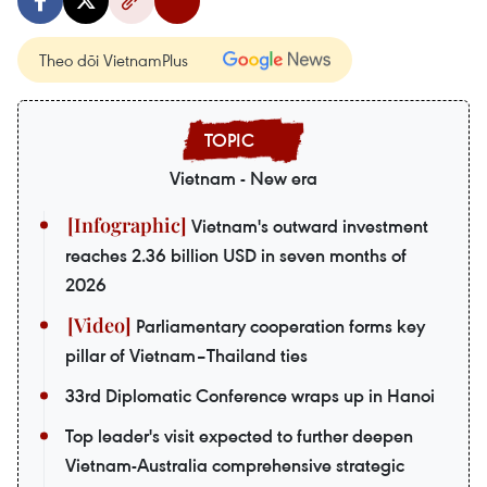
Theo dõi VietnamPlus
Vietnam - New era
Vietnam's outward investment
reaches 2.36 billion USD in seven months of
2026
Parliamentary cooperation forms key
pillar of Vietnam–Thailand ties
33rd Diplomatic Conference wraps up in Hanoi
Top leader's visit expected to further deepen
Vietnam-Australia comprehensive strategic