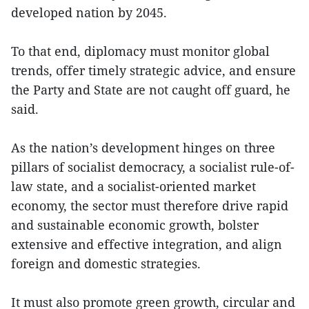
developed nation by 2045.
To that end, diplomacy must monitor global
trends, offer timely strategic advice, and ensure
the Party and State are not caught off guard, he
said.
As the nation’s development hinges on three
pillars of socialist democracy, a socialist rule-of-
law state, and a socialist-oriented market
economy, the sector must therefore drive rapid
and sustainable economic growth, bolster
extensive and effective integration, and align
foreign and domestic strategies.
It must also promote green growth, circular and