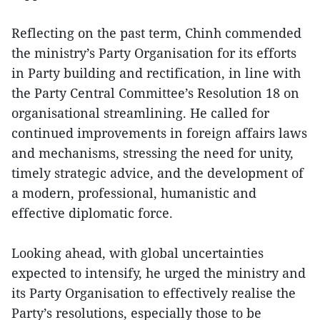
Reflecting on the past term, Chinh commended
the ministry’s Party Organisation for its efforts
in Party building and rectification, in line with
the Party Central Committee’s Resolution 18 on
organisational streamlining. He called for
continued improvements in foreign affairs laws
and mechanisms, stressing the need for unity,
timely strategic advice, and the development of
a modern, professional, humanistic and
effective diplomatic force.
Looking ahead, with global uncertainties
expected to intensify, he urged the ministry and
its Party Organisation to effectively realise the
Party’s resolutions, especially those to be