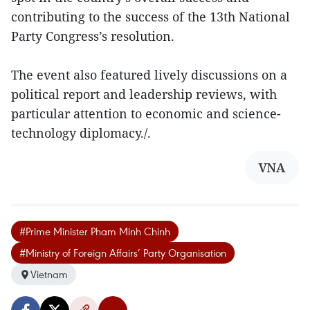
contributing to the success of the 13th National
Party Congress’s resolution.
The event also featured lively discussions on a
political report and leadership reviews, with
particular attention to economic and science-
technology diplomacy./.
VNA
#Prime Minister Pham Minh Chinh
#Ministry of Foreign Affairs’ Party Organisation
Vietnam