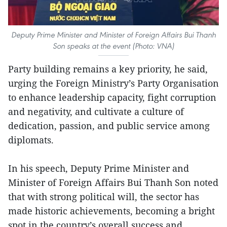
Deputy Prime Minister and Minister of Foreign Affairs Bui Thanh
Son speaks at the event (Photo: VNA)
Party building remains a key priority, he said,
urging the Foreign Ministry’s Party Organisation
to enhance leadership capacity, fight corruption
and negativity, and cultivate a culture of
dedication, passion, and public service among
diplomats.
In his speech, Deputy Prime Minister and
Minister of Foreign Affairs Bui Thanh Son noted
that with strong political will, the sector has
made historic achievements, becoming a bright
spot in the country’s overall success and