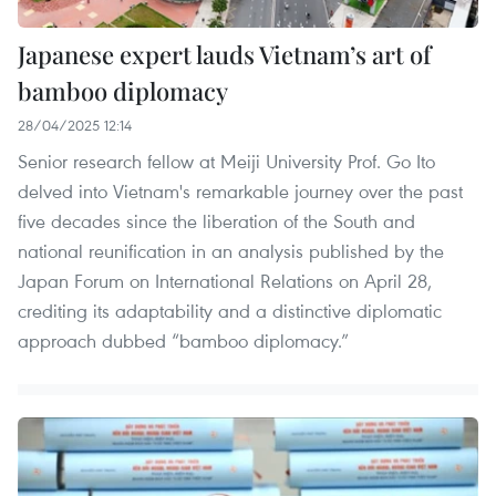
Japanese expert lauds Vietnam’s art of
bamboo diplomacy
28/04/2025 12:14
Senior research fellow at Meiji University Prof. Go Ito
delved into Vietnam's remarkable journey over the past
five decades since the liberation of the South and
national reunification in an analysis published by the
Japan Forum on International Relations on April 28,
crediting its adaptability and a distinctive diplomatic
approach dubbed “bamboo diplomacy.”