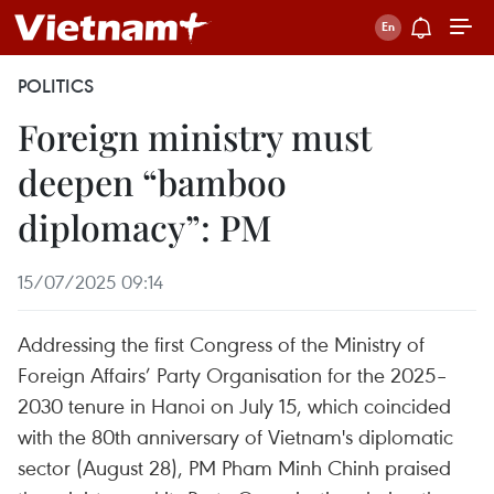
POLITICS
Foreign ministry must
deepen “bamboo
diplomacy”: PM
15/07/2025 09:14
Addressing the first Congress of the Ministry of
Foreign Affairs’ Party Organisation for the 2025–
2030 tenure in Hanoi on July 15, which coincided
with the 80th anniversary of Vietnam's diplomatic
sector (August 28), PM Pham Minh Chinh praised