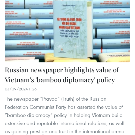
Russian newspaper highlights value of
Vietnam's 'bamboo diplomacy' policy
03/09/2024 11:26
The newspaper “Pravda” (Truth) of the Russian
Federation Communist Party has asserted the value of
“bamboo diplomacy” policy in helping Vietnam build
extensive and reputable international relations, as well
as gaining prestige and trust in the international arena.