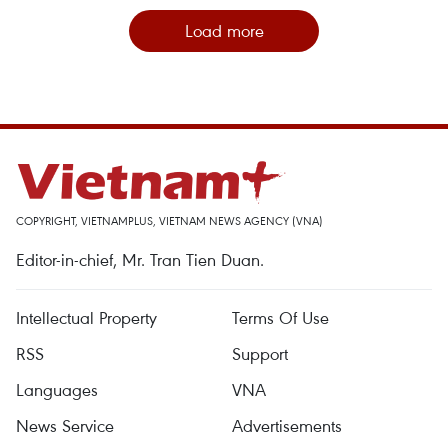
Load more
COPYRIGHT, VIETNAMPLUS, VIETNAM NEWS AGENCY (VNA)
Editor-in-chief, Mr. Tran Tien Duan.
Intellectual Property
Terms Of Use
RSS
Support
Languages
VNA
News Service
Advertisements