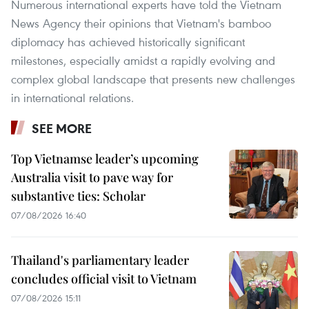
Numerous international experts have told the Vietnam
News Agency their opinions that Vietnam's bamboo
diplomacy has achieved historically significant
milestones, especially amidst a rapidly evolving and
complex global landscape that presents new challenges
in international relations.
SEE MORE
Top Vietnamse leader’s upcoming
Australia visit to pave way for
substantive ties: Scholar
07/08/2026 16:40
Thailand's parliamentary leader
concludes official visit to Vietnam
07/08/2026 15:11