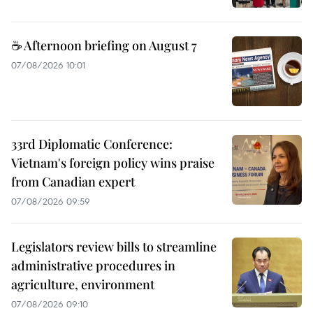
☕ Afternoon briefing on August 7
07/08/2026 10:01
33rd Diplomatic Conference:
Vietnam's foreign policy wins praise
from Canadian expert
07/08/2026 09:59
Legislators review bills to streamline
administrative procedures in
agriculture, environment
07/08/2026 09:10