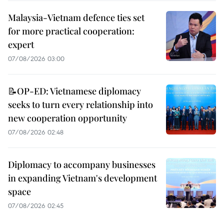
Malaysia-Vietnam defence ties set
for more practical cooperation:
expert
07/08/2026 03:00
📝OP-ED: Vietnamese diplomacy
seeks to turn every relationship into
new cooperation opportunity
07/08/2026 02:48
Diplomacy to accompany businesses
in expanding Vietnam's development
space
07/08/2026 02:45