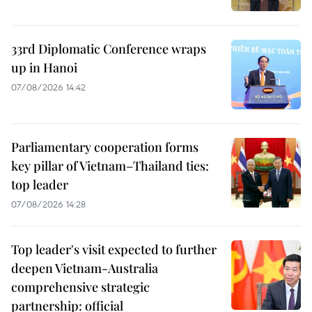
33rd Diplomatic Conference wraps
up in Hanoi
07/08/2026 14:42
Parliamentary cooperation forms
key pillar of Vietnam–Thailand ties:
top leader
07/08/2026 14:28
Top leader's visit expected to further
deepen Vietnam-Australia
comprehensive strategic
partnership: official