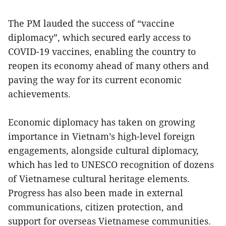
The PM lauded the success of “vaccine
diplomacy”, which secured early access to
COVID-19 vaccines, enabling the country to
reopen its economy ahead of many others and
paving the way for its current economic
achievements.
Economic diplomacy has taken on growing
importance in Vietnam’s high-level foreign
engagements, alongside cultural diplomacy,
which has led to UNESCO recognition of dozens
of Vietnamese cultural heritage elements.
Progress has also been made in external
communications, citizen protection, and
support for overseas Vietnamese communities.