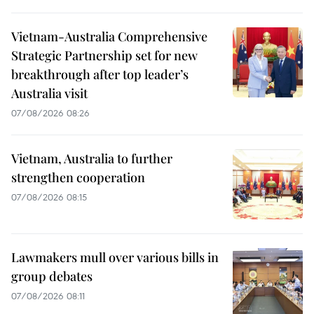
Vietnam-Australia Comprehensive
Strategic Partnership set for new
breakthrough after top leader’s
Australia visit
07/08/2026 08:26
Vietnam, Australia to further
strengthen cooperation
07/08/2026 08:15
Lawmakers mull over various bills in
group debates
07/08/2026 08:11