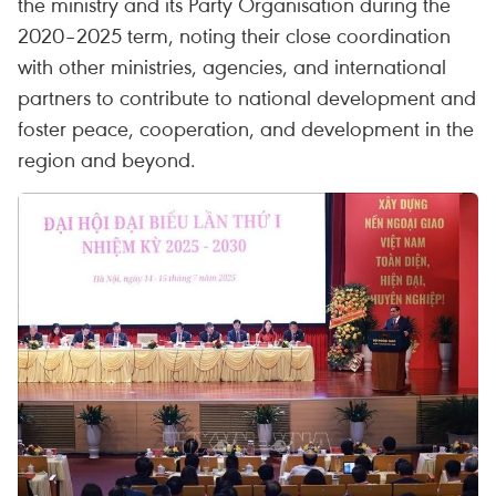
the ministry and its Party Organisation during the
2020–2025 term, noting their close coordination
with other ministries, agencies, and international
partners to contribute to national development and
foster peace, cooperation, and development in the
region and beyond.