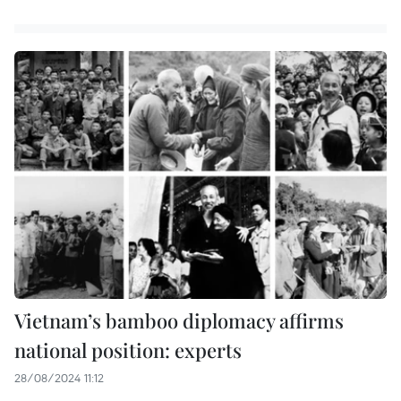
Vietnam’s bamboo diplomacy affirms
national position: experts
28/08/2024 11:12