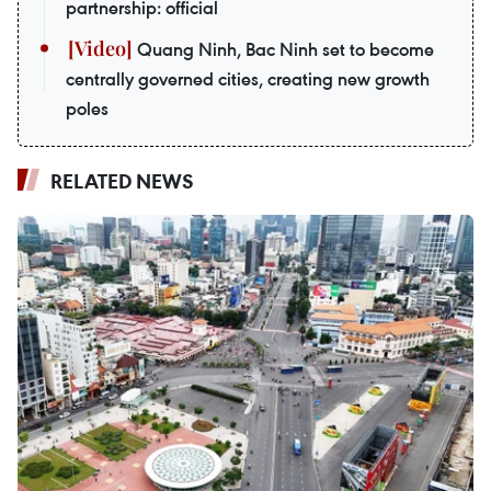
partnership: official
Quang Ninh, Bac Ninh set to become
centrally governed cities, creating new growth
poles
RELATED NEWS