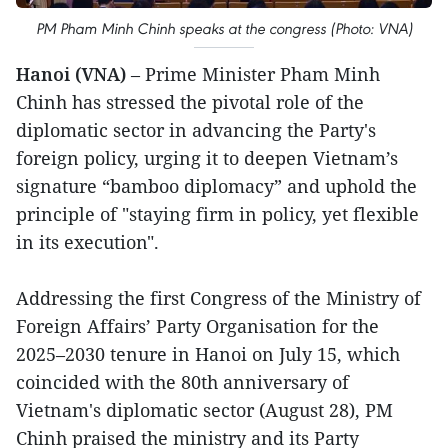
PM Pham Minh Chinh speaks at the congress (Photo: VNA)
Hanoi (VNA)
– Prime Minister Pham Minh
Chinh has stressed the pivotal role of the
diplomatic sector in advancing the Party's
foreign policy, urging it to deepen Vietnam’s
signature “bamboo diplomacy” and uphold the
principle of "staying firm in policy, yet flexible
in its execution".
Addressing the first Congress of the Ministry of
Foreign Affairs’ Party Organisation for the
2025–2030 tenure in Hanoi on July 15, which
coincided with the 80th anniversary of
Vietnam's diplomatic sector (August 28), PM
Chinh praised the ministry and its Party