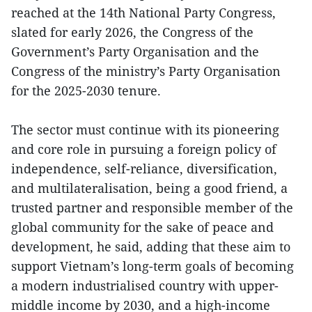
reached at the 14th National Party Congress,
slated for early 2026, the Congress of the
Government’s Party Organisation and the
Congress of the ministry’s Party Organisation
for the 2025-2030 tenure.
The sector must continue with its pioneering
and core role in pursuing a foreign policy of
independence, self-reliance, diversification,
and multilateralisation, being a good friend, a
trusted partner and responsible member of the
global community for the sake of peace and
development, he said, adding that these aim to
support Vietnam’s long-term goals of becoming
a modern industrialised country with upper-
middle income by 2030, and a high-income