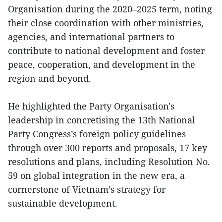
Organisation during the 2020–2025 term, noting
their close coordination with other ministries,
agencies, and international partners to
contribute to national development and foster
peace, cooperation, and development in the
region and beyond.
He highlighted the Party Organisation's
leadership in concretising the 13th National
Party Congress’s foreign policy guidelines
through over 300 reports and proposals, 17 key
resolutions and plans, including Resolution No.
59 on global integration in the new era, a
cornerstone of Vietnam’s strategy for
sustainable development.