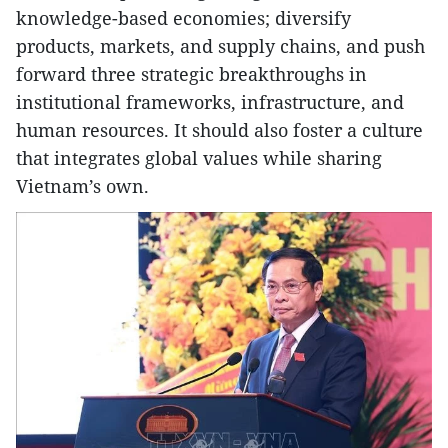
knowledge-based economies; diversify
products, markets, and supply chains, and push
forward three strategic breakthroughs in
institutional frameworks, infrastructure, and
human resources. It should also foster a culture
that integrates global values while sharing
Vietnam’s own.