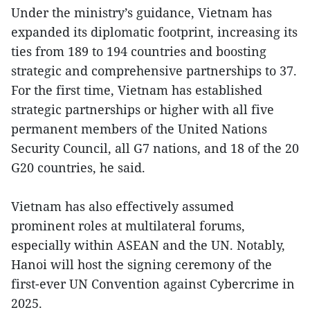
Under the ministry’s guidance, Vietnam has
expanded its diplomatic footprint, increasing its
ties from 189 to 194 countries and boosting
strategic and comprehensive partnerships to 37.
For the first time, Vietnam has established
strategic partnerships or higher with all five
permanent members of the United Nations
Security Council, all G7 nations, and 18 of the 20
G20 countries, he said.
Vietnam has also effectively assumed
prominent roles at multilateral forums,
especially within ASEAN and the UN. Notably,
Hanoi will host the signing ceremony of the
first-ever UN Convention against Cybercrime in
2025.