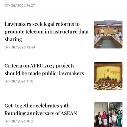
07/08/2026 14:27
Lawmakers seek legal reforms to
promote telecom infrastructure data
sharing
07/08/2026 13:48
Criteria on APEC 2027 projects
should be made public: lawmakers
07/08/2026 11:18
Get-together celebrates 59th
founding anniversary of ASEAN
07/08/2026 10:21