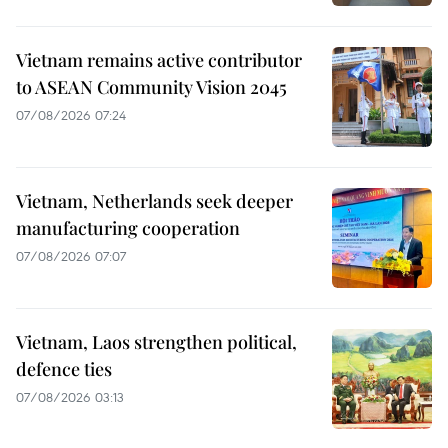
Vietnam remains active contributor
to ASEAN Community Vision 2045
07/08/2026 07:24
Vietnam, Netherlands seek deeper
manufacturing cooperation
07/08/2026 07:07
Vietnam, Laos strengthen political,
defence ties
07/08/2026 03:13