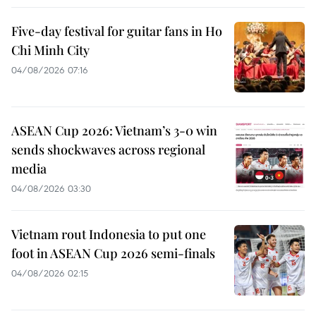
Five-day festival for guitar fans in Ho
Chi Minh City
04/08/2026 07:16
ASEAN Cup 2026: Vietnam’s 3-0 win
sends shockwaves across regional
media
04/08/2026 03:30
Vietnam rout Indonesia to put one
foot in ASEAN Cup 2026 semi-finals
04/08/2026 02:15