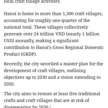
local craft village activities.
Hanoi is home to more than 1,300 craft villages,
accounting for roughly one-quarter of the
national total. These villages collectively
generate over 24 trillion VND (nearly 1 billion
USD) annually, making a significant
contribution to Hanoi’s Gross Regional Domestic
Product (GRDP).
Recently, the city unveiled a master plan for the
development of craft villages, outlining
objectives up to 2030 and a vision extending to
2050.
The city aims to restore at least five traditional
crafts and craft villages that are at risk of
disappearing by 2030./.