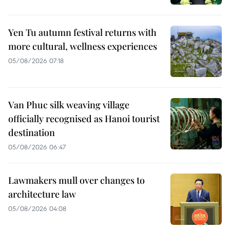
Yen Tu autumn festival returns with
more cultural, wellness experiences
05/08/2026 07:18
Van Phuc silk weaving village
officially recognised as Hanoi tourist
destination
05/08/2026 06:47
Lawmakers mull over changes to
architecture law
05/08/2026 04:08