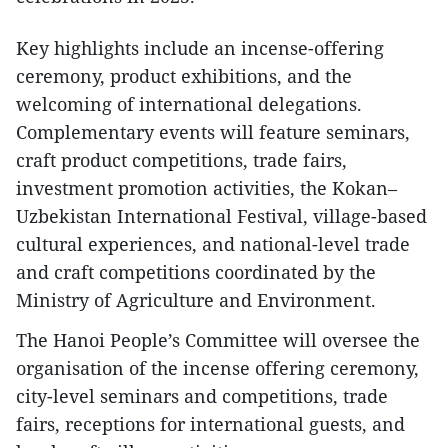
Key highlights include an incense-offering
ceremony, product exhibitions, and the
welcoming of international delegations.
Complementary events will feature seminars,
craft product competitions, trade fairs,
investment promotion activities, the Kokan–
Uzbekistan International Festival, village-based
cultural experiences, and national-level trade
and craft competitions coordinated by the
Ministry of Agriculture and Environment.
The Hanoi People’s Committee will oversee the
organisation of the incense offering ceremony,
city-level seminars and competitions, trade
fairs, receptions for international guests, and