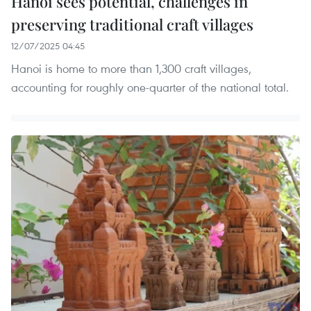
Hanoi sees potential, challenges in
preserving traditional craft villages
12/07/2025 04:45
Hanoi is home to more than 1,300 craft villages,
accounting for roughly one-quarter of the national total.