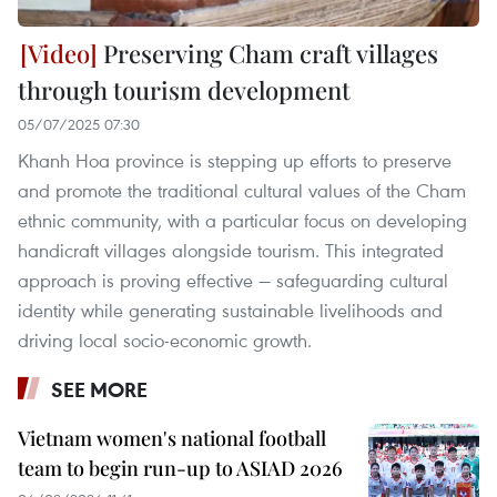
Preserving Cham craft villages
through tourism development
05/07/2025 07:30
Khanh Hoa province is stepping up efforts to preserve
and promote the traditional cultural values of the Cham
ethnic community, with a particular focus on developing
handicraft villages alongside tourism. This integrated
approach is proving effective — safeguarding cultural
identity while generating sustainable livelihoods and
driving local socio-economic growth.
SEE MORE
Vietnam women's national football
team to begin run-up to ASIAD 2026