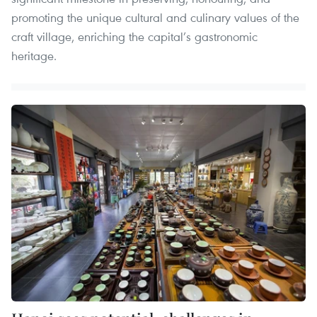
promoting the unique cultural and culinary values of the
craft village, enriching the capital’s gastronomic
heritage.