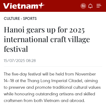
CULTURE - SPORTS
Hanoi gears up for 2025
international craft village
festival
15/07/2025 08:28
The five-day festival will be held from November
14–18 at the Thang Long Imperial Citadel, aiming
to preserve and promote traditional cultural values
while honouring outstanding artisans and skilled
craftsmen from both Vietnam and abroad.