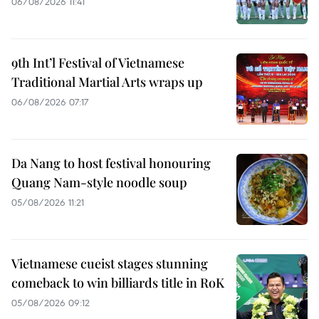
06/08/2026 11:41
9th Int’l Festival of Vietnamese
Traditional Martial Arts wraps up
06/08/2026 07:17
Da Nang to host festival honouring
Quang Nam-style noodle soup
05/08/2026 11:21
Vietnamese cueist stages stunning
comeback to win billiards title in RoK
05/08/2026 09:12