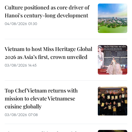
Culture positioned as core driver of
Hanoi's century-long development
04/08/2026 01:30
Vietnam to host Miss Heritage Global
2026 as Asia’s first, crown unveiled
03/08/2026 14:45
Top Chef Vietnam returns with
mission to elevate Vietnamese
cuisine globally
03/08/2026 07:08