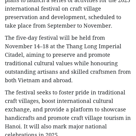
plans to launch a series of activities for the 2025
international festival on craft village
preservation and development, scheduled to
take place from September to November.
The five-day festival will be held from
November 14–18 at the Thang Long Imperial
Citadel, aiming to preserve and promote
traditional cultural values while honouring
outstanding artisans and skilled craftsmen from
both Vietnam and abroad.
The festival seeks to foster pride in traditional
craft villages, boost international cultural
exchange, and provide a platform to showcase
handicrafts and promote craft village tourism in
Hanoi. It will also mark major national
celebrations in 2025.