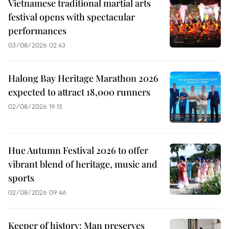
Vietnamese traditional martial arts
festival opens with spectacular
performances
03/08/2026 02:43
Halong Bay Heritage Marathon 2026
expected to attract 18,000 runners
02/08/2026 19:15
Hue Autumn Festival 2026 to offer
vibrant blend of heritage, music and
sports
02/08/2026 09:46
Keeper of history: Man preserves