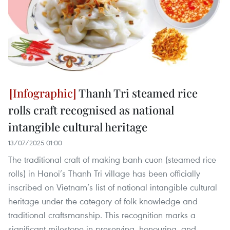
Thanh Tri steamed rice
rolls craft recognised as national
intangible cultural heritage
13/07/2025 01:00
The traditional craft of making banh cuon (steamed rice
rolls) in Hanoi’s Thanh Tri village has been officially
inscribed on Vietnam’s list of national intangible cultural
heritage under the category of folk knowledge and
traditional craftsmanship. This recognition marks a
significant milestone in preserving, honouring, and