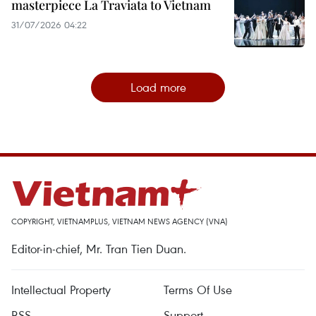
masterpiece La Traviata to Vietnam
31/07/2026 04:22
Load more
COPYRIGHT, VIETNAMPLUS, VIETNAM NEWS AGENCY (VNA)
Editor-in-chief, Mr. Tran Tien Duan.
Intellectual Property
Terms Of Use
RSS
Support