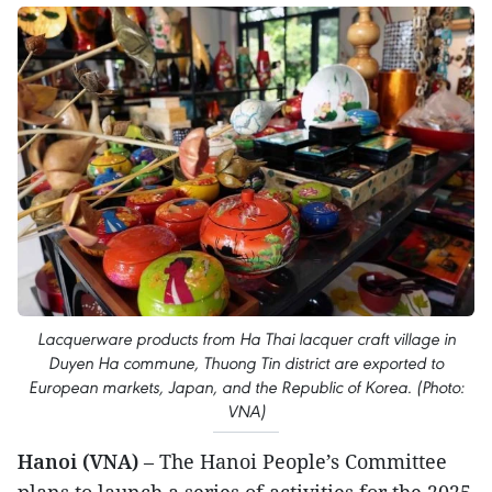
Lacquerware products from Ha Thai lacquer craft village in
Duyen Ha commune, Thuong Tin district are exported to
European markets, Japan, and the Republic of Korea. (Photo:
VNA)
Hanoi (VNA)
– The Hanoi People’s Committee