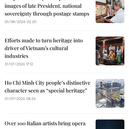
images of late President, national
sovereignty through postage stamps
01/08/2026 02:20
Efforts made to turn heritage into
driver of Vietnam’s cultural
industries
31/07/2026 17:12
Ho Chi Minh City people’s distinctive
character seen as “special heritage”
31/07/2026 08:26
Over 100 Italian artists bring opera