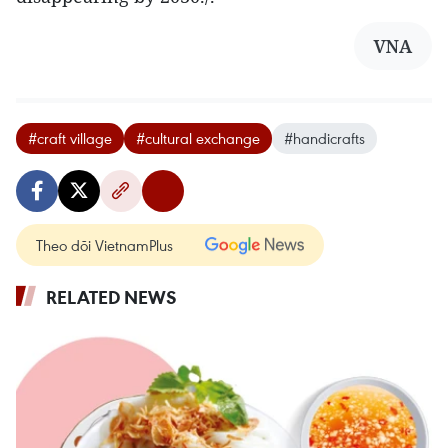
VNA
#craft village
#cultural exchange
#handicrafts
Theo dõi VietnamPlus
RELATED NEWS