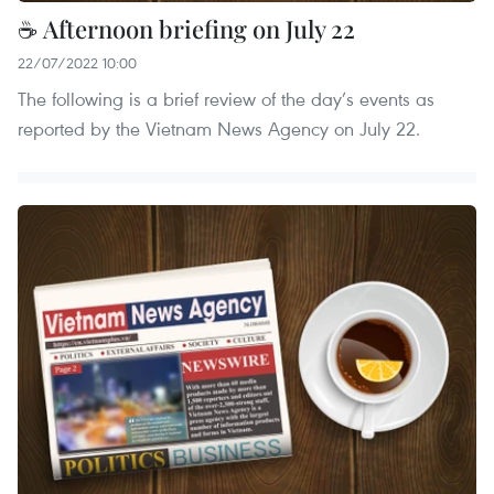
☕ Afternoon briefing on July 22
22/07/2022 10:00
The following is a brief review of the day’s events as
reported by the Vietnam News Agency on July 22.