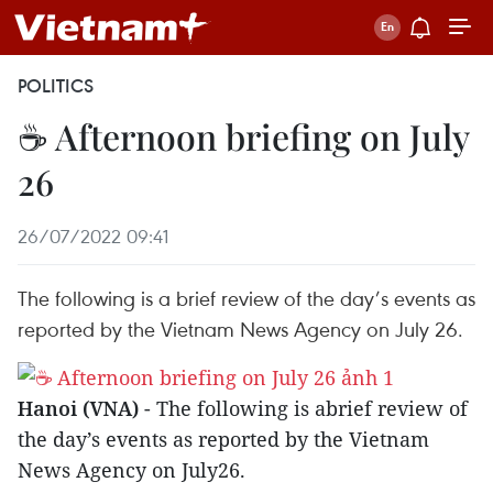
POLITICS
☕ Afternoon briefing on July
26
26/07/2022 09:41
The following is a brief review of the day’s events as
reported by the Vietnam News Agency on July 26.
Hanoi (VNA)
- The following is abrief review of
the day’s events as reported by the Vietnam
News Agency on July26.