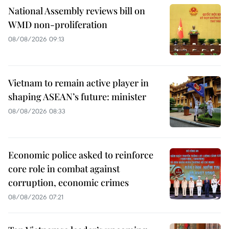
National Assembly reviews bill on
WMD non-proliferation
08/08/2026 09:13
Vietnam to remain active player in
shaping ASEAN’s future: minister
08/08/2026 08:33
Economic police asked to reinforce
core role in combat against
corruption, economic crimes
08/08/2026 07:21