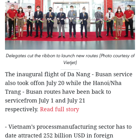
Delegates cut the ribbon to launch new routes (Photo courtesy of
Vietjet)
The inaugural flight of Da Nang - Busan service
also took offon July 20 while the Hanoi/Nha
Trang - Busan routes have been back to
servicefrom July 1 and July 21
respectively.
Read full story
- Vietnam’s processmanufacturing sector has to
date attracted 252 billion USD in foreign