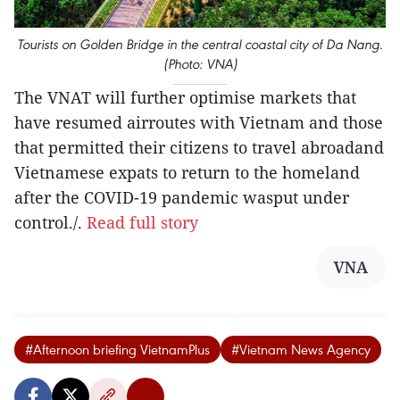
Tourists on Golden Bridge in the central coastal city of Da Nang.
(Photo: VNA)
The VNAT will further optimise markets that
have resumed airroutes with Vietnam and those
that permitted their citizens to travel abroadand
Vietnamese expats to return to the homeland
after the COVID-19 pandemic wasput under
control./.
Read full story
VNA
#Afternoon briefing VietnamPlus
#Vietnam News Agency