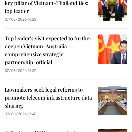
key pillar of Vietnam–Thailand ties:
top leader
07/08/2026 14:28
Top leader's visit expected to further
deepen Vietnam-Australia
comprehensive strategic
partnership: official
07/08/2026 14:27
Lawmakers seek legal reforms to
promote telecom infrastructure data
sharing
07/08/2026 13:48