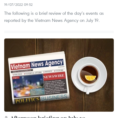
19/07/2022 09:52
The following is a brief review of the day’s events as
reported by the Vietnam News Agency on July 19.
☕ Afternoon briefing on July 20