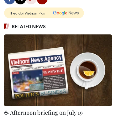
Theo dõi VietnamPlus
RELATED NEWS
☕ Afternoon briefing on July 19