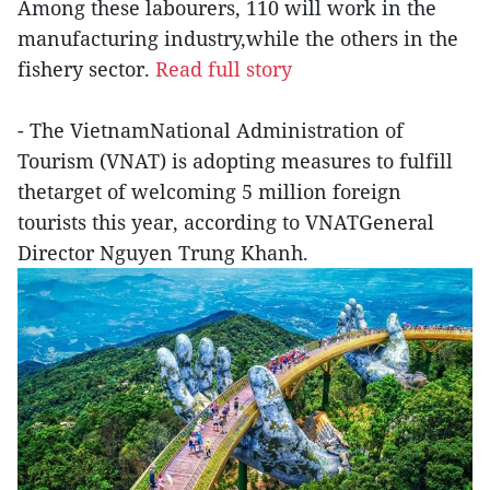
Among these labourers, 110 will work in the
manufacturing industry,while the others in the
fishery sector.
Read full story
- The VietnamNational Administration of
Tourism (VNAT) is adopting measures to fulfill
thetarget of welcoming 5 million foreign
tourists this year, according to VNATGeneral
Director Nguyen Trung Khanh.