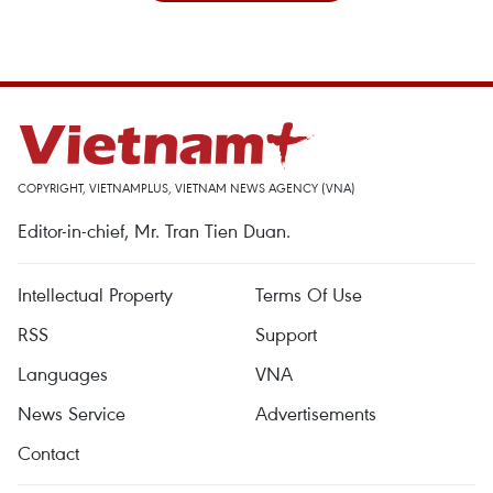
COPYRIGHT, VIETNAMPLUS, VIETNAM NEWS AGENCY (VNA)
Editor-in-chief, Mr. Tran Tien Duan.
Intellectual Property
Terms Of Use
RSS
Support
Languages
VNA
News Service
Advertisements
Contact