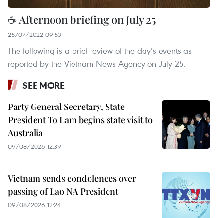
☕ Afternoon briefing on July 25
25/07/2022 09:53
The following is a brief review of the day’s events as
reported by the Vietnam News Agency on July 25.
SEE MORE
Party General Secretary, State
President To Lam begins state visit to
Australia
09/08/2026 12:39
Vietnam sends condolences over
passing of Lao NA President
09/08/2026 12:24