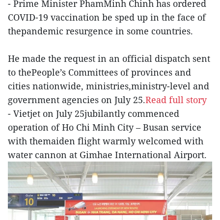
- Prime Minister PhamMinh Chinh has ordered
COVID-19 vaccination be sped up in the face of
thepandemic resurgence in some countries.
He made the request in an official dispatch sent
to thePeople’s Committees of provinces and
cities nationwide, ministries,ministry-level and
government agencies on July 25.
Read full story
- Vietjet on July 25jubilantly commenced
operation of Ho Chi Minh City – Busan service
with themaiden flight warmly welcomed with
water cannon at Gimhae International Airport.