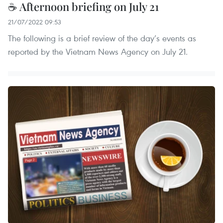
☕ Afternoon briefing on July 21
21/07/2022 09:53
The following is a brief review of the day’s events as
reported by the Vietnam News Agency on July 21.