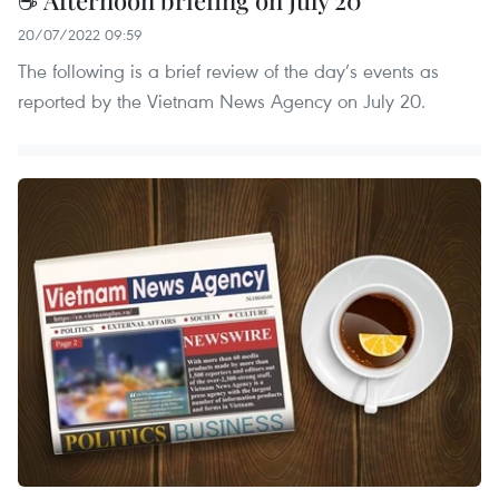
20/07/2022 09:59
The following is a brief review of the day’s events as
reported by the Vietnam News Agency on July 20.