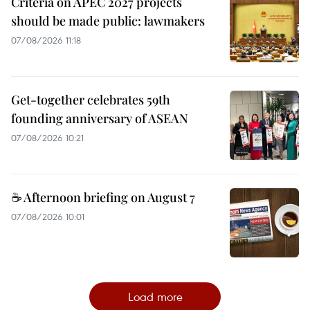
Criteria on APEC 2027 projects
should be made public: lawmakers
07/08/2026 11:18
Get-together celebrates 59th
founding anniversary of ASEAN
07/08/2026 10:21
☕ Afternoon briefing on August 7
07/08/2026 10:01
Load more