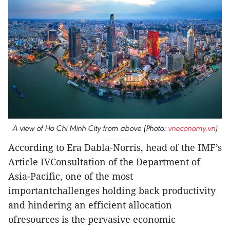
A view of Ho Chi Minh City from above (Photo:
vneconomy.vn
)
According to Era Dabla-Norris, head of the IMF’s
Article IVConsultation of the Department of
Asia-Pacific, one of the most
importantchallenges holding back productivity
and hindering an efficient allocation
ofresources is the pervasive economic