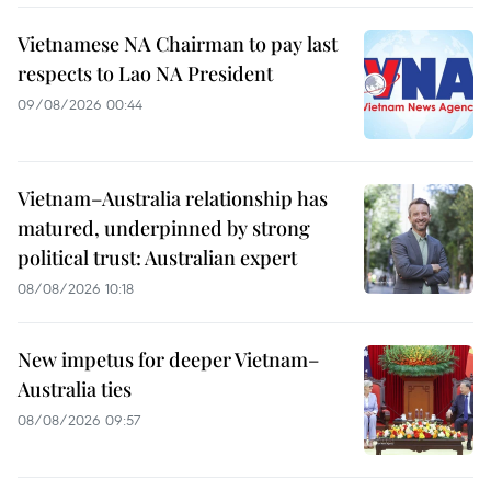
Vietnamese NA Chairman to pay last
respects to Lao NA President
09/08/2026 00:44
Vietnam–Australia relationship has
matured, underpinned by strong
political trust: Australian expert
08/08/2026 10:18
New impetus for deeper Vietnam–
Australia ties
08/08/2026 09:57