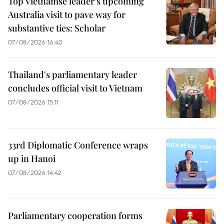
Top Vietnamse leader’s upcoming
Australia visit to pave way for
substantive ties: Scholar
07/08/2026 16:40
Thailand's parliamentary leader
concludes official visit to Vietnam
07/08/2026 15:11
33rd Diplomatic Conference wraps
up in Hanoi
07/08/2026 14:42
Parliamentary cooperation forms