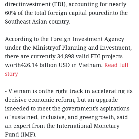
directinvestment (FDI), accounting for nearly
60% of the total foreign capital pouredinto the
Southeast Asian country.
According to the Foreign Investment Agency
under the Ministryof Planning and Investment,
there are currently 34,898 valid FDI projects
worth426.14 billion USD in Vietnam.
Read full
story
- Vietnam is onthe right track in accelerating its
decisive economic reform, but an upgrade
isneeded to meet the government's aspirations
of sustained, inclusive, and greengrowth, said
an expert from the International Monetary
Fund (IMF).