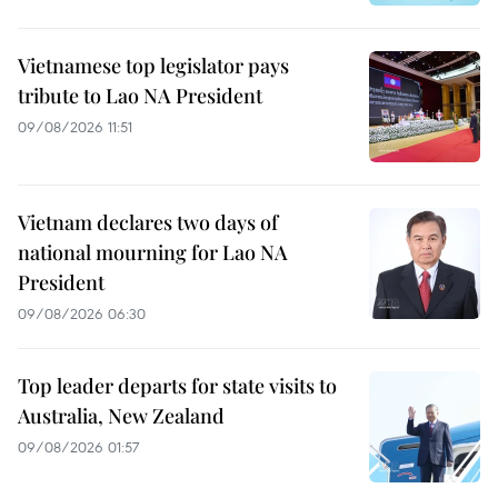
Vietnamese top legislator pays
tribute to Lao NA President
09/08/2026 11:51
Vietnam declares two days of
national mourning for Lao NA
President
09/08/2026 06:30
Top leader departs for state visits to
Australia, New Zealand
09/08/2026 01:57