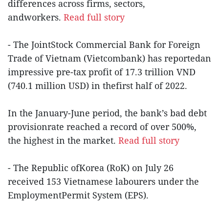
differences across firms, sectors,
andworkers.
Read full story
- The JointStock Commercial Bank for Foreign
Trade of Vietnam (Vietcombank) has reportedan
impressive pre-tax profit of 17.3 trillion VND
(740.1 million USD) in thefirst half of 2022.
In the January-June period, the bank’s bad debt
provisionrate reached a record of over 500%,
the highest in the market.
Read full story
- The Republic ofKorea (RoK) on July 26
received 153 Vietnamese labourers under the
EmploymentPermit System (EPS).