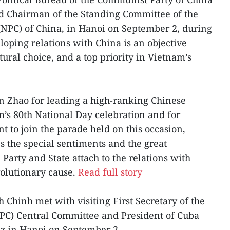
d Chairman of the Standing Committee of the
(NPC) of China, in Hanoi on September 2, during
loping relations with China is an objective
tural choice, and a top priority in Vietnam’s
 Zhao for leading a high-ranking Chinese
m’s 80th National Day celebration and for
t to join the parade held on this occasion,
s the special sentiments and the great
Party and State attach to the relations with
volutionary cause.
Read full story
Chinh met with visiting First Secretary of the
PC) Central Committee and President of Cuba
z in Hanoi on September 2.