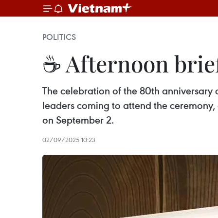
POLITICS
☕ Afternoon brie
The celebration of the 80th anniversary 
leaders coming to attend the ceremony, 
on September 2.
02/09/2025 10:23