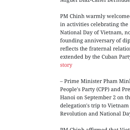
PM Chinh warmly welcomed t
in activities celebrating th
National Day of Vietnam, not
founding anniversary of di
reflects the fraternal relat
extended by the Cuban Party
story
– Prime Minister Pham Min
People's Party (CPP) and P
Hanoi on September 2 on th
delegation's trip to Vietnam
Revolution and National Da
PM Chinh affirmed that Vietn