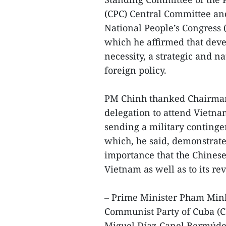
(CPC) Central Committee an
National People’s Congress 
which he affirmed that deve
necessity, a strategic and na
foreign policy.
PM Chinh thanked Chairman
delegation to attend Vietna
sending a military contingen
which, he said, demonstrate
importance that the Chinese 
Vietnam as well as to its re
– Prime Minister Pham Minh 
Communist Party of Cuba (C
Miguel Díaz-Canel Bermúde