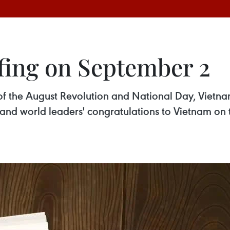
fing on September 2
of the August Revolution and National Day, Vietnam
and world leaders' congratulations to Vietnam on