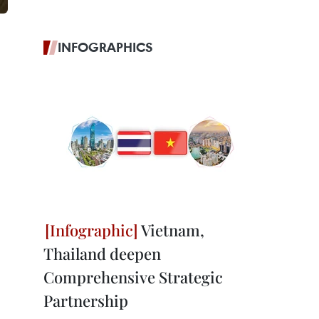
INFOGRAPHICS
Vietnam,
Thailand deepen
Comprehensive Strategic
Partnership