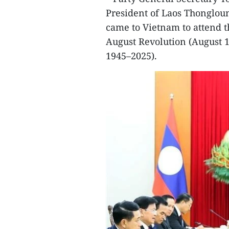
President of Laos Thongloun
came to Vietnam to attend t
August Revolution (August 
1945–2025).