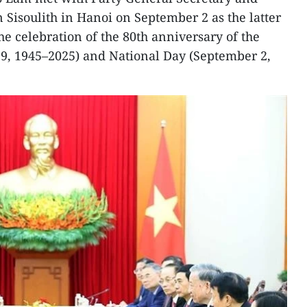
 Sisoulith in Hanoi on September 2 as the latter
he celebration of the 80th anniversary of the
19, 1945–2025) and National Day (September 2,