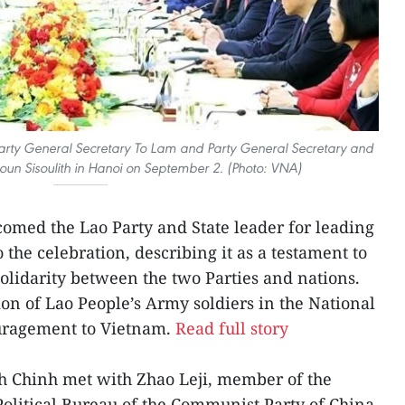
rty General Secretary To Lam and Party General Secretary and
loun Sisoulith in Hanoi on September 2. (Photo: VNA)
omed the Lao Party and State leader for leading
 the celebration, describing it as a testament to
 solidarity between the two Parties and nations.
ion of Lao People’s Army soldiers in the National
uragement to Vietnam.
Read full story
 Chinh met with Zhao Leji, member of the
olitical Bureau of the Communist Party of China