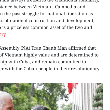
istance between Vietnam - Cambodia and
 the past struggle for national liberation as
ess of national construction and development,
ip is a priceless common asset of the two and
ory
 Assembly (NA) Tran Thanh Man affirmed that
e of Vietnam highly value and are determined to
dship with Cuba, and remain committed to
er with the Cuban people in their revolutionary