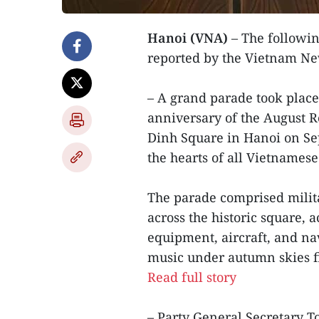
Hanoi (VNA)
– The followin
reported by the Vietnam N
– A grand parade took place
anniversary of the August R
Dinh Square in Hanoi on Se
the hearts of all Vietnamese
The parade comprised milit
across the historic square,
equipment, aircraft, and nav
music under autumn skies fil
Read full story
– Party General Secretary 