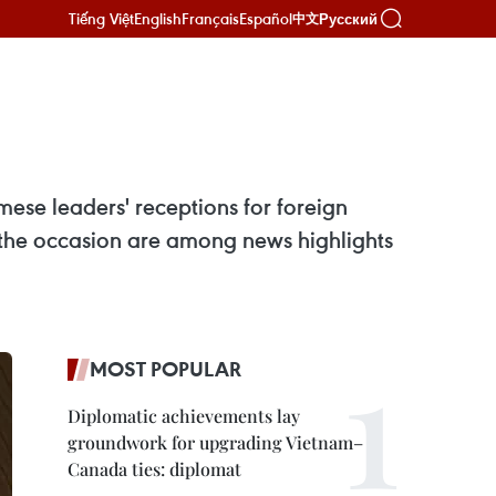
Tiếng Việt
English
Français
Español
Русский
中文
ese leaders' receptions for foreign
 the occasion are among news highlights
MOST POPULAR
Diplomatic achievements lay
groundwork for upgrading Vietnam–
Canada ties: diplomat