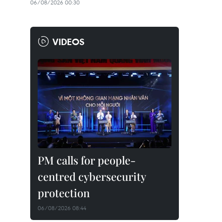
06/08/2026 00:30
VIDEOS
PM calls for people-
centred cybersecurity
protection
06/08/2026 08:44