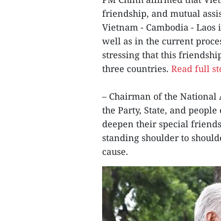
friendship, and mutual ass
Vietnam - Cambodia - Laos in
well as in the current proc
stressing that this friendsh
three countries.
Read full st
– Chairman of the National
the Party, State, and peopl
deepen their special frien
standing shoulder to should
cause.