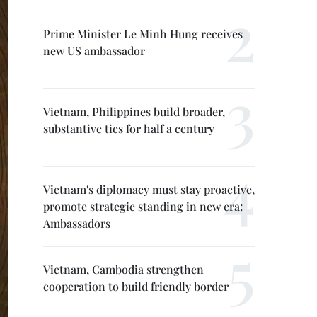
Prime Minister Le Minh Hung receives
new US ambassador
Vietnam, Philippines build broader,
substantive ties for half a century
Vietnam's diplomacy must stay proactive,
promote strategic standing in new era:
Ambassadors
Vietnam, Cambodia strengthen
cooperation to build friendly border