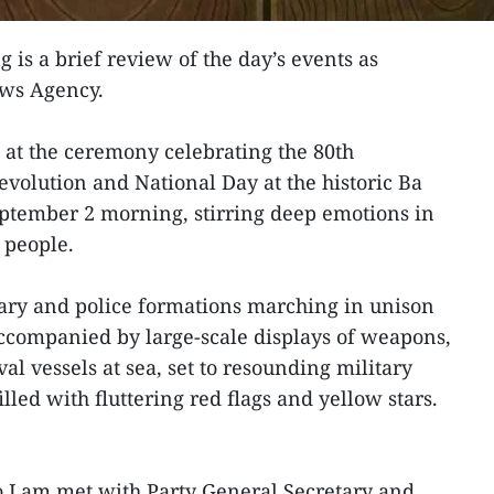
g is a brief review of the day’s events as
ews Agency.
 at the ceremony celebrating the 80th
evolution and National Day at the historic Ba
ptember 2 morning, stirring deep emotions in
 people.
ary and police formations marching in unison
 accompanied by large-scale displays of weapons,
al vessels at sea, set to resounding military
led with fluttering red flags and yellow stars.
To Lam met with Party General Secretary and