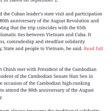
he Cuban leader's state visit and participation
e 80th anniversary of the August Revolution and
ing that the trip coincides with the 65th
plomatic ties between Vietnam and Cuba. It
ions, comradeship and steadfast solidarity
, State and people to Vietnam, he said.
Read full
h Chinh met with President of the Cambodian
resident of the Cambodian Senate Hun Sen in
e occasion of the Cambodian high-ranking
 to attend the 80th anniversary of the August
y.
am always treasures the traditional solidarity,