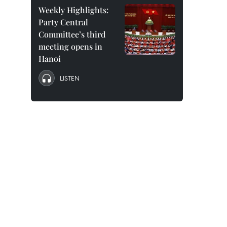
Weekly Highlights:
Party Central
Committee’s third
meeting opens in
Hanoi
LISTEN