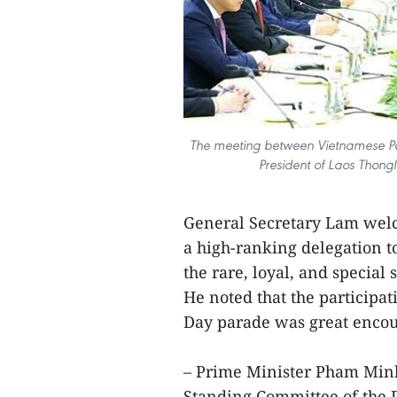
The meeting between Vietnamese Pa
President of Laos Thong
General Secretary Lam welc
a high-ranking delegation to
the rare, loyal, and special
He noted that the participat
Day parade was great enco
– Prime Minister Pham Minh
Standing Committee of the P