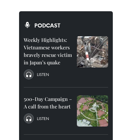
PODCAST
Weekly Highlights:
Vietnamese workers
bravely rescue victim
in Japan’s quake
LISTEN
500-Day Campaign –
A call from the heart
LISTEN