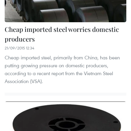
Cheap imported steel worries domestic
producers
21/09/2015 12:34
Cheap imported steel, primarily from China, has been
putting growing pressure on domestic producers,
according to a recent report from the Vietnam Steel
Association (VSA).