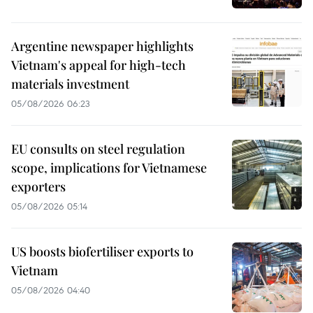
Argentine newspaper highlights
Vietnam's appeal for high-tech
materials investment
05/08/2026 06:23
EU consults on steel regulation
scope, implications for Vietnamese
exporters
05/08/2026 05:14
US boosts biofertiliser exports to
Vietnam
05/08/2026 04:40