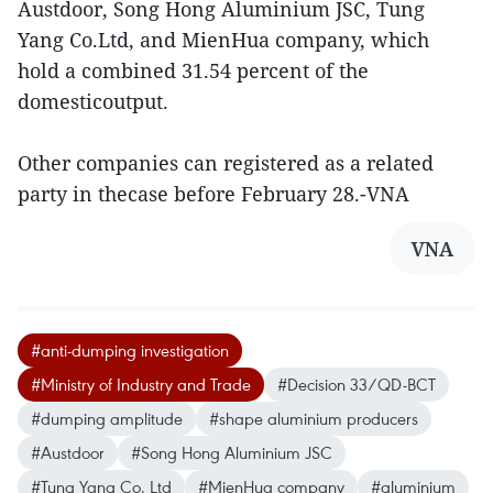
Austdoor, Song Hong Aluminium JSC, Tung
Yang Co.Ltd, and MienHua company, which
hold a combined 31.54 percent of the
domesticoutput.
Other companies can registered as a related
party in thecase before February 28.-VNA
VNA
#anti-dumping investigation
#Ministry of Industry and Trade
#Decision 33/QD-BCT
#dumping amplitude
#shape aluminium producers
#Austdoor
#Song Hong Aluminium JSC
#Tung Yang Co. Ltd
#MienHua company
#aluminium