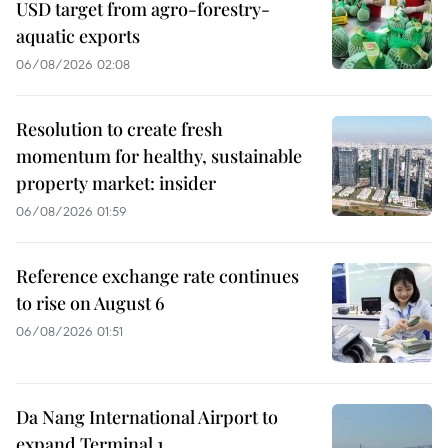
USD target from agro-forestry-
aquatic exports
06/08/2026 02:08
Resolution to create fresh
momentum for healthy, sustainable
property market: insider
06/08/2026 01:59
Reference exchange rate continues
to rise on August 6
06/08/2026 01:51
Da Nang International Airport to
expand Terminal 1