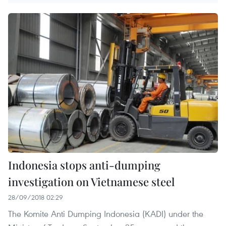
Indonesia stops anti-dumping
investigation on Vietnamese steel
28/09/2018 02:29
The Komite Anti Dumping Indonesia (KADI) under the