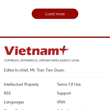
Load more
COPYRIGHT, VIETNAMPLUS, VIETNAM NEWS AGENCY (VNA)
Editor-in-chief, Mr. Tran Tien Duan.
Intellectual Property
Terms Of Use
RSS
Support
Languages
VNA