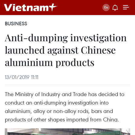
BUSINESS
Anti-dumping investigation
launched against Chinese
aluminium products
13/01/2019 11:11
The Ministry of Industry and Trade has decided to
conduct an anti-dumping investigation into
aluminium, alloy or non-alloy rods, bars and
products of other shapes imported from China.