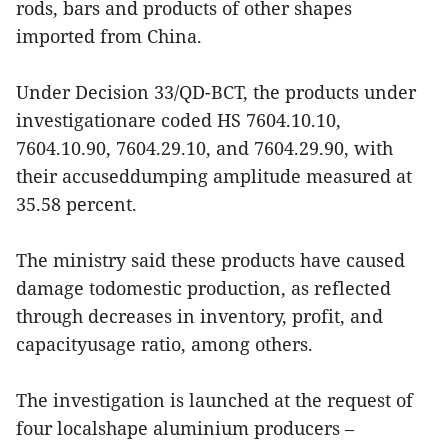
rods, bars and products of other shapes
imported from China.
Under Decision 33/QD-BCT, the products under
investigationare coded HS 7604.10.10,
7604.10.90, 7604.29.10, and 7604.29.90, with
their accuseddumping amplitude measured at
35.58 percent.
The ministry said these products have caused
damage todomestic production, as reflected
through decreases in inventory, profit, and
capacityusage ratio, among others.
The investigation is launched at the request of
four localshape aluminium producers –