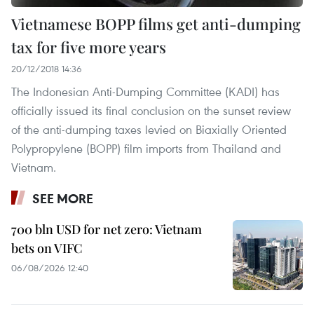
Vietnamese BOPP films get anti-dumping
tax for five more years
20/12/2018 14:36
The Indonesian Anti-Dumping Committee (KADI) has
officially issued its final conclusion on the sunset review
of the anti-dumping taxes levied on Biaxially Oriented
Polypropylene (BOPP) film imports from Thailand and
Vietnam.
SEE MORE
700 bln USD for net zero: Vietnam
bets on VIFC
06/08/2026 12:40