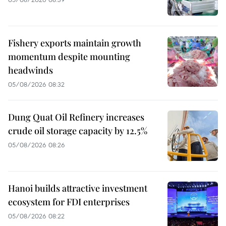
Fishery exports maintain growth
momentum despite mounting
headwinds
05/08/2026 08:32
Dung Quat Oil Refinery increases
crude oil storage capacity by 12.5%
05/08/2026 08:26
Hanoi builds attractive investment
ecosystem for FDI enterprises
05/08/2026 08:22