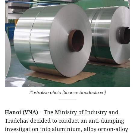
Illustrative photo (Source: baodautu.vn)
Hanoi (VNA)
– The Ministry of Industry and
Tradehas decided to conduct an anti-dumping
investigation into aluminium, alloy ornon-alloy