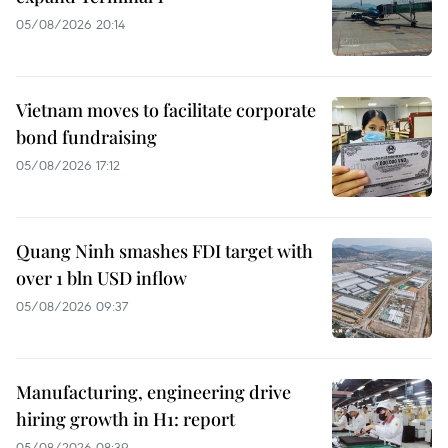
05/08/2026 20:14
Vietnam moves to facilitate corporate
bond fundraising
05/08/2026 17:12
Quang Ninh smashes FDI target with
over 1 bln USD inflow
05/08/2026 09:37
Manufacturing, engineering drive
hiring growth in H1: report
05/08/2026 08:39