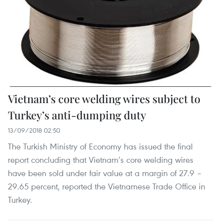
Vietnam’s core welding wires subject to
Turkey’s anti-dumping duty
13/09/2018 02:50
The Turkish Ministry of Economy has issued the final
report concluding that Vietnam’s core welding wires
have been sold under fair value at a margin of 27.9 –
29.65 percent, reported the Vietnamese Trade Office in
Turkey.