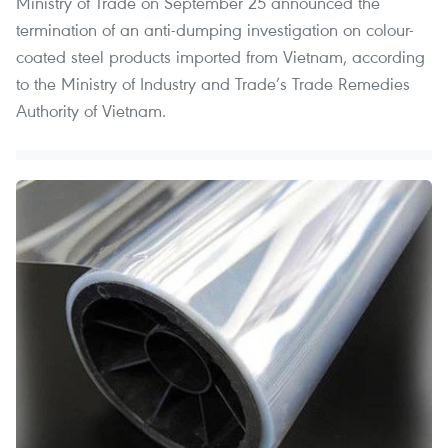
Ministry of Trade on September 25 announced the
termination of an anti-dumping investigation on colour-
coated steel products imported from Vietnam, according
to the Ministry of Industry and Trade’s Trade Remedies
Authority of Vietnam.