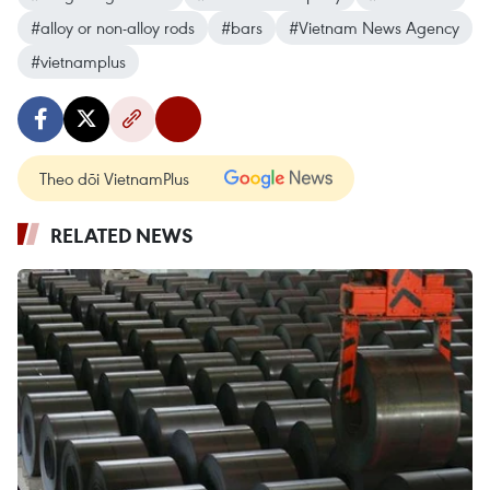
#alloy or non-alloy rods
#bars
#Vietnam News Agency
#vietnamplus
Theo dõi VietnamPlus
RELATED NEWS