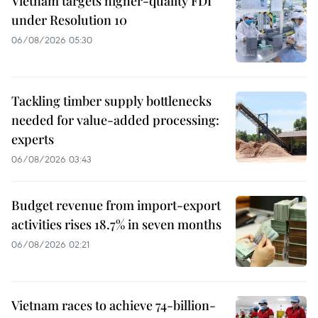
Vietnam targets higher-quality FDI
under Resolution 10
06/08/2026 05:30
Tackling timber supply bottlenecks
needed for value-added processing:
experts
06/08/2026 03:43
Budget revenue from import-export
activities rises 18.7% in seven months
06/08/2026 02:21
Vietnam races to achieve 74-billion-