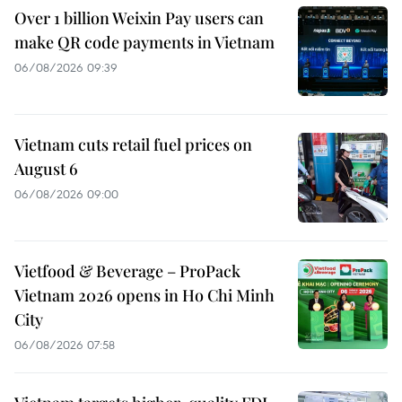
Over 1 billion Weixin Pay users can
make QR code payments in Vietnam
06/08/2026 09:39
Vietnam cuts retail fuel prices on
August 6
06/08/2026 09:00
Vietfood & Beverage – ProPack
Vietnam 2026 opens in Ho Chi Minh
City
06/08/2026 07:58