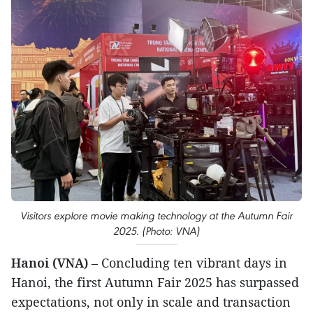
Visitors explore movie making technology at the Autumn Fair
2025. (Photo: VNA)
Hanoi (VNA)
– Concluding ten vibrant days in
Hanoi, the first Autumn Fair 2025 has surpassed
expectations, not only in scale and transaction