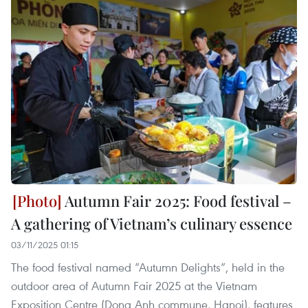
Autumn Fair 2025: Food festival –
A gathering of Vietnam’s culinary essence
03/11/2025 01:15
The food festival named “Autumn Delights”, held in the
outdoor area of Autumn Fair 2025 at the Vietnam
Exposition Centre (Dong Anh commune, Hanoi), features