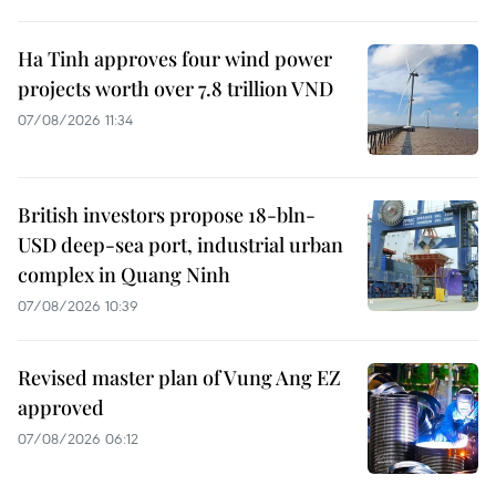
Ha Tinh approves four wind power
projects worth over 7.8 trillion VND
07/08/2026 11:34
British investors propose 18-bln-
USD deep-sea port, industrial urban
complex in Quang Ninh
07/08/2026 10:39
Revised master plan of Vung Ang EZ
approved
07/08/2026 06:12