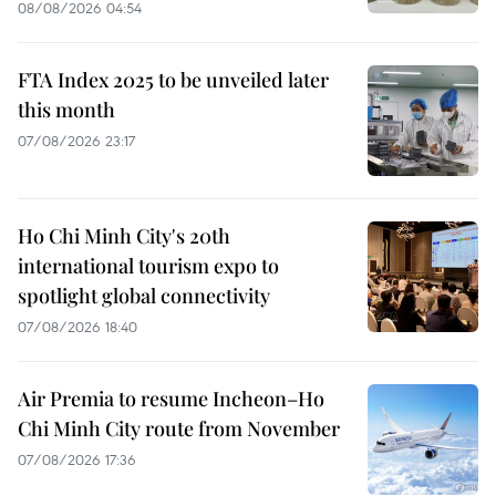
08/08/2026 04:54
FTA Index 2025 to be unveiled later
this month
07/08/2026 23:17
Ho Chi Minh City's 20th
international tourism expo to
spotlight global connectivity
07/08/2026 18:40
Air Premia to resume Incheon–Ho
Chi Minh City route from November
07/08/2026 17:36