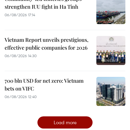
strengthen IUU fight in Ha Tinh
06/08/2026 17:14
Vietnam Report unveils prestigious,
effective public companies for 2026
06/08/2026 14:30
700 bln USD for net zero: Vietnam
bets on VIFC
06/08/2026 12:40
Load more