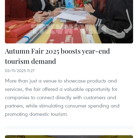
Autumn Fair 2025 boosts year-end
tourism demand
03/11/2025 11:27
More than just a venue to showcase products and
services, the fair offered a valuable opportunity for
companies to connect directly with customers and
partners, while stimulating consumer spending and
promoting domestic tourism.