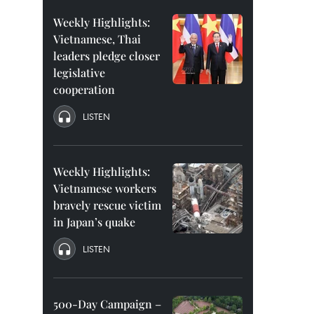
Weekly Highlights:
Vietnamese, Thai
leaders pledge closer
legislative
cooperation
LISTEN
Weekly Highlights:
Vietnamese workers
bravely rescue victim
in Japan’s quake
LISTEN
500-Day Campaign –