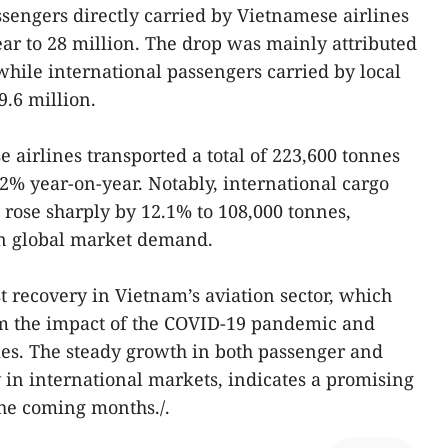
engers directly carried by Vietnamese airlines
ar to 28 million. The drop was mainly attributed
, while international passengers carried by local
9.6 million.
 airlines transported a total of 223,600 tonnes
.2% year-on-year. Notably, international cargo
 rose sharply by 12.1% to 108,000 tonnes,
 in global market demand.
st recovery in Vietnam’s aviation sector, which
om the impact of the COVID-19 pandemic and
es. The steady growth in both passenger and
y in international markets, indicates a promising
the coming months./.