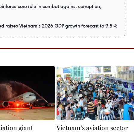
inforce core role in combat against corruption,
d raises Vietnam’s 2026 GDP growth forecast to 9.5%
iation giant
Vietnam’s aviation sector