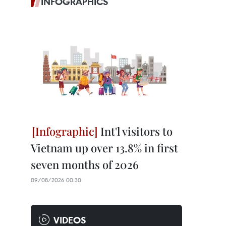
INFOGRAPHICS
Int'l visitors to
Vietnam up over 13.8% in first
seven months of 2026
09/08/2026 00:30
VIDEOS