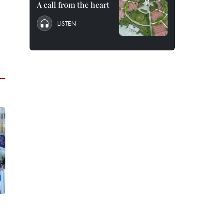
A call from the heart
LISTEN