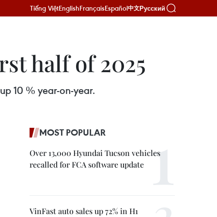
Tiếng Việt
English
Français
Español
Русский
中文
rst half of 2025
 up 10 % year-on-year.
MOST POPULAR
Over 13,000 Hyundai Tucson vehicles
recalled for FCA software update
VinFast auto sales up 72% in H1