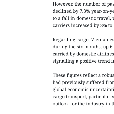
However, the number of pass
declined by 7.3% year-on-ye
to a fall in domestic travel
carriers increased by 8% to 
Regarding cargo, Vietnamese
during the six months, up 6
carried by domestic airlines
signalling a positive trend
These figures reflect a robu
had previously suffered fr
global economic uncertainti
cargo transport, particularl
outlook for the industry in 