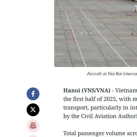
Aircraft at Noi Bai Interna
Hanoi (VNS/VNA)
- Vietnam’
the first half of 2025, wit
transport, particularly in i
by the Civil Aviation Author
Total passenger volume acro