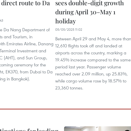
direct route to Da
sees double-digit growth
during April 30–May 1
holiday
43
he Da Nang Department of
05/05/2025 11:02
ts and Tourism, in
Between April 29 and May 4, more tha
ith Emirates Airline, Danang
12,610 flights took off and landed at
 Terminal Investment and
airports across the country, marking a
C (AHT), and Sun Group,
19.45% increase compared to the same
coming ceremony for the
period last year. Passenger volume
ght, EK370, from Dubai to Da
reached over 2.09 million, up 25.83%,
ing in Bangkok).
while cargo volume rose by 18.57% to
23,360 tonnes.