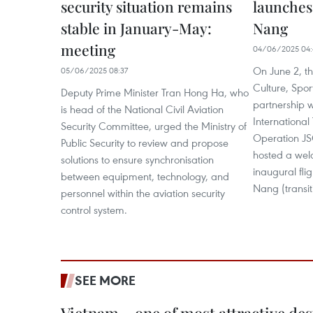
security situation remains
launches 
stable in January-May:
Nang
meeting
04/06/2025 04:
On June 2, t
05/06/2025 08:37
Culture, Spor
Deputy Prime Minister Tran Hong Ha, who
partnership w
is head of the National Civil Aviation
International
Security Committee, urged the Ministry of
Operation JS
Public Security to review and propose
hosted a wel
solutions to ensure synchronisation
inaugural fli
between equipment, technology, and
Nang (transit
personnel within the aviation security
control system.
SEE MORE