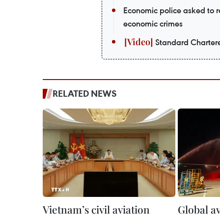
Economic police asked to re
economic crimes
Standard Chartere
RELATED NEWS
Vietnam’s civil aviation
Global av