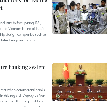
tinations for leading
rt
ndustry before joining ITSI,
cts Vietnam is one of Intel's
e chip design companies such as
lished engineering and
ure banking system
 interest when commercial banks
In this regard, Deputy Le Van
ting that it could provide a
nd help strengthen investor