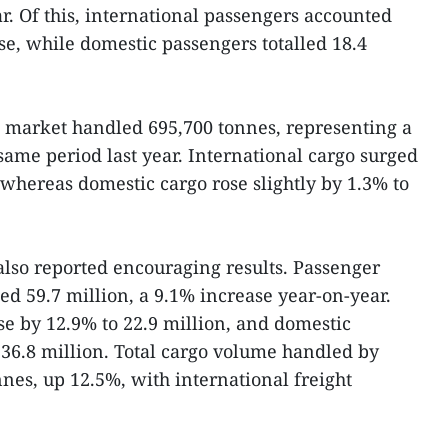
. Of this, international passengers accounted
se, while domestic passengers totalled 18.4
re market handled 695,700 tonnes, representing a
same period last year. International cargo surged
 whereas domestic cargo rose slightly by 1.3% to
 also reported encouraging results. Passenger
ed 59.7 million, a 9.1% increase year-on-year.
se by 12.9% to 22.9 million, and domestic
36.8 million. Total cargo volume handled by
nes, up 12.5%, with international freight