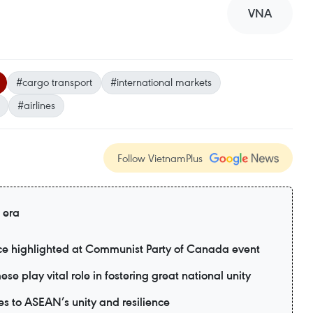
VNA
#cargo transport
#international markets
#airlines
Follow VietnamPlus
 era
nce highlighted at Communist Party of Canada event
e play vital role in fostering great national unity
s to ASEAN’s unity and resilience