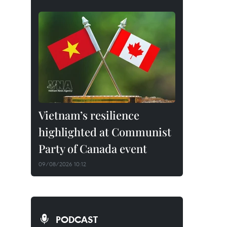
Vietnam’s resilience
highlighted at Communist
Party of Canada event
09/08/2026 10:12
PODCAST