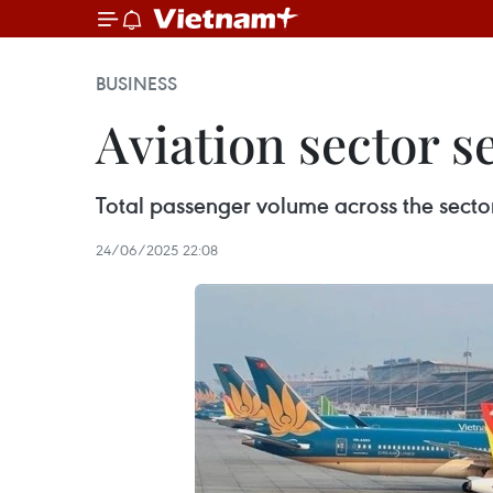
BUSINESS
Aviation sector se
Total passenger volume across the sector
24/06/2025 22:08