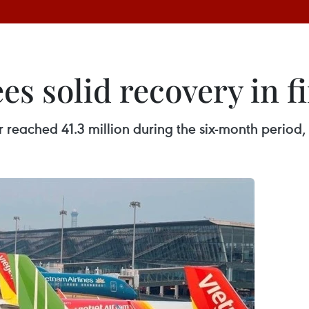
es solid recovery in fi
 reached 41.3 million during the six-month period,