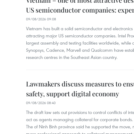
Vietnam – one of most attractive des
US semiconductor companies: expe
09/08/2026 09:08
Vietnam has built a solid semiconductor and electronics i
attracting major US semiconductor companies. Intel Produ
largest assembly and testing facilities worldwide, whil
Synopsys, Cadence, Marvell and Qualcomm have estab
research centres in the Southeast Asian country.
Lawmakers discuss measures to ens
safety, support digital economy
09/08/2026 08:40
The draft law sets out provisions to control conflicts of
act as agents managing collateral for corporate bonds. 
The of Ninh Binh province said he supported the move, no
more professional approach to collateral management a