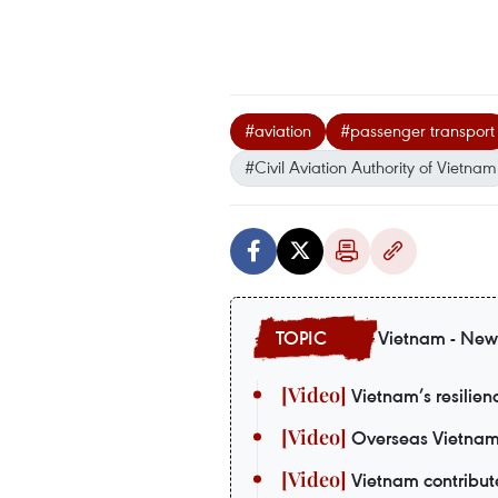
#aviation
#passenger transport
#Civil Aviation Authority of Vietnam
Vietnam - New
Vietnam’s resilie
Overseas Vietnames
Vietnam contribute