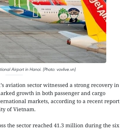
tional Airport in Hanoi. (Photo: vovlive.vn)
s aviation sector witnessed a strong recovery in
h marked growth in both passenger and cargo
nternational markets, according to a recent report
ity of Vietnam.
ss the sector reached 41.3 million during the six