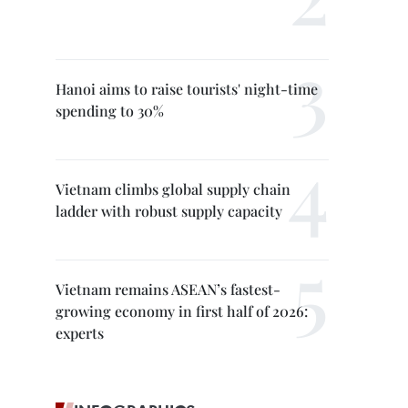
Hanoi aims to raise tourists' night-time
spending to 30%
Vietnam climbs global supply chain
ladder with robust supply capacity
Vietnam remains ASEAN’s fastest-
growing economy in first half of 2026:
experts