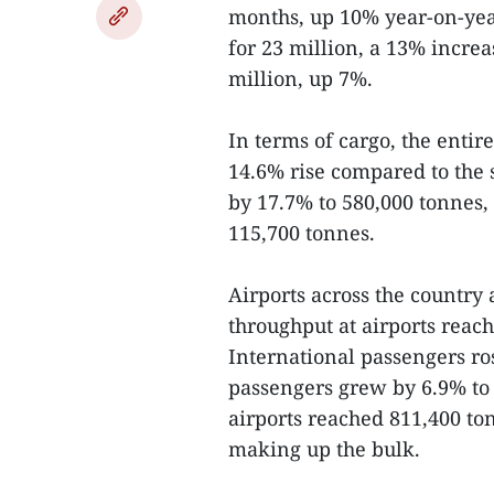
months, up 10% year-on-year
for 23 million, a 13% increa
million, up 7%.
In terms of cargo, the enti
14.6% rise compared to the 
by 17.7% to 580,000 tonnes,
115,700 tonnes.
Airports across the country
throughput at airports reach
International passengers ro
passengers grew by 6.9% to 
airports reached 811,400 ton
making up the bulk.