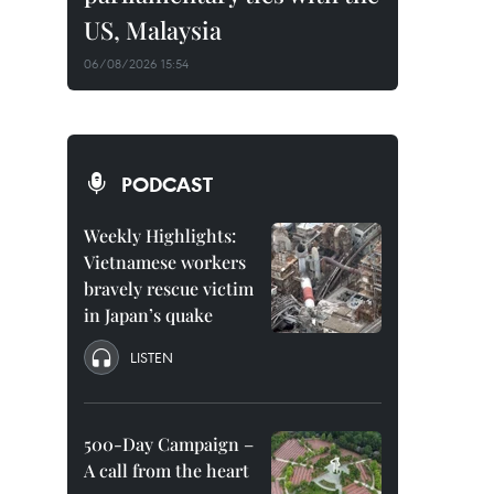
US, Malaysia
06/08/2026 15:54
PODCAST
Weekly Highlights:
Vietnamese workers
bravely rescue victim
in Japan’s quake
LISTEN
500-Day Campaign –
A call from the heart