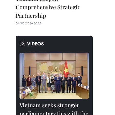
Comprehensive Strategic
Partnership
06/08/2026 00:30
VIDEOS
Vietnam seeks stronger
parliamentary ties with the