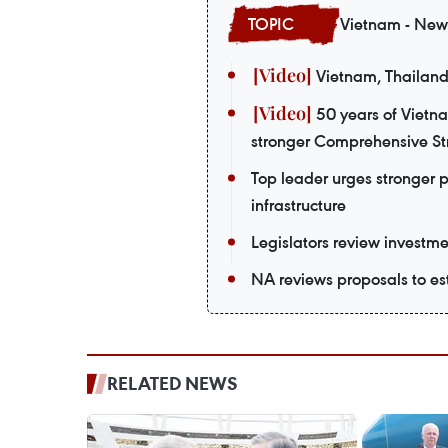
Vietnam - New
Vietnam, Thailand
50 years of Vietn
stronger Comprehensive Str
Top leader urges stronger 
infrastructure
Legislators review investmen
NA reviews proposals to est
RELATED NEWS