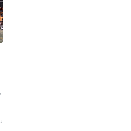
y
o
t