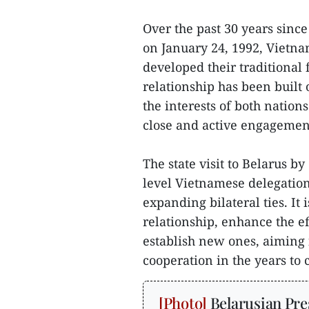
Over the past 30 years since
on January 24, 1992, Vietna
developed their traditional 
relationship has been built 
the interests of both nation
close and active engagement
The state visit to Belarus b
level Vietnamese delegatio
expanding bilateral ties. It
relationship, enhance the e
establish new ones, aiming f
cooperation in the years to 
Belarusian Pre