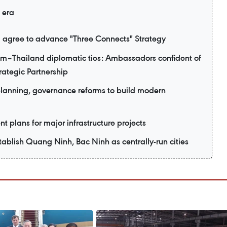
 era
 agree to advance "Three Connects" Strategy
am–Thailand diplomatic ties: Ambassadors confident of
ategic Partnership
planning, governance reforms to build modern
t plans for major infrastructure projects
ablish Quang Ninh, Bac Ninh as centrally-run cities