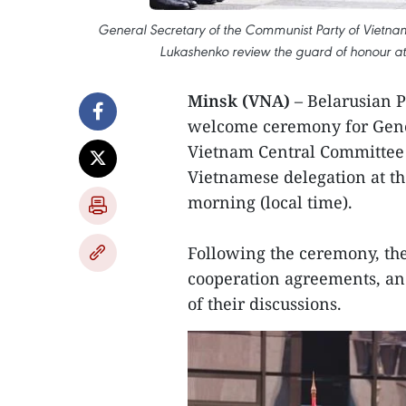
General Secretary of the Communist Party of Vietna
Lukashenko review the guard of honour a
Minsk (VNA)
– Belarusian 
welcome ceremony for Gener
Vietnam Central Committee 
Vietnamese delegation at t
morning (local time).
Following the ceremony, the
cooperation agreements, an
of their discussions.