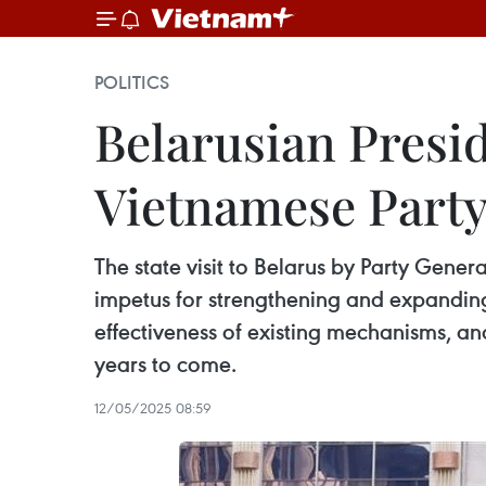
POLITICS
Belarusian Presi
Vietnamese Party
The state visit to Belarus by Party Gene
impetus for strengthening and expanding 
effectiveness of existing mechanisms, an
years to come.
12/05/2025 08:59