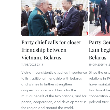
Party chief calls for closer
Party Ge
friendship between
Lam begin
Vietnam, Belarus
Belarus
11/05/2025 23:13
11/05/2025 14:12
Vietnam consistently attaches importance
Since the est
to its traditional friendship with Belarus
relations in 
and wishes to further strengthen
have mainta
cooperation across all fields for the
traditional f
mutual benefit of the two nations, and for
cooperation w
peace, cooperation, and development in
political trust.
the region and around the world.