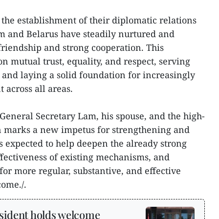
 the establishment of their diplomatic relations
m and Belarus have steadily nurtured and
friendship and strong cooperation. This
on mutual trust, equality, and respect, serving
s and laying a solid foundation for increasingly
 across all areas.
y General Secretary Lam, his spouse, and the high-
n marks a new impetus for strengthening and
 is expected to help deepen the already strong
ffectiveness of existing mechanisms, and
or more regular, substantive, and effective
come./.
sident holds welcome