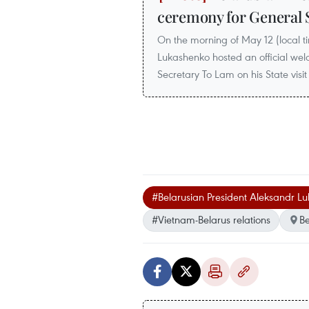
ceremony for General 
On the morning of May 12 (local t
Lukashenko hosted an official we
Secretary To Lam on his State visit
#Belarusian President Aleksandr L
#Vietnam-Belarus relations
Be