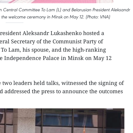
m Central Committee To Lam (L) and Belarusian President Aleksandr
t the welcome ceremony in Minsk on May 12. (Photo: VNA)
President Aleksandr Lukashenko hosted a
al Secretary of the Communist Party of
To Lam, his spouse, and the high-ranking
he Independence Palace in Minsk on May 12
 two leaders held talks, witnessed the signing of
d addressed the press to announce the outcomes