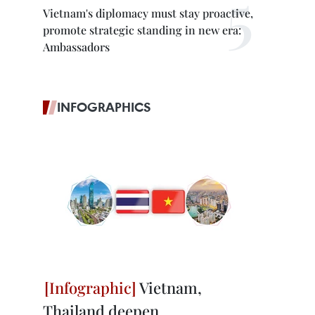
Vietnam's diplomacy must stay proactive,
promote strategic standing in new era:
Ambassadors
INFOGRAPHICS
Vietnam,
Thailand deepen