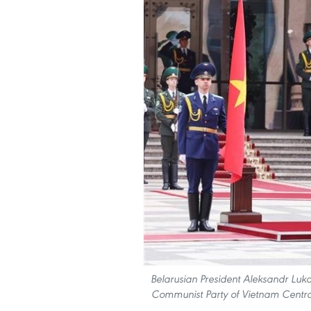
Belarusian President Aleksandr Luk
Communist Party of Vietnam Centra