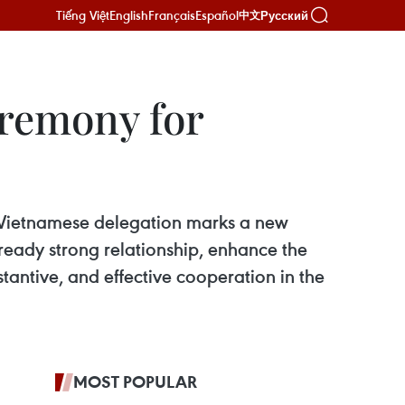
Tiếng Việt
English
Français
Español
Русский
中文
eremony for
el Vietnamese delegation marks a new
lready strong relationship, enhance the
tantive, and effective cooperation in the
MOST POPULAR