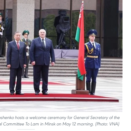
ashenko hosts a welcome ceremony for General Secretary of the
l Committee To Lam in Minsk on May 12 morning. (Photo: VNA)