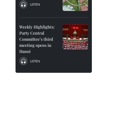
LISTEN
Weekly Highlights:
Party Central
Committee’s third
meeting opens in
Hanoi
LISTEN