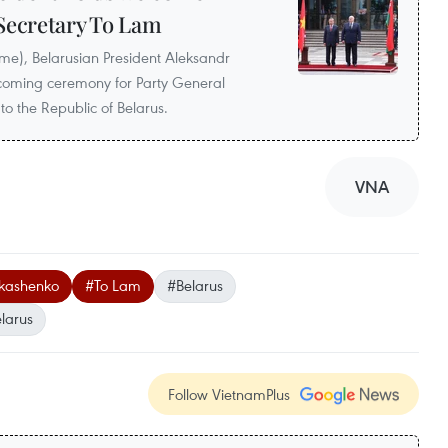
Secretary To Lam
ime), Belarusian President Aleksandr
lcoming ceremony for Party General
 to the Republic of Belarus.
VNA
ukashenko
#To Lam
#Belarus
larus
Follow VietnamPlus