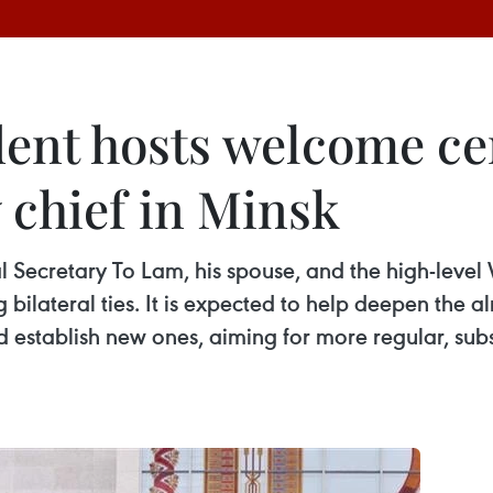
dent hosts welcome c
 chief in Minsk
ral Secretary To Lam, his spouse, and the high-lev
bilateral ties. It is expected to help deepen the a
d establish new ones, aiming for more regular, subs