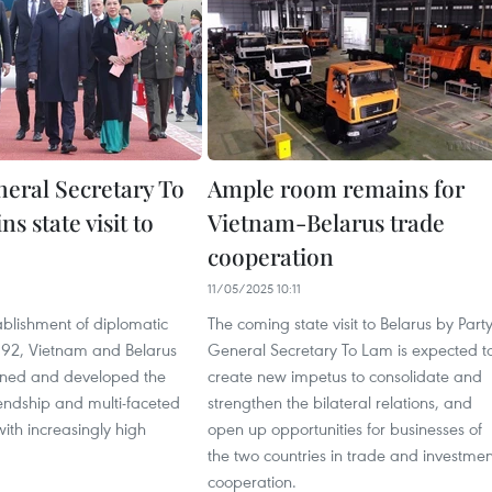
neral Secretary To
Ample room remains for
s state visit to
Vietnam-Belarus trade
cooperation
11/05/2025 10:11
ablishment of diplomatic
The coming state visit to Belarus by Part
1992, Vietnam and Belarus
General Secretary To Lam is expected t
ined and developed the
create new impetus to consolidate and
riendship and multi-faceted
strengthen the bilateral relations, and
ith increasingly high
open up opportunities for businesses of
the two countries in trade and investmen
cooperation.