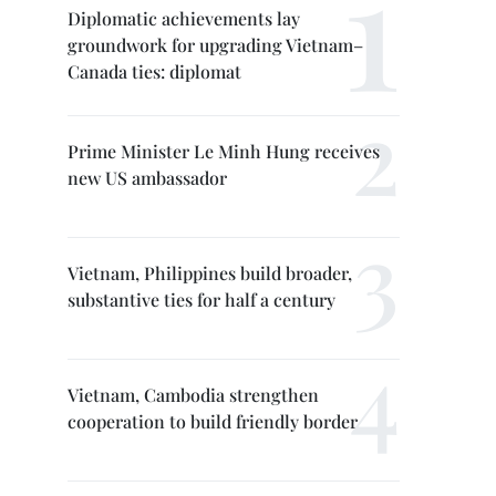
Diplomatic achievements lay
groundwork for upgrading Vietnam–
Canada ties: diplomat
Prime Minister Le Minh Hung receives
new US ambassador
Vietnam, Philippines build broader,
substantive ties for half a century
Vietnam, Cambodia strengthen
cooperation to build friendly border