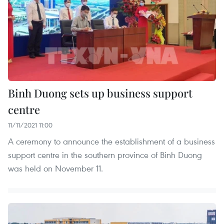
Binh Duong sets up business support
centre
11/11/2021 11:00
A ceremony to announce the establishment of a business
support centre in the southern province of Binh Duong
was held on November 11.