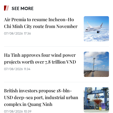
SEE MORE
Air Premia to resume Incheon–Ho
Chi Minh City route from November
07/08/2026 17:36
Ha Tinh approves four wind power
projects worth over 7.8 trillion VND
07/08/2026 11:34
British investors propose 18-bln-
USD deep-sea port, industrial urban
complex in Quang Ninh
07/08/2026 10:39