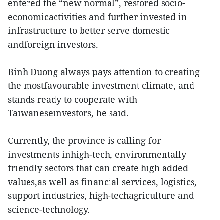
entered the “new normal”, restored socio-
economicactivities and further invested in
infrastructure to better serve domestic
andforeign investors.
Binh Duong always pays attention to creating
the mostfavourable investment climate, and
stands ready to cooperate with
Taiwaneseinvestors, he said.
Currently, the province is calling for
investments inhigh-tech, environmentally
friendly sectors that can create high added
values,as well as financial services, logistics,
support industries, high-techagriculture and
science-technology.