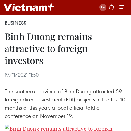
BUSINESS
Binh Duong remains
attractive to foreign
investors
19/11/2021 11:50
The southern province of Binh Duong attracted 59
foreign direct investment (FDI) projects in the first 10
months of this year, a local official told a
conference on November 19.