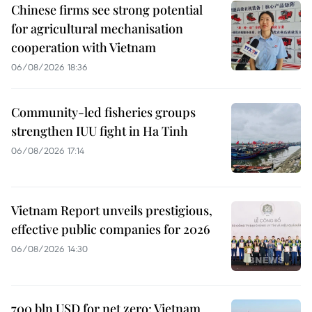
Chinese firms see strong potential
for agricultural mechanisation
cooperation with Vietnam
06/08/2026 18:36
Community-led fisheries groups
strengthen IUU fight in Ha Tinh
06/08/2026 17:14
Vietnam Report unveils prestigious,
effective public companies for 2026
06/08/2026 14:30
700 bln USD for net zero: Vietnam