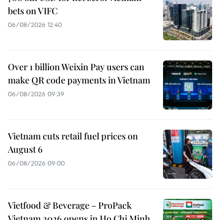
bets on VIFC
06/08/2026 12:40
Over 1 billion Weixin Pay users can
make QR code payments in Vietnam
06/08/2026 09:39
Vietnam cuts retail fuel prices on
August 6
06/08/2026 09:00
Vietfood & Beverage – ProPack
Vietnam 2026 opens in Ho Chi Minh