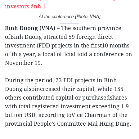
At the conference (Photo: VNA)
Binh Duong (VNA) –
The southern province
ofBinh Duong attracted 59 foreign direct
investment (FDI) projects in the first10 months
of this year, a local official told a conference on
November 19.
During the period, 23 FDI projects in Binh
Duong alsoincreased their capital, while 155
others contributed capital or purchasedshares
with total registered investment exceeding 1.9
billion USD, according toVice Chairman of the
provincial People’s Committee Mai Hung Dung.