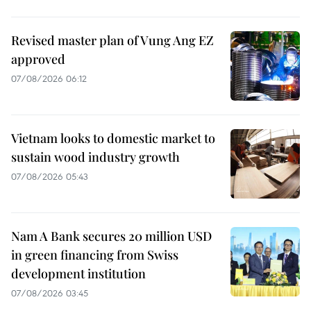
Revised master plan of Vung Ang EZ
approved
07/08/2026 06:12
Vietnam looks to domestic market to
sustain wood industry growth
07/08/2026 05:43
Nam A Bank secures 20 million USD
in green financing from Swiss
development institution
07/08/2026 03:45