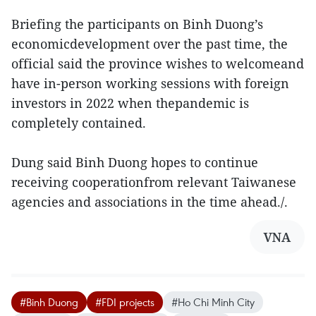
Briefing the participants on Binh Duong’s
economicdevelopment over the past time, the
official said the province wishes to welcomeand
have in-person working sessions with foreign
investors in 2022 when thepandemic is
completely contained.
Dung said Binh Duong hopes to continue
receiving cooperationfrom relevant Taiwanese
agencies and associations in the time ahead./.
VNA
#Binh Duong
#FDI projects
#Ho Chi Minh City