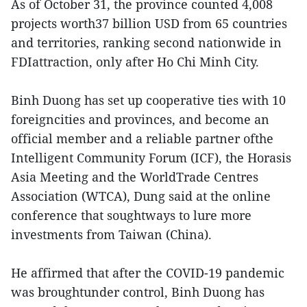
As of October 31, the province counted 4,008
projects worth37 billion USD from 65 countries
and territories, ranking second nationwide in
FDIattraction, only after Ho Chi Minh City.
Binh Duong has set up cooperative ties with 10
foreigncities and provinces, and become an
official member and a reliable partner ofthe
Intelligent Community Forum (ICF), the Horasis
Asia Meeting and the WorldTrade Centres
Association (WTCA), Dung said at the online
conference that soughtways to lure more
investments from Taiwan (China).
He affirmed that after the COVID-19 pandemic
was broughtunder control, Binh Duong has