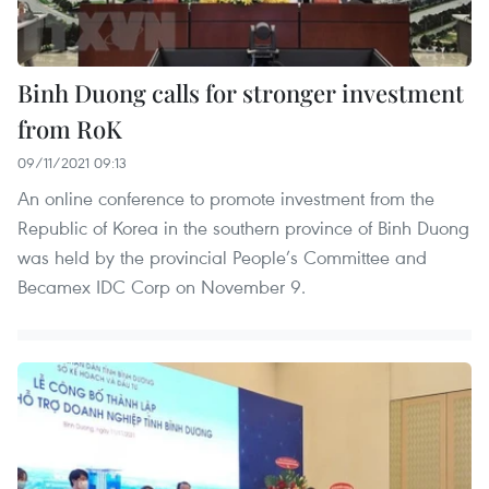
Binh Duong calls for stronger investment
from RoK
09/11/2021 09:13
An online conference to promote investment from the
Republic of Korea in the southern province of Binh Duong
was held by the provincial People’s Committee and
Becamex IDC Corp on November 9.