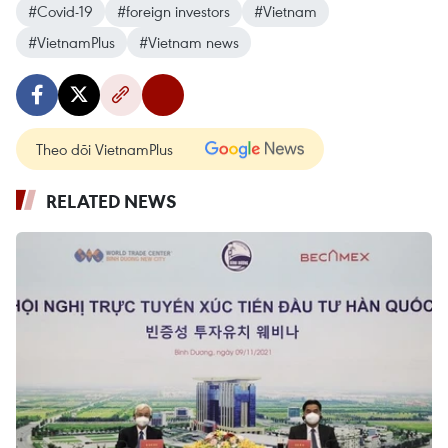
#Covid-19
#foreign investors
#Vietnam
#VietnamPlus
#Vietnam news
Theo dõi VietnamPlus
RELATED NEWS