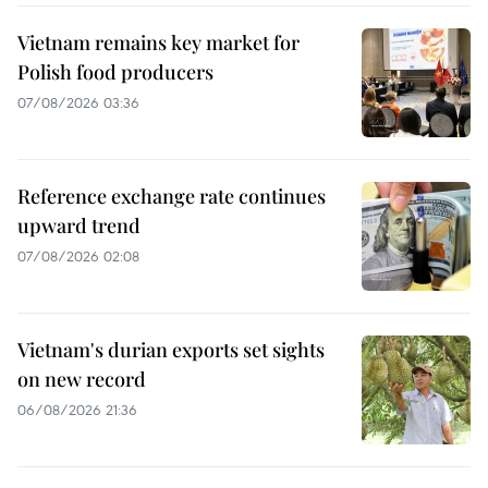
Vietnam remains key market for
Polish food producers
07/08/2026 03:36
Reference exchange rate continues
upward trend
07/08/2026 02:08
Vietnam's durian exports set sights
on new record
06/08/2026 21:36