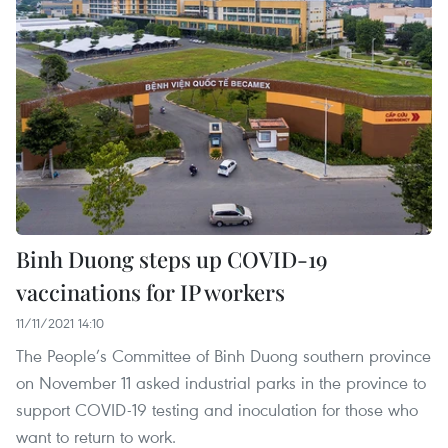
Binh Duong steps up COVID-19
vaccinations for IP workers
11/11/2021 14:10
The People’s Committee of Binh Duong southern province
on November 11 asked industrial parks in the province to
support COVID-19 testing and inoculation for those who
want to return to work.