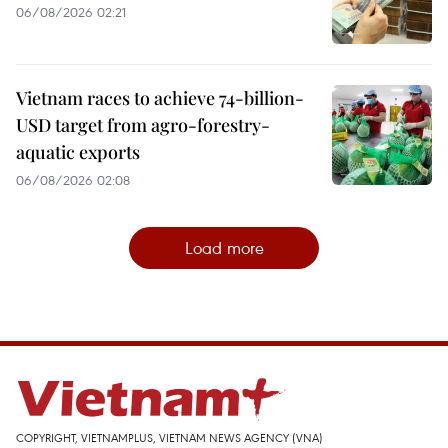
06/08/2026 02:21
Vietnam races to achieve 74-billion-
USD target from agro-forestry-
aquatic exports
06/08/2026 02:08
Load more
COPYRIGHT, VIETNAMPLUS, VIETNAM NEWS AGENCY (VNA)