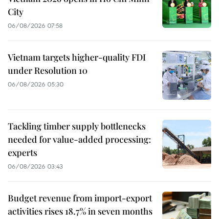
City
06/08/2026 07:58
Vietnam targets higher-quality FDI
under Resolution 10
06/08/2026 05:30
Tackling timber supply bottlenecks
needed for value-added processing:
experts
06/08/2026 03:43
Budget revenue from import-export
activities rises 18.7% in seven months