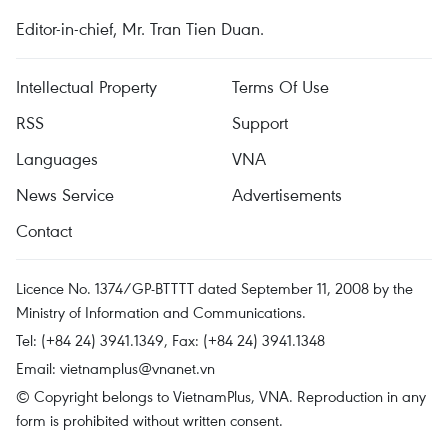
Editor-in-chief, Mr. Tran Tien Duan.
Intellectual Property
Terms Of Use
RSS
Support
Languages
VNA
News Service
Advertisements
Contact
Licence No. 1374/GP-BTTTT dated September 11, 2008 by the
Ministry of Information and Communications.
Tel: (+84 24) 3941.1349, Fax: (+84 24) 3941.1348
Email:
vietnamplus@vnanet.vn
© Copyright belongs to VietnamPlus, VNA. Reproduction in any
form is prohibited without written consent.