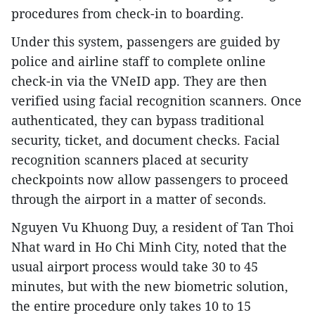
procedures from check-in to boarding.
Under this system, passengers are guided by
police and airline staff to complete online
check-in via the VNeID app. They are then
verified using facial recognition scanners. Once
authenticated, they can bypass traditional
security, ticket, and document checks. Facial
recognition scanners placed at security
checkpoints now allow passengers to proceed
through the airport in a matter of seconds.
Nguyen Vu Khuong Duy, a resident of Tan Thoi
Nhat ward in Ho Chi Minh City, noted that the
usual airport process would take 30 to 45
minutes, but with the new biometric solution,
the entire procedure only takes 10 to 15