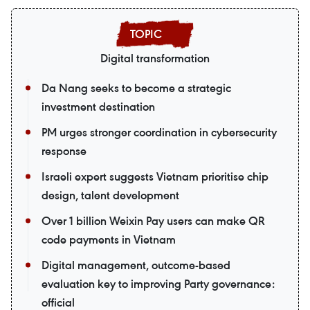
Digital transformation
Da Nang seeks to become a strategic
investment destination
PM urges stronger coordination in cybersecurity
response
Israeli expert suggests Vietnam prioritise chip
design, talent development
Over 1 billion Weixin Pay users can make QR
code payments in Vietnam
Digital management, outcome-based
evaluation key to improving Party governance:
official