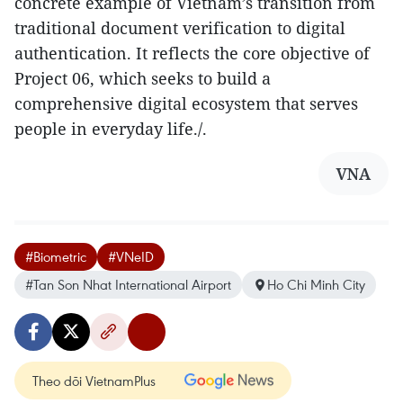
concrete example of Vietnam’s transition from
traditional document verification to digital
authentication. It reflects the core objective of
Project 06, which seeks to build a
comprehensive digital ecosystem that serves
people in everyday life./.
VNA
#Biometric
#VNeID
#Tan Son Nhat International Airport
Ho Chi Minh City
Theo dõi VietnamPlus