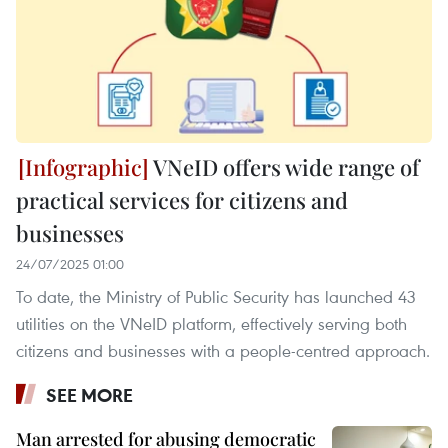
VNeID offers wide range of
practical services for citizens and
businesses
24/07/2025 01:00
To date, the Ministry of Public Security has launched 43
utilities on the VNeID platform, effectively serving both
citizens and businesses with a people-centred approach.
SEE MORE
Man arrested for abusing democratic