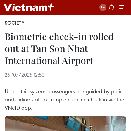
SOCIETY
Biometric check-in rolled
out at Tan Son Nhat
International Airport
26/07/2025 12:50
Under this system, passengers are guided by police
and airline staff to complete online check-in via the
VNeID app.