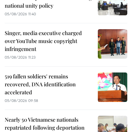
national unity policy
05/08/2026 11:40
Singer, media executive charged
over YouTube music copyright
infringement
05/08/2026 11:23
519 fallen soldiers' remains
recovered, DNA identification
accelerated
05/08/2026 09:58
Nearly 50 Vietnamese nationals
repatriated following deportation