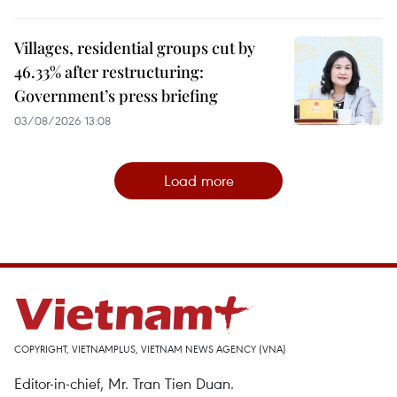
Villages, residential groups cut by
46.33% after restructuring:
Government’s press briefing
03/08/2026 13:08
Load more
COPYRIGHT, VIETNAMPLUS, VIETNAM NEWS AGENCY (VNA)
Editor-in-chief, Mr. Tran Tien Duan.