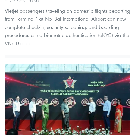
05/05/2025 03:20
Vietjet passengers traveling on domestic flights departing
from Terminal 1 at Noi Bai International Airport can now
complete check-in, security screening, and boarding
procedures using biometric authentication (eKYC) via the
VNeID app.