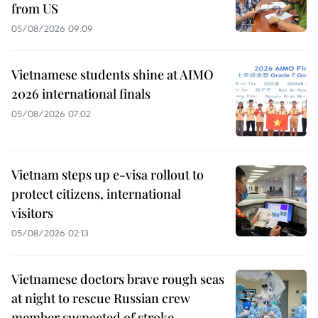
from US
05/08/2026 09:09
Vietnamese students shine at AIMO
2026 international finals
05/08/2026 07:02
Vietnam steps up e-visa rollout to
protect citizens, international
visitors
05/08/2026 02:13
Vietnamese doctors brave rough seas
at night to rescue Russian crew
member suspected of stroke