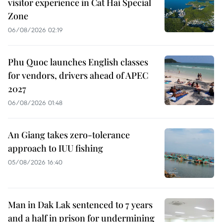
visitor experience in Cat Hai Special
Zone
06/08/2026 02:19
Phu Quoc launches English classes
for vendors, drivers ahead of APEC
2027
06/08/2026 01:48
An Giang takes zero-tolerance
approach to IUU fishing
05/08/2026 16:40
Man in Dak Lak sentenced to 7 years
and a half in prison for undermining