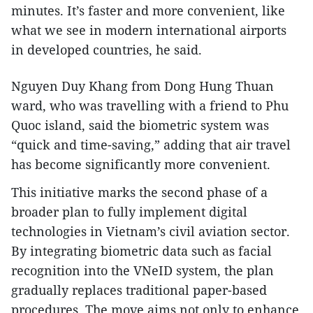
minutes. It’s faster and more convenient, like
what we see in modern international airports
in developed countries, he said.
Nguyen Duy Khang from Dong Hung Thuan
ward, who was travelling with a friend to Phu
Quoc island, said the biometric system was
“quick and time-saving,” adding that air travel
has become significantly more convenient.
This initiative marks the second phase of a
broader plan to fully implement digital
technologies in Vietnam’s civil aviation sector.
By integrating biometric data such as facial
recognition into the VNeID system, the plan
gradually replaces traditional paper-based
procedures. The move aims not only to enhance