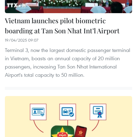
Vietnam launches pilot biometric
boarding at Tan Son Nhat Int’l Airport
19/04/2025 09:07
Terminal 3, now the largest domestic passenger terminal
in Vietnam, boasts an annual capacity of 20 million
passengers, increasing Tan Son Nhat International
Airport's total capacity to 50 million.