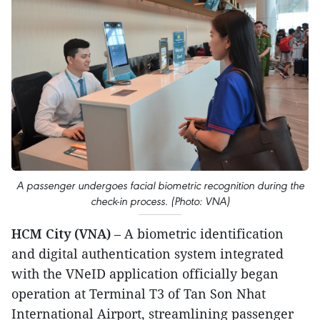
A passenger undergoes facial biometric recognition during the
check-in process. (Photo: VNA)
HCM City (VNA)
– A biometric identification
and digital authentication system integrated
with the VNeID application officially began
operation at Terminal T3 of Tan Son Nhat
International Airport, streamlining passenger