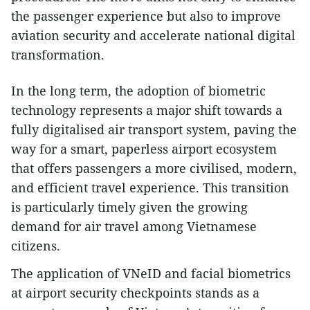
the passenger experience but also to improve
aviation security and accelerate national digital
transformation.
In the long term, the adoption of biometric
technology represents a major shift towards a
fully digitalised air transport system, paving the
way for a smart, paperless airport ecosystem
that offers passengers a more civilised, modern,
and efficient travel experience. This transition
is particularly timely given the growing
demand for air travel among Vietnamese
citizens.
The application of VNeID and facial biometrics
at airport security checkpoints stands as a