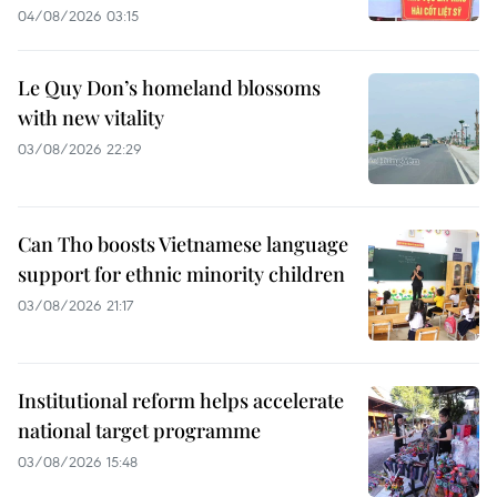
04/08/2026 03:15
Le Quy Don’s homeland blossoms
with new vitality
03/08/2026 22:29
Can Tho boosts Vietnamese language
support for ethnic minority children
03/08/2026 21:17
Institutional reform helps accelerate
national target programme
03/08/2026 15:48