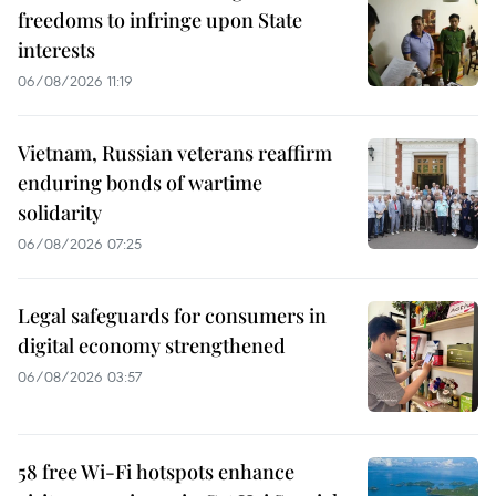
freedoms to infringe upon State
interests
06/08/2026 11:19
Vietnam, Russian veterans reaffirm
enduring bonds of wartime
solidarity
06/08/2026 07:25
Legal safeguards for consumers in
digital economy strengthened
06/08/2026 03:57
58 free Wi-Fi hotspots enhance