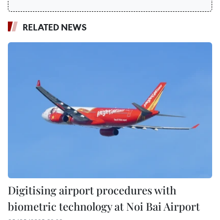
RELATED NEWS
Digitising airport procedures with
biometric technology at Noi Bai Airport