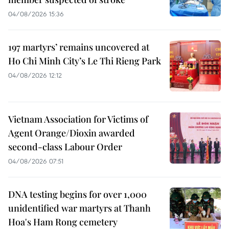
04/08/2026 15:36
197 martyrs’ remains uncovered at
Ho Chi Minh City’s Le Thi Rieng Park
04/08/2026 12:12
Vietnam Association for Victims of
Agent Orange/Dioxin awarded
second-class Labour Order
04/08/2026 07:51
DNA testing begins for over 1,000
unidentified war martyrs at Thanh
Hoa's Ham Rong cemetery