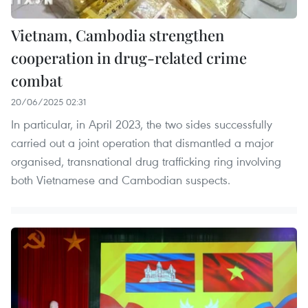
Vietnam, Cambodia strengthen
cooperation in drug-related crime
combat
20/06/2025 02:31
In particular, in April 2023, the two sides successfully
carried out a joint operation that dismantled a major
organised, transnational drug trafficking ring involving
both Vietnamese and Cambodian suspects.