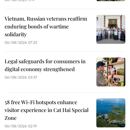
Vietnam, Russian veterans reaffirm
enduring bonds of wartime
solidarity
06/08/2026 07:25
Legal safeguards for consumers in
digital economy strengthened
06/08/2026 03:57
58 free Wi-Fi hotspots enhance
visitor experience in Cat Hai Special
Zone
06/08/2026 02:19