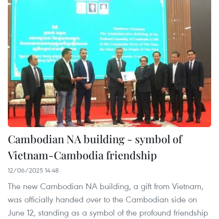
Cambodian NA building - symbol of
Vietnam-Cambodia friendship
12/06/2025 14:48
The new Cambodian NA building, a gift from Vietnam,
was officially handed over to the Cambodian side on
June 12, standing as a symbol of the profound friendship