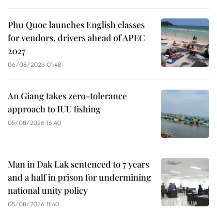
Phu Quoc launches English classes
for vendors, drivers ahead of APEC
2027
06/08/2026 01:48
An Giang takes zero-tolerance
approach to IUU fishing
05/08/2026 16:40
Man in Dak Lak sentenced to 7 years
and a half in prison for undermining
national unity policy
05/08/2026 11:40