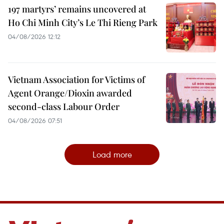
197 martyrs’ remains uncovered at
Ho Chi Minh City’s Le Thi Rieng Park
04/08/2026 12:12
Vietnam Association for Victims of
Agent Orange/Dioxin awarded
second-class Labour Order
04/08/2026 07:51
Load more