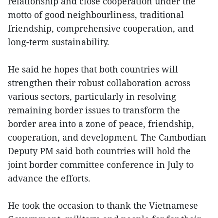
relationship and close cooperation under the
motto of good neighbourliness, traditional
friendship, comprehensive cooperation, and
long-term sustainability.
He said he hopes that both countries will
strengthen their robust collaboration across
various sectors, particularly in resolving
remaining border issues to transform the
border area into a zone of peace, friendship,
cooperation, and development. The Cambodian
Deputy PM said both countries will hold the
joint border committee conference in July to
advance the efforts.
He took the occasion to thank the Vietnamese