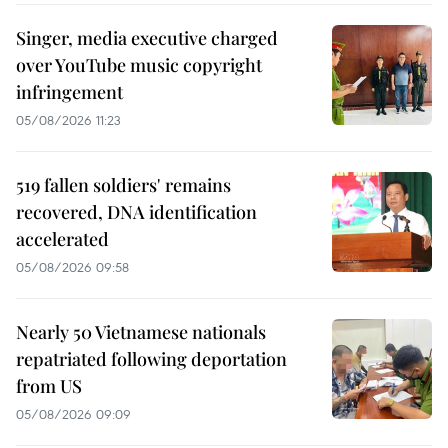
Singer, media executive charged
over YouTube music copyright
infringement
05/08/2026 11:23
519 fallen soldiers' remains
recovered, DNA identification
accelerated
05/08/2026 09:58
Nearly 50 Vietnamese nationals
repatriated following deportation
from US
05/08/2026 09:09