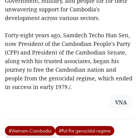
Government, military, and people for for their
unwavering support for Cambodia's
development across various sectors.
Forty-eight years ago, Samdech Techo Hun Sen,
now President of the Cambodian People’s Party
(CPP) and President of the Cambodian Senate,
along with his trusted associates, began his
journey to free the Cambodian nation and
people from the genocidal regime, which ended
in success in early 1979./.
VNA
#Vietnam-Cambodia
#Pol Pot genocidal regime