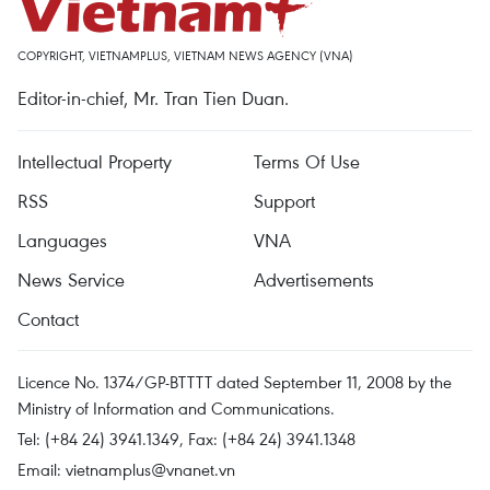
COPYRIGHT, VIETNAMPLUS, VIETNAM NEWS AGENCY (VNA)
Editor-in-chief, Mr. Tran Tien Duan.
Intellectual Property
Terms Of Use
RSS
Support
Languages
VNA
News Service
Advertisements
Contact
Licence No. 1374/GP-BTTTT dated September 11, 2008 by the
Ministry of Information and Communications.
Tel: (+84 24) 3941.1349, Fax: (+84 24) 3941.1348
Email:
vietnamplus@vnanet.vn