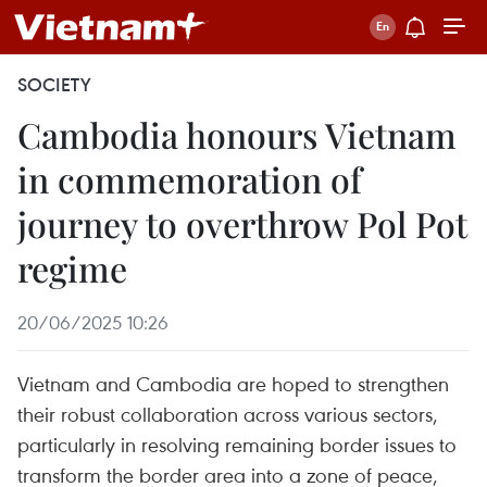
SOCIETY
Cambodia honours Vietnam
in commemoration of
journey to overthrow Pol Pot
regime
20/06/2025 10:26
Vietnam and Cambodia are hoped to strengthen
their robust collaboration across various sectors,
particularly in resolving remaining border issues to
transform the border area into a zone of peace,