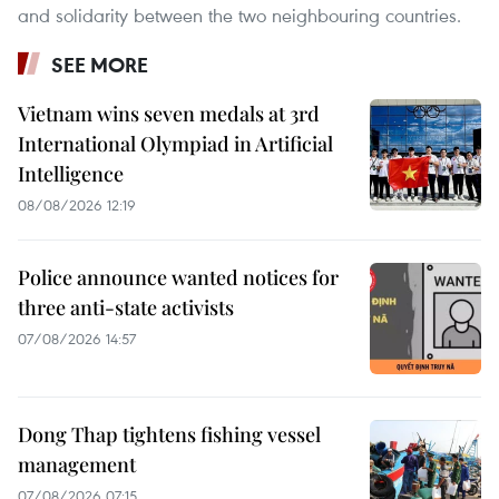
and solidarity between the two neighbouring countries.
SEE MORE
Vietnam wins seven medals at 3rd
International Olympiad in Artificial
Intelligence
08/08/2026 12:19
Police announce wanted notices for
three anti-state activists
07/08/2026 14:57
Dong Thap tightens fishing vessel
management
07/08/2026 07:15