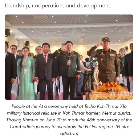
friendship, cooperation, and development.
People at the At a ceremony held at Techo Koh Thmar X16
military historical relic site in Koh Thmar hamlet, Memut district,
Tboung Khmum on June 20 to mark the 48th anniversary of the
Cambodia’s journey to overthrow the Pol Pot regime. (Photo:
qdnd.vn)