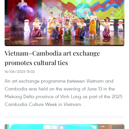
Vietnam–Cambodia art exchange
promotes cultural ties
14/06/2025 15:02
An art exchange programme between Vietnam and
Cambodia was held on the evening of June 13 in the
Mekong Delta province of Vinh Long as part of the 2025
Cambodia Culture Week in Vietnam.