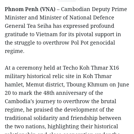
Phnom Penh (VNA)
– Cambodian Deputy Prime
Minister and Minister of National Defence
General Tea Seiha has expressed profound
gratitude to Vietnam for its pivotal support in
the struggle to overthrow Pol Pot genocidal
regime.
At a ceremony held at Techo Koh Thmar X16
military historical relic site in Koh Thmar
hamlet, Memut district, Tboung Khmum on June
20 to mark the 48th anniversary of the
Cambodia’s journey to overthrow the brutal
regime, he praised the development of the
traditional solidarity and friendship between
the two nations, highlighting their historical