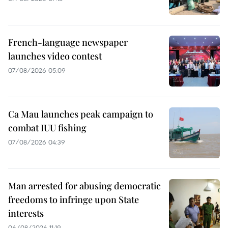
French-language newspaper
launches video contest
07/08/2026 05:09
Ca Mau launches peak campaign to
combat IUU fishing
07/08/2026 04:39
Man arrested for abusing democratic
freedoms to infringe upon State
interests
06/08/2026 11:19