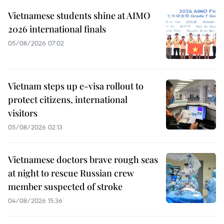
Vietnamese students shine at AIMO
2026 international finals
05/08/2026 07:02
Vietnam steps up e-visa rollout to
protect citizens, international
visitors
05/08/2026 02:13
Vietnamese doctors brave rough seas
at night to rescue Russian crew
member suspected of stroke
04/08/2026 15:36