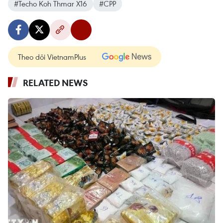
#Techo Koh Thmar X16
#CPP
Theo dõi VietnamPlus
RELATED NEWS