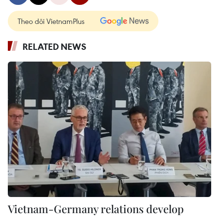
Theo dõi VietnamPlus
RELATED NEWS
Vietnam-Germany relations develop