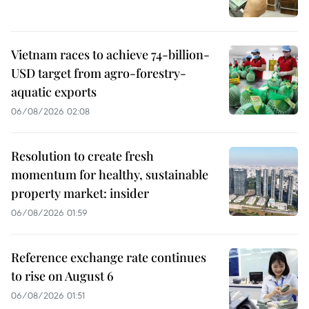
Vietnam races to achieve 74-billion-
USD target from agro-forestry-
aquatic exports
06/08/2026 02:08
Resolution to create fresh
momentum for healthy, sustainable
property market: insider
06/08/2026 01:59
Reference exchange rate continues
to rise on August 6
06/08/2026 01:51