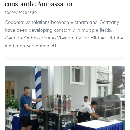
constantly: Ambassador
30/09/2020 12:30
Cooperative relations between Vietnam and Germany
have been developing constantly in multiple fields,
German Ambassador to Vietnam Guido Hildner told the
media on September 30.