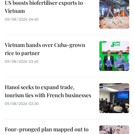
US boosts biofertiliser exports to
Vietnam
05/08/2026 04:40
Vietnam hands over Cuba-grown
rice to partner
05/08/2026 03:45
Hanoi seeks to expand trade,
tourism ties with French businesses
05/08/2026 03:30
Four-pronged plan mapped out to