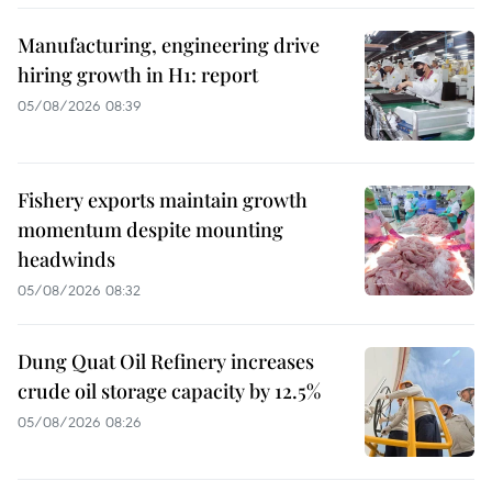
Manufacturing, engineering drive
hiring growth in H1: report
05/08/2026 08:39
Fishery exports maintain growth
momentum despite mounting
headwinds
05/08/2026 08:32
Dung Quat Oil Refinery increases
crude oil storage capacity by 12.5%
05/08/2026 08:26