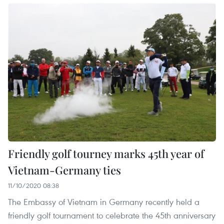
Friendly golf tourney marks 45th year of
Vietnam-Germany ties
11/10/2020 08:38
The Embassy of Vietnam in Germany recently held a
friendly golf tournament to celebrate the 45th anniversary