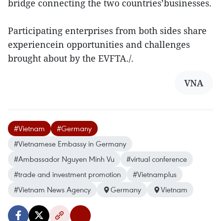
bridge connecting the two countries’businesses.
Participating enterprises from both sides share
experiencein opportunities and challenges
brought about by the EVFTA./.
VNA
#Vietnam
#Germany
#Vietnamese Embassy in Germany
#Ambassador Nguyen Minh Vu
#virtual conference
#trade and investment promotion
#Vietnamplus
#Vietnam News Agency
Germany
Vietnam