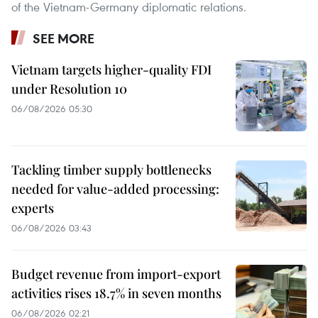
of the Vietnam-Germany diplomatic relations.
SEE MORE
Vietnam targets higher-quality FDI
under Resolution 10
06/08/2026 05:30
Tackling timber supply bottlenecks
needed for value-added processing:
experts
06/08/2026 03:43
Budget revenue from import-export
activities rises 18.7% in seven months
06/08/2026 02:21