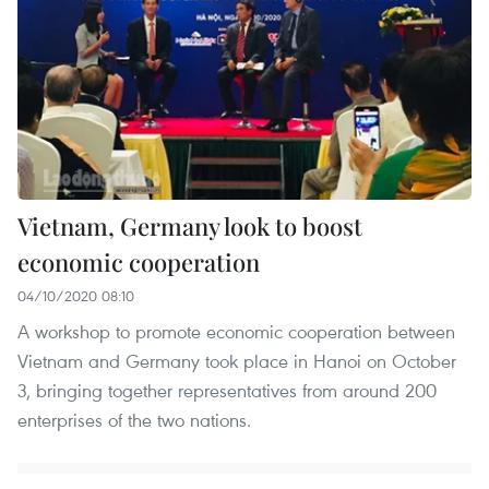
Vietnam, Germany look to boost
economic cooperation
04/10/2020 08:10
A workshop to promote economic cooperation between
Vietnam and Germany took place in Hanoi on October
3, bringing together representatives from around 200
enterprises of the two nations.