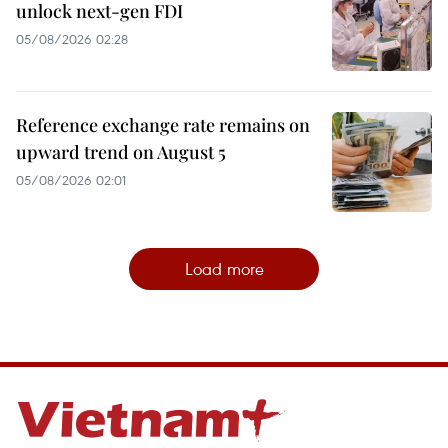
unlock next-gen FDI
05/08/2026 02:28
Reference exchange rate remains on
upward trend on August 5
05/08/2026 02:01
Load more