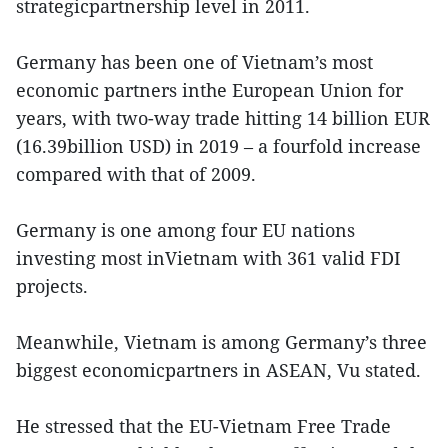
strategicpartnership level in 2011.
Germany has been one of Vietnam’s most
economic partners inthe European Union for
years, with two-way trade hitting 14 billion EUR
(16.39billion USD) in 2019 – a fourfold increase
compared with that of 2009.
Germany is one among four EU nations
investing most inVietnam with 361 valid FDI
projects.
Meanwhile, Vietnam is among Germany’s three
biggest economicpartners in ASEAN, Vu stated.
He stressed that the EU-Vietnam Free Trade