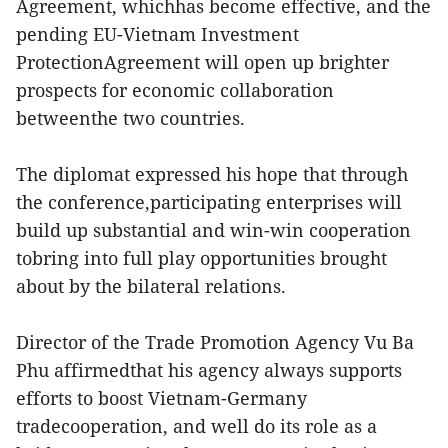
Agreement, whichhas become effective, and the
pending EU-Vietnam Investment
ProtectionAgreement will open up brighter
prospects for economic collaboration
betweenthe two countries.
The diplomat expressed his hope that through
the conference,participating enterprises will
build up substantial and win-win cooperation
tobring into full play opportunities brought
about by the bilateral relations.
Director of the Trade Promotion Agency Vu Ba
Phu affirmedthat his agency always supports
efforts to boost Vietnam-Germany
tradecooperation, and well do its role as a