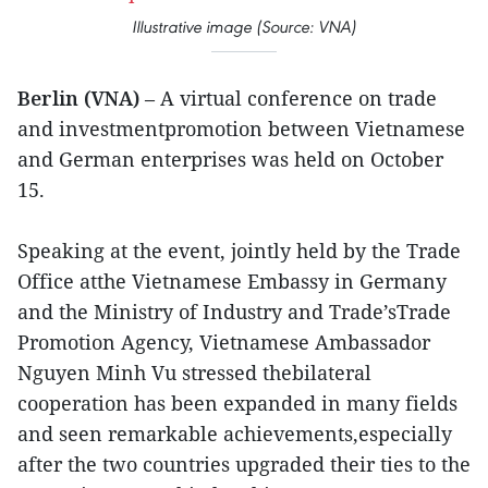
Illustrative image (Source: VNA)
Berlin (VNA)
– A virtual conference on trade
and investmentpromotion between Vietnamese
and German enterprises was held on October
15.
Speaking at the event, jointly held by the Trade
Office atthe Vietnamese Embassy in Germany
and the Ministry of Industry and Trade’sTrade
Promotion Agency, Vietnamese Ambassador
Nguyen Minh Vu stressed thebilateral
cooperation has been expanded in many fields
and seen remarkable achievements,especially
after the two countries upgraded their ties to the