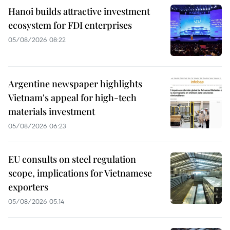
Hanoi builds attractive investment
ecosystem for FDI enterprises
05/08/2026 08:22
Argentine newspaper highlights
Vietnam's appeal for high-tech
materials investment
05/08/2026 06:23
EU consults on steel regulation
scope, implications for Vietnamese
exporters
05/08/2026 05:14