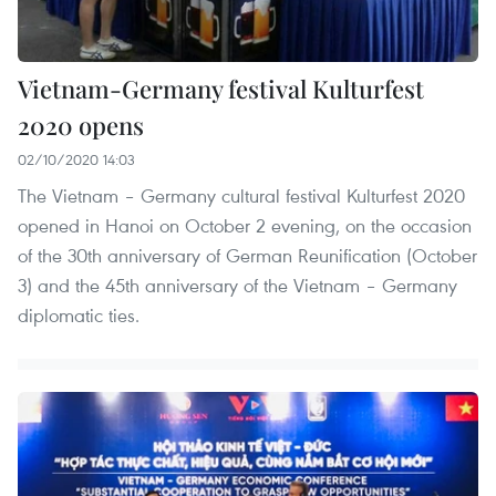
Vietnam-Germany festival Kulturfest
2020 opens
02/10/2020 14:03
The Vietnam – Germany cultural festival Kulturfest 2020
opened in Hanoi on October 2 evening, on the occasion
of the 30th anniversary of German Reunification (October
3) and the 45th anniversary of the Vietnam – Germany
diplomatic ties.