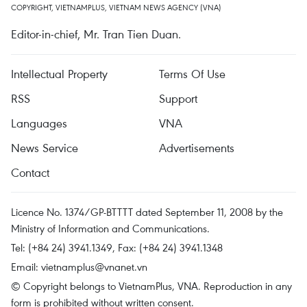
COPYRIGHT, VIETNAMPLUS, VIETNAM NEWS AGENCY (VNA)
Editor-in-chief, Mr. Tran Tien Duan.
Intellectual Property
Terms Of Use
RSS
Support
Languages
VNA
News Service
Advertisements
Contact
Licence No. 1374/GP-BTTTT dated September 11, 2008 by the
Ministry of Information and Communications.
Tel: (+84 24) 3941.1349, Fax: (+84 24) 3941.1348
Email:
vietnamplus@vnanet.vn
© Copyright belongs to VietnamPlus, VNA. Reproduction in any
form is prohibited without written consent.