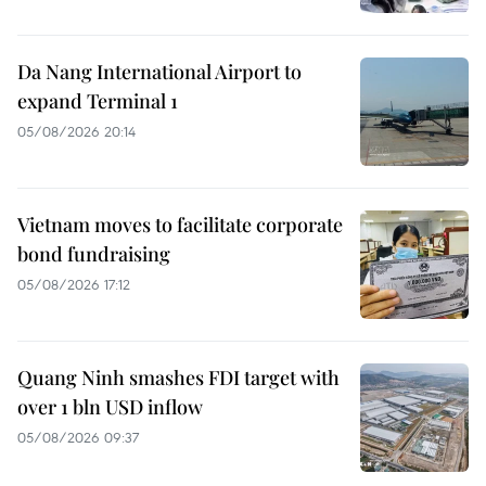
Da Nang International Airport to
expand Terminal 1
05/08/2026 20:14
Vietnam moves to facilitate corporate
bond fundraising
05/08/2026 17:12
Quang Ninh smashes FDI target with
over 1 bln USD inflow
05/08/2026 09:37