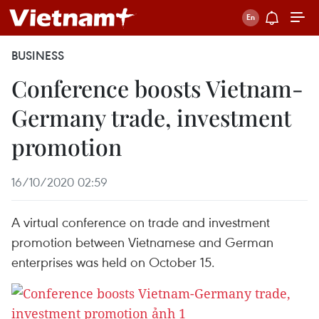
BUSINESS
Conference boosts Vietnam-
Germany trade, investment
promotion
16/10/2020 02:59
A virtual conference on trade and investment
promotion between Vietnamese and German
enterprises was held on October 15.