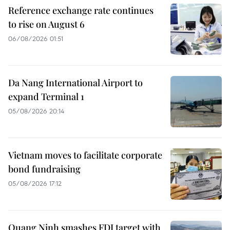
Reference exchange rate continues
to rise on August 6
06/08/2026 01:51
Da Nang International Airport to
expand Terminal 1
05/08/2026 20:14
Vietnam moves to facilitate corporate
bond fundraising
05/08/2026 17:12
Quang Ninh smashes FDI target with