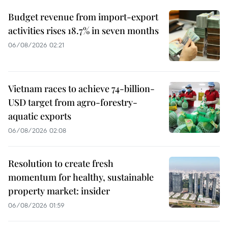
Budget revenue from import-export
activities rises 18.7% in seven months
06/08/2026 02:21
Vietnam races to achieve 74-billion-
USD target from agro-forestry-
aquatic exports
06/08/2026 02:08
Resolution to create fresh
momentum for healthy, sustainable
property market: insider
06/08/2026 01:59