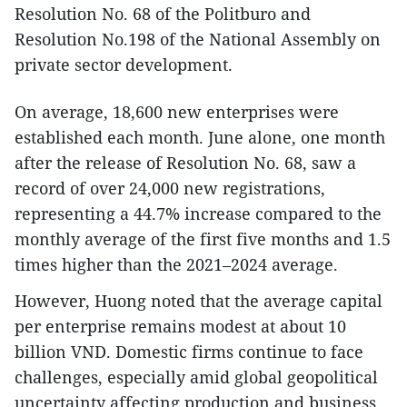
Resolution No. 68 of the Politburo and
Resolution No.198 of the National Assembly on
private sector development.
On average, 18,600 new enterprises were
established each month. June alone, one month
after the release of Resolution No. 68, saw a
record of over 24,000 new registrations,
representing a 44.7% increase compared to the
monthly average of the first five months and 1.5
times higher than the 2021–2024 average.
However, Huong noted that the average capital
per enterprise remains modest at about 10
billion VND. Domestic firms continue to face
challenges, especially amid global geopolitical
uncertainty affecting production and business