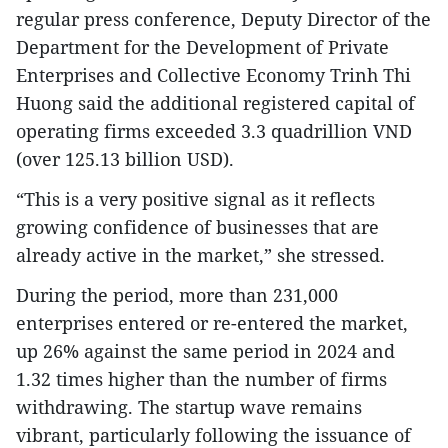
regular press conference, Deputy Director of the
Department for the Development of Private
Enterprises and Collective Economy Trinh Thi
Huong said the additional registered capital of
operating firms exceeded 3.3 quadrillion VND
(over 125.13 billion USD).
“This is a very positive signal as it reflects
growing confidence of businesses that are
already active in the market,” she stressed.
During the period, more than 231,000
enterprises entered or re-entered the market,
up 26% against the same period in 2024 and
1.32 times higher than the number of firms
withdrawing. The startup wave remains
vibrant, particularly following the issuance of