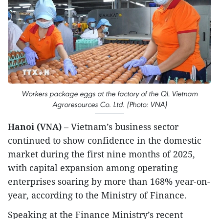
Workers package eggs at the factory of the QL Vietnam
Agroresources Co. Ltd. (Photo: VNA)
Hanoi (VNA)
– Vietnam’s business sector
continued to show confidence in the domestic
market during the first nine months of 2025,
with capital expansion among operating
enterprises soaring by more than 168% year-on-
year, according to the Ministry of Finance.
Speaking at the Finance Ministry’s recent