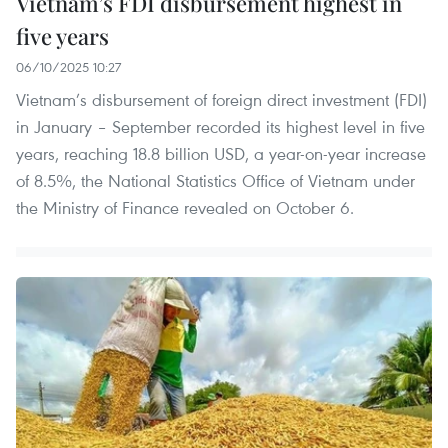
Vietnam’s FDI disbursement highest in
five years
06/10/2025 10:27
Vietnam’s disbursement of foreign direct investment (FDI)
in January – September recorded its highest level in five
years, reaching 18.8 billion USD, a year-on-year increase
of 8.5%, the National Statistics Office of Vietnam under
the Ministry of Finance revealed on October 6.