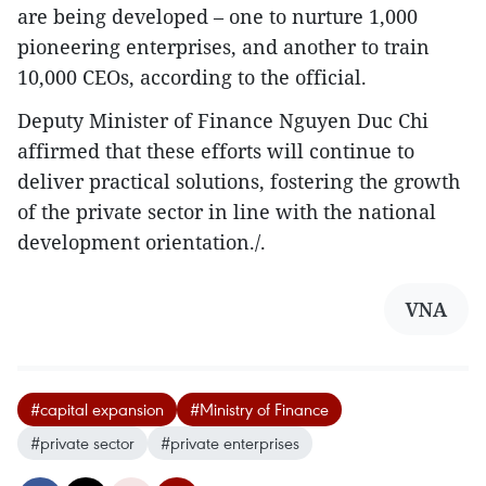
are being developed – one to nurture 1,000
pioneering enterprises, and another to train
10,000 CEOs, according to the official.
Deputy Minister of Finance Nguyen Duc Chi
affirmed that these efforts will continue to
deliver practical solutions, fostering the growth
of the private sector in line with the national
development orientation./.
VNA
#capital expansion
#Ministry of Finance
#private sector
#private enterprises