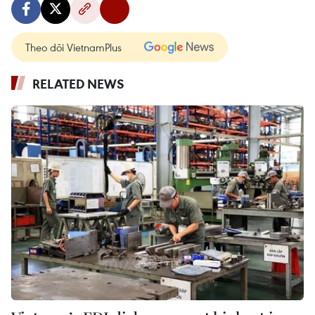
Theo dõi VietnamPlus
RELATED NEWS