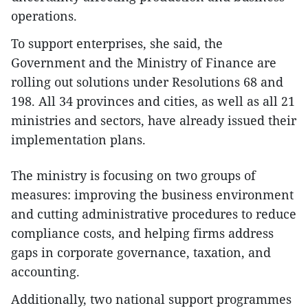
operations.
To support enterprises, she said, the
Government and the Ministry of Finance are
rolling out solutions under Resolutions 68 and
198. All 34 provinces and cities, as well as all 21
ministries and sectors, have already issued their
implementation plans.
The ministry is focusing on two groups of
measures: improving the business environment
and cutting administrative procedures to reduce
compliance costs, and helping firms address
gaps in corporate governance, taxation, and
accounting.
Additionally, two national support programmes