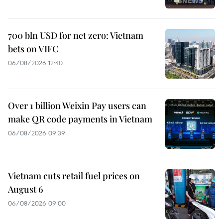
700 bln USD for net zero: Vietnam
bets on VIFC
06/08/2026 12:40
Over 1 billion Weixin Pay users can
make QR code payments in Vietnam
06/08/2026 09:39
Vietnam cuts retail fuel prices on
August 6
06/08/2026 09:00