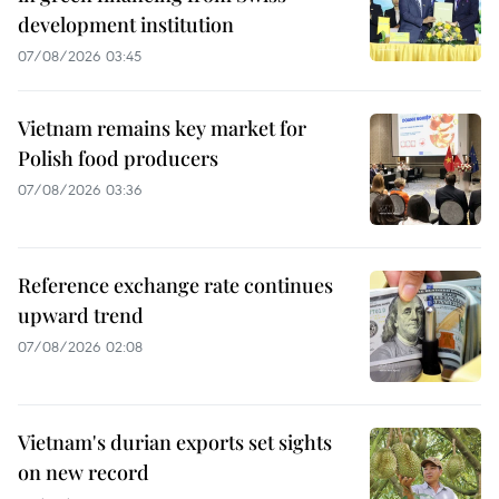
development institution
07/08/2026 03:45
Vietnam remains key market for
Polish food producers
07/08/2026 03:36
Reference exchange rate continues
upward trend
07/08/2026 02:08
Vietnam's durian exports set sights
on new record