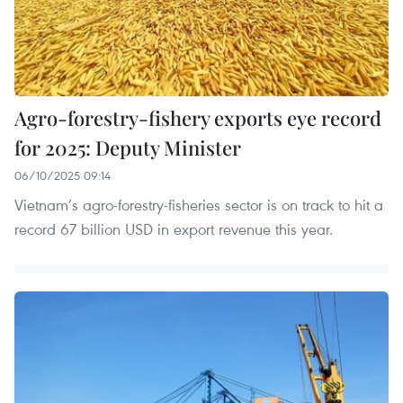
Agro-forestry-fishery exports eye record
for 2025: Deputy Minister
06/10/2025 09:14
Vietnam’s agro-forestry-fisheries sector is on track to hit a
record 67 billion USD in export revenue this year.