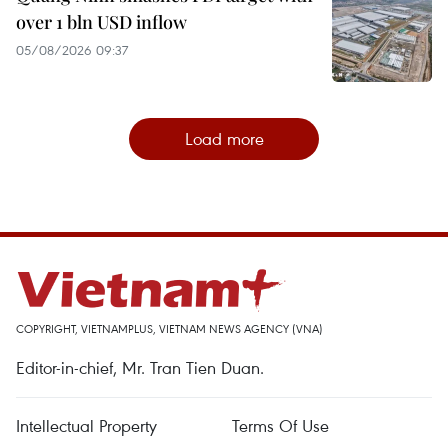
over 1 bln USD inflow
05/08/2026 09:37
Load more
COPYRIGHT, VIETNAMPLUS, VIETNAM NEWS AGENCY (VNA)
Editor-in-chief, Mr. Tran Tien Duan.
Intellectual Property
Terms Of Use