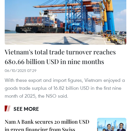
Vietnam's total trade turnover reaches
680.66 billion USD in nine months
06/10/2025 07:29
With these export and import figures, Vietnam enjoyed a
goods trade surplus of 16.82 billion USD in the first nine
month of 2025, the NSO said.
SEE MORE
Nam A Bank secures 20 million USD
in green financing from Swiss