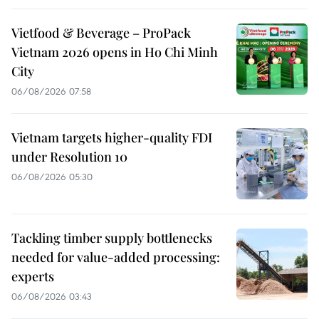
Vietfood & Beverage – ProPack
Vietnam 2026 opens in Ho Chi Minh
City
06/08/2026 07:58
Vietnam targets higher-quality FDI
under Resolution 10
06/08/2026 05:30
Tackling timber supply bottlenecks
needed for value-added processing:
experts
06/08/2026 03:43