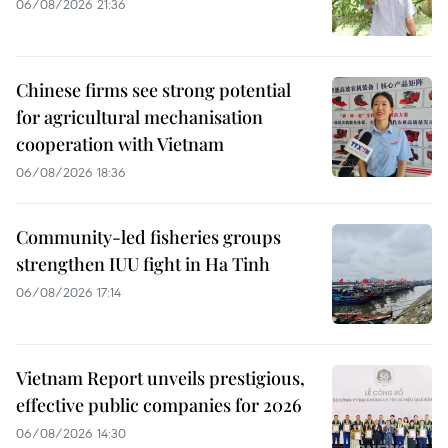
06/08/2026 21:36
Chinese firms see strong potential
for agricultural mechanisation
cooperation with Vietnam
06/08/2026 18:36
Community-led fisheries groups
strengthen IUU fight in Ha Tinh
06/08/2026 17:14
Vietnam Report unveils prestigious,
effective public companies for 2026
06/08/2026 14:30