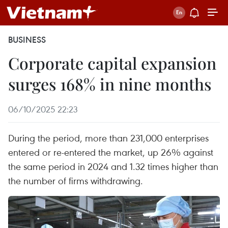
BUSINESS
Corporate capital expansion
surges 168% in nine months
06/10/2025 22:23
During the period, more than 231,000 enterprises
entered or re-entered the market, up 26% against
the same period in 2024 and 1.32 times higher than
the number of firms withdrawing.