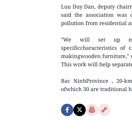
Luu Duy Dan, deputy chairma
said the association was c
pollution from residential a
"We will set up ma
specificcharacteristics of
makingwooden furniture," 
This work will help separat
Bac NinhProvince , 20-km 
ofwhich 30 are traditional ha