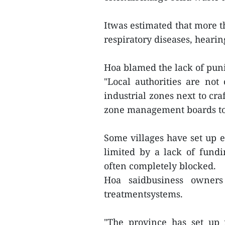
Itwas estimated that more t
respiratory diseases, heari
Hoa blamed the lack of puni
"Local authorities are not
industrial zones next to cra
zone management boards to
Some villages have set up e
limited by a lack of fundi
often completely blocked.
Hoa saidbusiness owners 
treatmentsystems.
"The province has set up 