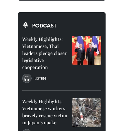
PODCAST
Weekly Highlights:
Vietnamese, Thai
leaders pledge closer
legislative
cooperation
LISTEN
Weekly Highlights:
Vietnamese workers
bravely rescue victim
in Japan’s quake