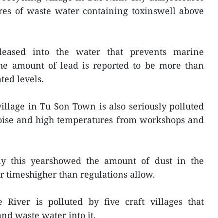
res of waste water containing toxinswell above
leased into the water that prevents marine
The amount of lead is reported to be more than
ted levels.
llage in Tu Son Town is also seriously polluted
noise and high temperatures from workshops and
ly this yearshowed the amount of dust in the
ur timeshigher than regulations allow.
iver is polluted by five craft villages that
nd waste water into it.