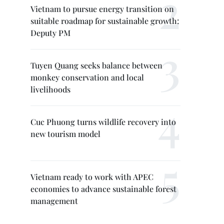
Vietnam to pursue energy transition on
suitable roadmap for sustainable growth:
Deputy PM
Tuyen Quang seeks balance between
monkey conservation and local
livelihoods
Cuc Phuong turns wildlife recovery into
new tourism model
Vietnam ready to work with APEC
economies to advance sustainable forest
management