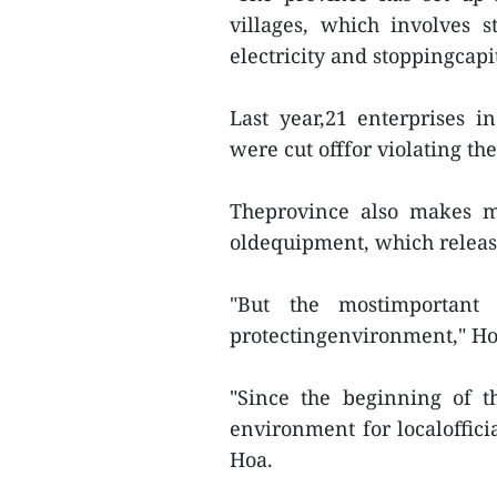
villages, which involves st
electricity and stoppingcapit
Last year,21 enterprises
were cut offfor violating t
Theprovince also makes mo
oldequipment, which relea
"But the mostimportant 
protectingenvironment," Ho
"Since the beginning of t
environment for localoffici
Hoa.