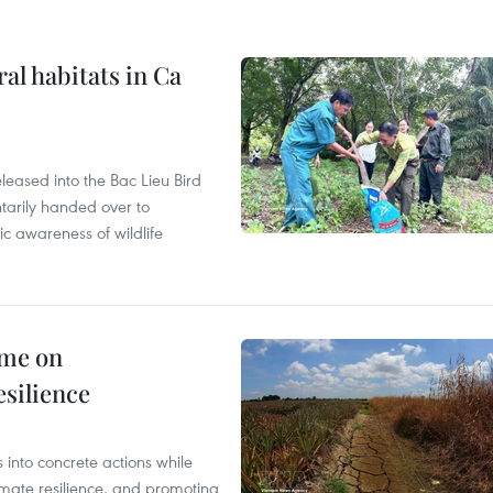
ral habitats in Ca
leased into the Bac Lieu Bird
tarily handed over to
ic awareness of wildlife
mme on
esilience
 into concrete actions while
mate resilience, and promoting