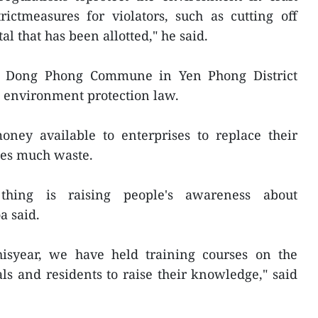
rictmeasures for violators, such as cutting off
al that has been allotted," he said.
 in Dong Phong Commune in Yen Phong District
he environment protection law.
ney available to enterprises to replace their
ses much waste.
thing is raising people's awareness about
a said.
hisyear, we have held training courses on the
als and residents to raise their knowledge," said