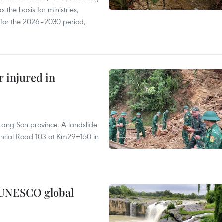
 the basis for ministries,
s for the 2026–2030 period,
r injured in
Lang Son province. A landslide
vincial Road 103 at Km29+150 in
n UNESCO global