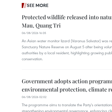
SEE MORE
Protected wildlife released into natu
Mau, Quang Tri
06/08/2026 16:05
An Asian water monitor lizard (Varanus Salvator) was re
Sanctuary Nature Reserve on August 5 after being volun
authorities by a local resident, highlighting growing publ
conservation.
Government adopts action progra
environmental protection, climate r
06/08/2026 02:02
The programme aims to translate the Party's orientations
strengthening environmental governance, enhancing cli