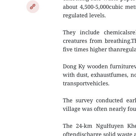
about 4,500-5,000cubic met
regulated levels.
They include chemicalsre
creatures from breathing.
five times higher thanregula
Dong Ky wooden furniturevi
with dust, exhaustfumes, 
transportvehicles.
The survey conducted ear
village was often nearly fo
The 24-km NguHuyen Khe R
oftendischarge solid waste a