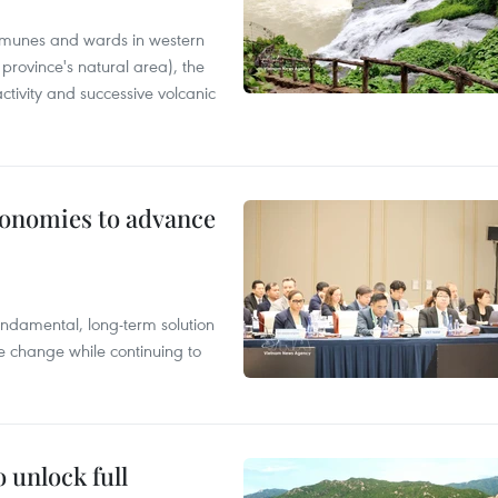
mmunes and wards in western
rovince's natural area), the
ctivity and successive volcanic
conomies to advance
ndamental, long-term solution
te change while continuing to
 unlock full