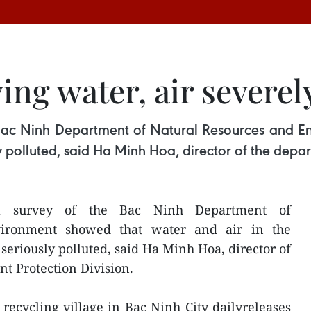
ving water, air severel
 Bac Ninh Department of Natural Resources and E
ly polluted, said Ha Minh Hoa, director of the depa
al survey of the Bac Ninh Department of
vironment showed that water and air in the
 seriously polluted, said Ha Minh Hoa, director of
t Protection Division.
ecycling village in Bac Ninh City dailyreleases