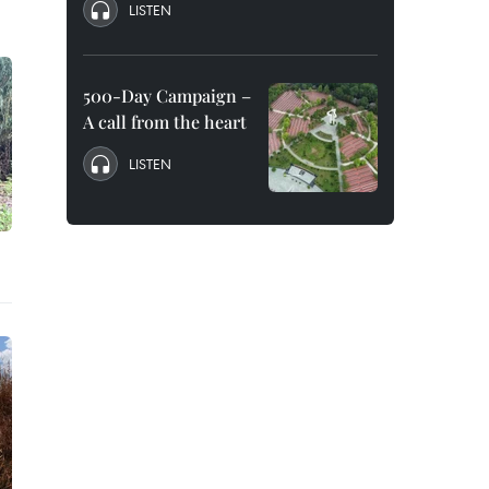
LISTEN
500-Day Campaign –
A call from the heart
LISTEN