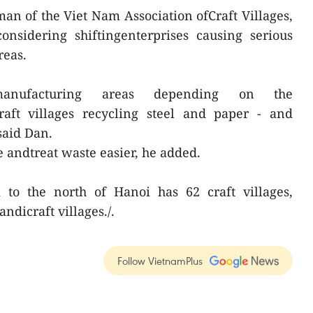
n of the Viet Nam Association ofCraft Villages,
onsidering shiftingenterprises causing serious
reas.
nufacturing areas depending on the
 craft villages recycling steel and paper - and
said Dan.
e andtreat waste easier, he added.
to the north of Hanoi has 62 craft villages,
ndicraft villages./.
Follow VietnamPlus