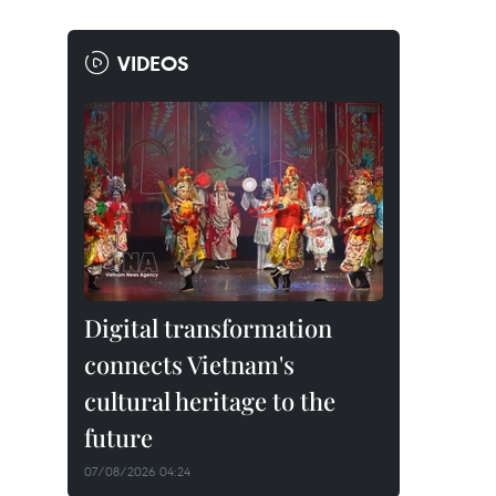
VIDEOS
Digital transformation
connects Vietnam's
cultural heritage to the
future
07/08/2026 04:24