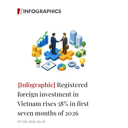
INFOGRAPHICS
Registered
foreign investment in
Vietnam rises 58% in first
seven months of 2026
07/08/2026 00:30