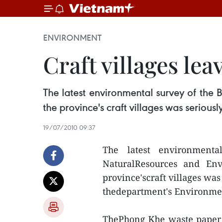
ENVIRONMENT
Craft villages lea
The latest environmental survey of the
the province's craft villages was serious
19/07/2010 09:37
The latest environment
NaturalResources and En
province'scraft villages was
thedepartment's Environmen
ThePhong Khe waste paper r