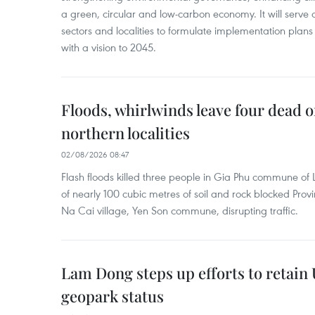
a green, circular and low-carbon economy. It will serve as
sectors and localities to formulate implementation plan
with a vision to 2045.
Floods, whirlwinds leave four dead o
northern localities
02/08/2026 08:47
Flash floods killed three people in Gia Phu commune of 
of nearly 100 cubic metres of soil and rock blocked Pro
Na Cai village, Yen Son commune, disrupting traffic.
Lam Dong steps up efforts to retai
geopark status