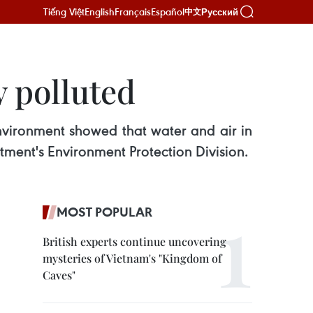
Tiếng Việt
English
Français
Español
Русский
中文
y polluted
nvironment showed that water and air in
rtment's Environment Protection Division.
MOST POPULAR
British experts continue uncovering
mysteries of Vietnam's "Kingdom of
Caves"