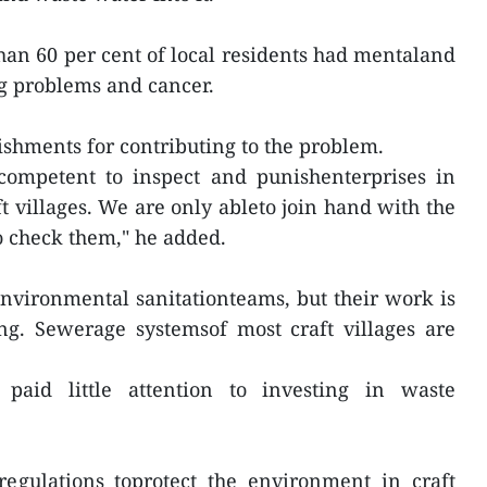
han 60 per cent of local residents had mentaland
ng problems and cancer.
shments for contributing to the problem.
 competent to inspect and punishenterprises in
ft villages. We are only ableto join hand with the
 check them," he added.
nvironmental sanitationteams, but their work is
ng. Sewerage systemsof most craft villages are
paid little attention to investing in waste
regulations toprotect the environment in craft