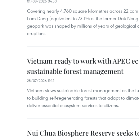
01/08/2026 04:30
Covering nearly 4,760 square kilometres across 22 co
Lam Dong (equivalent to 73.1% of the former Dak Nong p
geopark was shaped by millions of years of geological a
eruptions.
Vietnam ready to work with APEC e
sustainable forest management
28/07/2026 11:12
Vietnam views sustainable forest management as the fu
to building self-regenerating forests that adapt to clima
deliver essential ecosystem services to citizens.
Nui Chua Biosphere Reserve seeks to