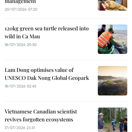
management
20/07/2026 07:20
120kg green sea turtle released into
wild in Ca Mau
18/07/2026 20:30
Lam Dong optimises value of
UNESCO Dak Nong Global Geopark
18/07/2026 02:45
Vietnamese Canadian scientist
revives forgotten ecosystems
17/07/2026 23:31