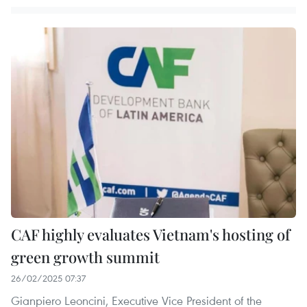
CAF highly evaluates Vietnam's hosting of
green growth summit
26/02/2025 07:37
Gianpiero Leoncini, Executive Vice President of the