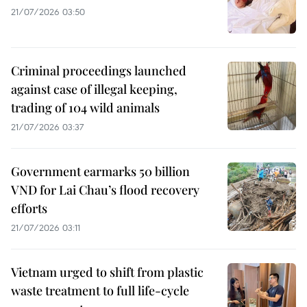
21/07/2026 03:50
Criminal proceedings launched
against case of illegal keeping,
trading of 104 wild animals
21/07/2026 03:37
Government earmarks 50 billion
VND for Lai Chau’s flood recovery
efforts
21/07/2026 03:11
Vietnam urged to shift from plastic
waste treatment to full life-cycle