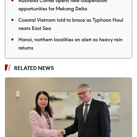
Australia Corner opens new cooperation
opportunities for Mekong Delta
Coastal Vietnam told to brace as Typhoon Noul
nears East Sea
Hanoi, northern localities on alert as heavy rain
returns
RELATED NEWS