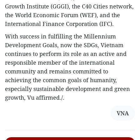
Growth Institute (GGGI), the C40 Cities network,
the World Economic Forum (WEF), and the
International Finance Corporation (IFC).
With success in fulfilling the Millennium
Development Goals, now the SDGs, Vietnam
continues to perform its role as an active and
responsible member of the international
community and remains committed to
achieving the common goals of humanity,
especially sustainable development and green
growth, Vu affirmed./.
VNA