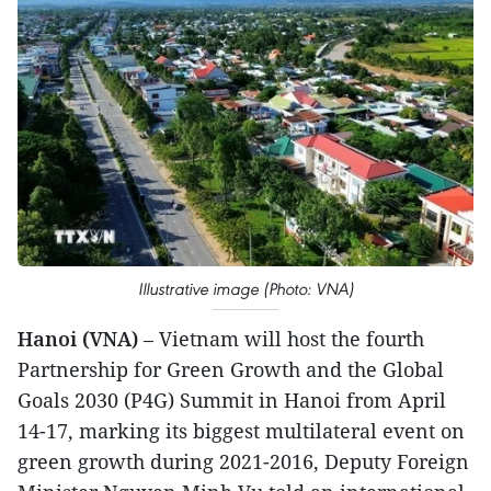
Illustrative image (Photo: VNA)
Hanoi (VNA)
– Vietnam will host the fourth
Partnership for Green Growth and the Global
Goals 2030 (P4G) Summit in Hanoi from April
14-17, marking its biggest multilateral event on
green growth during 2021-2016, Deputy Foreign