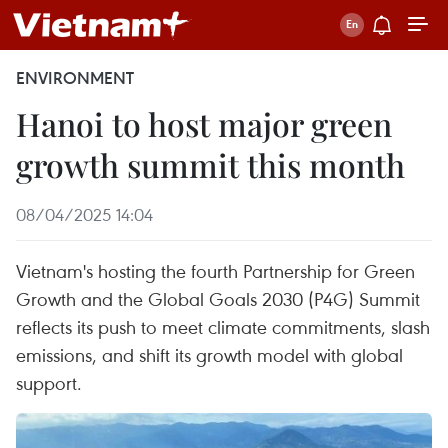
ENVIRONMENT
Hanoi to host major green
growth summit this month
08/04/2025 14:04
Vietnam's hosting the fourth Partnership for Green
Growth and the Global Goals 2030 (P4G) Summit
reflects its push to meet climate commitments, slash
emissions, and shift its growth model with global
support.