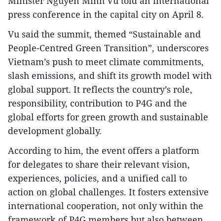
Minister Nguyen Minh Vu told an international
press conference in the capital city on April 8.
Vu said the summit, themed “Sustainable and
People-Centred Green Transition”, underscores
Vietnam’s push to meet climate commitments,
slash emissions, and shift its growth model with
global support. It reflects the country’s role,
responsibility, contribution to P4G and the
global efforts for green growth and sustainable
development globally.
According to him, the event offers a platform
for delegates to share their relevant vision,
experiences, policies, and a unified call to
action on global challenges. It fosters extensive
international cooperation, not only within the
framework of P4G members but also between