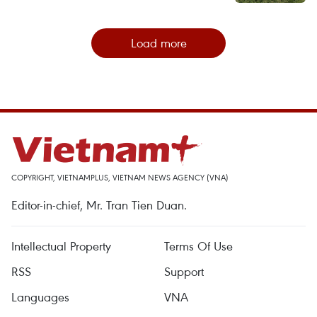
Load more
COPYRIGHT, VIETNAMPLUS, VIETNAM NEWS AGENCY (VNA)
Editor-in-chief, Mr. Tran Tien Duan.
Intellectual Property
Terms Of Use
RSS
Support
Languages
VNA