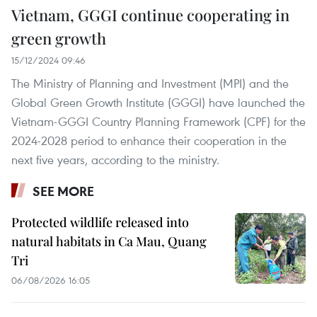
Vietnam, GGGI continue cooperating in
green growth
15/12/2024 09:46
The Ministry of Planning and Investment (MPI) and the
Global Green Growth Institute (GGGI) have launched the
Vietnam-GGGI Country Planning Framework (CPF) for the
2024-2028 period to enhance their cooperation in the
next five years, according to the ministry.
SEE MORE
Protected wildlife released into
natural habitats in Ca Mau, Quang
Tri
06/08/2026 16:05