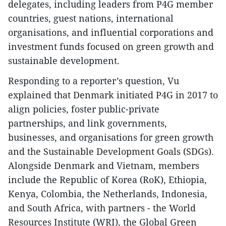
delegates, including leaders from P4G member
countries, guest nations, international
organisations, and influential corporations and
investment funds focused on green growth and
sustainable development.
Responding to a reporter’s question, Vu
explained that Denmark initiated P4G in 2017 to
align policies, foster public-private
partnerships, and link governments,
businesses, and organisations for green growth
and the Sustainable Development Goals (SDGs).
Alongside Denmark and Vietnam, members
include the Republic of Korea (RoK), Ethiopia,
Kenya, Colombia, the Netherlands, Indonesia,
and South Africa, with partners - the World
Resources Institute (WRI), the Global Green