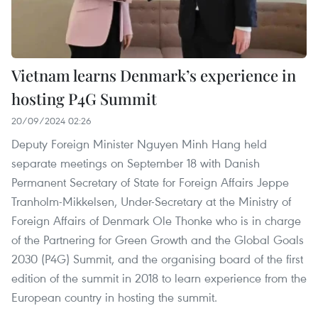
Vietnam learns Denmark’s experience in
hosting P4G Summit
20/09/2024 02:26
Deputy Foreign Minister Nguyen Minh Hang held
separate meetings on September 18 with Danish
Permanent Secretary of State for Foreign Affairs Jeppe
Tranholm-Mikkelsen, Under-Secretary at the Ministry of
Foreign Affairs of Denmark Ole Thonke who is in charge
of the Partnering for Green Growth and the Global Goals
2030 (P4G) Summit, and the organising board of the first
edition of the summit in 2018 to learn experience from the
European country in hosting the summit.