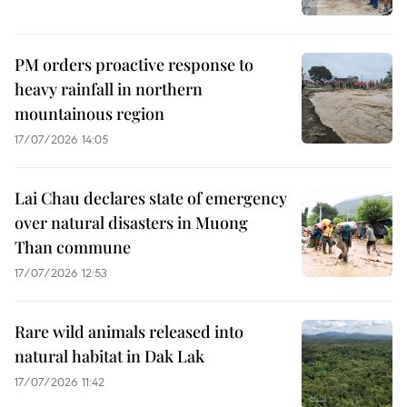
PM orders proactive response to
heavy rainfall in northern
mountainous region
17/07/2026 14:05
Lai Chau declares state of emergency
over natural disasters in Muong
Than commune
17/07/2026 12:53
Rare wild animals released into
natural habitat in Dak Lak
17/07/2026 11:42