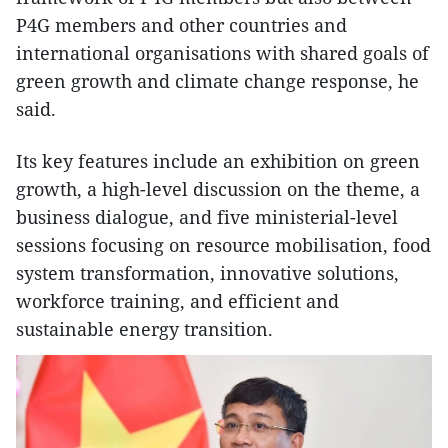
P4G members and other countries and
international organisations with shared goals of
green growth and climate change response, he
said.
Its key features include an exhibition on green
growth, a high-level discussion on the theme, a
business dialogue, and five ministerial-level
sessions focusing on resource mobilisation, food
system transformation, innovative solutions,
workforce training, and efficient and
sustainable energy transition.