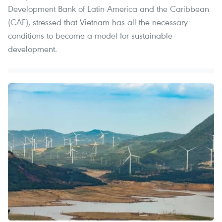
Development Bank of Latin America and the Caribbean
(CAF), stressed that Vietnam has all the necessary
conditions to become a model for sustainable
development.