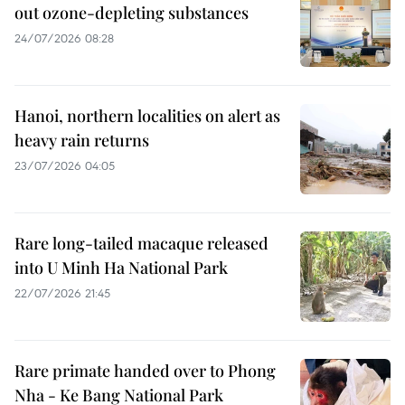
out ozone-depleting substances
24/07/2026 08:28
Hanoi, northern localities on alert as
heavy rain returns
23/07/2026 04:05
Rare long-tailed macaque released
into U Minh Ha National Park
22/07/2026 21:45
Rare primate handed over to Phong
Nha - Ke Bang National Park