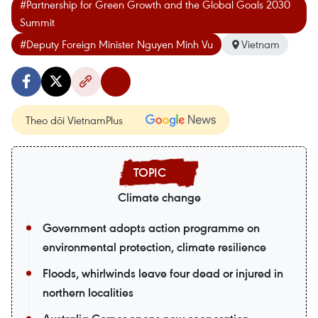
#Partnership for Green Growth and the Global Goals 2030
Summit
#Deputy Foreign Minister Nguyen Minh Vu
Vietnam
Theo dõi VietnamPlus
Climate change
Government adopts action programme on
environmental protection, climate resilience
Floods, whirlwinds leave four dead or injured in
northern localities