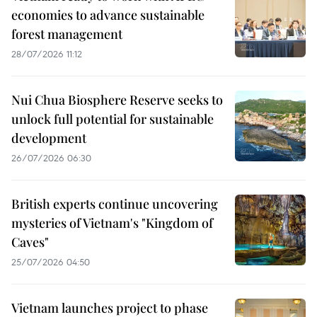
economies to advance sustainable
forest management
28/07/2026 11:12
Nui Chua Biosphere Reserve seeks to
unlock full potential for sustainable
development
26/07/2026 06:30
British experts continue uncovering
mysteries of Vietnam's "Kingdom of
Caves"
25/07/2026 04:50
Vietnam launches project to phase