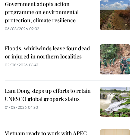
Government adopts action
programme on environmental
protection, climate resilience
06/08/2026 02:02
Floods, whirlwinds leave four dead
or injured in northern localities
02/08/2026 08:47
Lam Dong steps up efforts to retain
UNESCO global geopark status
01/08/2026 04:30
Vietnam ready to work with APEC