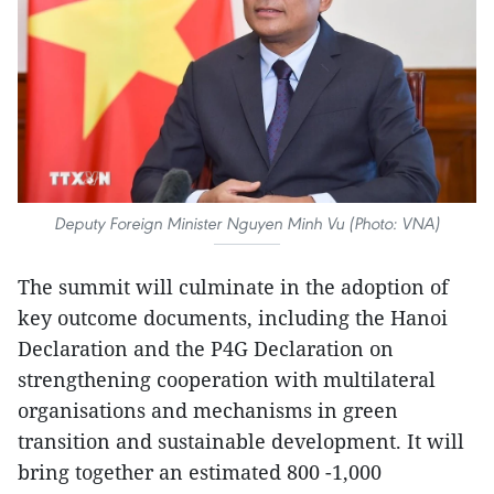
Deputy Foreign Minister Nguyen Minh Vu (Photo: VNA)
The summit will culminate in the adoption of
key outcome documents, including the Hanoi
Declaration and the P4G Declaration on
strengthening cooperation with multilateral
organisations and mechanisms in green
transition and sustainable development. It will
bring together an estimated 800 -1,000