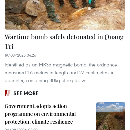
Wartime bomb safely detonated in Quang
Tri
19/03/2025 04:26
Identified as an MK36 magnetic bomb, the ordnance
measured 1.6 metres in length and 27 centimetres in
diameter, containing 80kg of explosives.
SEE MORE
Government adopts action
programme on environmental
protection, climate resilience
06/08/2026 02:02