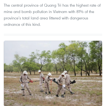
The central province of Quang Tri has the highest rate of
mine and bomb pollution in Vietnam with 81% of the
province’s total land area littered with dangerous
ordnance of this kind.