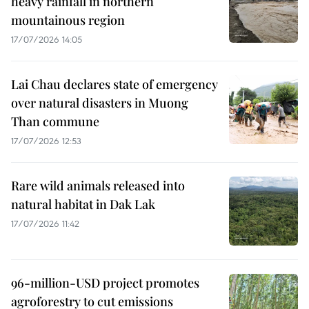
heavy rainfall in northern
mountainous region
17/07/2026 14:05
Lai Chau declares state of emergency
over natural disasters in Muong
Than commune
17/07/2026 12:53
Rare wild animals released into
natural habitat in Dak Lak
17/07/2026 11:42
96-million-USD project promotes
agroforestry to cut emissions