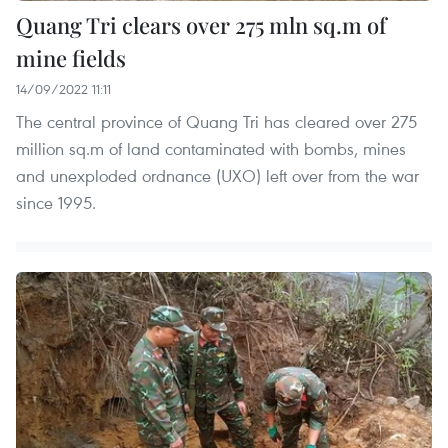
Quang Tri clears over 275 mln sq.m of
mine fields
14/09/2022 11:11
The central province of Quang Tri has cleared over 275
million sq.m of land contaminated with bombs, mines
and unexploded ordnance (UXO) left over from the war
since 1995.