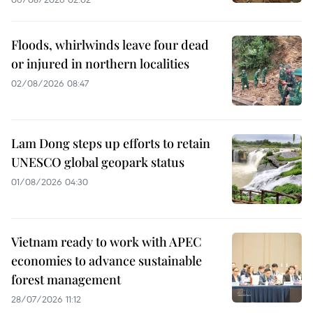
Floods, whirlwinds leave four dead
or injured in northern localities
02/08/2026 08:47
Lam Dong steps up efforts to retain
UNESCO global geopark status
01/08/2026 04:30
Vietnam ready to work with APEC
economies to advance sustainable
forest management
28/07/2026 11:12