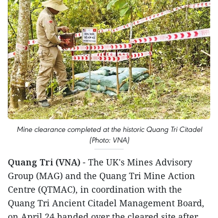
Mine clearance completed at the historic Quang Tri Citadel
(Photo: VNA)
Quang Tri (VNA)
- The UK's Mines Advisory
Group (MAG) and the Quang Tri Mine Action
Centre (QTMAC), in coordination with the
Quang Tri Ancient Citadel Management Board,
on April 24 handed over the cleared site after