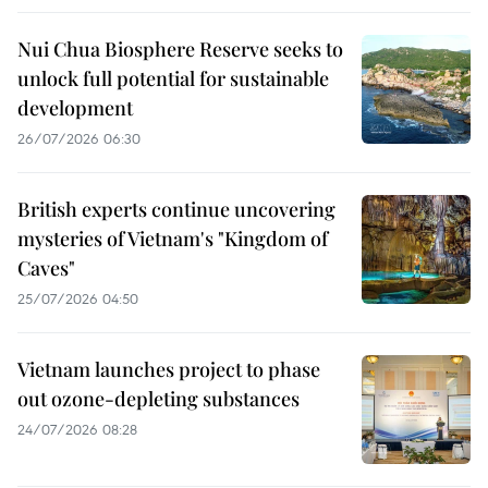
Nui Chua Biosphere Reserve seeks to
unlock full potential for sustainable
development
26/07/2026 06:30
British experts continue uncovering
mysteries of Vietnam's "Kingdom of
Caves"
25/07/2026 04:50
Vietnam launches project to phase
out ozone-depleting substances
24/07/2026 08:28