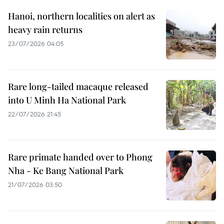
Hanoi, northern localities on alert as
heavy rain returns
23/07/2026 04:05
Rare long-tailed macaque released
into U Minh Ha National Park
22/07/2026 21:45
Rare primate handed over to Phong
Nha - Ke Bang National Park
21/07/2026 03:50