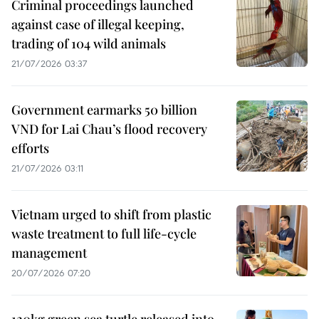
Criminal proceedings launched
against case of illegal keeping,
trading of 104 wild animals
21/07/2026 03:37
Government earmarks 50 billion
VND for Lai Chau’s flood recovery
efforts
21/07/2026 03:11
Vietnam urged to shift from plastic
waste treatment to full life-cycle
management
20/07/2026 07:20
120kg green sea turtle released into