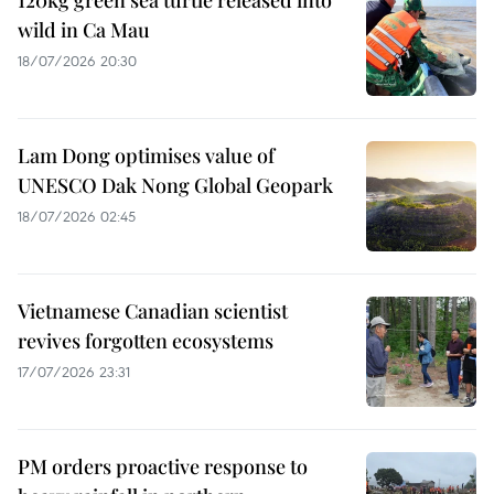
wild in Ca Mau
18/07/2026 20:30
Lam Dong optimises value of
UNESCO Dak Nong Global Geopark
18/07/2026 02:45
Vietnamese Canadian scientist
revives forgotten ecosystems
17/07/2026 23:31
PM orders proactive response to