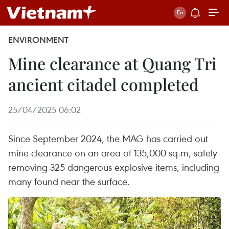
ENVIRONMENT
Mine clearance at Quang Tri
ancient citadel completed
25/04/2025 06:02
Since September 2024, the MAG has carried out
mine clearance on an area of 135,000 sq.m, safely
removing 325 dangerous explosive items, including
many found near the surface.