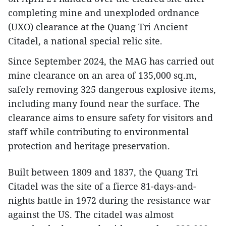
completing mine and unexploded ordnance
(UXO) clearance at the Quang Tri Ancient
Citadel, a national special relic site.
Since September 2024, the MAG has carried out
mine clearance on an area of 135,000 sq.m,
safely removing 325 dangerous explosive items,
including many found near the surface. The
clearance aims to ensure safety for visitors and
staff while contributing to environmental
protection and heritage preservation.
Built between 1809 and 1837, the Quang Tri
Citadel was the site of a fierce 81-days-and-
nights battle in 1972 during the resistance war
against the US. The citadel was almost