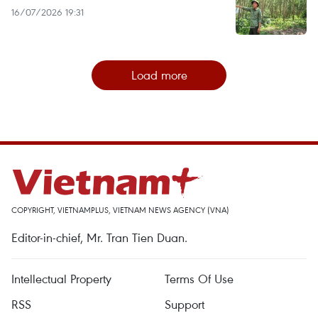
16/07/2026 19:31
Load more
COPYRIGHT, VIETNAMPLUS, VIETNAM NEWS AGENCY (VNA)
Editor-in-chief, Mr. Tran Tien Duan.
Intellectual Property
Terms Of Use
RSS
Support