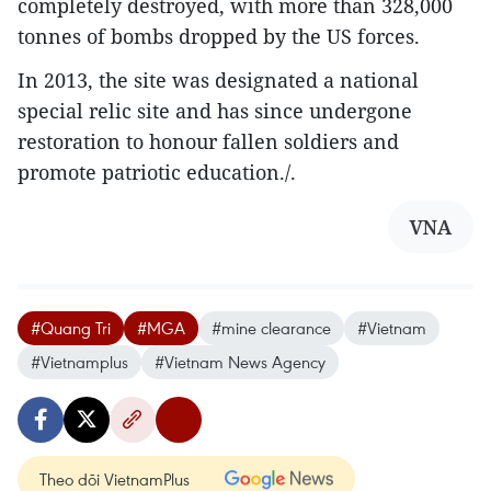
completely destroyed, with more than 328,000
tonnes of bombs dropped by the US forces.
In 2013, the site was designated a national
special relic site and has since undergone
restoration to honour fallen soldiers and
promote patriotic education./.
VNA
#Quang Tri
#MGA
#mine clearance
#Vietnam
#Vietnamplus
#Vietnam News Agency
Theo dõi VietnamPlus