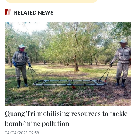
RELATED NEWS
Quang Tri mobilising resources to tackle
bomb/mine pollution
04/04/2023 09:58