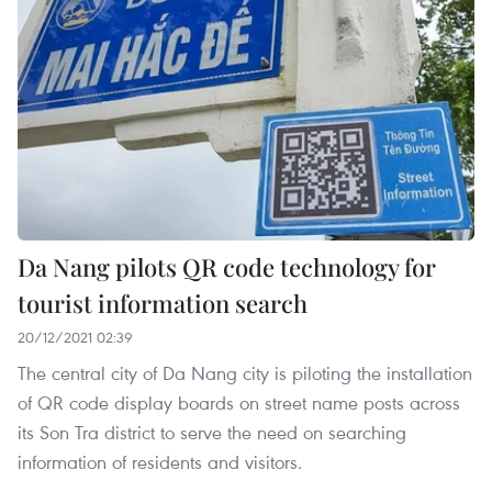
Da Nang pilots QR code technology for
tourist information search
20/12/2021 02:39
The central city of Da Nang city is piloting the installation
of QR code display boards on street name posts across
its Son Tra district to serve the need on searching
information of residents and visitors.