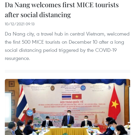
Da Nang welcomes first MICE tourists
after social distancing
10/12/2021 09:13
Da Nang city, a travel hub in central Vietnam, welcomed
the first 500 MICE tourists on December 10 after a long
social distancing period triggered by the COVID-19
resurgence.