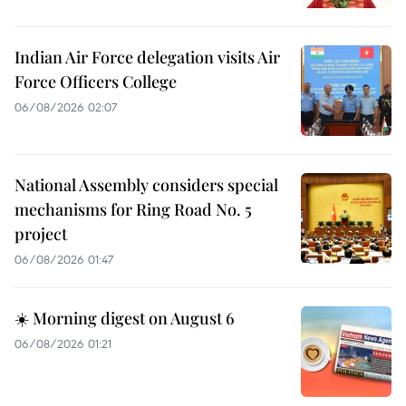
Indian Air Force delegation visits Air
Force Officers College
06/08/2026 02:07
National Assembly considers special
mechanisms for Ring Road No. 5
project
06/08/2026 01:47
☀️ Morning digest on August 6
06/08/2026 01:21