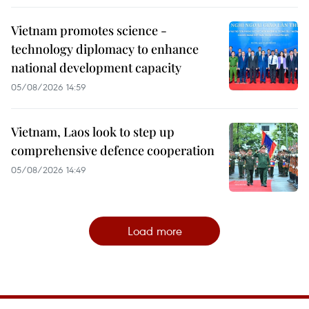
Vietnam promotes science -
technology diplomacy to enhance
national development capacity
05/08/2026 14:59
Vietnam, Laos look to step up
comprehensive defence cooperation
05/08/2026 14:49
Load more