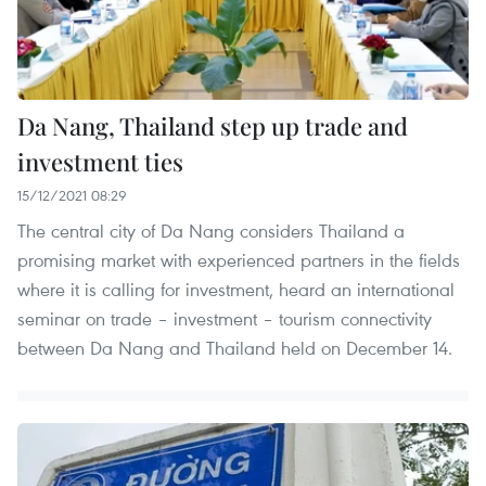
Da Nang, Thailand step up trade and
investment ties
15/12/2021 08:29
The central city of Da Nang considers Thailand a
promising market with experienced partners in the fields
where it is calling for investment, heard an international
seminar on trade – investment – tourism connectivity
between Da Nang and Thailand held on December 14.