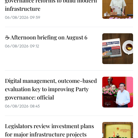
governance reforms to build modern
infrastructure
06/08/2026 09:59
☕ Afternoon briefing on August 6
06/08/2026 09:12
Digital management, outcome-based
evaluation key to improving Party
governance: official
06/08/2026 08:45
Legislators review investment plans
for major infrastructure projects