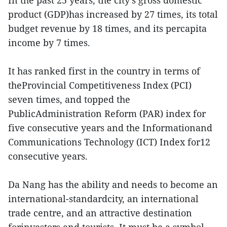
In the past 25 years, the city’s gross domestic
product (GDP)has increased by 27 times, its total
budget revenue by 18 times, and its percapita
income by 7 times.
It has ranked first in the country in terms of
theProvincial Competitiveness Index (PCI)
seven times, and topped the
PublicAdministration Reform (PAR) index for
five consecutive years and the Informationand
Communications Technology (ICT) Index for12
consecutive years.
Da Nang has the ability and needs to become an
international-standardcity, an international
trade centre, and an attractive destination