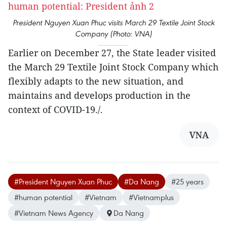
President Nguyen Xuan Phuc visits March 29 Textile Joint Stock
Company (Photo: VNA)
Earlier on December 27, the State leader visited
the March 29 Textile Joint Stock Company which
flexibly adapts to the new situation, and
maintains and develops production in the
context of COVID-19./.
VNA
#President Nguyen Xuan Phuc
#Da Nang
#25 years
#human potential
#Vietnam
#Vietnamplus
#Vietnam News Agency
Da Nang