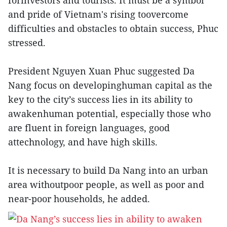
forinvestors and tourists. It must be a symbol
and pride of Vietnam's rising toovercome
difficulties and obstacles to obtain success, Phuc
stressed.
President Nguyen Xuan Phuc suggested Da
Nang focus on developinghuman capital as the
key to the city’s success lies in its ability to
awakenhuman potential, especially those who
are fluent in foreign languages, good
attechnology, and have high skills.
It is necessary to build Da Nang into an urban
area withoutpoor people, as well as poor and
near-poor households, he added.