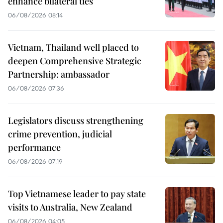
enhance bilateral ties
06/08/2026 08:14
Vietnam, Thailand well placed to
deepen Comprehensive Strategic
Partnership: ambassador
06/08/2026 07:36
Legislators discuss strengthening
crime prevention, judicial
performance
06/08/2026 07:19
Top Vietnamese leader to pay state
visits to Australia, New Zealand
06/08/2026 04:05