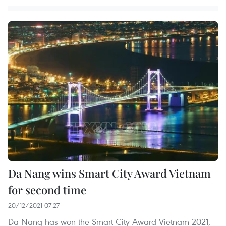
Da Nang wins Smart City Award Vietnam
for second time
20/12/2021 07:27
Da Nang has won the Smart City Award Vietnam 2021,