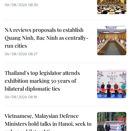
06/08/2026 08:30
NA reviews proposals to establish
Quang Ninh, Bac Ninh as centrally-
run cities
06/08/2026 08:27
Thailand's top legislator attends
exhibition marking 50 years of
bilateral diplomatic ties
06/08/2026 08:18
Vietnamese, Malaysian Defence
Ministers hold talks in Hanoi, seek to