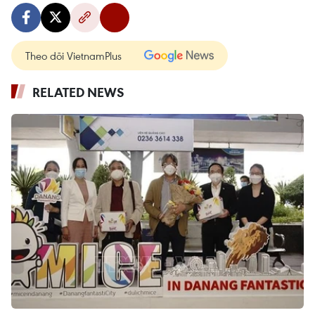
Theo dõi VietnamPlus
RELATED NEWS