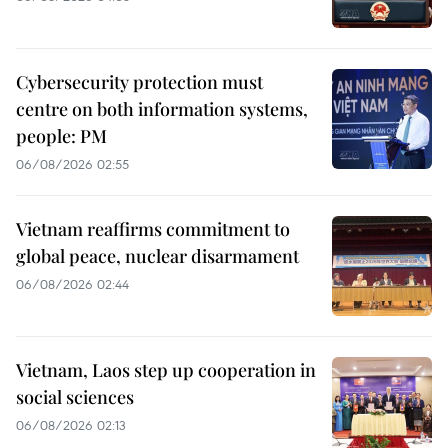
Cybersecurity protection must
centre on both information systems,
people: PM
06/08/2026 02:55
Vietnam reaffirms commitment to
global peace, nuclear disarmament
06/08/2026 02:44
Vietnam, Laos step up cooperation in
social sciences
06/08/2026 02:13