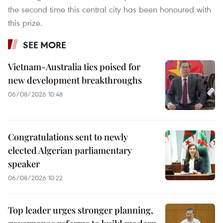
the second time this central city has been honoured with
this prize.
SEE MORE
Vietnam-Australia ties poised for
new development breakthroughs
06/08/2026 10:48
Congratulations sent to newly
elected Algerian parliamentary
speaker
06/08/2026 10:22
Top leader urges stronger planning,