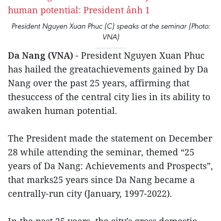
President Nguyen Xuan Phuc (C) speaks at the seminar (Photo:
VNA)
Da Nang (VNA)
- President Nguyen Xuan Phuc
has hailed the greatachievements gained by Da
Nang over the past 25 years, affirming that
thesuccess of the central city lies in its ability to
awaken human potential.
The President made the statement on December
28 while attending the seminar, themed “25
years of Da Nang: Achievements and Prospects”,
that marks25 years since Da Nang became a
centrally-run city (January, 1997-2022).