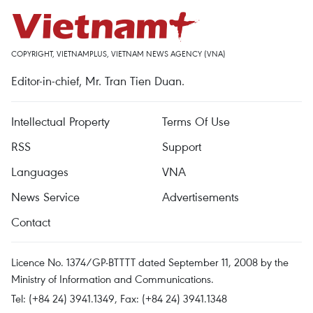
COPYRIGHT, VIETNAMPLUS, VIETNAM NEWS AGENCY (VNA)
Editor-in-chief, Mr. Tran Tien Duan.
Intellectual Property
Terms Of Use
RSS
Support
Languages
VNA
News Service
Advertisements
Contact
Licence No. 1374/GP-BTTTT dated September 11, 2008 by the
Ministry of Information and Communications.
Tel: (+84 24) 3941.1349, Fax: (+84 24) 3941.1348