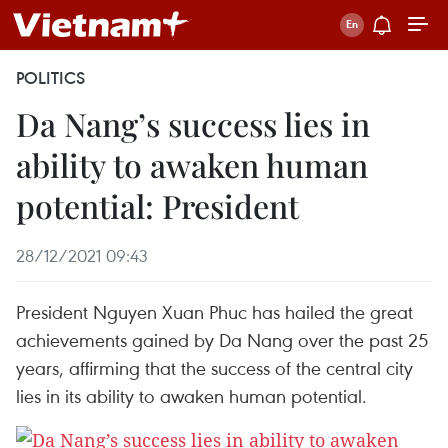
POLITICS
Da Nang’s success lies in
ability to awaken human
potential: President
28/12/2021 09:43
President Nguyen Xuan Phuc has hailed the great
achievements gained by Da Nang over the past 25
years, affirming that the success of the central city
lies in its ability to awaken human potential.