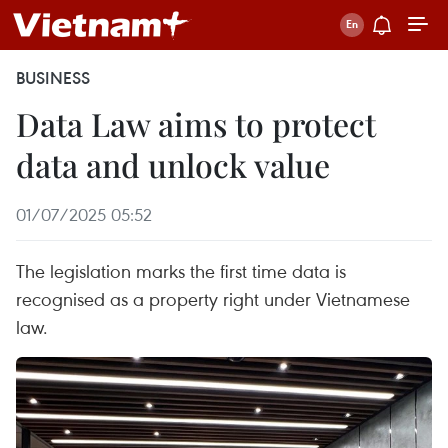
BUSINESS
Data Law aims to protect
data and unlock value
01/07/2025 05:52
The legislation marks the first time data is
recognised as a property right under Vietnamese
law.