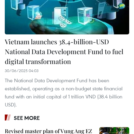
Vietnam launches 38.4-billion-USD
National Data Development Fund to fuel
digital transformation
30/06/2025 04:03
The National Data Development Fund has been
established, operating as a non-budget state financial
fund with an initial capital of 1 trillion VND (38.4 billion
USD).
SEE MORE
Revised master plan of Vung Ang EZ