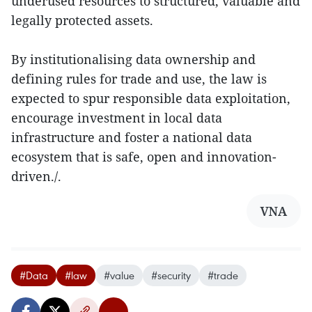
underused resources to structured, valuable and
legally protected assets.
By institutionalising data ownership and
defining rules for trade and use, the law is
expected to spur responsible data exploitation,
encourage investment in local data
infrastructure and foster a national data
ecosystem that is safe, open and innovation-
driven./.
VNA
#Data
#law
#value
#security
#trade