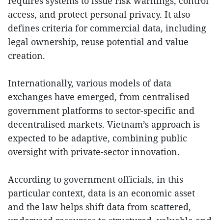
requires systems to issue risk warnings, control
access, and protect personal privacy. It also
defines criteria for commercial data, including
legal ownership, reuse potential and value
creation.
Internationally, various models of data
exchanges have emerged, from centralised
government platforms to sector-specific and
decentralised markets. Vietnam’s approach is
expected to be adaptive, combining public
oversight with private-sector innovation.
According to government officials, in this
particular context, data is an economic asset
and the law helps shift data from scattered,