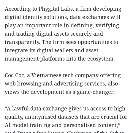
According to Phygital Labs, a firm developing
digital identity solutions, data exchanges will
play an important role in defining, verifying
and trading digital assets securely and
transparently. The firm sees opportunities to
integrate its digital wallets and asset
management platforms into the ecosystem.
Coc Coc, a Vietnamese tech company offering
web browsing and advertising services, also
views the development as a game-changer.
“A lawful data exchange gives us access to high-
quality, anonymised datasets that are crucial for
AI model training and personalised content,”