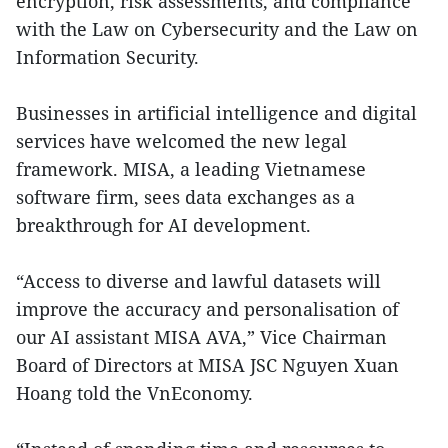
encryption, risk assessments, and compliance
with the Law on Cybersecurity and the Law on
Information Security.
Businesses in artificial intelligence and digital
services have welcomed the new legal
framework. MISA, a leading Vietnamese
software firm, sees data exchanges as a
breakthrough for AI development.
“Access to diverse and lawful datasets will
improve the accuracy and personalisation of
our AI assistant MISA AVA,” Vice Chairman
Board of Directors at MISA JSC Nguyen Xuan
Hoang told the VnEconomy.