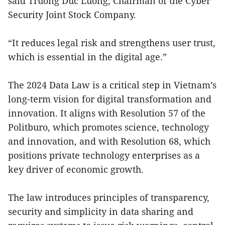
said Truong Duc Luong, Chairman of the Cyber
Security Joint Stock Company.
“It reduces legal risk and strengthens user trust,
which is essential in the digital age.”
The 2024 Data Law is a critical step in Vietnam’s
long-term vision for digital transformation and
innovation. It aligns with Resolution 57 of the
Politburo, which promotes science, technology
and innovation, and with Resolution 68, which
positions private technology enterprises as a
key driver of economic growth.
The law introduces principles of transparency,
security and simplicity in data sharing and