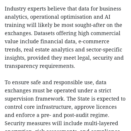
Industry experts believe that data for business
analytics, operational optimisation and AI
training will likely be most sought-after on the
exchanges. Datasets offering high commercial
value include financial data, e-commerce
trends, real estate analytics and sector-specific
insights, provided they meet legal, security and
transparency requirements.
To ensure safe and responsible use, data
exchanges must be operated under a strict
supervision framework. The State is expected to
control core infrastructure, approve licences
and enforce a pre- and post-audit regime.
Security measures will include multi-layered