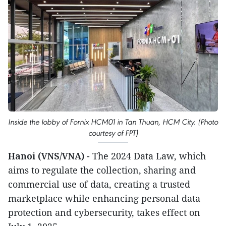
Inside the lobby of Fornix HCM01 in Tan Thuan, HCM City. (Photo
courtesy of FPT)
Hanoi (VNS/VNA)
- The 2024 Data Law, which
aims to regulate the collection, sharing and
commercial use of data, creating a trusted
marketplace while enhancing personal data
protection and cybersecurity, takes effect on