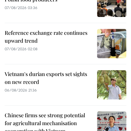
07/08/2026 03:36
Reference exchange rate continues
upward trend
07/08/2026 02:08
Vietnam's durian exports set sights
on new record
06/08/2026 21:36
Chinese firms see strong potential
for agricultural mechanisation
cooperation with Vietnam