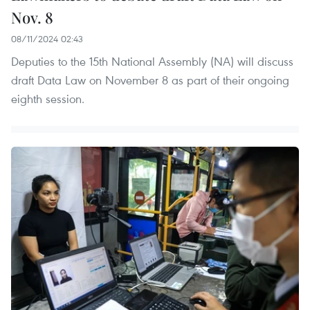
Nov. 8
08/11/2024 02:43
Deputies to the 15th National Assembly (NA) will discuss
draft Data Law on November 8 as part of their ongoing
eighth session.