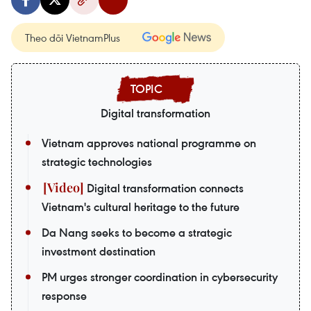
Theo dõi VietnamPlus
Digital transformation
Vietnam approves national programme on
strategic technologies
Digital transformation connects
Vietnam's cultural heritage to the future
Da Nang seeks to become a strategic
investment destination
PM urges stronger coordination in cybersecurity
response