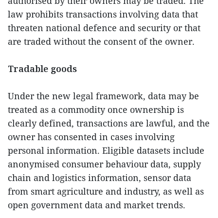
authorised by their owners may be traded. The
law prohibits transactions involving data that
threaten national defence and security or that
are traded without the consent of the owner.
Tradable goods
Under the new legal framework, data may be
treated as a commodity once ownership is
clearly defined, transactions are lawful, and the
owner has consented in cases involving
personal information. Eligible datasets include
anonymised consumer behaviour data, supply
chain and logistics information, sensor data
from smart agriculture and industry, as well as
open government data and market trends.