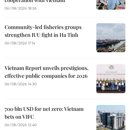
06/08/2026 18:36
Community-led fisheries groups
strengthen IUU fight in Ha Tinh
06/08/2026 17:14
Vietnam Report unveils prestigious,
effective public companies for 2026
06/08/2026 14:30
700 bln USD for net zero: Vietnam
bets on VIFC
06/08/2026 12:40