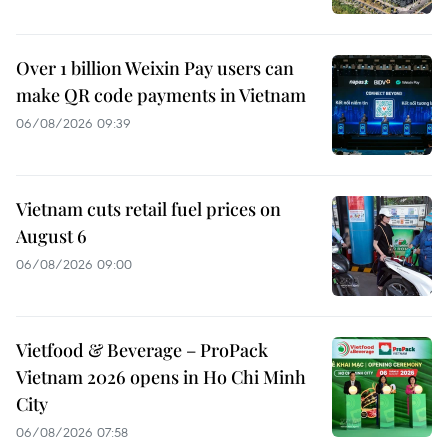
Over 1 billion Weixin Pay users can
make QR code payments in Vietnam
06/08/2026 09:39
Vietnam cuts retail fuel prices on
August 6
06/08/2026 09:00
Vietfood & Beverage – ProPack
Vietnam 2026 opens in Ho Chi Minh
City
06/08/2026 07:58