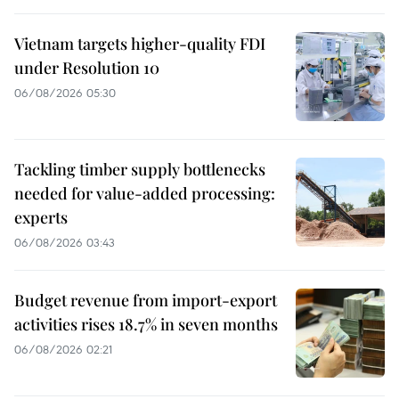
Vietnam targets higher-quality FDI
under Resolution 10
06/08/2026 05:30
Tackling timber supply bottlenecks
needed for value-added processing:
experts
06/08/2026 03:43
Budget revenue from import-export
activities rises 18.7% in seven months
06/08/2026 02:21