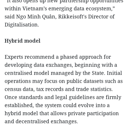
“It also opens up new partnership opportunities
within Vietnam’s emerging data ecosystem,”
said Ngo Minh Quân, Rikkeisoft's Director of
Digitalisation.
Hybrid model
Experts recommend a phased approach for
developing data exchanges, beginning with a
centralised model managed by the State. Initial
operations may focus on public datasets such as
census data, tax records and trade statistics.
Once standards and legal guidelines are firmly
established, the system could evolve into a
hybrid model that allows private participation
and decentralised exchanges.