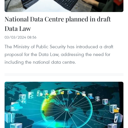
National Data Centre planned in draft
Data Law
03/03/2024 08:56
The Ministry of Public Security has introduced a draft
proposal for the Data Law, addressing the need for
including the national data centre.