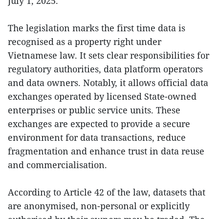
July 1, 2025.
The legislation marks the first time data is
recognised as a property right under
Vietnamese law. It sets clear responsibilities for
regulatory authorities, data platform operators
and data owners. Notably, it allows official data
exchanges operated by licensed State-owned
enterprises or public service units. These
exchanges are expected to provide a secure
environment for data transactions, reduce
fragmentation and enhance trust in data reuse
and commercialisation.
According to Article 42 of the law, datasets that
are anonymised, non-personal or explicitly