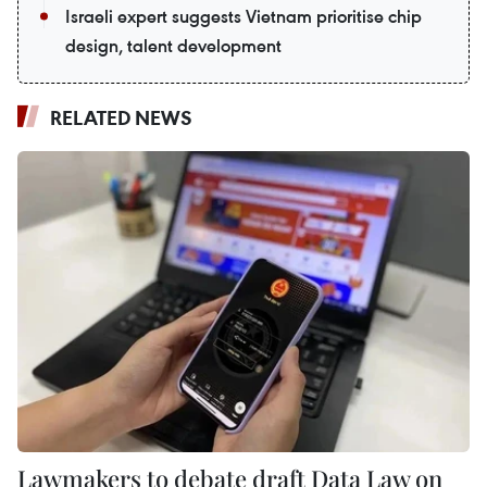
Israeli expert suggests Vietnam prioritise chip
design, talent development
RELATED NEWS
Lawmakers to debate draft Data Law on