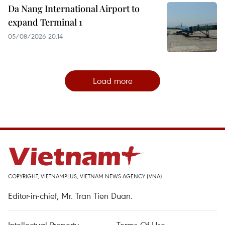
Da Nang International Airport to
expand Terminal 1
05/08/2026 20:14
Load more
COPYRIGHT, VIETNAMPLUS, VIETNAM NEWS AGENCY (VNA)
Editor-in-chief, Mr. Tran Tien Duan.
Intellectual Property
Terms Of Use