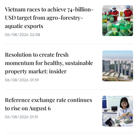
Vietnam races to achieve 74-billion-
USD target from agro-forestry-
aquatic exports
06/08/2026 02:08
Resolution to create fresh
momentum for healthy, sustainable
property market: insider
06/08/2026 01:59
Reference exchange rate continues
to rise on August 6
06/08/2026 01:51