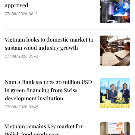
approved
07/08/2026 06:12
Vietnam looks to domestic market to
sustain wood industry growth
07/08/2026 05:43
Nam A Bank secures 20 million USD
in green financing from Swiss
development institution
07/08/2026 03:45
Vietnam remains key market for
Polish food producers