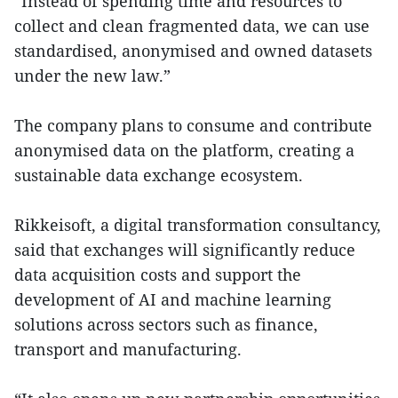
“Instead of spending time and resources to
collect and clean fragmented data, we can use
standardised, anonymised and owned datasets
under the new law.”
The company plans to consume and contribute
anonymised data on the platform, creating a
sustainable data exchange ecosystem.
Rikkeisoft, a digital transformation consultancy,
said that exchanges will significantly reduce
data acquisition costs and support the
development of AI and machine learning
solutions across sectors such as finance,
transport and manufacturing.