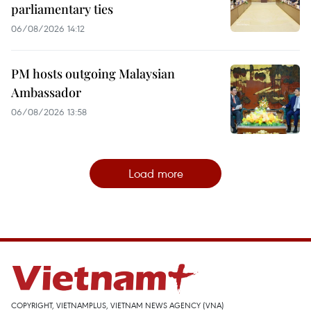
parliamentary ties
06/08/2026 14:12
PM hosts outgoing Malaysian
Ambassador
06/08/2026 13:58
Load more
COPYRIGHT, VIETNAMPLUS, VIETNAM NEWS AGENCY (VNA)