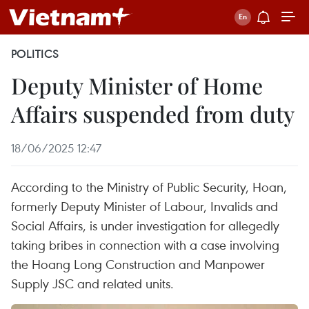
POLITICS
Deputy Minister of Home
Affairs suspended from duty
18/06/2025 12:47
According to the Ministry of Public Security, Hoan,
formerly Deputy Minister of Labour, Invalids and
Social Affairs, is under investigation for allegedly
taking bribes in connection with a case involving
the Hoang Long Construction and Manpower
Supply JSC and related units.