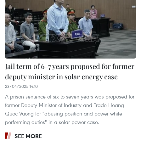
Jail term of 6-7 years proposed for former
deputy minister in solar energy case
23/04/2025 14:10
A prison sentence of six to seven years was proposed for
former Deputy Minister of Industry and Trade Hoang
Quoc Vuong for "abusing position and power while
performing duties" in a solar power case.
SEE MORE