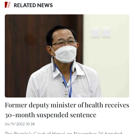
RELATED NEWS
Former deputy minister of health receives
30-month suspended sentence
24/11/2022 10:38
The People’s Court of Hanoi on November 24 handed