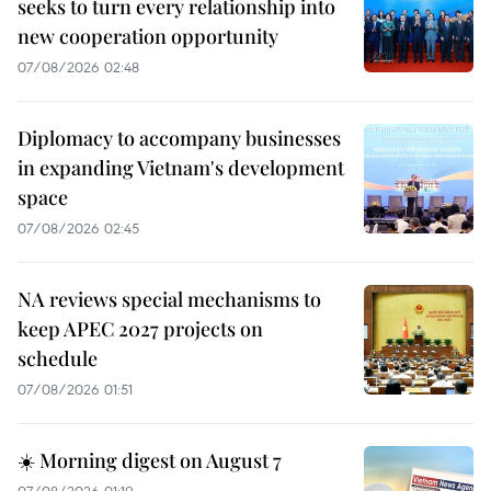
seeks to turn every relationship into
new cooperation opportunity
07/08/2026 02:48
Diplomacy to accompany businesses
in expanding Vietnam's development
space
07/08/2026 02:45
NA reviews special mechanisms to
keep APEC 2027 projects on
schedule
07/08/2026 01:51
☀️ Morning digest on August 7