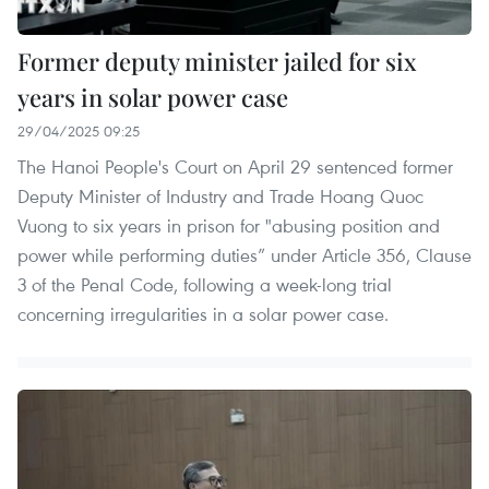
Former deputy minister jailed for six
years in solar power case
29/04/2025 09:25
The Hanoi People's Court on April 29 sentenced former
Deputy Minister of Industry and Trade Hoang Quoc
Vuong to six years in prison for "abusing position and
power while performing duties” under Article 356, Clause
3 of the Penal Code, following a week-long trial
concerning irregularities in a solar power case.