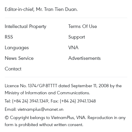
Editor-in-chief, Mr. Tran Tien Duan.
Intellectual Property
Terms Of Use
RSS
Support
Languages
VNA
News Service
Advertisements
Contact
Licence No. 1374/GP-BTTTT dated September 11, 2008 by the
Ministry of Information and Communications.
Tel: (+84 24) 3941.1349, Fax: (+84 24) 3941.1348
Email:
vietnamplus@vnanet.vn
© Copyright belongs to VietnamPlus, VNA. Reproduction in any
form is prohibited without written consent.