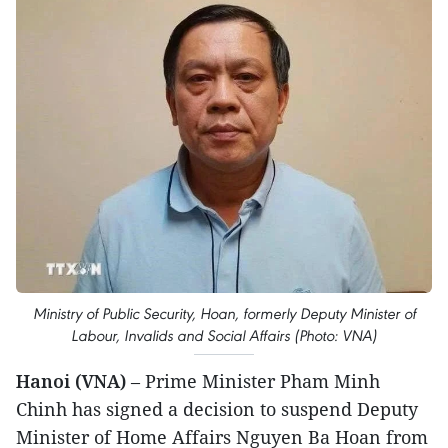
Ministry of Public Security, Hoan, formerly Deputy Minister of
Labour, Invalids and Social Affairs (Photo: VNA)
Hanoi (VNA)
– Prime Minister Pham Minh
Chinh has signed a decision to suspend Deputy
Minister of Home Affairs Nguyen Ba Hoan from