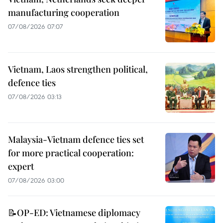
manufacturing cooperation
07/08/2026 07:07
Vietnam, Laos strengthen political,
defence ties
07/08/2026 03:13
Malaysia-Vietnam defence ties set
for more practical cooperation:
expert
07/08/2026 03:00
📝OP-ED: Vietnamese diplomacy