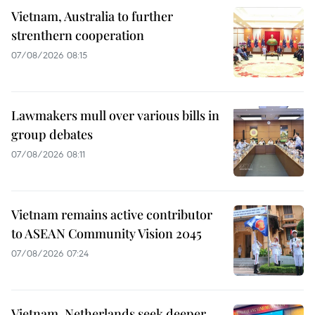
Vietnam, Australia to further
strenthern cooperation
07/08/2026 08:15
Lawmakers mull over various bills in
group debates
07/08/2026 08:11
Vietnam remains active contributor
to ASEAN Community Vision 2045
07/08/2026 07:24
Vietnam, Netherlands seek deeper