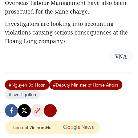
Overseas Labour Management have also been
prosecuted for the same charge.
Investigators are looking into accounting
violations causing serious consequences at the
Hoang Long company./.
VNA
#Nguyen Ba Hoan
#Deputy Minister of Home Affairs
#investigation
Theo dõi VietnamPlus