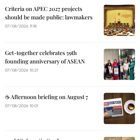
Criteria on APEC 2027 projects
should be made public: lawmakers
07/08/2026 11:18
Get-together celebrates 59th
founding anniversary of ASEAN
07/08/2026 10:21
☕ Afternoon briefing on August 7
07/08/2026 10:01