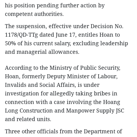
his position pending further action by
competent authorities.
The suspension, effective under Decision No.
1178/QD-TTg dated June 17, entitles Hoan to
50% of his current salary, excluding leadership
and managerial allowances.
According to the Ministry of Public Security,
Hoan, formerly Deputy Minister of Labour,
Invalids and Social Affairs, is under
investigation for allegedly taking bribes in
connection with a case involving the Hoang
Long Construction and Manpower Supply JSC
and related units.
Three other officials from the Department of