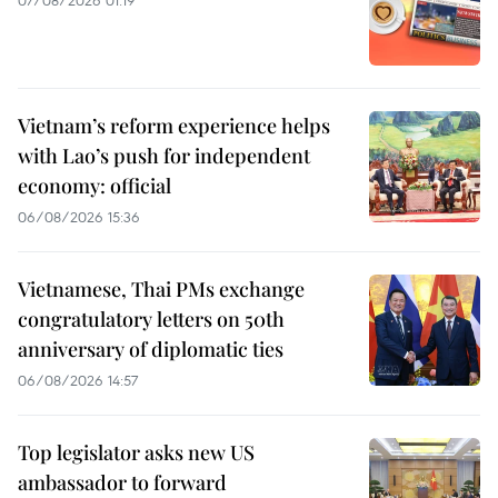
07/08/2026 01:19
Vietnam’s reform experience helps
with Lao’s push for independent
economy: official
06/08/2026 15:36
Vietnamese, Thai PMs exchange
congratulatory letters on 50th
anniversary of diplomatic ties
06/08/2026 14:57
Top legislator asks new US
ambassador to forward