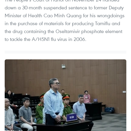
down a 30-month suspended sentence to former Deputy
Minister of Health Cao Minh Quang for his wrongdoings
in the purchase of materials for producing Tamiflu and
the drug containing the Oseltamivir phosphate element
to tackle the A/H5N1 flu virus in 2006.