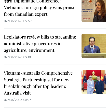
33rd Diplomatic Conference:
Vietnam's foreign policy wins praise
from Canadian expert
07/08/2026 09:59
Legislators review bills to streamline
administrative procedures in
agriculture, environment
07/08/2026 09:10
Vietnam-Australia Comprehensive
Strategic Partnership set for new
breakthrough after top leader’s
Australia visit
07/08/2026 08:26