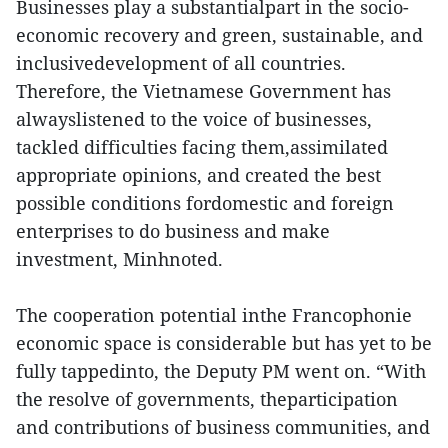
Businesses play a substantialpart in the socio-
economic recovery and green, sustainable, and
inclusivedevelopment of all countries.
Therefore, the Vietnamese Government has
alwayslistened to the voice of businesses,
tackled difficulties facing them,assimilated
appropriate opinions, and created the best
possible conditions fordomestic and foreign
enterprises to do business and make
investment, Minhnoted.
The cooperation potential inthe Francophonie
economic space is considerable but has yet to be
fully tappedinto, the Deputy PM went on. “With
the resolve of governments, theparticipation
and contributions of business communities, and