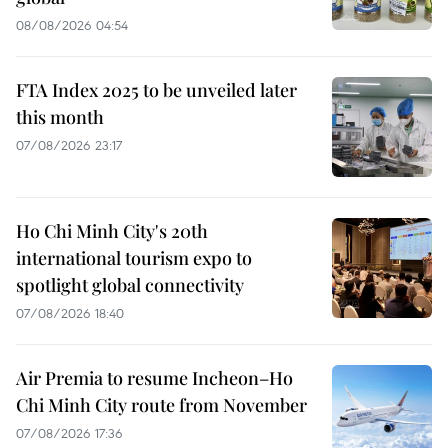
08/08/2026 04:54
FTA Index 2025 to be unveiled later
this month
07/08/2026 23:17
Ho Chi Minh City's 20th
international tourism expo to
spotlight global connectivity
07/08/2026 18:40
Air Premia to resume Incheon–Ho
Chi Minh City route from November
07/08/2026 17:36