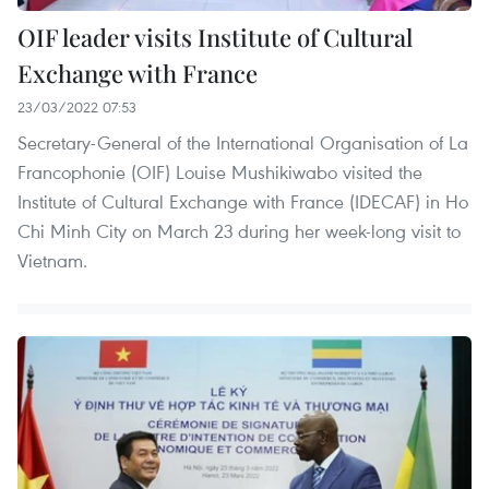
OIF leader visits Institute of Cultural
Exchange with France
23/03/2022 07:53
Secretary-General of the International Organisation of La
Francophonie (OIF) Louise Mushikiwabo visited the
Institute of Cultural Exchange with France (IDECAF) in Ho
Chi Minh City on March 23 during her week-long visit to
Vietnam.