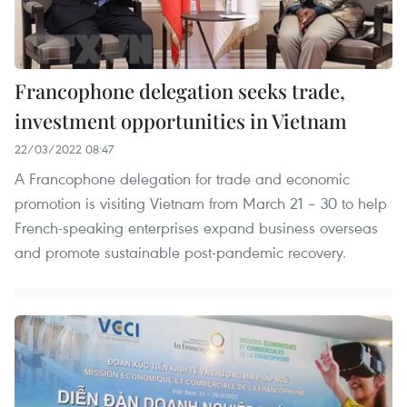
Francophone delegation seeks trade,
investment opportunities in Vietnam
22/03/2022 08:47
A Francophone delegation for trade and economic
promotion is visiting Vietnam from March 21 – 30 to help
French-speaking enterprises expand business overseas
and promote sustainable post-pandemic recovery.