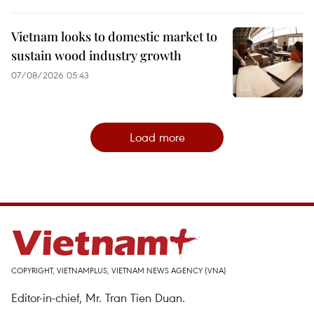
Vietnam looks to domestic market to
sustain wood industry growth
07/08/2026 05:43
Load more
COPYRIGHT, VIETNAMPLUS, VIETNAM NEWS AGENCY (VNA)
Editor-in-chief, Mr. Tran Tien Duan.