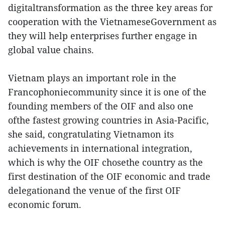
digitaltransformation as the three key areas for
cooperation with the VietnameseGovernment as
they will help enterprises further engage in
global value chains.
Vietnam plays an important role in the
Francophoniecommunity since it is one of the
founding members of the OIF and also one
ofthe fastest growing countries in Asia-Pacific,
she said, congratulating Vietnamon its
achievements in international integration,
which is why the OIF chosethe country as the
first destination of the OIF economic and trade
delegationand the venue of the first OIF
economic forum.