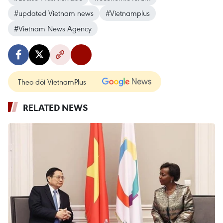
#updated Vietnam news
#Vietnamplus
#Vietnam News Agency
Theo dõi VietnamPlus
RELATED NEWS