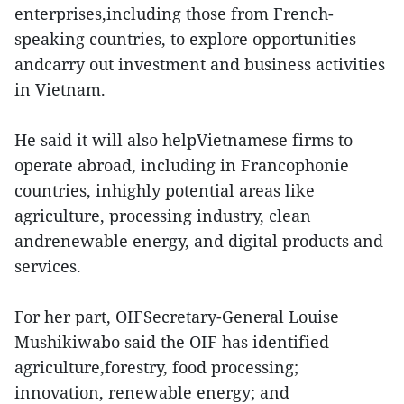
enterprises,including those from French-
speaking countries, to explore opportunities
andcarry out investment and business activities
in Vietnam.
He said it will also helpVietnamese firms to
operate abroad, including in Francophonie
countries, inhighly potential areas like
agriculture, processing industry, clean
andrenewable energy, and digital products and
services.
For her part, OIFSecretary-General Louise
Mushikiwabo said the OIF has identified
agriculture,forestry, food processing;
innovation, renewable energy; and