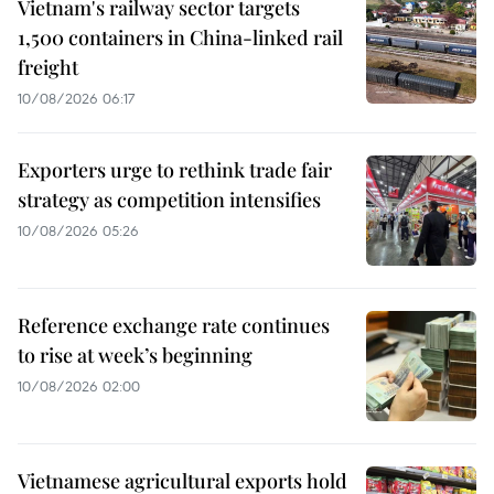
Vietnam's railway sector targets
1,500 containers in China-linked rail
freight
10/08/2026 06:17
Exporters urge to rethink trade fair
strategy as competition intensifies
10/08/2026 05:26
Reference exchange rate continues
to rise at week’s beginning
10/08/2026 02:00
Vietnamese agricultural exports hold