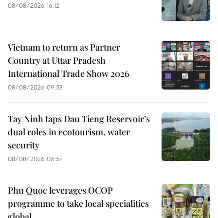
08/08/2026 16:12
Vietnam to return as Partner
Country at Uttar Pradesh
International Trade Show 2026
08/08/2026 09:53
Tay Ninh taps Dau Tieng Reservoir’s
dual roles in ecotourism, water
security
08/08/2026 06:57
Phu Quoc leverages OCOP
programme to take local specialities
global