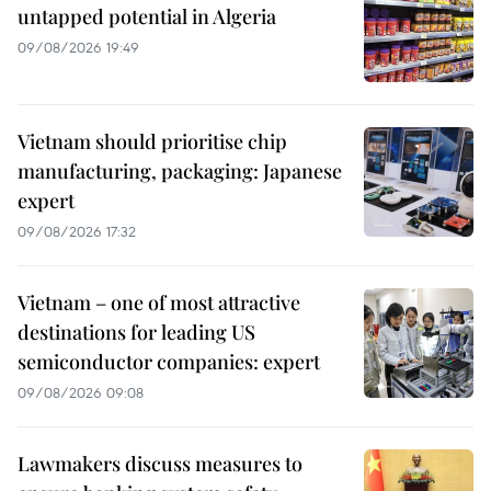
untapped potential in Algeria
09/08/2026 19:49
Vietnam should prioritise chip
manufacturing, packaging: Japanese
expert
09/08/2026 17:32
Vietnam – one of most attractive
destinations for leading US
semiconductor companies: expert
09/08/2026 09:08
Lawmakers discuss measures to