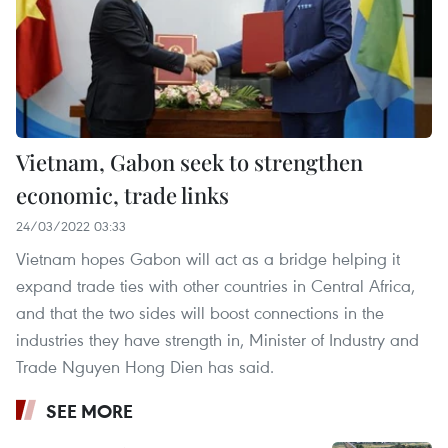
Vietnam, Gabon seek to strengthen
economic, trade links
24/03/2022 03:33
Vietnam hopes Gabon will act as a bridge helping it
expand trade ties with other countries in Central Africa,
and that the two sides will boost connections in the
industries they have strength in, Minister of Industry and
Trade Nguyen Hong Dien has said.
SEE MORE