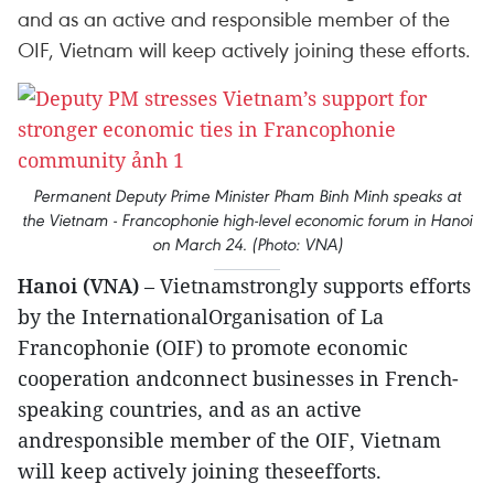
and as an active and responsible member of the
OIF, Vietnam will keep actively joining these efforts.
Permanent Deputy Prime Minister Pham Binh Minh speaks at
the Vietnam - Francophonie high-level economic forum in Hanoi
on March 24. (Photo: VNA)
Hanoi (VNA)
– Vietnamstrongly supports efforts
by the InternationalOrganisation of La
Francophonie (OIF) to promote economic
cooperation andconnect businesses in French-
speaking countries, and as an active
andresponsible member of the OIF, Vietnam
will keep actively joining theseefforts.