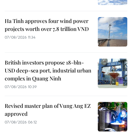
Ha Tinh approves four wind power
projects worth over 7.8 trillion VND
07/08/2026 11:34
British investors propose 18-bln-
USD deep-sea port, industrial urban
complex in Quang Ninh
07/08/2026 10:39
Revised master plan of Vung Ang EZ
approved
07/08/2026 06:12