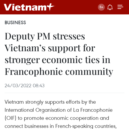
BUSINESS
Deputy PM stresses
Vietnam’s support for
stronger economic ties in
Francophonie community
24/03/2022 08:43
Vietnam strongly supports efforts by the
International Organisation of La Francophonie
(OIF) to promote economic cooperation and
connect businesses in French-speaking countries,