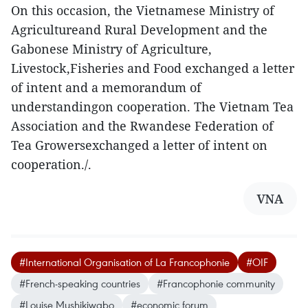
On this occasion, the Vietnamese Ministry of
Agricultureand Rural Development and the
Gabonese Ministry of Agriculture,
Livestock,Fisheries and Food exchanged a letter
of intent and a memorandum of
understandingon cooperation. The Vietnam Tea
Association and the Rwandese Federation of
Tea Growersexchanged a letter of intent on
cooperation./.
VNA
#International Organisation of La Francophonie
#OIF
#French-speaking countries
#Francophonie community
#Louise Mushikiwabo
#economic forum