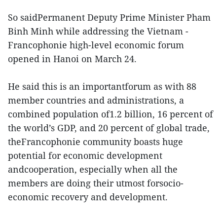
So saidPermanent Deputy Prime Minister Pham
Binh Minh while addressing the Vietnam -
Francophonie high-level economic forum
opened in Hanoi on March 24.
He said this is an importantforum as with 88
member countries and administrations, a
combined population of1.2 billion, 16 percent of
the world’s GDP, and 20 percent of global trade,
theFrancophonie community boasts huge
potential for economic development
andcooperation, especially when all the
members are doing their utmost forsocio-
economic recovery and development.