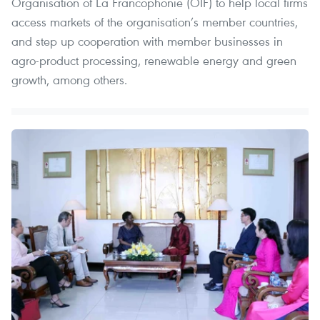
Organisation of La Francophonie (OIF) to help local firms
access markets of the organisation’s member countries,
and step up cooperation with member businesses in
agro-product processing, renewable energy and green
growth, among others.