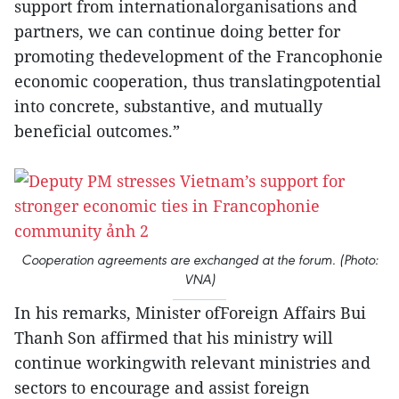
support from internationalorganisations and
partners, we can continue doing better for
promoting thedevelopment of the Francophonie
economic cooperation, thus translatingpotential
into concrete, substantive, and mutually
beneficial outcomes.”
Cooperation agreements are exchanged at the forum. (Photo:
VNA)
In his remarks, Minister ofForeign Affairs Bui
Thanh Son affirmed that his ministry will
continue workingwith relevant ministries and
sectors to encourage and assist foreign