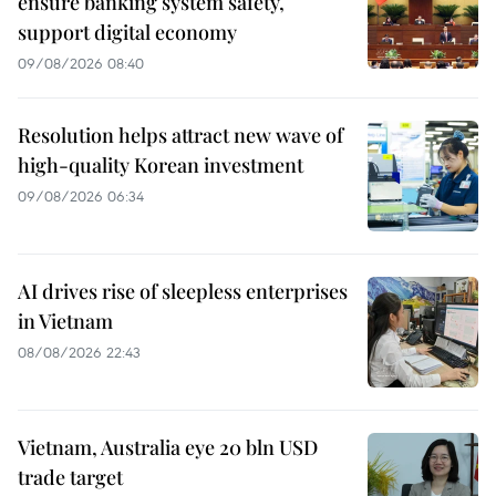
ensure banking system safety,
support digital economy
09/08/2026 08:40
Resolution helps attract new wave of
high-quality Korean investment
09/08/2026 06:34
AI drives rise of sleepless enterprises
in Vietnam
08/08/2026 22:43
Vietnam, Australia eye 20 bln USD
trade target