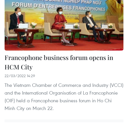
Francophone business forum opens in
HCM City
22/03/2022 14:29
The Vietnam Chamber of Commerce and Industry (VCCI)
and the International Organisation of La Francophonie
(OIF) held a Francophone business forum in Ho Chi
Minh City on March 22.