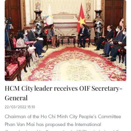
HCM City leader receives OIF Secretary-
General
22/03/2022 15:10
Chairman of the Ho Chi Minh City People’s Committee
Phan Van Mai has proposed the International