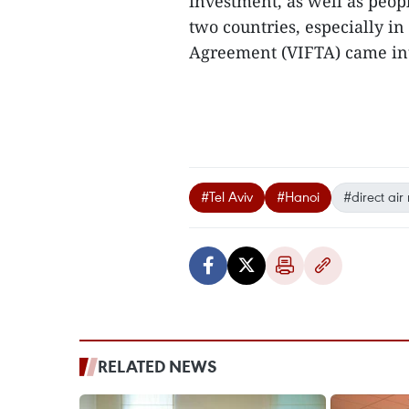
investment, as well as peop
two countries, especially in
Agreement (VIFTA) came int
#Tel Aviv
#Hanoi
#direct air
RELATED NEWS