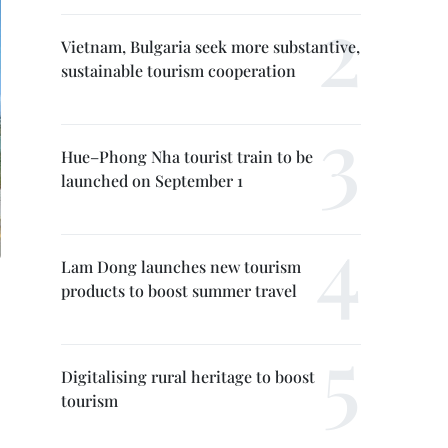
Vietnam, Bulgaria seek more substantive,
sustainable tourism cooperation
Hue–Phong Nha tourist train to be
launched on September 1
Lam Dong launches new tourism
products to boost summer travel
Digitalising rural heritage to boost
tourism