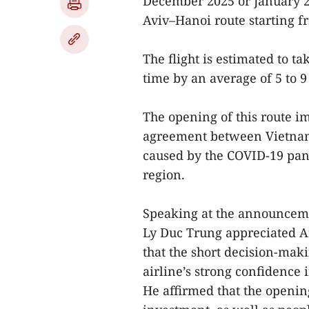
December 2025 or January 20
Aviv–Hanoi route starting fr
The flight is estimated to t
time by an average of 5 to 9
The opening of this route 
agreement between Vietnam 
caused by the COVID-19 pand
region.
Speaking at the announcem
Ly Duc Trung appreciated Ark
that the short decision-ma
airline’s strong confidence 
He affirmed that the opening