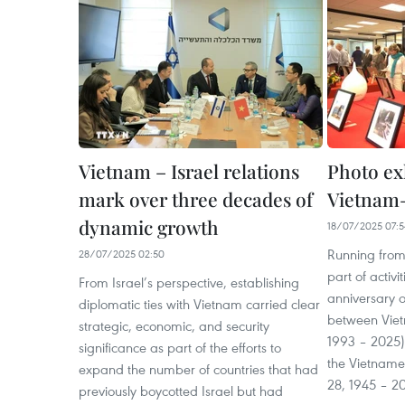
Vietnam – Israel relations
Photo exh
mark over three decades of
Vietnam–I
dynamic growth
18/07/2025 07:5
Running from J
28/07/2025 02:50
part of activ
From Israel’s perspective, establishing
anniversary o
diplomatic ties with Vietnam carried clear
between Vietn
strategic, economic, and security
1993 – 2025)
significance as part of the efforts to
the Vietname
expand the number of countries that had
28, 1945 – 2
previously boycotted Israel but had