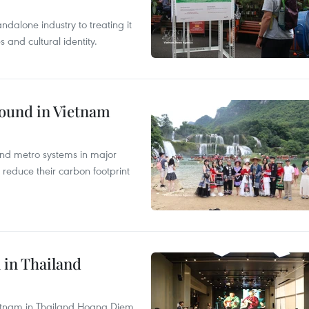
ndalone industry to treating it
and cultural identity.
round in Vietnam
and metro systems in major
 reduce their carbon footprint
 in Thailand
Vietnam in Thailand Hoang Diem