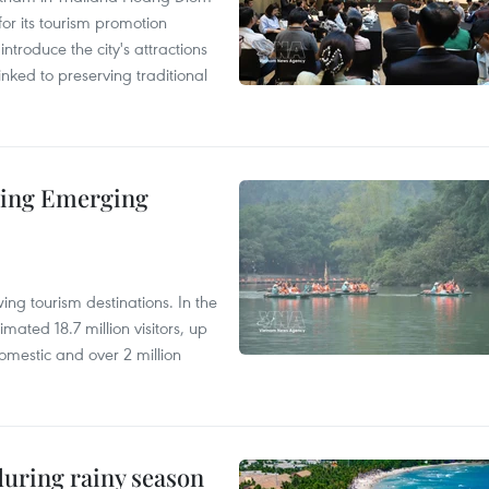
r its tourism promotion
ntroduce the city's attractions
nked to preserving traditional
ding Emerging
ng tourism destinations. In the
imated 18.7 million visitors, up
omestic and over 2 million
uring rainy season