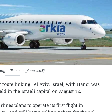
image. (Photo:en.globes.co.il)
r route linking Tel Aviv, Israel, with Hanoi was
d in the Israeli capital on August 12.
lines plans to operate its first flight in