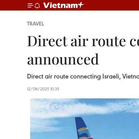
TRAVEL
Direct air route 
announced
Direct air route connecting Israeli, Vie
12/08/2025 10:35