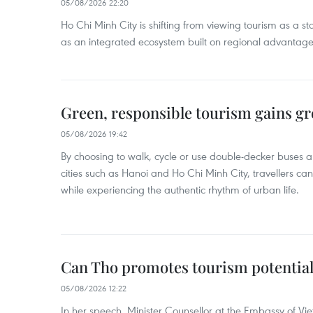
05/08/2026 22:20
Ho Chi Minh City is shifting from viewing tourism as a sta
as an integrated ecosystem built on regional advantages 
Green, responsible tourism gains g
05/08/2026 19:42
By choosing to walk, cycle or use double-decker buses 
cities such as Hanoi and Ho Chi Minh City, travellers can
while experiencing the authentic rhythm of urban life.
Can Tho promotes tourism potential
05/08/2026 12:22
In her speech, Minister Counsellor at the Embassy of 