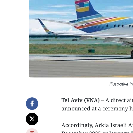
Illustrative 
Tel Aviv (VNA)
– A direct ai
announced at a ceremony hel
Accordingly, Arkia Israeli Air