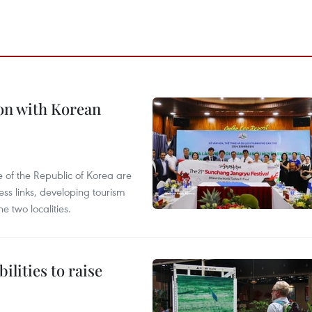
on with Korean
 of the Republic of Korea are
ss links, developing tourism
e two localities.
ilities to raise