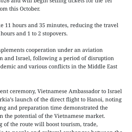
26 and will begin selling tickets for the Tel
om this October.
ake 11 hours and 35 minutes, reducing the travel
 hours and 1 to 2 stopovers.
implements cooperation under an aviation
and Israel, following a period of disruption
emic and various conflicts in the Middle East
ent ceremony, Vietnamese Ambassador to Israel
ia’s launch of the direct flight to Hanoi, noting
king and preparation time demonstrated the
in the potential of the Vietnamese market.
 of the route will boost tourism, trade,