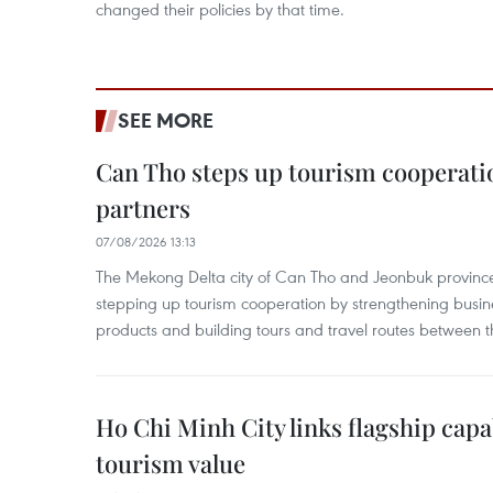
changed their policies by that time.
SEE MORE
Can Tho steps up tourism cooperati
partners
07/08/2026 13:13
The Mekong Delta city of Can Tho and Jeonbuk province
stepping up tourism cooperation by strengthening busine
products and building tours and travel routes between th
Ho Chi Minh City links flagship capab
tourism value