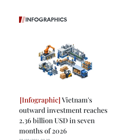
INFOGRAPHICS
Vietnam's
outward investment reaches
2.36 billion USD in seven
months of 2026