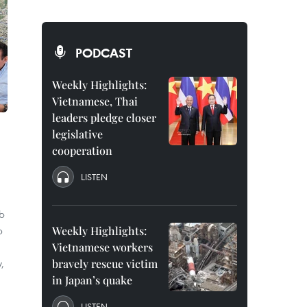
PODCAST
Weekly Highlights:
Vietnamese, Thai
leaders pledge closer
legislative
cooperation
LISTEN
eb
p
Weekly Highlights:
Vietnamese workers
,
bravely rescue victim
in Japan’s quake
LISTEN