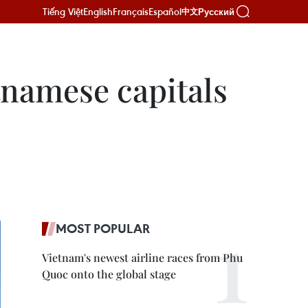
Tiếng Việt
English
Français
Español
Русский
中文
etnamese capitals
MOST POPULAR
Vietnam's newest airline races from Phu
Quoc onto the global stage