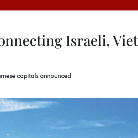
connecting Israeli, Vi
tnamese capitals announced