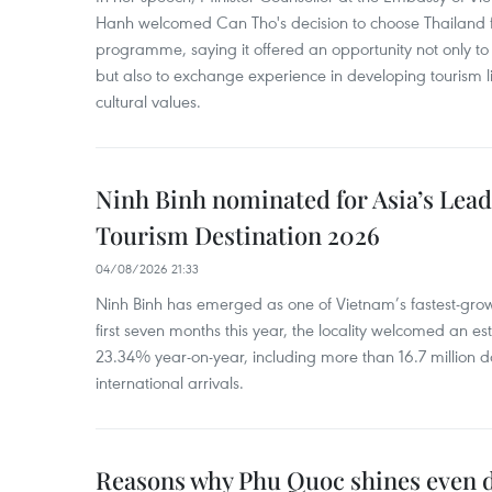
Hanh welcomed Can Tho's decision to choose Thailand fo
programme, saying it offered an opportunity not only to i
but also to exchange experience in developing tourism li
cultural values.
Ninh Binh nominated for Asia’s Lea
Tourism Destination 2026
04/08/2026 21:33
Ninh Binh has emerged as one of Vietnam’s fastest-growi
first seven months this year, the locality welcomed an est
23.34% year-on-year, including more than 16.7 million d
international arrivals.
Reasons why Phu Quoc shines even d