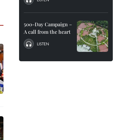
500-Day Campaign –
A call from the heart
LISTEN