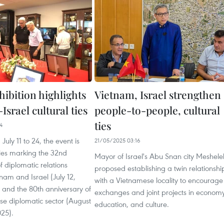
ibition highlights
Vietnam, Israel strengthen
srael cultural ties
people-to-people, cultural
ties
4
uly 11 to 24, the event is
21/05/2025 03:16
ities marking the 32nd
Mayor of Israel's Abu Snan city Meshel
f diplomatic relations
proposed establishing a twin relationshi
am and Israel (July 12,
with a Vietnamese locality to encourage
 and the 80th anniversary of
exchanges and joint projects in economy
se diplomatic sector (August
education, and culture.
025).