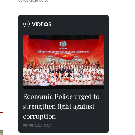
08/08/2026 00:30
VIDEOS
Economic Police urged to
strengthen fight against
corruption
08/08/2026 11:07