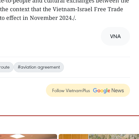
le-to-people and cultural exchanges between the
 the context that the Vietnam-Israel Free Trade
o effect in November 2024./.
VNA
 route
#aviation agreement
Follow VietnamPlus