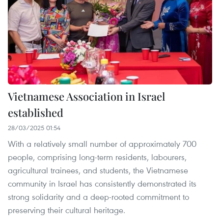
Vietnamese Association in Israel
established
28/03/2025 01:54
With a relatively small number of approximately 700
people, comprising long-term residents, labourers,
agricultural trainees, and students, the Vietnamese
community in Israel has consistently demonstrated its
strong solidarity and a deep-rooted commitment to
preserving their cultural heritage.