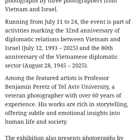
photographs by three photographers from
Vietnam and Israel.
Running from July 11 to 24, the event is part of
activities marking the 32nd anniversary of
diplomatic relations between Vietnam and
Israel (July 12, 1993 – 2025) and the 80th
anniversary of the Vietnamese diplomatic
sector (August 28, 1945 – 2025).
Among the featured artists is Professor
Benjamin Peretz of Tel Aviv University, a
veteran photographer with over 60 years of
experience. His works are rich in storytelling,
offering subtle and emotional insights into
human life and society.
The exhibition also presents photographs by