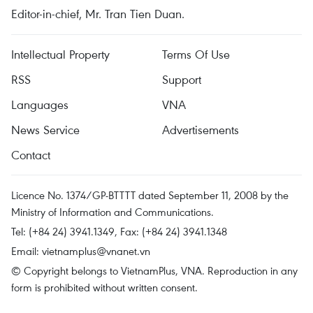
Editor-in-chief, Mr. Tran Tien Duan.
Intellectual Property
Terms Of Use
RSS
Support
Languages
VNA
News Service
Advertisements
Contact
Licence No. 1374/GP-BTTTT dated September 11, 2008 by the
Ministry of Information and Communications.
Tel: (+84 24) 3941.1349, Fax: (+84 24) 3941.1348
Email:
vietnamplus@vnanet.vn
© Copyright belongs to VietnamPlus, VNA. Reproduction in any
form is prohibited without written consent.