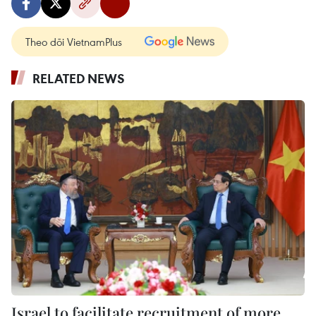
Theo dõi VietnamPlus
RELATED NEWS
Israel to facilitate recruitment of more