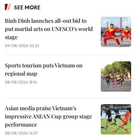
SEE MORE
Binh Dinh launches all-out bid to
put martial arts on UNESCO’s world
stage
09/08/2026 03:23
Sports tourism puts Vietnam on
regional map
08/08/2026 18:16
Asian media praise Vietnam’s
impressive ASEAN Cup group stage
performance
08/08/2026 14:37