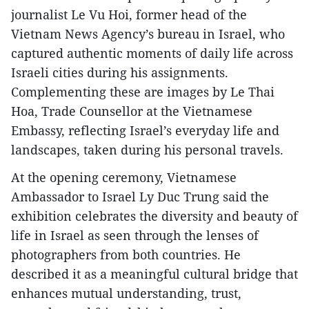
journalist Le Vu Hoi, former head of the
Vietnam News Agency’s bureau in Israel, who
captured authentic moments of daily life across
Israeli cities during his assignments.
Complementing these are images by Le Thai
Hoa, Trade Counsellor at the Vietnamese
Embassy, reflecting Israel’s everyday life and
landscapes, taken during his personal travels.
At the opening ceremony, Vietnamese
Ambassador to Israel Ly Duc Trung said the
exhibition celebrates the diversity and beauty of
life in Israel as seen through the lenses of
photographers from both countries. He
described it as a meaningful cultural bridge that
enhances mutual understanding, trust,