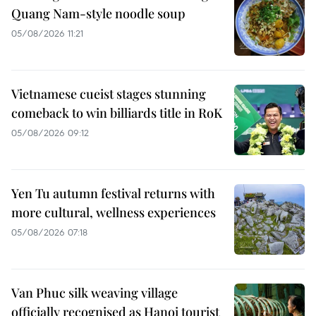
Quang Nam-style noodle soup
05/08/2026 11:21
Vietnamese cueist stages stunning
comeback to win billiards title in RoK
05/08/2026 09:12
Yen Tu autumn festival returns with
more cultural, wellness experiences
05/08/2026 07:18
Van Phuc silk weaving village
officially recognised as Hanoi tourist