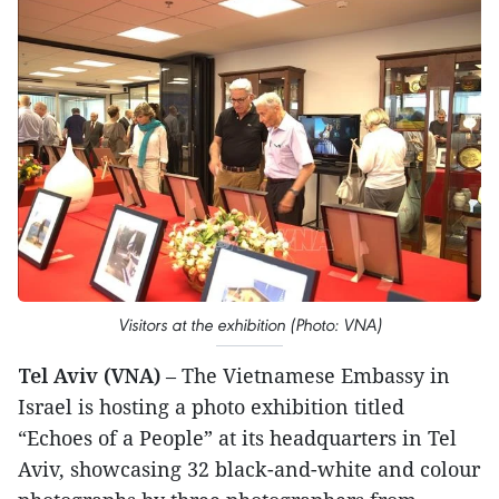
Visitors at the exhibition (Photo: VNA)
Tel Aviv (VNA)
– The Vietnamese Embassy in
Israel is hosting a photo exhibition titled
“Echoes of a People” at its headquarters in Tel
Aviv, showcasing 32 black-and-white and colour