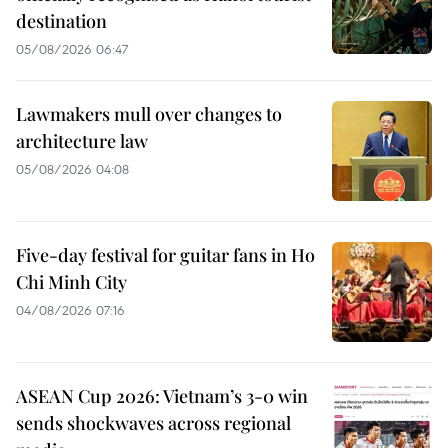
destination
05/08/2026 06:47
Lawmakers mull over changes to
architecture law
05/08/2026 04:08
Five-day festival for guitar fans in Ho
Chi Minh City
04/08/2026 07:16
ASEAN Cup 2026: Vietnam’s 3-0 win
sends shockwaves across regional