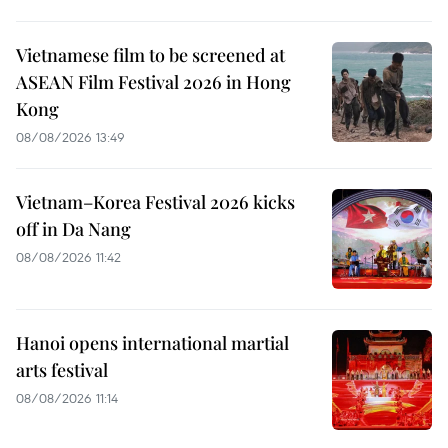
Vietnamese film to be screened at
ASEAN Film Festival 2026 in Hong
Kong
08/08/2026 13:49
Vietnam–Korea Festival 2026 kicks
off in Da Nang
08/08/2026 11:42
Hanoi opens international martial
arts festival
08/08/2026 11:14