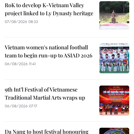
RoK to develop K-Vietnam Valley
project linked to Ly Dynasty heritage
07/08/2026 08:33
Vietnam women's national football
team to begin run-up to ASIAD 2026
06/08/2026 11:41
9th Int’l Festival of Vietnamese
Traditional Martial Arts wraps up
06/08/2026 07:17
Da Nang to host festival honouring