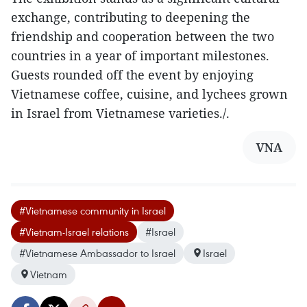
exchange, contributing to deepening the
friendship and cooperation between the two
countries in a year of important milestones.
Guests rounded off the event by enjoying
Vietnamese coffee, cuisine, and lychees grown
in Israel from Vietnamese varieties./.
VNA
#Vietnamese community in Israel
#Vietnam-Israel relations
#Israel
#Vietnamese Ambassador to Israel
Israel
Vietnam