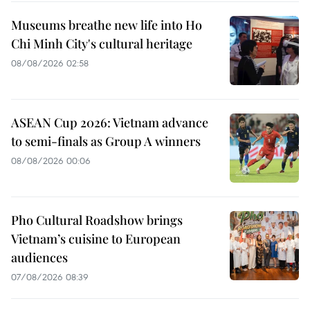
Museums breathe new life into Ho
Chi Minh City's cultural heritage
08/08/2026 02:58
ASEAN Cup 2026: Vietnam advance
to semi-finals as Group A winners
08/08/2026 00:06
Pho Cultural Roadshow brings
Vietnam’s cuisine to European
audiences
07/08/2026 08:39