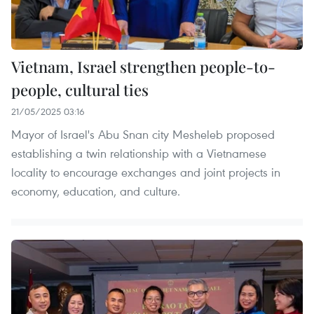
Vietnam, Israel strengthen people-to-
people, cultural ties
21/05/2025 03:16
Mayor of Israel's Abu Snan city Mesheleb proposed
establishing a twin relationship with a Vietnamese
locality to encourage exchanges and joint projects in
economy, education, and culture.