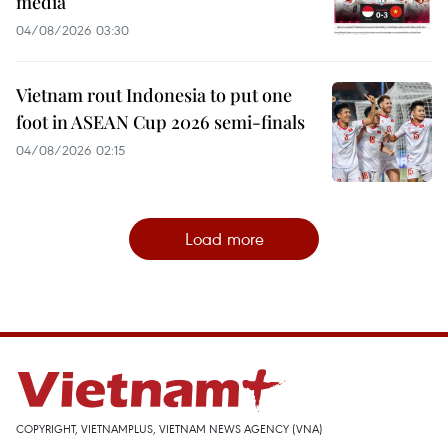
media
04/08/2026 03:30
Vietnam rout Indonesia to put one
foot in ASEAN Cup 2026 semi-finals
04/08/2026 02:15
Load more
COPYRIGHT, VIETNAMPLUS, VIETNAM NEWS AGENCY (VNA)