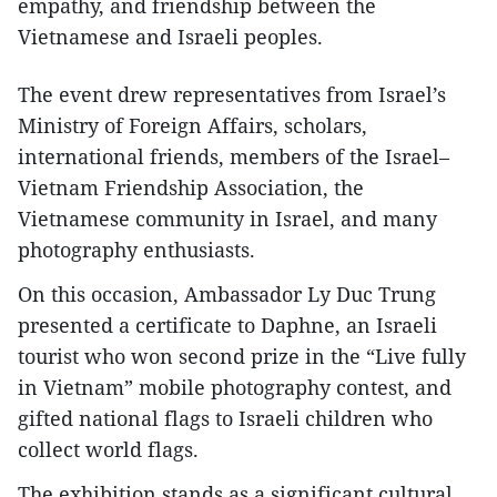
empathy, and friendship between the
Vietnamese and Israeli peoples.
The event drew representatives from Israel’s
Ministry of Foreign Affairs, scholars,
international friends, members of the Israel–
Vietnam Friendship Association, the
Vietnamese community in Israel, and many
photography enthusiasts.
On this occasion, Ambassador Ly Duc Trung
presented a certificate to Daphne, an Israeli
tourist who won second prize in the “Live fully
in Vietnam” mobile photography contest, and
gifted national flags to Israeli children who
collect world flags.
The exhibition stands as a significant cultural