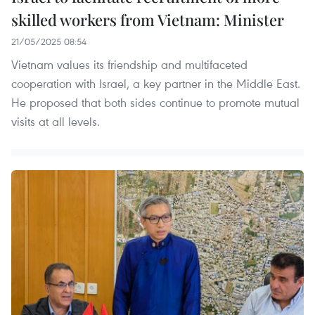
skilled workers from Vietnam: Minister
21/05/2025 08:54
Vietnam values its friendship and multifaceted
cooperation with Israel, a key partner in the Middle East.
He proposed that both sides continue to promote mutual
visits at all levels.