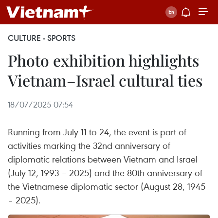
CULTURE - SPORTS
Photo exhibition highlights
Vietnam–Israel cultural ties
18/07/2025 07:54
Running from July 11 to 24, the event is part of
activities marking the 32nd anniversary of
diplomatic relations between Vietnam and Israel
(July 12, 1993 – 2025) and the 80th anniversary of
the Vietnamese diplomatic sector (August 28, 1945
– 2025).