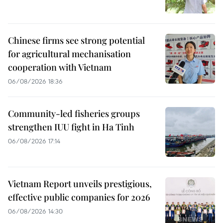
Chinese firms see strong potential
for agricultural mechanisation
cooperation with Vietnam
06/08/2026 18:36
Community-led fisheries groups
strengthen IUU fight in Ha Tinh
06/08/2026 17:14
Vietnam Report unveils prestigious,
effective public companies for 2026
06/08/2026 14:30