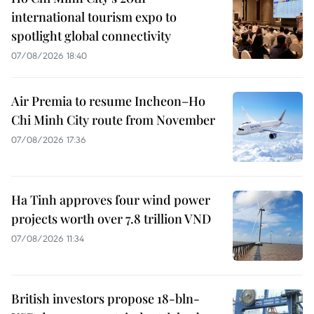
international tourism expo to
spotlight global connectivity
07/08/2026 18:40
Air Premia to resume Incheon–Ho
Chi Minh City route from November
07/08/2026 17:36
Ha Tinh approves four wind power
projects worth over 7.8 trillion VND
07/08/2026 11:34
British investors propose 18-bln-