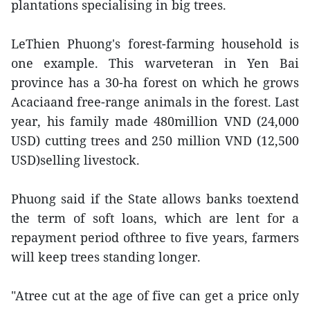
plantations specialising in big trees.
LeThien Phuong's forest-farming household is
one example. This warveteran in Yen Bai
province has a 30-ha forest on which he grows
Acaciaand free-range animals in the forest. Last
year, his family made 480million VND (24,000
USD) cutting trees and 250 million VND (12,500
USD)selling livestock.
Phuong said if the State allows banks toextend
the term of soft loans, which are lent for a
repayment period ofthree to five years, farmers
will keep trees standing longer.
"Atree cut at the age of five can get a price only