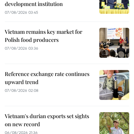
development institution
07/08/2026 03:45
Vietnam remains key market for
Polish food producers
07/08/2026 03:36
Reference exchange rate continues
upward trend
07/08/2026 02:08
Vietnam's durian exports set sights
on new record
06/08/2026 21:36