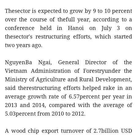
Thesector is expected to grow by 9 to 10 percent
over the course of thefull year, according to a
conference held in Hanoi on July 3 on
thesector's restructuring efforts, which started
two years ago.
NguyenBa Ngai, General Director of the
Vietnam Administration of Forestryunder the
Ministry of Agriculture and Rural Development,
said therestructuring efforts helped rake in an
average growth rate of 6.57percent per year in
2013 and 2014, compared with the average of
5.03percent from 2010 to 2012.
A wood chip export turnover of 2.7billion USD