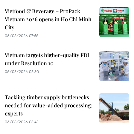
Vietfood & Beverage – ProPack
Vietnam 2026 opens in Ho Chi Minh
City
06/08/2026 07:58
Vietnam targets higher-quality FDI
under Resolution 10
06/08/2026 05:30
Tackling timber supply bottlenecks
needed for value-added processing:
experts
06/08/2026 03:43