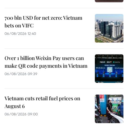
700 bln USD for net zero: Vietnam
bets on VIFC
06/08/2026 12:40
Over 1 billion Weixin Pay users can
make QR code payments in Vietnam
06/08/2026 09:39
Vietnam cuts retail fuel prices on
August 6
06/08/2026 09:00