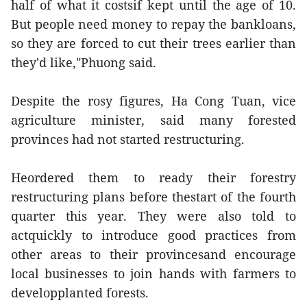
half of what it costsif kept until the age of 10.
But people need money to repay the bankloans,
so they are forced to cut their trees earlier than
they'd like,"Phuong said.
Despite the rosy figures, Ha Cong Tuan, vice
agriculture minister, said many forested
provinces had not started restructuring.
Heordered them to ready their forestry
restructuring plans before thestart of the fourth
quarter this year. They were also told to
actquickly to introduce good practices from
other areas to their provincesand encourage
local businesses to join hands with farmers to
developplanted forests.