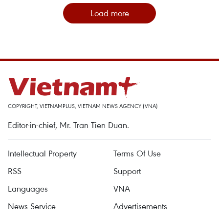
Load more
COPYRIGHT, VIETNAMPLUS, VIETNAM NEWS AGENCY (VNA)
Editor-in-chief, Mr. Tran Tien Duan.
Intellectual Property
Terms Of Use
RSS
Support
Languages
VNA
News Service
Advertisements