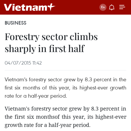
BUSINESS
Forestry sector climbs
sharply in first half
04/07/2015 11:42
Vietnam's forestry sector grew by 8.3 percent in the
first six months of this year, its highest-ever growth
rate for a half-year period.
Vietnam's forestry sector grew by 8.3 percent in
the first six monthsof this year, its highest-ever
growth rate for a half-year period.