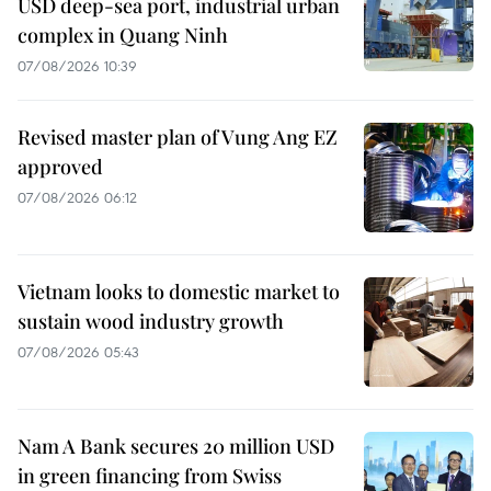
USD deep-sea port, industrial urban
complex in Quang Ninh
07/08/2026 10:39
Revised master plan of Vung Ang EZ
approved
07/08/2026 06:12
Vietnam looks to domestic market to
sustain wood industry growth
07/08/2026 05:43
Nam A Bank secures 20 million USD
in green financing from Swiss