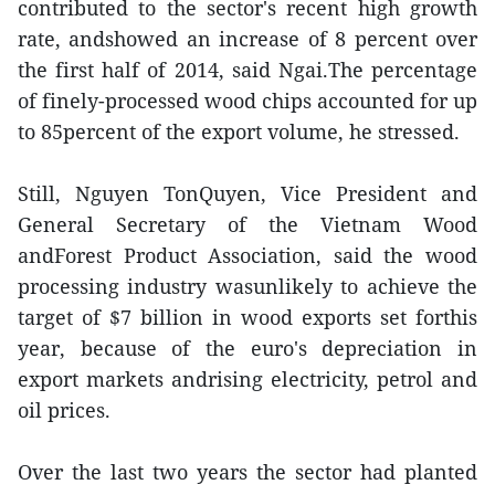
contributed to the sector's recent high growth
rate, andshowed an increase of 8 percent over
the first half of 2014, said Ngai.The percentage
of finely-processed wood chips accounted for up
to 85percent of the export volume, he stressed.
Still, Nguyen TonQuyen, Vice President and
General Secretary of the Vietnam Wood
andForest Product Association, said the wood
processing industry wasunlikely to achieve the
target of $7 billion in wood exports set forthis
year, because of the euro's depreciation in
export markets andrising electricity, petrol and
oil prices.
Over the last two years the sector had planted