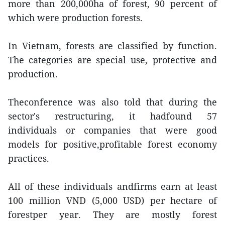
more than 200,000ha of forest, 90 percent of
which were production forests.
In Vietnam, forests are classified by function.
The categories are special use, protective and
production.
Theconference was also told that during the
sector's restructuring, it hadfound 57
individuals or companies that were good
models for positive,profitable forest economy
practices.
All of these individuals andfirms earn at least
100 million VND (5,000 USD) per hectare of
forestper year. They are mostly forest