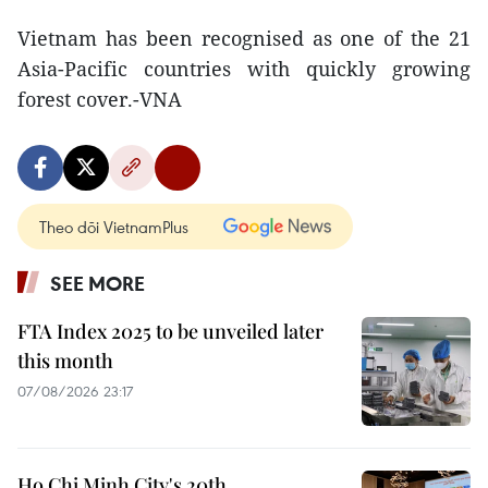
Vietnam has been recognised as one of the 21
Asia-Pacific countries with quickly growing
forest cover.-VNA
Theo dõi VietnamPlus
SEE MORE
FTA Index 2025 to be unveiled later
this month
07/08/2026 23:17
Ho Chi Minh City's 20th