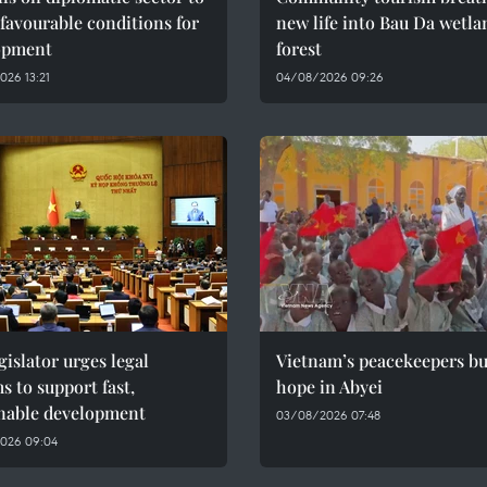
 favourable conditions for
new life into Bau Da wetla
opment
forest
26 13:21
04/08/2026 09:26
gislator urges legal
Vietnam’s peacekeepers bu
s to support fast,
hope in Abyei
inable development
03/08/2026 07:48
026 09:04