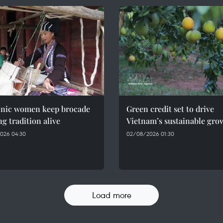
hnic women keep brocade
Green credit set to drive
g tradition alive
Vietnam’s sustainable gro
026 04:30
02/08/2026 01:30
Load more