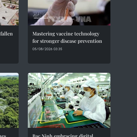
fallen
Mastering vaccine technology
for stronger disease prevention
05/08/2026 03:35
hes
Bac Ninh embracing digital,