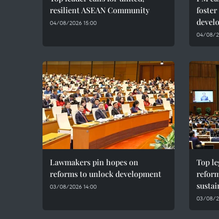
resilient ASEAN Community
foster
devel
04/08/2026 15:00
04/08/20
Lawmakers pin hopes on
Top le
reforms to unlock development
reform
susta
03/08/2026 14:00
03/08/2