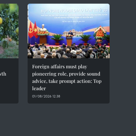
Foreign affairs must play
wth
pioneering role, provide sound
advice, take prompt action: Top
leader
01/08/2026 12:38