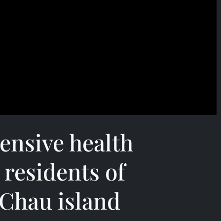
ensive health
 residents of
Chau island