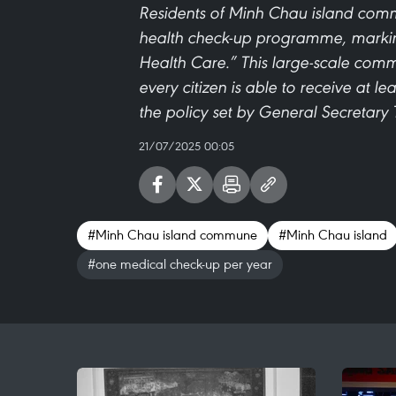
Residents of Minh Chau island commu
health check-up programme, marking
Health Care.” This large-scale commu
every citizen is able to receive at l
the policy set by General Secretary
21/07/2025 00:05
#Minh Chau island commune
#Minh Chau island
#one medical check-up per year