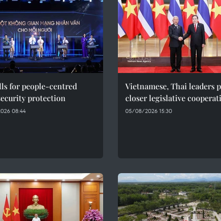
ls for people-centred
Vietnamese, Thai leaders 
ecurity protection
closer legislative cooperat
026 08:44
05/08/2026 15:30