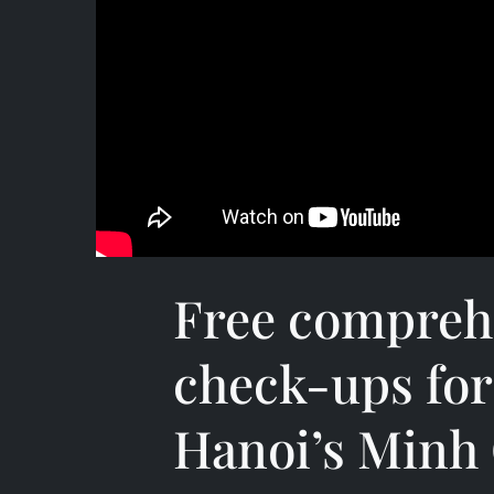
Free compreh
check-ups for
Hanoi’s Minh 