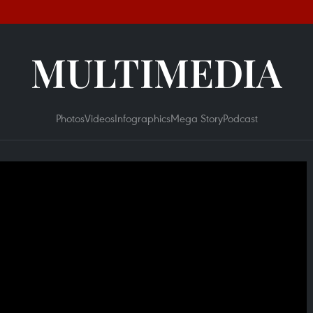
MULTIMEDIA
Photos
Videos
Infographics
Mega Story
Podcast