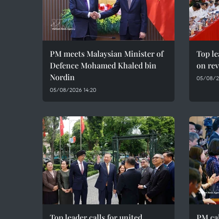
PM meets Malaysian Minister of
Top le
Defence Mohamed Khaled bin
on rev
Nordin
05/08/2
05/08/2026 14:20
Top leader calls for united,
PM cal