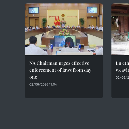
NA Chairman urges effective
Lu et
enforcement of laws from day
weavin
one
02/08/2
02/08/2026 13:04