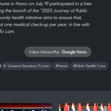
ne in Hanoi on July 19 participated in a free
 the launch of the “2025 Journey of Public
nity health initiative aims to ensure that,
east one medical check-up per year, in line with
 To Lam.
Follow VietnamPlus
#. General Secretary To Lam
#Hanoi
#Public Health Care