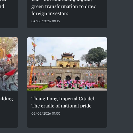
nd
green transformation to draw
foreign investors
04/08/2026 08:15
ilding
Thang Long Imperial Citadel:
The cradle of national pride
03/08/2026 01:00