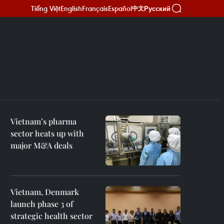
Tiếng Việt
English
Français
Español
Русский
中文
Vietnam’s pharma
sector heats up with
major M&A deals
Vietnam, Denmark
launch phase 3 of
strategic health sector