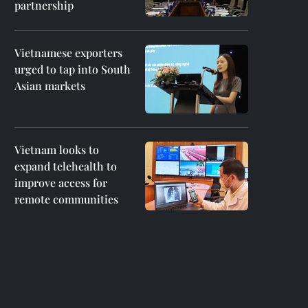
partnership
Vietnamese exporters
urged to tap into South
Asian markets
Vietnam looks to
expand telehealth to
improve access for
remote communities