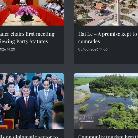
ader chairs first meeting
Hai Le – A promise kept to 
iewing Party Statutes
comrades
026 14:20
05/08/2026 14:05
ls on diplomatic sector to
Community tourism breat