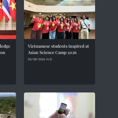
pledge
Vietnamese students inspired at
ion
Asian Science Camp 2026
05/08/2026 14:21