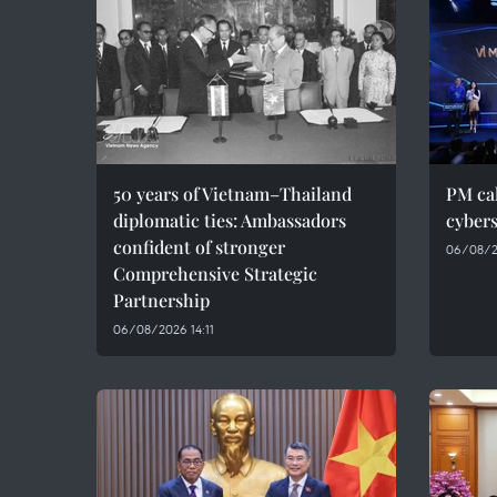
50 years of Vietnam–Thailand
PM cal
diplomatic ties: Ambassadors
cybers
confident of stronger
06/08/2
Comprehensive Strategic
Partnership
06/08/2026 14:11