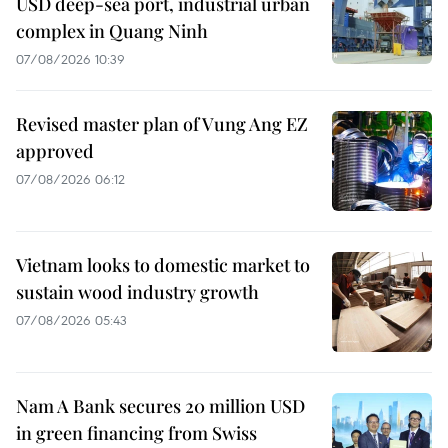
USD deep-sea port, industrial urban
complex in Quang Ninh
07/08/2026 10:39
Revised master plan of Vung Ang EZ
approved
07/08/2026 06:12
Vietnam looks to domestic market to
sustain wood industry growth
07/08/2026 05:43
Nam A Bank secures 20 million USD
in green financing from Swiss