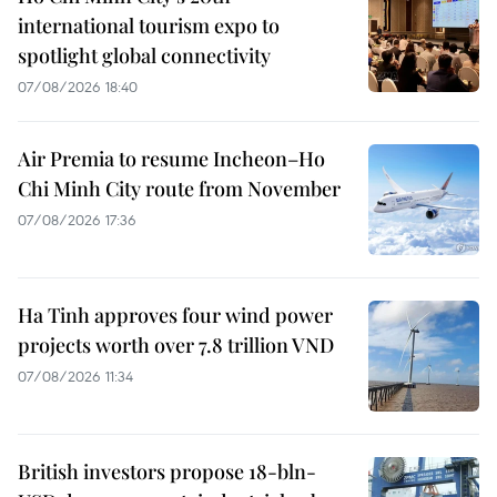
international tourism expo to
spotlight global connectivity
07/08/2026 18:40
Air Premia to resume Incheon–Ho
Chi Minh City route from November
07/08/2026 17:36
Ha Tinh approves four wind power
projects worth over 7.8 trillion VND
07/08/2026 11:34
British investors propose 18-bln-