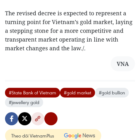
The revised decree is expected to represent a
turning point for Vietnam’s gold market, laying
a stepping stone for a more competitive and
transparent market operating in line with
market changes and the law./.
VNA
#State Bank of Vietnam
#gold market
#gold bullion
#jewellery gold
Theo dõi VietnamPlus