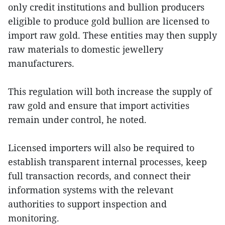
only credit institutions and bullion producers
eligible to produce gold bullion are licensed to
import raw gold. These entities may then supply
raw materials to domestic jewellery
manufacturers.
This regulation will both increase the supply of
raw gold and ensure that import activities
remain under control, he noted.
Licensed importers will also be required to
establish transparent internal processes, keep
full transaction records, and connect their
information systems with the relevant
authorities to support inspection and
monitoring.