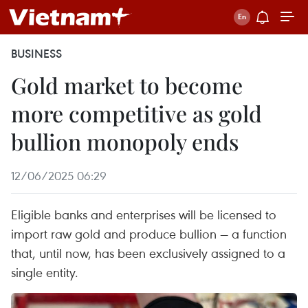
BUSINESS
Gold market to become
more competitive as gold
bullion monopoly ends
12/06/2025 06:29
Eligible banks and enterprises will be licensed to
import raw gold and produce bullion — a function
that, until now, has been exclusively assigned to a
single entity.