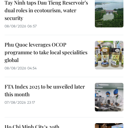
Tay Ninh taps Dau Tieng Reservoir’s
dual roles in ecotourism, water
security
08/08/2026 06:57
Phu Quoc leverages OCOP
programme to take local specialities
global
08/08/2026 04:54
FTA Index 2025 to be unveiled later
this month
07/08/2026 23:17
Ho Chi Minh City's 20th