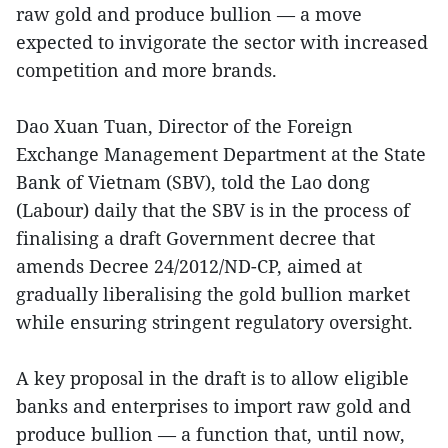
raw gold and produce bullion — a move
expected to invigorate the sector with increased
competition and more brands.
Dao Xuan Tuan, Director of the Foreign
Exchange Management Department at the State
Bank of Vietnam (SBV), told the Lao dong
(Labour) daily that the SBV is in the process of
finalising a draft Government decree that
amends Decree 24/2012/ND-CP, aimed at
gradually liberalising the gold bullion market
while ensuring stringent regulatory oversight.
A key proposal in the draft is to allow eligible
banks and enterprises to import raw gold and
produce bullion — a function that, until now,