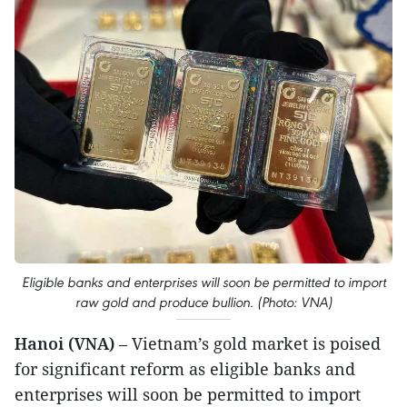
Eligible banks and enterprises will soon be permitted to import
raw gold and produce bullion. (Photo: VNA)
Hanoi (VNA)
– Vietnam’s gold market is poised
for significant reform as eligible banks and
enterprises will soon be permitted to import