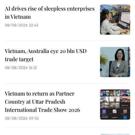
AI drives rise of sleepless enterprises
in Vietnam
08/08/2026 22:43
Vietnam, Australia eye 20 bln USD
trade target
08/08/2026 16:12
Vietnam to return as Partner
Country at Uttar Pradesh
International Trade Show 2026
08/08/2026 09:53