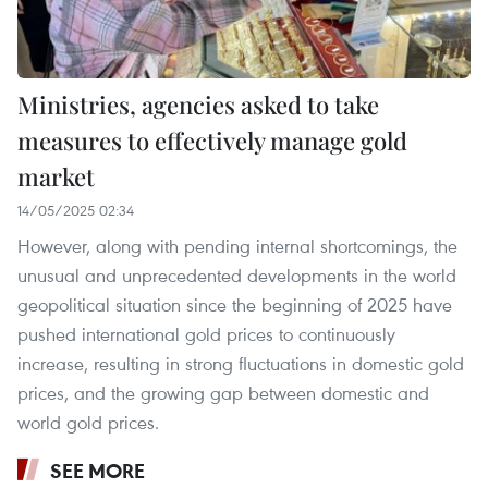
Ministries, agencies asked to take
measures to effectively manage gold
market
14/05/2025 02:34
However, along with pending internal shortcomings, the
unusual and unprecedented developments in the world
geopolitical situation since the beginning of 2025 have
pushed international gold prices to continuously
increase, resulting in strong fluctuations in domestic gold
prices, and the growing gap between domestic and
world gold prices.
SEE MORE