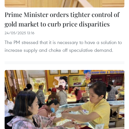
Prime Minister orders tighter control of
gold market to curb price disparities
24/05/2025 13:16
The PM stressed that it is necessary to have a solution to
increase supply and choke off speculative demand.