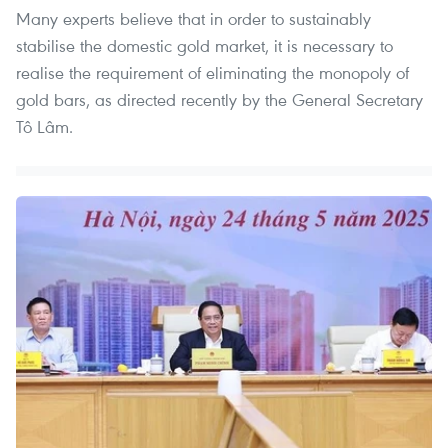
​Many experts believe that in order to sustainably
stabilise the domestic gold market, it is necessary to
realise the requirement of eliminating the monopoly of
gold bars, as directed recently by the General Secretary
Tô Lâm.