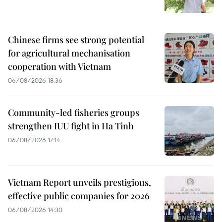
Chinese firms see strong potential
for agricultural mechanisation
cooperation with Vietnam
06/08/2026 18:36
Community-led fisheries groups
strengthen IUU fight in Ha Tinh
06/08/2026 17:14
Vietnam Report unveils prestigious,
effective public companies for 2026
06/08/2026 14:30