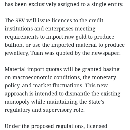
has been exclusively assigned to a single entity.
The SBV will issue licences to the credit
institutions and enterprises meeting
requirements to import raw gold to produce
bullion, or use the imported material to produce
jewellery, Tuan was quoted by the newspaper.
Material import quotas will be granted basing
on macroeconomic conditions, the monetary
policy, and market fluctuations. This new
approach is intended to dismantle the existing
monopoly while maintaining the State’s
regulatory and supervisory role.
Under the proposed regulations, licensed