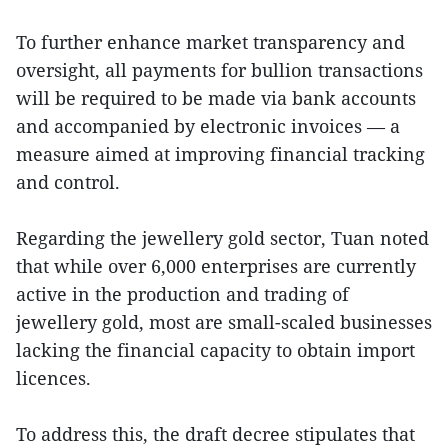
To further enhance market transparency and
oversight, all payments for bullion transactions
will be required to be made via bank accounts
and accompanied by electronic invoices — a
measure aimed at improving financial tracking
and control.
Regarding the jewellery gold sector, Tuan noted
that while over 6,000 enterprises are currently
active in the production and trading of
jewellery gold, most are small-scaled businesses
lacking the financial capacity to obtain import
licences.
To address this, the draft decree stipulates that