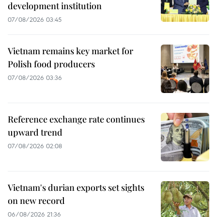
development institution
07/08/2026 03:45
Vietnam remains key market for
Polish food producers
07/08/2026 03:36
Reference exchange rate continues
upward trend
07/08/2026 02:08
Vietnam's durian exports set sights
on new record
06/08/2026 21:36