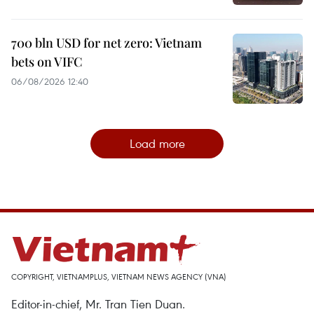
700 bln USD for net zero: Vietnam
bets on VIFC
06/08/2026 12:40
Load more
COPYRIGHT, VIETNAMPLUS, VIETNAM NEWS AGENCY (VNA)
Editor-in-chief, Mr. Tran Tien Duan.