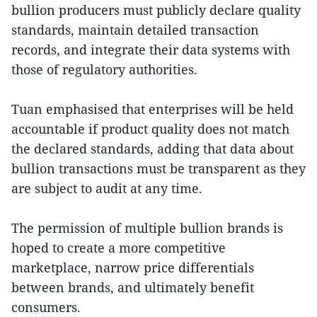
bullion producers must publicly declare quality
standards, maintain detailed transaction
records, and integrate their data systems with
those of regulatory authorities.
Tuan emphasised that enterprises will be held
accountable if product quality does not match
the declared standards, adding that data about
bullion transactions must be transparent as they
are subject to audit at any time.
The permission of multiple bullion brands is
hoped to create a more competitive
marketplace, narrow price differentials
between brands, and ultimately benefit
consumers.