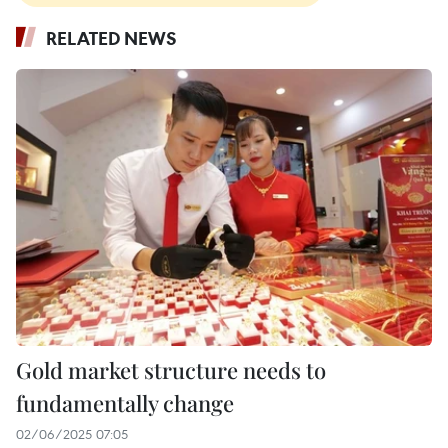
RELATED NEWS
Gold market structure needs to
fundamentally change
02/06/2025 07:05