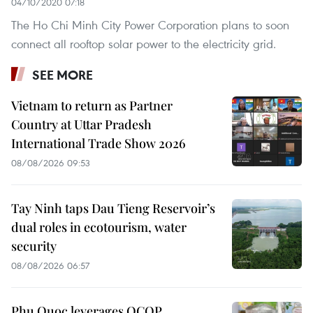
04/10/2020 07:18
The Ho Chi Minh City Power Corporation plans to soon
connect all rooftop solar power to the electricity grid.
SEE MORE
Vietnam to return as Partner
Country at Uttar Pradesh
International Trade Show 2026
08/08/2026 09:53
Tay Ninh taps Dau Tieng Reservoir’s
dual roles in ecotourism, water
security
08/08/2026 06:57
Phu Quoc leverages OCOP