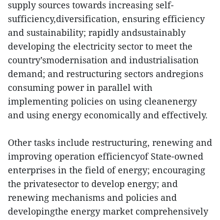
supply sources towards increasing self-
sufficiency,diversification, ensuring efficiency
and sustainability; rapidly andsustainably
developing the electricity sector to meet the
country’smodernisation and industrialisation
demand; and restructuring sectors andregions
consuming power in parallel with
implementing policies on using cleanenergy
and using energy economically and effectively.
Other tasks include restructuring, renewing and
improving operation efficiencyof State-owned
enterprises in the field of energy; encouraging
the privatesector to develop energy; and
renewing mechanisms and policies and
developingthe energy market comprehensively