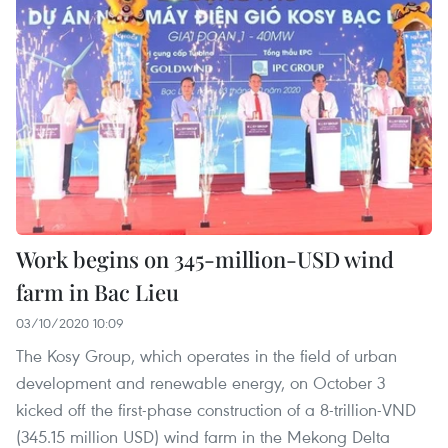
Work begins on 345-million-USD wind
farm in Bac Lieu
03/10/2020 10:09
The Kosy Group, which operates in the field of urban
development and renewable energy, on October 3
kicked off the first-phase construction of a 8-trillion-VND
(345.15 million USD) wind farm in the Mekong Delta