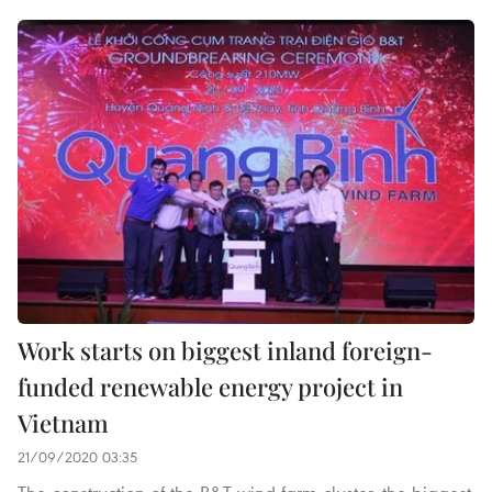
Work starts on biggest inland foreign-
funded renewable energy project in
Vietnam
21/09/2020 03:35