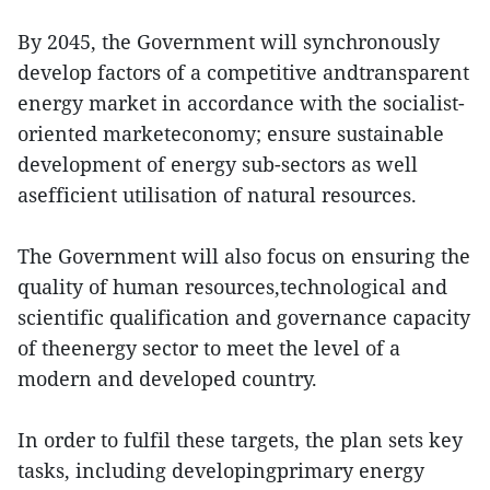
By 2045, the Government will synchronously
develop factors of a competitive andtransparent
energy market in accordance with the socialist-
oriented marketeconomy; ensure sustainable
development of energy sub-sectors as well
asefficient utilisation of natural resources.
The Government will also focus on ensuring the
quality of human resources,technological and
scientific qualification and governance capacity
of theenergy sector to meet the level of a
modern and developed country.
In order to fulfil these targets, the plan sets key
tasks, including developingprimary energy