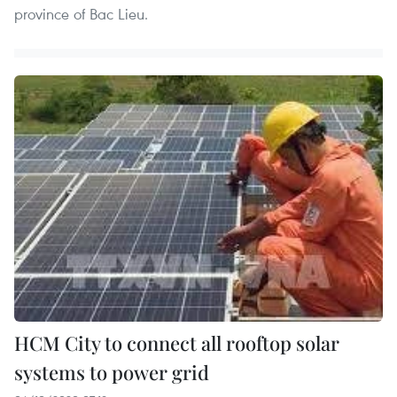
province of Bac Lieu.
HCM City to connect all rooftop solar
systems to power grid