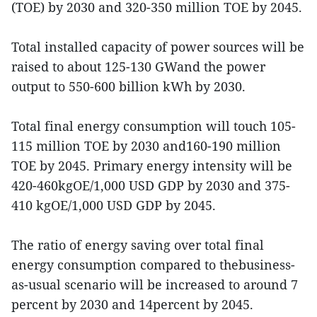
(TOE) by 2030 and 320-350 million TOE by 2045.
Total installed capacity of power sources will be
raised to about 125-130 GWand the power
output to 550-600 billion kWh by 2030.
Total final energy consumption will touch 105-
115 million TOE by 2030 and160-190 million
TOE by 2045. Primary energy intensity will be
420-460kgOE/1,000 USD GDP by 2030 and 375-
410 kgOE/1,000 USD GDP by 2045.
The ratio of energy saving over total final
energy consumption compared to thebusiness-
as-usual scenario will be increased to around 7
percent by 2030 and 14percent by 2045.