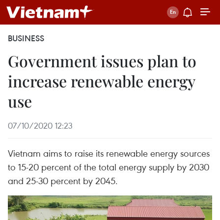
BUSINESS
Government issues plan to
increase renewable energy
use
07/10/2020 12:23
Vietnam aims to raise its renewable energy sources
to 15-20 percent of the total energy supply by 2030
and 25-30 percent by 2045.