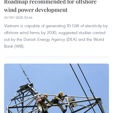
Roadmap recommended for offshore
wind power development
23/09/2020 03:46
Vietnam is capable of generating 10 GW of electricity by
offshore wind farms by 2030, suggested studies carried
out by the Danish Energy Agency (DEA) and the World
Bank (WB).