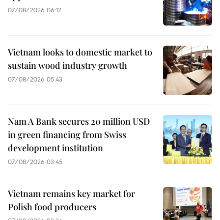
07/08/2026 06:12
Vietnam looks to domestic market to
sustain wood industry growth
07/08/2026 05:43
Nam A Bank secures 20 million USD
in green financing from Swiss
development institution
07/08/2026 03:45
Vietnam remains key market for
Polish food producers