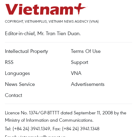
COPYRIGHT, VIETNAMPLUS, VIETNAM NEWS AGENCY (VNA)
Editor-in-chief, Mr. Tran Tien Duan.
Intellectual Property
Terms Of Use
RSS
Support
Languages
VNA
News Service
Advertisements
Contact
Licence No. 1374/GP-BTTTT dated September 11, 2008 by the
Ministry of Information and Communications.
Tel: (+84 24) 3941.1349, Fax: (+84 24) 3941.1348
Email:
vietnamplus@vnanet.vn