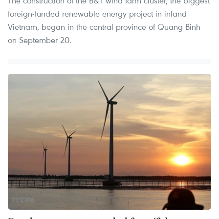
The construction of the B&T wind farm cluster, the biggest
foreign-funded renewable energy project in inland
Vietnam, began in the central province of Quang Binh
on September 20.