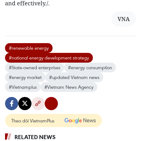
and effectively./.
VNA
#renewable energy
#national energy development strategy
#State-owned enterprises
#energy consumption
#energy market
#updated Vietnam news
#Vietnamplus
#Vietnam News Agency
Theo dõi VietnamPlus
RELATED NEWS