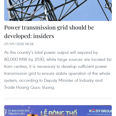
Power transmission grid should be
developed: insiders
29/09/2020 08:28
As the country’s total power output will expand by
80,000 MW by 2030, while large sources are located far
from centres, it is necessary to develop sufficient power
transmission grid to ensure stable operation of the whole
system, according to Deputy Minister of Industry and
Trade Hoang Quoc Vuong.