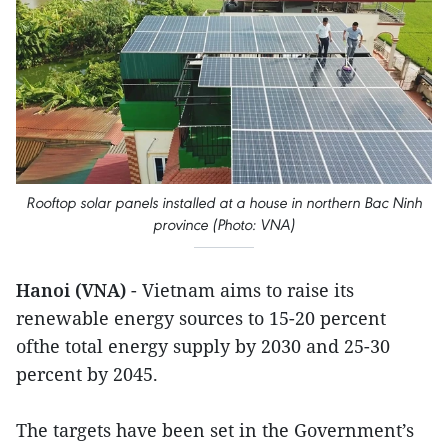
Rooftop solar panels installed at a house in northern Bac Ninh
province (Photo: VNA)
Hanoi (VNA)
- Vietnam aims to raise its
renewable energy sources to 15-20 percent
ofthe total energy supply by 2030 and 25-30
percent by 2045.
The targets have been set in the Government’s