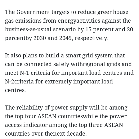
The Government targets to reduce greenhouse
gas emissions from energyactivities against the
business-as-usual scenario by 15 percent and 20
percentby 2030 and 2045, respectively.
It also plans to build a smart grid system that
can be connected safely withregional grids and
meet N-1 criteria for important load centres and
N-2criteria for extremely important load
centres.
The reliability of power supply will be among
the top four ASEAN countrieswhile the power
access indicator among the top three ASEAN
countries over thenext decade.