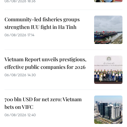
06/08/2026 18:36
Community-led fisheries groups
strengthen IUU fight in Ha Tinh
06/08/2026 17:14
Vietnam Report unveils prestigious,
effective public companies for 2026
06/08/2026 14:30
700 bln USD for net zero: Vietnam
bets on VIFC
06/08/2026 12:40