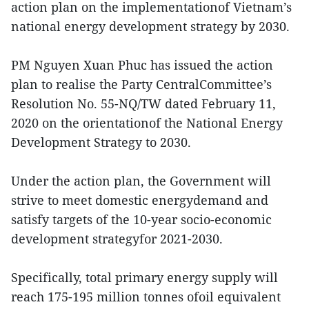
action plan on the implementationof Vietnam’s
national energy development strategy by 2030.
PM Nguyen Xuan Phuc has issued the action
plan to realise the Party CentralCommittee’s
Resolution No. 55-NQ/TW dated February 11,
2020 on the orientationof the National Energy
Development Strategy to 2030.
Under the action plan, the Government will
strive to meet domestic energydemand and
satisfy targets of the 10-year socio-economic
development strategyfor 2021-2030.
Specifically, total primary energy supply will
reach 175-195 million tonnes ofoil equivalent