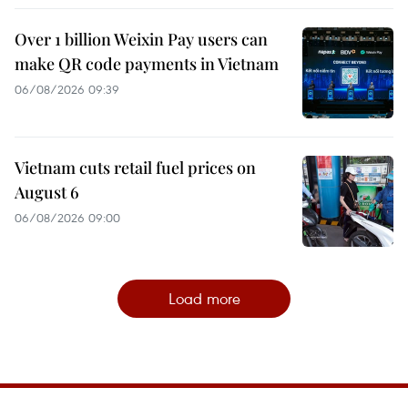
Over 1 billion Weixin Pay users can
make QR code payments in Vietnam
06/08/2026 09:39
Vietnam cuts retail fuel prices on
August 6
06/08/2026 09:00
Load more