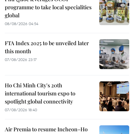
programme to take local specialities
global
08/08/2026 04:54
FTA Index 2025 to be unveiled later
this month
07/08/2026 23:17
Ho Chi Minh City's 20th
international tourism expo to
spotlight global connectivity
07/08/2026 18:40
Air Premia to resume Incheon–Ho