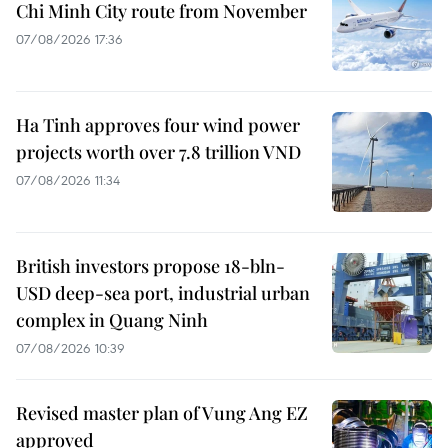
Chi Minh City route from November
07/08/2026 17:36
Ha Tinh approves four wind power
projects worth over 7.8 trillion VND
07/08/2026 11:34
British investors propose 18-bln-
USD deep-sea port, industrial urban
complex in Quang Ninh
07/08/2026 10:39
Revised master plan of Vung Ang EZ
approved