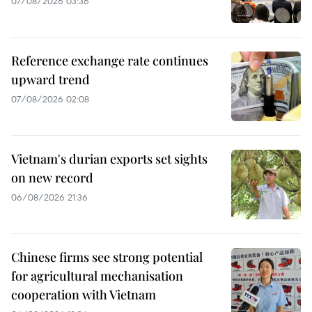
07/08/2026 03:36
Reference exchange rate continues
upward trend
07/08/2026 02:08
Vietnam's durian exports set sights
on new record
06/08/2026 21:36
Chinese firms see strong potential
for agricultural mechanisation
cooperation with Vietnam