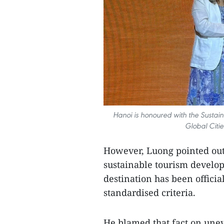
Hanoi is honoured with the Sustai
Global Citi
However, Luong pointed out s
sustainable tourism develop
destination has been offici
standardised criteria.
He blamed that fact on unev