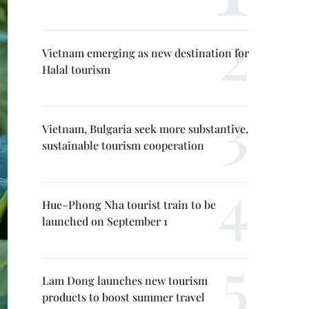
Vietnam emerging as new destination for
Halal tourism
Vietnam, Bulgaria seek more substantive,
sustainable tourism cooperation
Hue–Phong Nha tourist train to be
launched on September 1
Lam Dong launches new tourism
products to boost summer travel