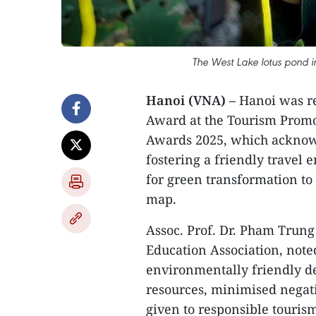
The West Lake lotus pond in
Hanoi (VNA) –
Hanoi was re
Award at the Tourism Promot
Awards 2025, which acknowle
fostering a friendly travel
for green transformation to 
map.
Assoc. Prof. Dr. Pham Trun
Education Association, note
environmentally friendly de
resources, minimised negat
given to responsible tourism