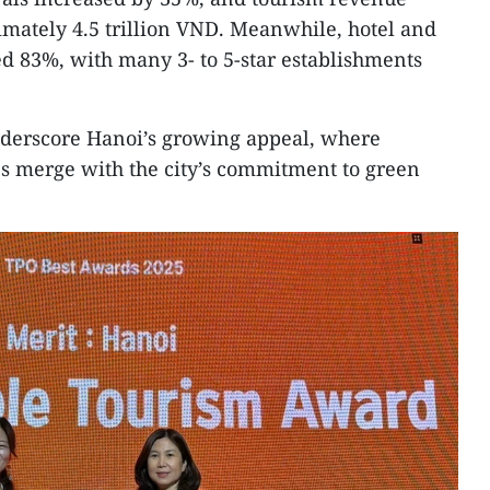
mately 4.5 trillion VND. Meanwhile, hotel and
d 83%, with many 3- to 5-star establishments
nderscore Hanoi’s growing appeal, where
ues merge with the city’s commitment to green