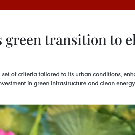
 green transition to e
 set of criteria tailored to its urban conditions, e
vestment in green infrastructure and clean energy