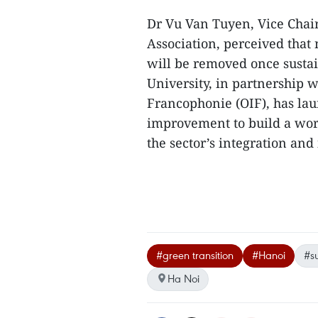
Dr Vu Van Tuyen, Vice Cha
Association, perceived tha
will be removed once susta
University, in partnership w
Francophonie (OIF), has la
improvement to build a work
the sector’s integration an
#green transition
#Hanoi
#su
Ha Noi