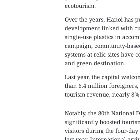
ecotourism.
Over the years, Hanoi has 
development linked with cul
single-use plastics in acco
campaign, community-based
systems at relic sites have c
and green destination.
Last year, the capital welco
than 6.4 million foreigners,
tourism revenue, nearly 8% 
Notably, the 80th National 
significantly boosted touris
visitors during the four-da
last year. International ar