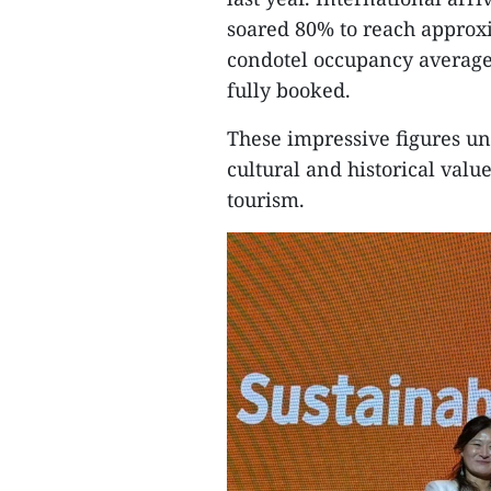
soared 80% to reach approxi
condotel occupancy average
fully booked.
These impressive figures u
cultural and historical val
tourism.