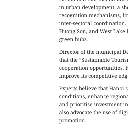
in urban development, a sho
recognition mechanisms, lim
inter-sectoral coordination. 
Huong Son, and West Lake ha
green hubs.
Director of the municipal 
that the “Sustainable Touri
cooperation opportunities, h
improve its competitive edg
Experts believe that Hanoi sh
conditions, enhance regio
and prioritise investment i
also advocate the use of di
promotion.