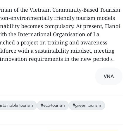
irman of the Vietnam Community-Based Tourism
t non-environmentally friendly tourism models
inability becomes compulsory. At present, Hanoi
ith the International Organisation of La
unched a project on training and awareness
force with a sustainability mindset, meeting
d innovation requirements in the new period./.
VNA
stainable tourism
#eco-tourism
#green tourism