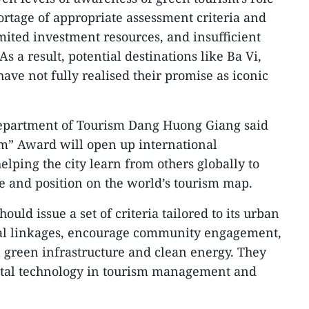
rtage of appropriate assessment criteria and
ited investment resources, and insufficient
As a result, potential destinations like Ba Vi,
ve not fully realised their promise as iconic
Department of Tourism Dang Huong Giang said
sm” Award will open up international
elping the city learn from others globally to
e and position on the world’s tourism map.
ould issue a set of criteria tailored to its urban
nal linkages, encourage community engagement,
n green infrastructure and clean energy. They
gital technology in tourism management and