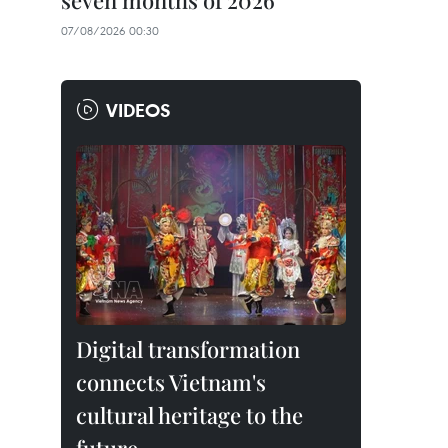
seven months of 2026
07/08/2026 00:30
VIDEOS
Digital transformation
connects Vietnam's
cultural heritage to the