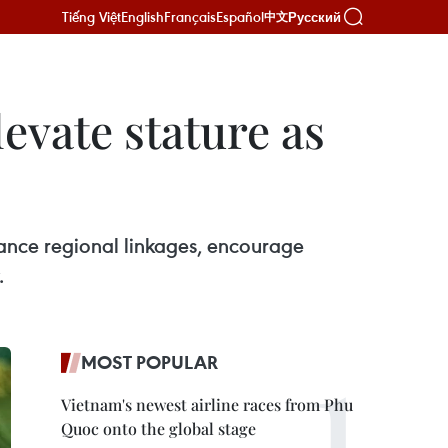
Tiếng Việt
English
Français
Español
Русский
中文
levate stature as
nhance regional linkages, encourage
.
MOST POPULAR
Vietnam's newest airline races from Phu
Quoc onto the global stage