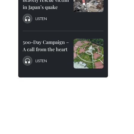
in Japan’s quake
LISTEN
500-Day Campaign –
A call from the heart
LISTEN