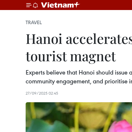
TRAVEL
Hanoi accelerates
tourist magnet
Experts believe that Hanoi should issue a
community engagement, and prioritise in
27/09/2025 02:45