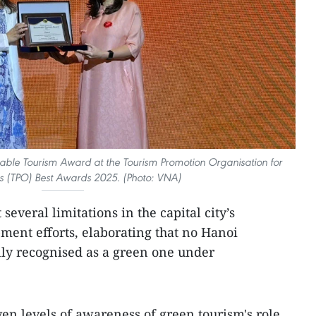
nable Tourism Award at the Tourism Promotion Organisation for
es (TPO) Best Awards 2025. (Photo: VNA)
everal limitations in the capital city’s
ment efforts, elaborating that no Hanoi
ally recognised as a green one under
en levels of awareness of green tourism's role