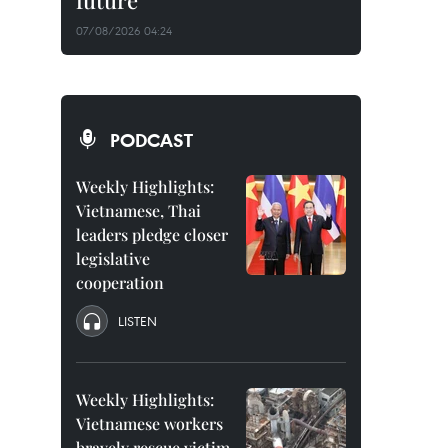
future
07/08/2026 04:24
PODCAST
Weekly Highlights:
Vietnamese, Thai
leaders pledge closer
legislative
cooperation
LISTEN
Weekly Highlights:
Vietnamese workers
bravely rescue victim