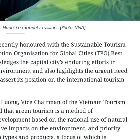
 Hanoi í a magnet to visitors. (Photo: VNA)
cently honoured with the Sustainable Tourism
ion Organisation for Global Cities (TPO) Best
dges the capital city’s enduring efforts in
 environment and also highlights the urgent need
assert its position on the international tourism
g Luong, Vice Chairman of the Vietnam Tourism
d that green tourism is a method of
velopment based on the rational use of natural
ive impacts on the environment, and priority
 types and products, a focus of which is