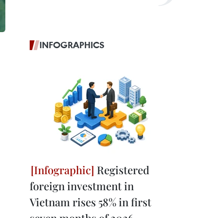
INFOGRAPHICS
Registered
foreign investment in
Vietnam rises 58% in first