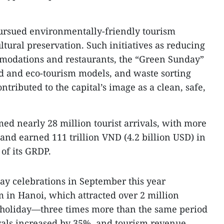
pursued environmentally-friendly tourism
tural preservation. Such initiatives as reducing
mmodations and restaurants, the “Green Sunday”
 and eco-tourism models, and waste sorting
ontributed to the capital’s image as a clean, safe,
med nearly 28 million tourist arrivals, with more
 and earned 111 trillion VND (4.2 billion USD) in
of its GRDP.
Day celebrations in September this year
m in Hanoi, which attracted over 2 million
y holiday—three times more than the same period
rivals increased by 35%, and tourism revenue