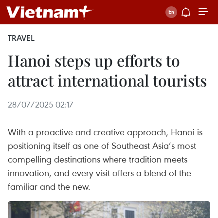
TRAVEL
Hanoi steps up efforts to
attract international tourists
28/07/2025 02:17
With a proactive and creative approach, Hanoi is
positioning itself as one of Southeast Asia’s most
compelling destinations where tradition meets
innovation, and every visit offers a blend of the
familiar and the new.