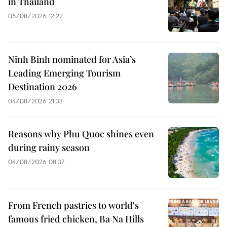
in Thailand
05/08/2026 12:22
Ninh Binh nominated for Asia’s
Leading Emerging Tourism
Destination 2026
04/08/2026 21:33
Reasons why Phu Quoc shines even
during rainy season
04/08/2026 08:37
From French pastries to world's
famous fried chicken, Ba Na Hills