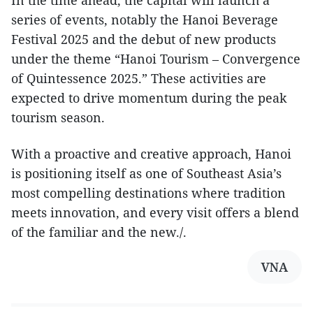
In the time ahead, the capital will launch a
series of events, notably the Hanoi Beverage
Festival 2025 and the debut of new products
under the theme “Hanoi Tourism – Convergence
of Quintessence 2025.” These activities are
expected to drive momentum during the peak
tourism season.
With a proactive and creative approach, Hanoi
is positioning itself as one of Southeast Asia’s
most compelling destinations where tradition
meets innovation, and every visit offers a blend
of the familiar and the new./.
VNA