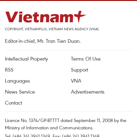
COPYRIGHT, VIETNAMPLUS, VIETNAM NEWS AGENCY (VNA)
Editor-in-chief, Mr. Tran Tien Duan.
Intellectual Property
Terms Of Use
RSS
Support
Languages
VNA
News Service
Advertisements
Contact
Licence No. 1374/GP-BTTTT dated September 11, 2008 by the
Ministry of Information and Communications.
Tel: (+84 24) 3941.1349, Fax: (+84 24) 3941.1348