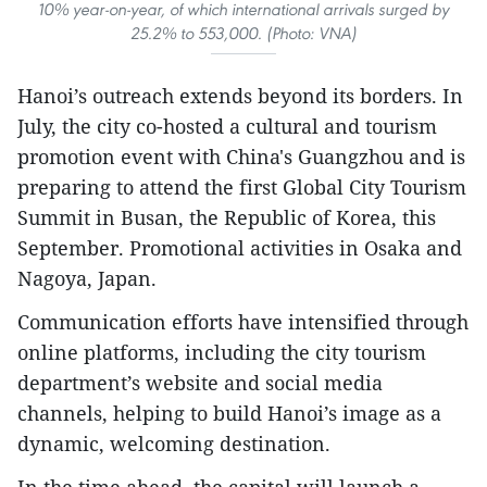
10% year-on-year, of which international arrivals surged by
25.2% to 553,000. (Photo: VNA)
Hanoi’s outreach extends beyond its borders. In
July, the city co-hosted a cultural and tourism
promotion event with China's Guangzhou and is
preparing to attend the first Global City Tourism
Summit in Busan, the Republic of Korea, this
September. Promotional activities in Osaka and
Nagoya, Japan.
Communication efforts have intensified through
online platforms, including the city tourism
department’s website and social media
channels, helping to build Hanoi’s image as a
dynamic, welcoming destination.