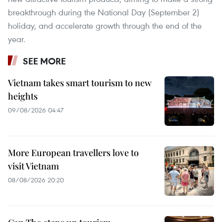
breakthrough during the National Day (September 2)
holiday, and accelerate growth through the end of the
year.
SEE MORE
Vietnam takes smart tourism to new
heights
09/08/2026 04:47
More European travellers love to
visit Vietnam
08/08/2026 20:20