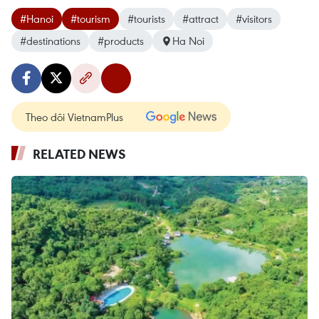
#Hanoi
#tourism
#tourists
#attract
#visitors
#destinations
#products
Ha Noi
Theo dõi VietnamPlus
RELATED NEWS