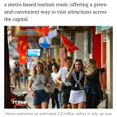
a metro-based tourism route, offering a green
and convenient way to visit attractions across
the capital.
Hanoi welcomes an estimated 2.8 million visitors in July, up over