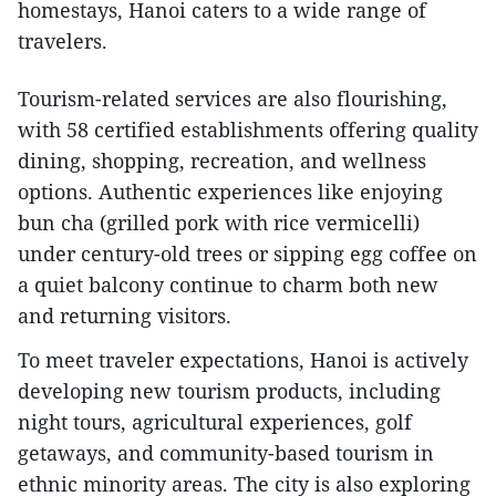
homestays, Hanoi caters to a wide range of
travelers.
Tourism-related services are also flourishing,
with 58 certified establishments offering quality
dining, shopping, recreation, and wellness
options. Authentic experiences like enjoying
bun cha (grilled pork with rice vermicelli)
under century-old trees or sipping egg coffee on
a quiet balcony continue to charm both new
and returning visitors.
To meet traveler expectations, Hanoi is actively
developing new tourism products, including
night tours, agricultural experiences, golf
getaways, and community-based tourism in
ethnic minority areas. The city is also exploring