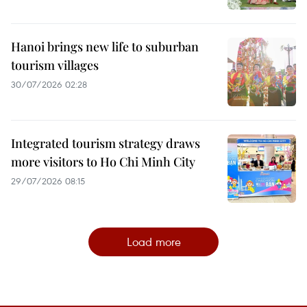
Hanoi brings new life to suburban
tourism villages
30/07/2026 02:28
Integrated tourism strategy draws
more visitors to Ho Chi Minh City
29/07/2026 08:15
Load more