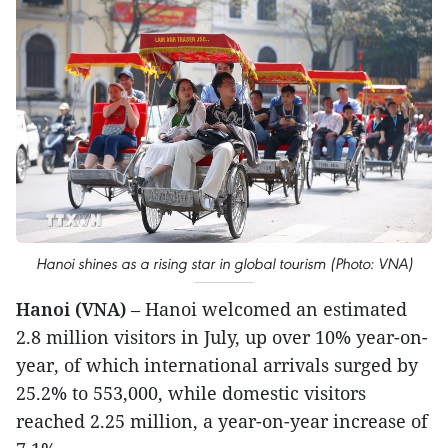
Hanoi shines as a rising star in global tourism (Photo: VNA)
Hanoi (VNA)
– Hanoi welcomed an estimated
2.8 million visitors in July, up over 10% year-on-
year, of which international arrivals surged by
25.2% to 553,000, while domestic visitors
reached 2.25 million, a year-on-year increase of