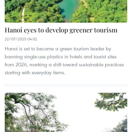
Hanoi eyes to develop greener tourism
22/07/2025 04:02
Hanoi is set to become a green tourism leader by
banning single-use plastics in hotels and tourist sites
from 2026, marking a shift toward sustainable practices
starting with everyday items.