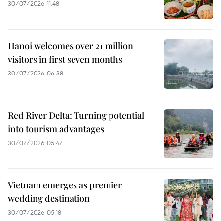
30/07/2026 11:48
Hanoi welcomes over 21 million
visitors in first seven months
30/07/2026 06:38
Red River Delta: Turning potential
into tourism advantages
30/07/2026 05:47
Vietnam emerges as premier
wedding destination
30/07/2026 05:18