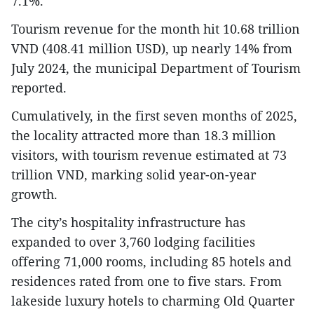
7.1%.
Tourism revenue for the month hit 10.68 trillion
VND (408.41 million USD), up nearly 14% from
July 2024, the municipal Department of Tourism
reported.
Cumulatively, in the first seven months of 2025,
the locality attracted more than 18.3 million
visitors, with tourism revenue estimated at 73
trillion VND, marking solid year-on-year
growth.
The city’s hospitality infrastructure has
expanded to over 3,760 lodging facilities
offering 71,000 rooms, including 85 hotels and
residences rated from one to five stars. From
lakeside luxury hotels to charming Old Quarter