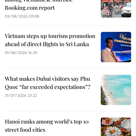
Booking.com report
03/08/2026 05:08
Vietnam steps up tourism promotion
ahead of direct flights to Sri Lanka
01/08/2026 16:39
What makes Dubai visitors say Phu
Quoc “far exceeded expectations”?
31/07/2026 23:22
Hanoi ranks among world's top 10
street food cities