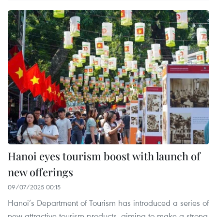
Hanoi eyes tourism boost with launch of
new offerings
09/07/2025 00:15
Hanoi’s Department of Tourism has introduced a series of
new attractive tourism products, aiming to make a strong