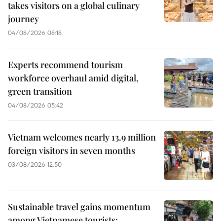
takes visitors on a global culinary
journey
04/08/2026 08:18
Experts recommend tourism
workforce overhaul amid digital,
green transition
04/08/2026 05:42
Vietnam welcomes nearly 13.9 million
foreign visitors in seven months
03/08/2026 12:50
Sustainable travel gains momentum
among Vietnamese tourists: