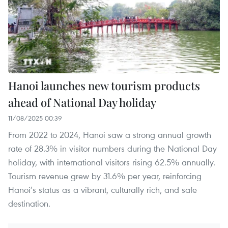
Hanoi launches new tourism products
ahead of National Day holiday
11/08/2025 00:39
From 2022 to 2024, Hanoi saw a strong annual growth
rate of 28.3% in visitor numbers during the National Day
holiday, with international visitors rising 62.5% annually.
Tourism revenue grew by 31.6% per year, reinforcing
Hanoi’s status as a vibrant, culturally rich, and safe
destination.