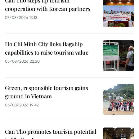
Can Tho steps up tourism
cooperation with Korean partners
07/08/2026 13:13
Ho Chi Minh City links flagship
capabilities to raise tourism value
05/08/2026 22:20
Green, responsible tourism gains
ground in Vietnam
05/08/2026 19:42
Can Tho promotes tourism potential