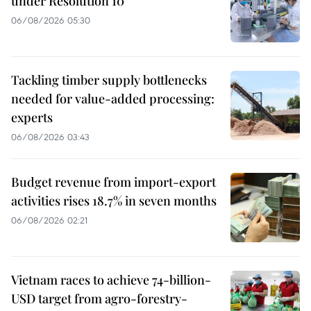
under Resolution 10
06/08/2026 05:30
Tackling timber supply bottlenecks
needed for value-added processing:
experts
06/08/2026 03:43
Budget revenue from import-export
activities rises 18.7% in seven months
06/08/2026 02:21
Vietnam races to achieve 74-billion-
USD target from agro-forestry-