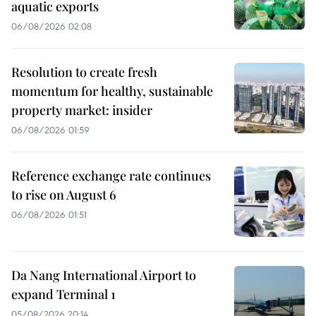
aquatic exports
06/08/2026 02:08
Resolution to create fresh
momentum for healthy, sustainable
property market: insider
06/08/2026 01:59
Reference exchange rate continues
to rise on August 6
06/08/2026 01:51
Da Nang International Airport to
expand Terminal 1
05/08/2026 20:14