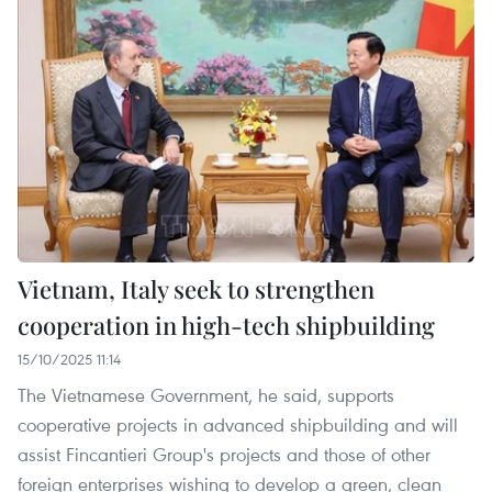
Vietnam, Italy seek to strengthen
cooperation in high-tech shipbuilding
15/10/2025 11:14
The Vietnamese Government, he said, supports
cooperative projects in advanced shipbuilding and will
assist Fincantieri Group's projects and those of other
foreign enterprises wishing to develop a green, clean