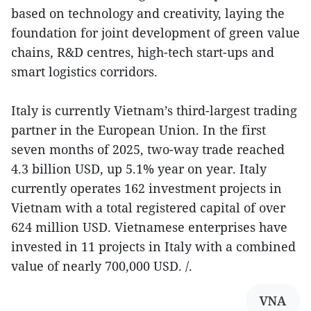
based on technology and creativity, laying the
foundation for joint development of green value
chains, R&D centres, high-tech start-ups and
smart logistics corridors.
Italy is currently Vietnam’s third-largest trading
partner in the European Union. In the first
seven months of 2025, two-way trade reached
4.3 billion USD, up 5.1% year on year. Italy
currently operates 162 investment projects in
Vietnam with a total registered capital of over
624 million USD. Vietnamese enterprises have
invested in 11 projects in Italy with a combined
value of nearly 700,000 USD. /.
VNA