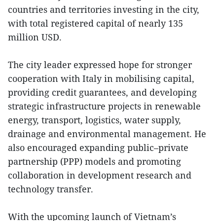
countries and territories investing in the city,
with total registered capital of nearly 135
million USD.
The city leader expressed hope for stronger
cooperation with Italy in mobilising capital,
providing credit guarantees, and developing
strategic infrastructure projects in renewable
energy, transport, logistics, water supply,
drainage and environmental management. He
also encouraged expanding public–private
partnership (PPP) models and promoting
collaboration in development research and
technology transfer.
With the upcoming launch of Vietnam’s