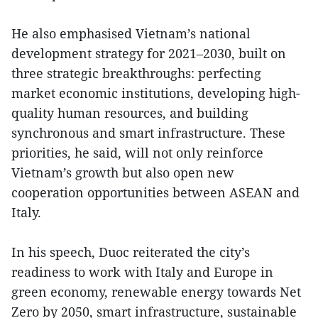
He also emphasised Vietnam’s national
development strategy for 2021–2030, built on
three strategic breakthroughs: perfecting
market economic institutions, developing high-
quality human resources, and building
synchronous and smart infrastructure. These
priorities, he said, will not only reinforce
Vietnam’s growth but also open new
cooperation opportunities between ASEAN and
Italy.
In his speech, Duoc reiterated the city’s
readiness to work with Italy and Europe in
green economy, renewable energy towards Net
Zero by 2050, smart infrastructure, sustainable