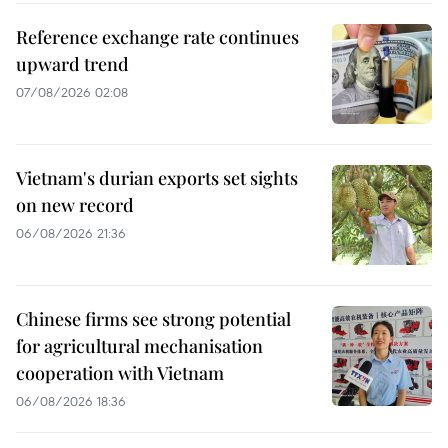
Reference exchange rate continues
upward trend
07/08/2026 02:08
Vietnam's durian exports set sights
on new record
06/08/2026 21:36
Chinese firms see strong potential
for agricultural mechanisation
cooperation with Vietnam
06/08/2026 18:36