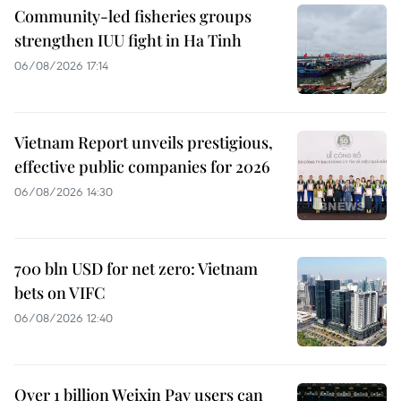
Community-led fisheries groups
strengthen IUU fight in Ha Tinh
06/08/2026 17:14
Vietnam Report unveils prestigious,
effective public companies for 2026
06/08/2026 14:30
700 bln USD for net zero: Vietnam
bets on VIFC
06/08/2026 12:40
Over 1 billion Weixin Pay users can