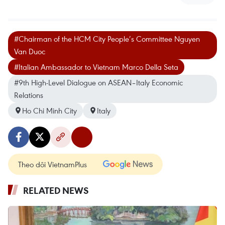
#Chairman of the HCM City People’s Committee Nguyen
Van Duoc
#Italian Ambassador to Vietnam Marco Della Seta
#9th High-Level Dialogue on ASEAN–Italy Economic
Relations
Ho Chi Minh City
Italy
Theo dõi VietnamPlus
RELATED NEWS