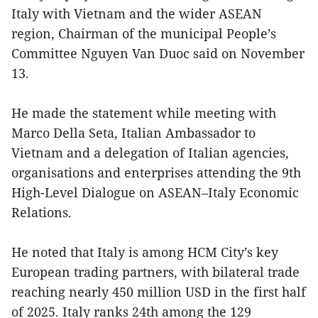
Italy with Vietnam and the wider ASEAN
region, Chairman of the municipal People’s
Committee Nguyen Van Duoc said on November
13.
He made the statement while meeting with
Marco Della Seta, Italian Ambassador to
Vietnam and a delegation of Italian agencies,
organisations and enterprises attending the 9th
High-Level Dialogue on ASEAN–Italy Economic
Relations.
He noted that Italy is among HCM City’s key
European trading partners, with bilateral trade
reaching nearly 450 million USD in the first half
of 2025. Italy ranks 24th among the 129