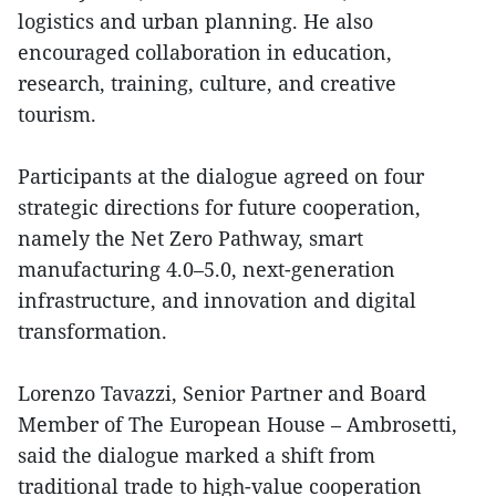
logistics and urban planning. He also
encouraged collaboration in education,
research, training, culture, and creative
tourism.
Participants at the dialogue agreed on four
strategic directions for future cooperation,
namely the Net Zero Pathway, smart
manufacturing 4.0–5.0, next-generation
infrastructure, and innovation and digital
transformation.
Lorenzo Tavazzi, Senior Partner and Board
Member of The European House – Ambrosetti,
said the dialogue marked a shift from
traditional trade to high-value cooperation