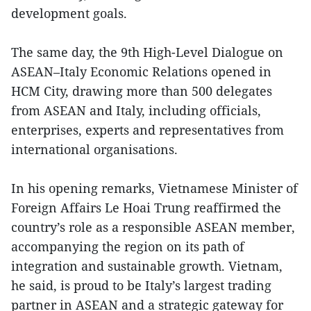
development goals.
The same day, the 9th High-Level Dialogue on
ASEAN–Italy Economic Relations opened in
HCM City, drawing more than 500 delegates
from ASEAN and Italy, including officials,
enterprises, experts and representatives from
international organisations.
In his opening remarks, Vietnamese Minister of
Foreign Affairs Le Hoai Trung reaffirmed the
country’s role as a responsible ASEAN member,
accompanying the region on its path of
integration and sustainable growth. Vietnam,
he said, is proud to be Italy’s largest trading
partner in ASEAN and a strategic gateway for