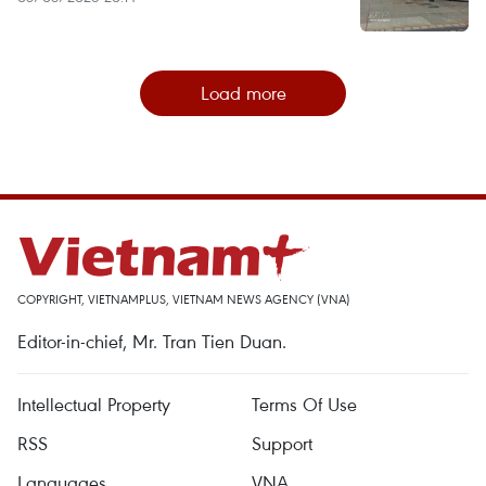
Load more
COPYRIGHT, VIETNAMPLUS, VIETNAM NEWS AGENCY (VNA)
Editor-in-chief, Mr. Tran Tien Duan.
Intellectual Property
Terms Of Use
RSS
Support
Languages
VNA