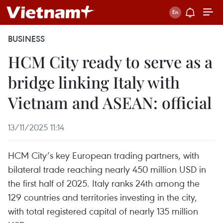
BUSINESS
HCM City ready to serve as a
bridge linking Italy with
Vietnam and ASEAN: official
13/11/2025 11:14
HCM City’s key European trading partners, with
bilateral trade reaching nearly 450 million USD in
the first half of 2025. Italy ranks 24th among the
129 countries and territories investing in the city,
with total registered capital of nearly 135 million