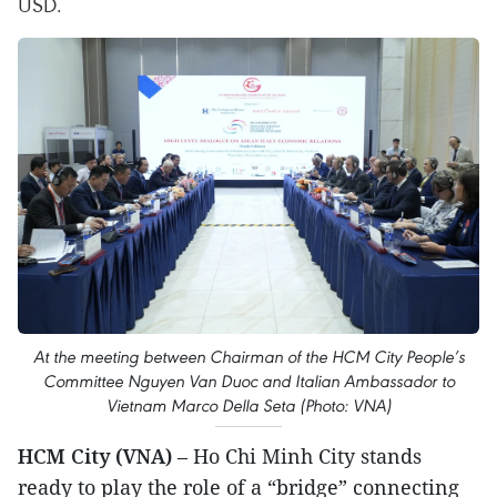
USD.
At the meeting between Chairman of the HCM City People’s
Committee Nguyen Van Duoc and Italian Ambassador to
Vietnam Marco Della Seta (Photo: VNA)
HCM City (VNA)
– Ho Chi Minh City stands
ready to play the role of a “bridge” connecting