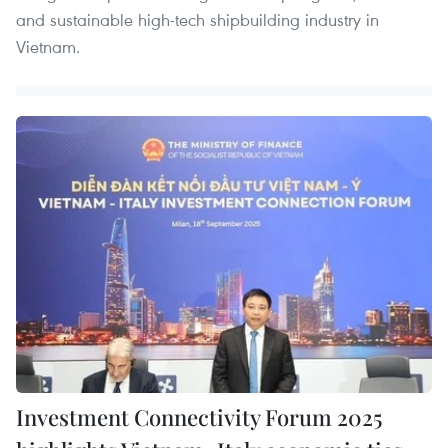
and sustainable high-tech shipbuilding industry in
Vietnam.
Investment Connectivity Forum 2025