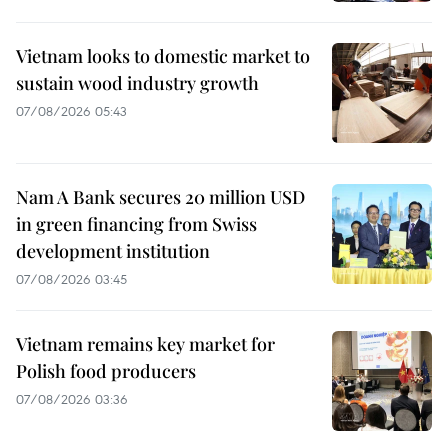
Vietnam looks to domestic market to
sustain wood industry growth
07/08/2026 05:43
Nam A Bank secures 20 million USD
in green financing from Swiss
development institution
07/08/2026 03:45
Vietnam remains key market for
Polish food producers
07/08/2026 03:36