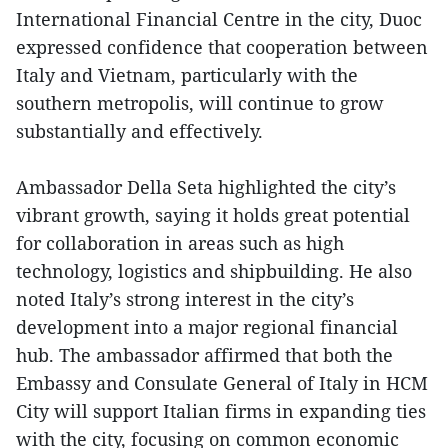
International Financial Centre in the city, Duoc
expressed confidence that cooperation between
Italy and Vietnam, particularly with the
southern metropolis, will continue to grow
substantially and effectively.
Ambassador Della Seta highlighted the city’s
vibrant growth, saying it holds great potential
for collaboration in areas such as high
technology, logistics and shipbuilding. He also
noted Italy’s strong interest in the city’s
development into a major regional financial
hub. The ambassador affirmed that both the
Embassy and Consulate General of Italy in HCM
City will support Italian firms in expanding ties
with the city, focusing on common economic