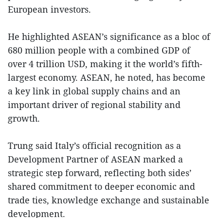
European investors.
He highlighted ASEAN’s significance as a bloc of
680 million people with a combined GDP of
over 4 trillion USD, making it the world’s fifth-
largest economy. ASEAN, he noted, has become
a key link in global supply chains and an
important driver of regional stability and
growth.
Trung said Italy’s official recognition as a
Development Partner of ASEAN marked a
strategic step forward, reflecting both sides’
shared commitment to deeper economic and
trade ties, knowledge exchange and sustainable
development.