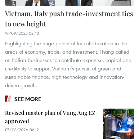
Vietnam, Italy push trade-investment ties
to new height
19/09/2025 02:40
Highlighting the huge potential for collaboration in the
areas of economy, trade, and investment, Thang called
on Italian businesses to contribute expertise, capital and
credibility to support Vietnam’s pursuit of green and
sustainable finance, high technology and innovation-
driven growth.
SEE MORE
Revised master plan of Vung Ang EZ
approved
07/08/2026 06:12