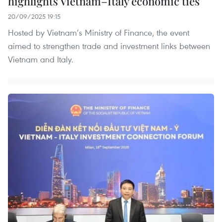
highlights Vietnam–Italy economic ties
20/09/2025 19:15
Hosted by Vietnam’s Ministry of Finance, the event
aimed to strengthen trade and investment links between
Vietnam and Italy.