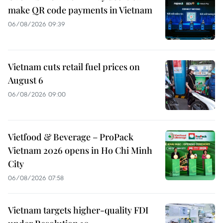
make QR code payments in Vietnam
06/08/2026 09:39
Vietnam cuts retail fuel prices on
August 6
06/08/2026 09:00
Vietfood & Beverage – ProPack
Vietnam 2026 opens in Ho Chi Minh
City
06/08/2026 07:58
Vietnam targets higher-quality FDI