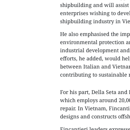
shipbuilding and will assist
enterprises wishing to deve
shipbuilding industry in Vi
He also emphasised the impo
environmental protection an
industrial development and
efforts, he added, would he
between Italian and Vietnam
contributing to sustainabl
For his part, Della Seta and
which employs around 20,000
repair. In Vietnam, Fincant
designs and constructs offsh
Fincantieri leaders express