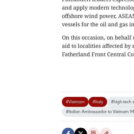
and apply modern technologi
offshore wind power, ASEAN 
vessels for the oil and gas i
On this occasion, on behalf 
aid to localities affected b
Fatherland Front Central Co
#Vietnam
#Italy
#high-tech 
#Italian Ambassador to Vietnam M