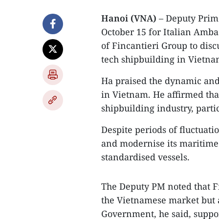
Hanoi (VNA)
– Deputy Prim
October 15 for Italian Amba
of Fincantieri Group to disc
tech shipbuilding in Vietna
Ha praised the dynamic and 
in Vietnam. He affirmed tha
shipbuilding industry, partic
Despite periods of fluctuatio
and modernise its maritime 
standardised vessels.
The Deputy PM noted that Fin
the Vietnamese market but 
Government, he said, suppor