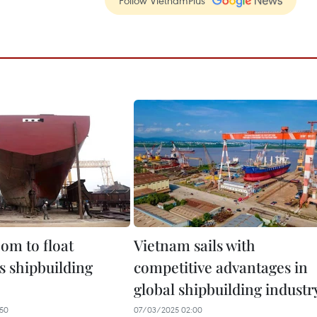
Follow VietnamPlus
om to float
Vietnam sails with
s shipbuilding
competitive advantages in
global shipbuilding industr
50
07/03/2025 02:00