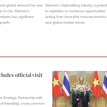
and global demand for new
Vietnam's shipbuilding industry is poised
es to rise, Vietnam's
to capitalise on numerous opportunities
ndustry has significant
arising from favorable macroeconomics
 growth.
and global market trends.
udes official visit
 Strategic Partnership with
n of friendship, many common