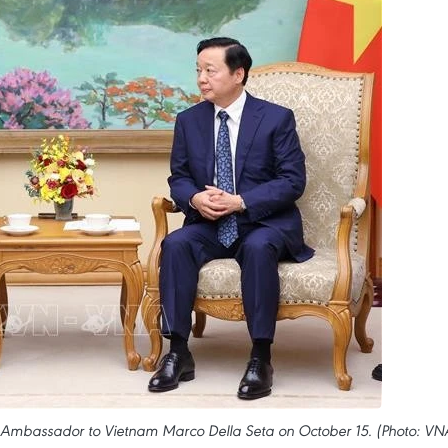
an Ambassador to Vietnam Marco Della Seta on October 15. (Photo: VN