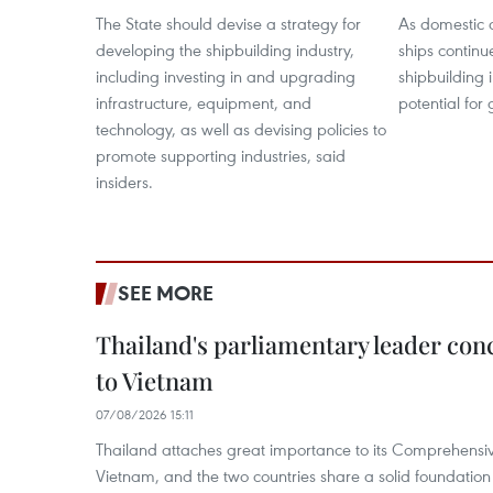
The State should devise a strategy for
As domestic 
developing the shipbuilding industry,
ships continu
including investing in and upgrading
shipbuilding i
infrastructure, equipment, and
potential for
technology, as well as devising policies to
promote supporting industries, said
insiders.
SEE MORE
Thailand's parliamentary leader concl
to Vietnam
07/08/2026 15:11
Thailand attaches great importance to its Comprehensive
Vietnam, and the two countries share a solid foundatio