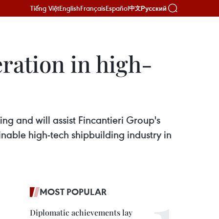
Tiếng Việt
English
Français
Español
Русский
中文
eration in high-
g and will assist Fincantieri Group's
nable high-tech shipbuilding industry in
MOST POPULAR
Diplomatic achievements lay