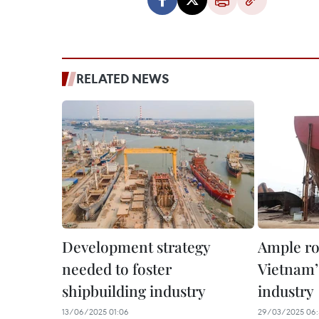
RELATED NEWS
Development strategy
Ample ro
needed to foster
Vietnam’
shipbuilding industry
industry
13/06/2025 01:06
29/03/2025 06: