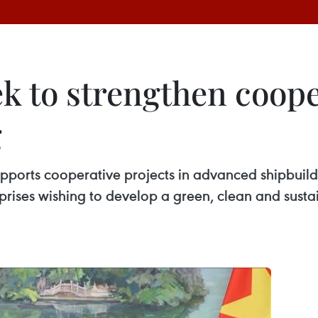
ek to strengthen coop
g
orts cooperative projects in advanced shipbuildin
prises wishing to develop a green, clean and sustai