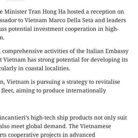
e Minister Tran Hong Ha hosted a reception on
ssador to Vietnam Marco Della Seta and leaders
uss potential investment cooperation in high-
m.
comprehensive activities of the Italian Embassy
t Vietnam has strong potential for developing its
ularly in coastal localities.
n, Vietnam is pursuing a strategy to revitalise
fleet, aiming to produce internationally
cantieri’s high-tech ship products not only suit
also meet global demand. The Vietnamese
ts cooperative projects in advanced