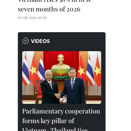
seven months of 2026
07/08/2026 00:30
VIDEOS
Parliamentary cooperation
forms key pillar of
Vietnam–Thailand ties