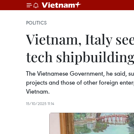
POLITICS
Vietnam, Italy se
tech shipbuildin
The Vietnamese Government, he said, supp
projects and those of other foreign enter
Vietnam.
15/10/2025 11:14