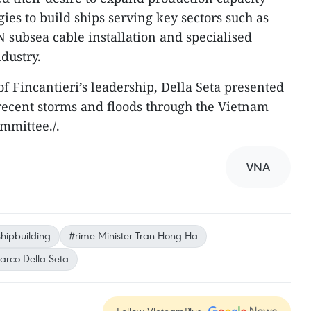
es to build ships serving key sectors such as
subsea cable installation and specialised
ndustry.
of Fincantieri’s leadership, Della Seta presented
y recent storms and floods through the Vietnam
mmittee./.
VNA
shipbuilding
#rime Minister Tran Hong Ha
arco Della Seta