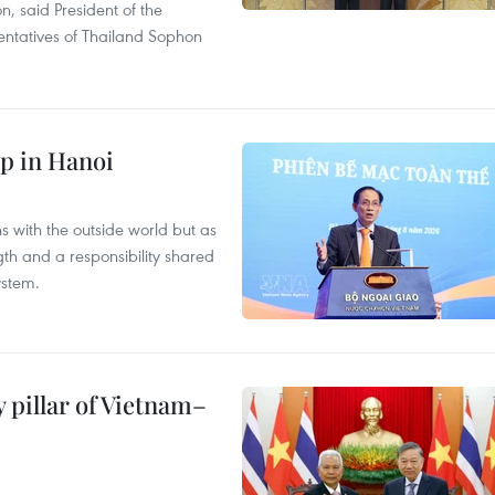
on, said President of the
ntatives of Thailand Sophon
p in Hanoi
s with the outside world but as
th and a responsibility shared
ystem.
 pillar of Vietnam–