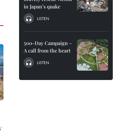
in Japan’s quake
LISTEN
500-Day Campaign –
A call from the heart
LISTEN
y