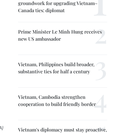
groundwork for upgrading Vietnam–
Canada ties: diplomat
Prime Minister Le Minh Hung receives
new US ambassador
Vietnam, Philippines build broader,
substantive ties for half a century
Vietnam, Cambodia strengthen
cooperation to build friendly border
A)
Vietnam's diplomacy must stay proactive,