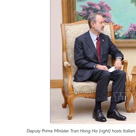
Deputy Prime Minister Tran Hong Ha (right) hosts Itali