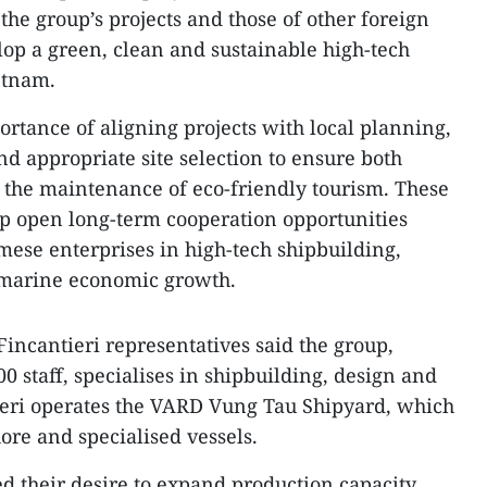
 the group’s projects and those of other foreign
lop a green, clean and sustainable high-tech
etnam.
rtance of aligning projects with local planning,
d appropriate site selection to ensure both
 the maintenance of eco-friendly tourism. These
lp open long-term cooperation opportunities
ese enterprises in high-tech shipbuilding,
e marine economic growth.
 Fincantieri representatives said the group,
 staff, specialises in shipbuilding, design and
ieri operates the VARD Vung Tau Shipyard, which
ore and specialised vessels.
ed their desire to expand production capacity