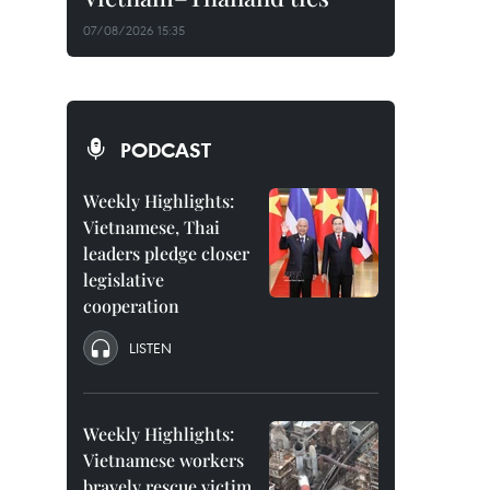
07/08/2026 15:35
PODCAST
Weekly Highlights:
Vietnamese, Thai
leaders pledge closer
legislative
cooperation
LISTEN
Weekly Highlights:
Vietnamese workers
bravely rescue victim