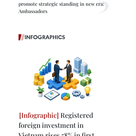
promote strategic standing in new era:
Ambassadors
INFOGRAPHICS
Registered
foreign investment in
Vietnam rises 58% in first