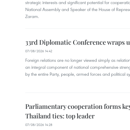
strategic interests and significant potential for cooperati
National Assembly and Speaker of the House of Represe
Zaram.
33rd Diplomatic Conference wraps u
07/08/2026 14:42
Foreign relations are no longer viewed simply as relation
an integral component of national comprehensive streng
by the entire Party, people, armed forces and political s
Parliamentary cooperation forms key
Thailand ties: top leader
07/08/2026 14:28