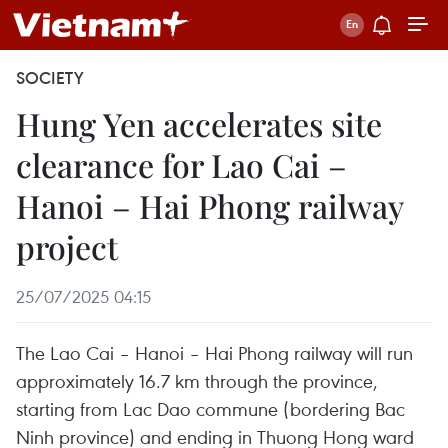
SOCIETY
Hung Yen accelerates site
clearance for Lao Cai –
Hanoi – Hai Phong railway
project
25/07/2025 04:15
The Lao Cai – Hanoi – Hai Phong railway will run
approximately 16.7 km through the province,
starting from Lac Dao commune (bordering Bac
Ninh province) and ending in Thuong Hong ward