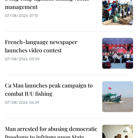
management
07/08/2026 07:15
French-language newspaper
launches video contest
07/08/2026 05:09
Ca Mau launches peak campaign to
combat IUU fishing
07/08/2026 04:39
Man arrested for abusing democratic
freedoms to infringe upon State