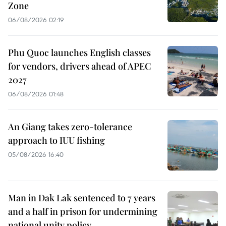
Zone
06/08/2026 02:19
Phu Quoc launches English classes
for vendors, drivers ahead of APEC
2027
06/08/2026 01:48
An Giang takes zero-tolerance
approach to IUU fishing
05/08/2026 16:40
Man in Dak Lak sentenced to 7 years
and a half in prison for undermining
national unity policy