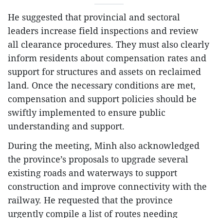
He suggested that provincial and sectoral
leaders increase field inspections and review
all clearance procedures. They must also clearly
inform residents about compensation rates and
support for structures and assets on reclaimed
land. Once the necessary conditions are met,
compensation and support policies should be
swiftly implemented to ensure public
understanding and support.
During the meeting, Minh also acknowledged
the province’s proposals to upgrade several
existing roads and waterways to support
construction and improve connectivity with the
railway. He requested that the province
urgently compile a list of routes needing