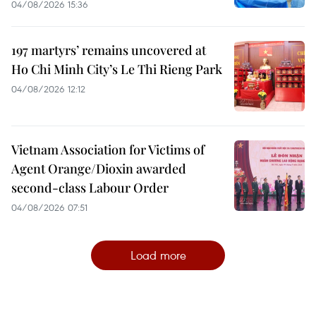
04/08/2026 15:36
197 martyrs’ remains uncovered at
Ho Chi Minh City’s Le Thi Rieng Park
04/08/2026 12:12
Vietnam Association for Victims of
Agent Orange/Dioxin awarded
second-class Labour Order
04/08/2026 07:51
Load more