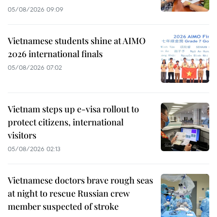
05/08/2026 09:09
Vietnamese students shine at AIMO
2026 international finals
05/08/2026 07:02
Vietnam steps up e-visa rollout to
protect citizens, international
visitors
05/08/2026 02:13
Vietnamese doctors brave rough seas
at night to rescue Russian crew
member suspected of stroke