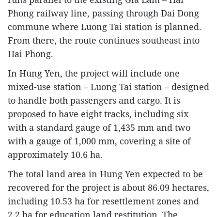
Phong railway line, passing through Dai Dong
commune where Luong Tai station is planned.
From there, the route continues southeast into
Hai Phong.
In Hung Yen, the project will include one
mixed-use station – Luong Tai station – designed
to handle both passengers and cargo. It is
proposed to have eight tracks, including six
with a standard gauge of 1,435 mm and two
with a gauge of 1,000 mm, covering a site of
approximately 10.6 ha.
The total land area in Hung Yen expected to be
recovered for the project is about 86.09 hectares,
including 10.53 ha for resettlement zones and
2.2 ha for education land restitution. The