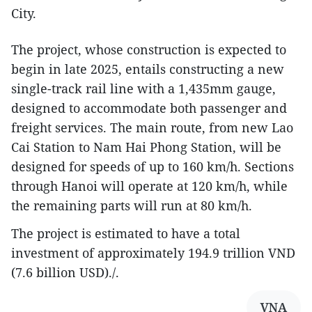
City.
The project, whose construction is expected to
begin in late 2025, entails constructing a new
single-track rail line with a 1,435mm gauge,
designed to accommodate both passenger and
freight services. The main route, from new Lao
Cai Station to Nam Hai Phong Station, will be
designed for speeds of up to 160 km/h. Sections
through Hanoi will operate at 120 km/h, while
the remaining parts will run at 80 km/h.
The project is estimated to have a total
investment of approximately 194.9 trillion VND
(7.6 billion USD)./.
VNA