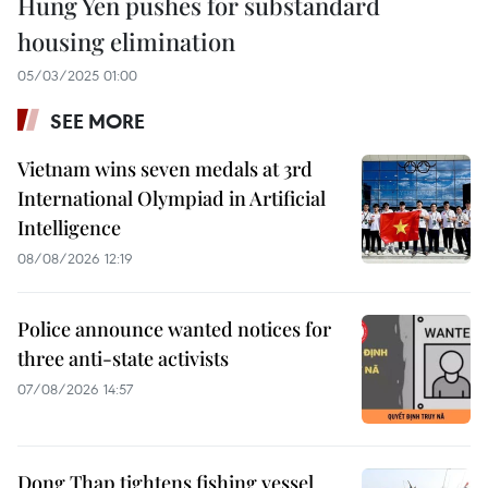
Hung Yen pushes for substandard
housing elimination
05/03/2025 01:00
SEE MORE
Vietnam wins seven medals at 3rd
International Olympiad in Artificial
Intelligence
08/08/2026 12:19
Police announce wanted notices for
three anti-state activists
07/08/2026 14:57
Dong Thap tightens fishing vessel