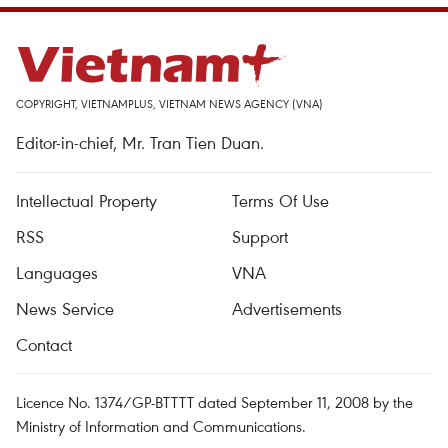
COPYRIGHT, VIETNAMPLUS, VIETNAM NEWS AGENCY (VNA)
Editor-in-chief, Mr. Tran Tien Duan.
Intellectual Property
Terms Of Use
RSS
Support
Languages
VNA
News Service
Advertisements
Contact
Licence No. 1374/GP-BTTTT dated September 11, 2008 by the
Ministry of Information and Communications.