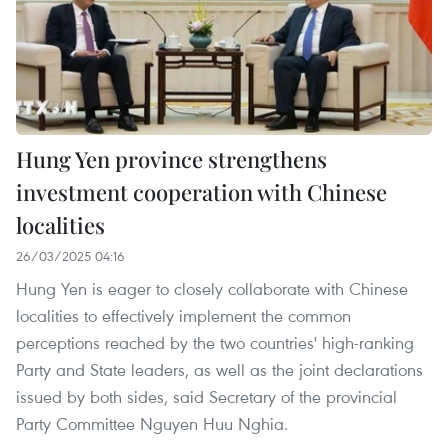
Hung Yen province strengthens
investment cooperation with Chinese
localities
26/03/2025 04:16
Hung Yen is eager to closely collaborate with Chinese
localities to effectively implement the common
perceptions reached by the two countries' high-ranking
Party and State leaders, as well as the joint declarations
issued by both sides, said Secretary of the provincial
Party Committee Nguyen Huu Nghia.