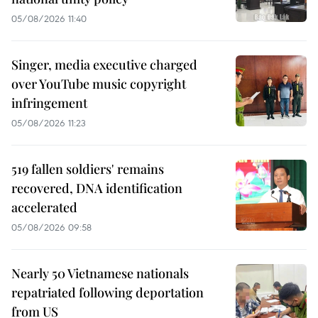
05/08/2026 11:40
Singer, media executive charged
over YouTube music copyright
infringement
05/08/2026 11:23
519 fallen soldiers' remains
recovered, DNA identification
accelerated
05/08/2026 09:58
Nearly 50 Vietnamese nationals
repatriated following deportation
from US