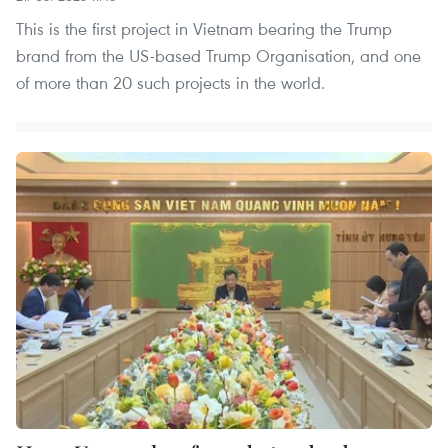
This is the first project in Vietnam bearing the Trump
brand from the US-based Trump Organisation, and one
of more than 20 such projects in the world.