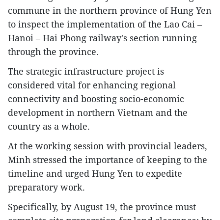
commune in the northern province of Hung Yen
to inspect the implementation of the Lao Cai –
Hanoi – Hai Phong railway's section running
through the province.
The strategic infrastructure project is
considered vital for enhancing regional
connectivity and boosting socio-economic
development in northern Vietnam and the
country as a whole.
At the working session with provincial leaders,
Minh stressed the importance of keeping to the
timeline and urged Hung Yen to expedite
preparatory work.
Specifically, by August 19, the province must