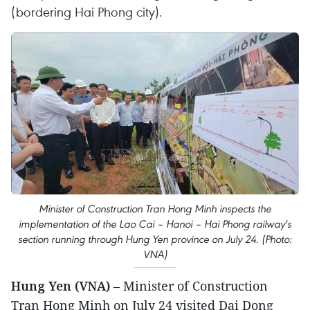
(bordering Hai Phong city).
Minister of Construction Tran Hong Minh inspects the
implementation of the Lao Cai – Hanoi – Hai Phong railway's
section running through Hung Yen province on July 24. (Photo:
VNA)
Hung Yen (VNA)
– Minister of Construction
Tran Hong Minh on July 24 visited Dai Dong