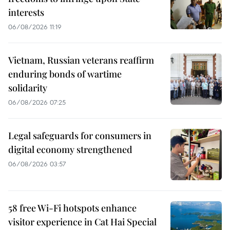
interests
06/08/2026 11:19
Vietnam, Russian veterans reaffirm
enduring bonds of wartime
solidarity
06/08/2026 07:25
Legal safeguards for consumers in
digital economy strengthened
06/08/2026 03:57
58 free Wi-Fi hotspots enhance
visitor experience in Cat Hai Special