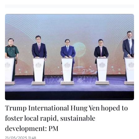
Trump International Hung Yen hoped to
foster local rapid, sustainable
development: PM
21/05/2025 11:48