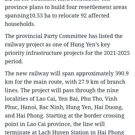
province plans to build four resettlement areas
spanning10.53 ha to relocate 92 affected
households.
The provincial Party Committee has listed the
railway project as one of Hung Yen’s key
priority infrastructure projects for the 2021-2025
period.
The new railway will span approximately 390.9
km for the main route, with 27.9 km of branch
lines. The project will pass through the nine
localities of Lao Cai, Yen Bai, Phu Tho, Vinh
Phuc, Hanoi, Bac Ninh, Hung Yen, Hai Duong,
and Hai Phong. Starting at the border crossing
point in Lao Cai province, the line will
terminate at Lach Huyen Station in Hai Phong