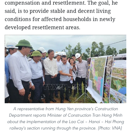
compensation and resettlement. The goal, he
said, is to provide stable and decent living
conditions for affected households in newly
developed resettlement areas.
A representative from Hung Yen province's Construction
Department reports Minister of Construction Tran Hong Minh
about the implementation of the Lao Cai – Hanoi – Hai Phong
railway's section running through the province. (Photo: VNA)