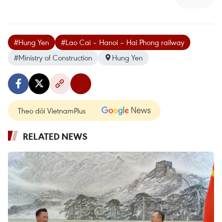
#Hung Yen
#Lao Cai – Hanoi – Hai Phong railway
#Ministry of Construction
Hung Yen
Theo dõi VietnamPlus
RELATED NEWS