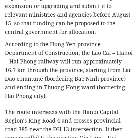
expansion or upgrading and submit it to
relevant ministries and agencies before August
15, so that funding can be proposed to the
central government for allocation.
According to the Hung Yen province
Department of Construction, the Lao Cai – Hanoi
– Hai Phong railway will run approximately
16.7 km through the province, starting from Lac
Dao commune (bordering Bac Ninh province)
and ending in Thuong Hong ward (bordering
Hai Phong city).
The route intersects with the Hanoi Capital
Region's Ring Road 4 and crosses provincial
road 385 near the ĐH.13 intersection. It then
runs parallel to the existing Gia Lam – Hai