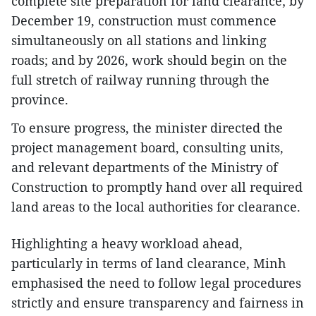
complete site preparation for land clearance; by
December 19, construction must commence
simultaneously on all stations and linking
roads; and by 2026, work should begin on the
full stretch of railway running through the
province.
To ensure progress, the minister directed the
project management board, consulting units,
and relevant departments of the Ministry of
Construction to promptly hand over all required
land areas to the local authorities for clearance.
Highlighting a heavy workload ahead,
particularly in terms of land clearance, Minh
emphasised the need to follow legal procedures
strictly and ensure transparency and fairness in