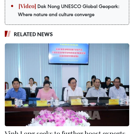
Dak Nong UNESCO Global Geopark:
Where nature and culture converge
RELATED NEWS
Vinh Long seeks to further boost exports