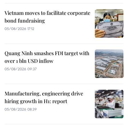
Vietnam moves to facilitate corporate
bond fundraising
05/08/2026 17:12
Quang Ninh smashes FDI target with
over 1 bln USD inflow
05/08/2026 09:37
Manufacturing, engineering drive
hiring growth in H1: report
05/08/2026 08:39