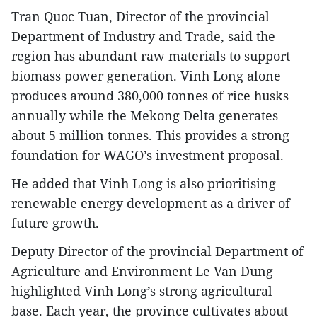
Tran Quoc Tuan, Director of the provincial
Department of Industry and Trade, said the
region has abundant raw materials to support
biomass power generation. Vinh Long alone
produces around 380,000 tonnes of rice husks
annually while the Mekong Delta generates
about 5 million tonnes. This provides a strong
foundation for WAGO’s investment proposal.
He added that Vinh Long is also prioritising
renewable energy development as a driver of
future growth.
Deputy Director of the provincial Department of
Agriculture and Environment Le Van Dung
highlighted Vinh Long’s strong agricultural
base. Each year, the province cultivates about