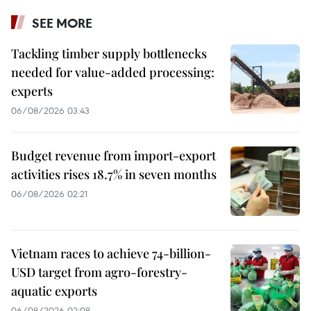
SEE MORE
Tackling timber supply bottlenecks
needed for value-added processing:
experts
06/08/2026 03:43
Budget revenue from import-export
activities rises 18.7% in seven months
06/08/2026 02:21
Vietnam races to achieve 74-billion-
USD target from agro-forestry-
aquatic exports
06/08/2026 02:08