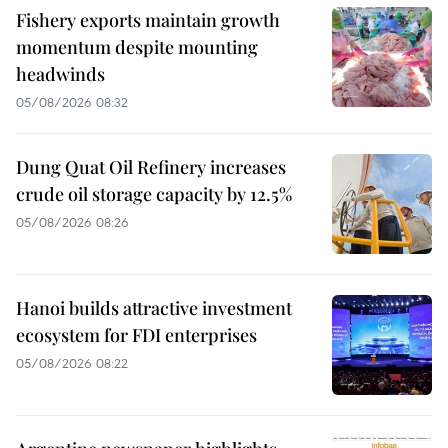
Fishery exports maintain growth
momentum despite mounting
headwinds
05/08/2026 08:32
Dung Quat Oil Refinery increases
crude oil storage capacity by 12.5%
05/08/2026 08:26
Hanoi builds attractive investment
ecosystem for FDI enterprises
05/08/2026 08:22