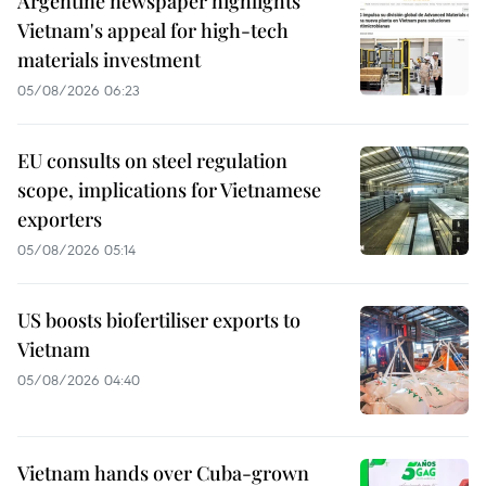
Argentine newspaper highlights
Vietnam's appeal for high-tech
materials investment
05/08/2026 06:23
EU consults on steel regulation
scope, implications for Vietnamese
exporters
05/08/2026 05:14
US boosts biofertiliser exports to
Vietnam
05/08/2026 04:40
Vietnam hands over Cuba-grown