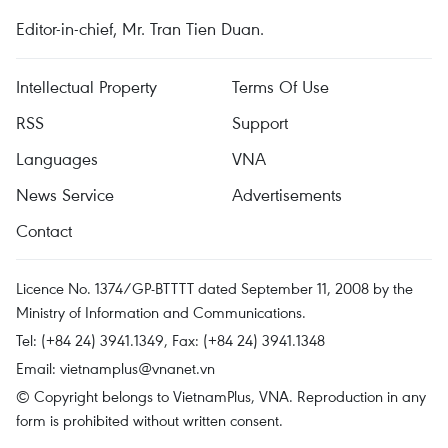
Editor-in-chief, Mr. Tran Tien Duan.
Intellectual Property
Terms Of Use
RSS
Support
Languages
VNA
News Service
Advertisements
Contact
Licence No. 1374/GP-BTTTT dated September 11, 2008 by the
Ministry of Information and Communications.
Tel: (+84 24) 3941.1349, Fax: (+84 24) 3941.1348
Email:
vietnamplus@vnanet.vn
© Copyright belongs to VietnamPlus, VNA. Reproduction in any
form is prohibited without written consent.