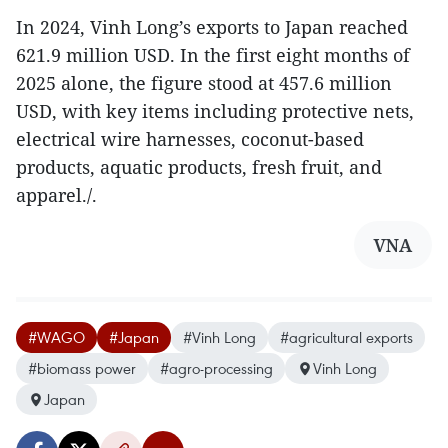
In 2024, Vinh Long’s exports to Japan reached
621.9 million USD. In the first eight months of
2025 alone, the figure stood at 457.6 million
USD, with key items including protective nets,
electrical wire harnesses, coconut-based
products, aquatic products, fresh fruit, and
apparel./.
VNA
#WAGO
#Japan
#Vinh Long
#agricultural exports
#biomass power
#agro-processing
Vinh Long
Japan