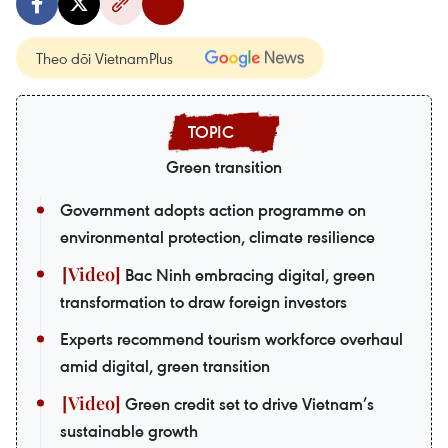
Theo dõi VietnamPlus
Green transition
Government adopts action programme on
environmental protection, climate resilience
Bac Ninh embracing digital, green
transformation to draw foreign investors
Experts recommend tourism workforce overhaul
amid digital, green transition
Green credit set to drive Vietnam’s
sustainable growth