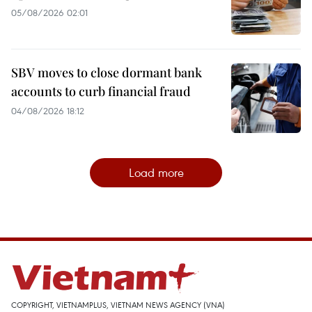
05/08/2026 02:01
SBV moves to close dormant bank
accounts to curb financial fraud
04/08/2026 18:12
Load more
COPYRIGHT, VIETNAMPLUS, VIETNAM NEWS AGENCY (VNA)