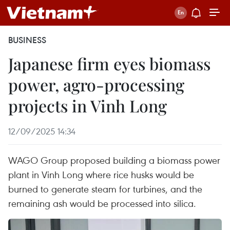
BUSINESS
Japanese firm eyes biomass
power, agro-processing
projects in Vinh Long
12/09/2025 14:34
WAGO Group proposed building a biomass power
plant in Vinh Long where rice husks would be
burned to generate steam for turbines, and the
remaining ash would be processed into silica.