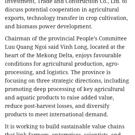
Investment, Trade and Construction Co., Ltd. to
discuss potential cooperation in agricultural
exports, technology transfer in crop cultivation,
and biomass power development.
Chairman of the provincial People’s Committee
Luu Quang Ngoi said Vinh Long, located at the
heart of the Mekong Delta, enjoys favourable
conditions for agricultural production, agro-
processing, and logistics. The province is
focusing on three strategic directions, including
promoting deep processing of key agricultural
and aquatic products to raise added value,
reduce post-harvest losses, and diversify
products to meet international demand.
It is working to build sustainable value chains
that link farmers, enterprises, scientists, and