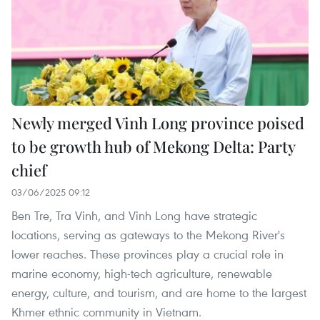
Newly merged Vinh Long province poised
to be growth hub of Mekong Delta: Party
chief
03/06/2025 09:12
Ben Tre, Tra Vinh, and Vinh Long have strategic
locations, serving as gateways to the Mekong River's
lower reaches. These provinces play a crucial role in
marine economy, high-tech agriculture, renewable
energy, culture, and tourism, and are home to the largest
Khmer ethnic community in Vietnam.