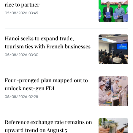
rice to partner
05/08/2026 03:45
Hanoi seeks to expand trade,
tourism ties with French businesses
05/08/2026 03:30
Four-pronged plan mapped out to
unlock next-gen FDI
05/08/2026 02:28
Reference exchange rate remains on
upward trend on August 5