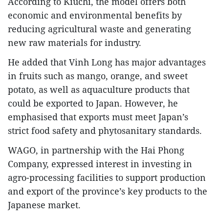
According to Kiuchi, the model offers both
economic and environmental benefits by
reducing agricultural waste and generating
new raw materials for industry.
He added that Vinh Long has major advantages
in fruits such as mango, orange, and sweet
potato, as well as aquaculture products that
could be exported to Japan. However, he
emphasised that exports must meet Japan’s
strict food safety and phytosanitary standards.
WAGO, in partnership with the Hai Phong
Company, expressed interest in investing in
agro-processing facilities to support production
and export of the province’s key products to the
Japanese market.