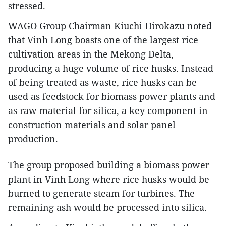
stressed.
WAGO Group Chairman Kiuchi Hirokazu noted
that Vinh Long boasts one of the largest rice
cultivation areas in the Mekong Delta,
producing a huge volume of rice husks. Instead
of being treated as waste, rice husks can be
used as feedstock for biomass power plants and
as raw material for silica, a key component in
construction materials and solar panel
production.
The group proposed building a biomass power
plant in Vinh Long where rice husks would be
burned to generate steam for turbines. The
remaining ash would be processed into silica.