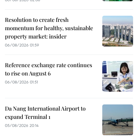
Resolution to create fresh
momentum for healthy, sustainable
property market: insider
06/08/2026 01:59
Reference exchange rate continues
to rise on August 6
06/08/2026 01:51
Da Nang International Airport to
expand Terminal 1
05/08/2026 20:14