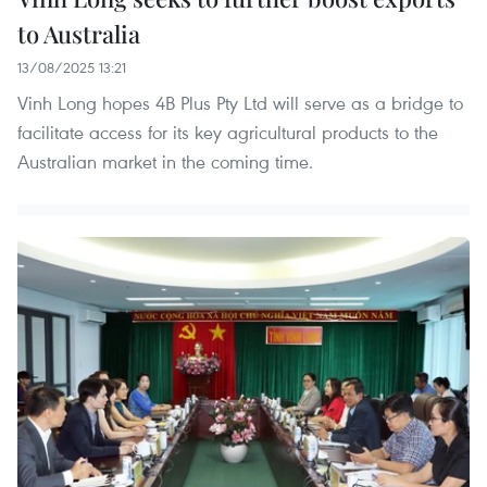
to Australia
13/08/2025 13:21
Vinh Long hopes 4B Plus Pty Ltd will serve as a bridge to
facilitate access for its key agricultural products to the
Australian market in the coming time.