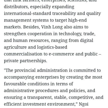
distributors, especially expanding
international-standard traceability and quality
management systems to target high-end
markets. Besides, Vinh Long also aims to
strengthen cooperation in technology, trade,
and human resources, ranging from digital
agriculture and logistics-based
commercialisation to e-commerce and public –
private partnerships.
"The provincial administration is committed to
accompanying enterprises by creating the most
favourable conditions in terms of
administrative procedures and policies, and
ensuring a transparent, stable, competitive, and
efficient investment environment,” Ngoi