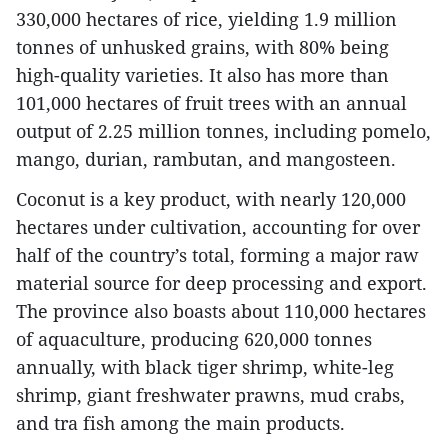
330,000 hectares of rice, yielding 1.9 million
tonnes of unhusked grains, with 80% being
high-quality varieties. It also has more than
101,000 hectares of fruit trees with an annual
output of 2.25 million tonnes, including pomelo,
mango, durian, rambutan, and mangosteen.
Coconut is a key product, with nearly 120,000
hectares under cultivation, accounting for over
half of the country’s total, forming a major raw
material source for deep processing and export.
The province also boasts about 110,000 hectares
of aquaculture, producing 620,000 tonnes
annually, with black tiger shrimp, white-leg
shrimp, giant freshwater prawns, mud crabs,
and tra fish among the main products.