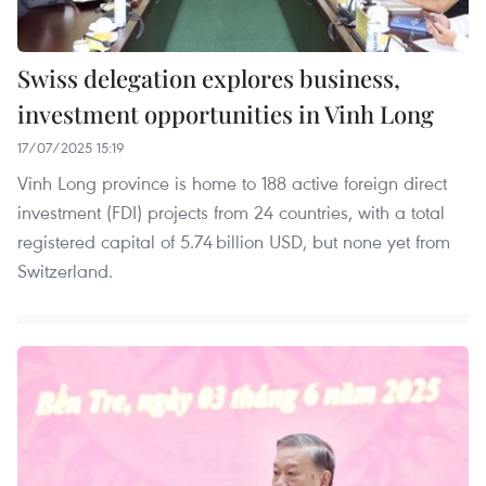
Swiss delegation explores business,
investment opportunities in Vinh Long
17/07/2025 15:19
Vinh Long province is home to 188 active foreign direct
investment (FDI) projects from 24 countries, with a total
registered capital of 5.74 billion USD, but none yet from
Switzerland.