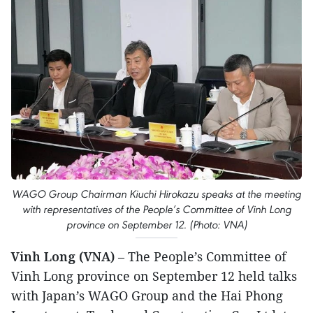
WAGO Group Chairman Kiuchi Hirokazu speaks at the meeting
with representatives of the People’s Committee of Vinh Long
province on September 12. (Photo: VNA)
Vinh Long (VNA)
– The People’s Committee of
Vinh Long province on September 12 held talks
with Japan’s WAGO Group and the Hai Phong