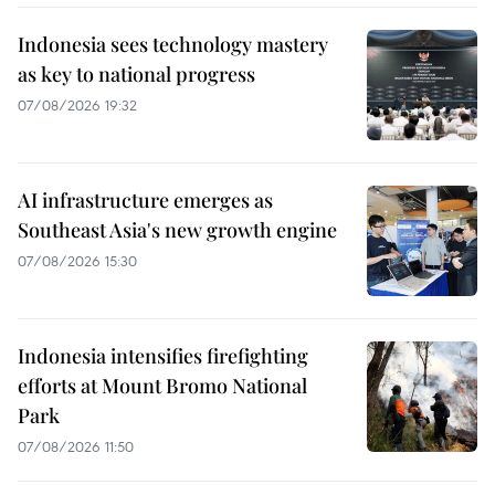
Indonesia sees technology mastery
as key to national progress
07/08/2026 19:32
AI infrastructure emerges as
Southeast Asia's new growth engine
07/08/2026 15:30
Indonesia intensifies firefighting
efforts at Mount Bromo National
Park
07/08/2026 11:50