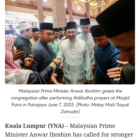
Malaysian Prime Minister Anwar Ibrahim greets the
congregation after performing Aidiladha prayers at Masjid
Putra in Putrajaya June 7, 2025. (Photo: Malay Mail/Sayuti
Zainudin)
Kuala Lumpur (VNA)
– Malaysian Prime
Minister Anwar Ibrahim has called for stronger