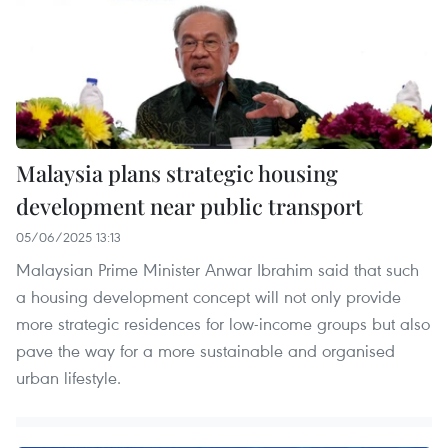
Malaysia plans strategic housing
development near public transport
05/06/2025 13:13
Malaysian Prime Minister Anwar Ibrahim said that such
a housing development concept will not only provide
more strategic residences for low-income groups but also
pave the way for a more sustainable and organised
urban lifestyle.