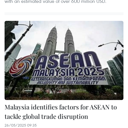
with an estimated value of over 600 million USD.
Malaysia identifies factors for ASEAN to
tackle global trade disruption
26/05/2025 09:35