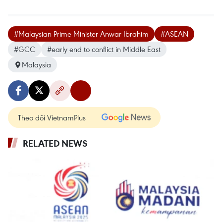
#Malaysian Prime Minister Anwar Ibrahim
#ASEAN
#GCC
#early end to conflict in Middle East
Malaysia
Theo dõi VietnamPlus
RELATED NEWS