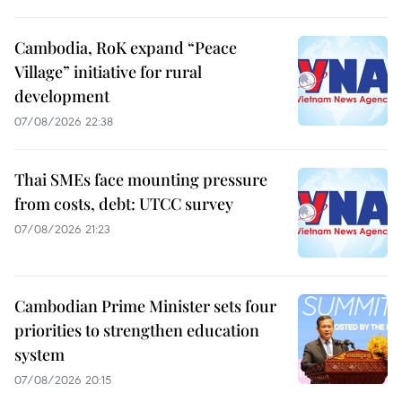
Cambodia, RoK expand “Peace
Village” initiative for rural
development
07/08/2026 22:38
Thai SMEs face mounting pressure
from costs, debt: UTCC survey
07/08/2026 21:23
Cambodian Prime Minister sets four
priorities to strengthen education
system
07/08/2026 20:15