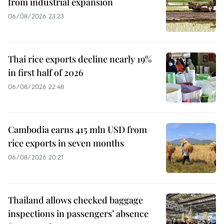
from industrial expansion
06/08/2026 23:23
Thai rice exports decline nearly 19%
in first half of 2026
06/08/2026 22:48
Cambodia earns 415 mln USD from
rice exports in seven months
06/08/2026 20:21
Thailand allows checked baggage
inspections in passengers’ absence