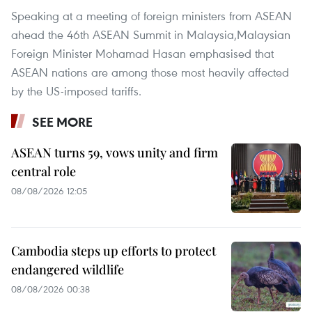
Speaking at a meeting of foreign ministers from ASEAN
ahead the 46th ASEAN Summit in Malaysia,Malaysian
Foreign Minister Mohamad Hasan emphasised that
ASEAN nations are among those most heavily affected
by the US-imposed tariffs.
SEE MORE
ASEAN turns 59, vows unity and firm
central role
08/08/2026 12:05
Cambodia steps up efforts to protect
endangered wildlife
08/08/2026 00:38