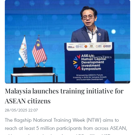
Malaysia launches training initiative for
ASEAN citizens
28/05/2025 22:07
The flagship National Training Week (NTW) aims to
reach at least 5 million participants from across ASEAN,