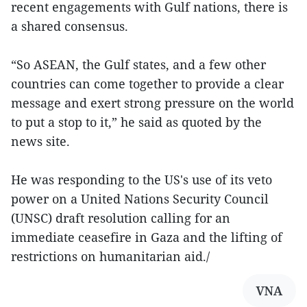
recent engagements with Gulf nations, there is
a shared consensus.
“So ASEAN, the Gulf states, and a few other
countries can come together to provide a clear
message and exert strong pressure on the world
to put a stop to it,” he said as quoted by the
news site.
He was responding to the US's use of its veto
power on a United Nations Security Council
(UNSC) draft resolution calling for an
immediate ceasefire in Gaza and the lifting of
restrictions on humanitarian aid./
VNA