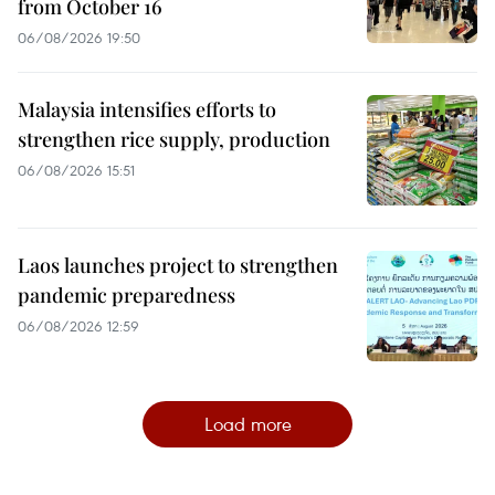
from October 16
06/08/2026 19:50
Malaysia intensifies efforts to
strengthen rice supply, production
06/08/2026 15:51
Laos launches project to strengthen
pandemic preparedness
06/08/2026 12:59
Load more