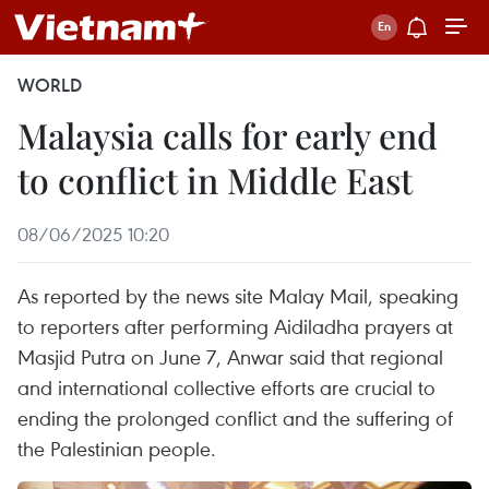
WORLD
Malaysia calls for early end
to conflict in Middle East
08/06/2025 10:20
As reported by the news site Malay Mail, speaking
to reporters after performing Aidiladha prayers at
Masjid Putra on June 7, Anwar said that regional
and international collective efforts are crucial to
ending the prolonged conflict and the suffering of
the Palestinian people.