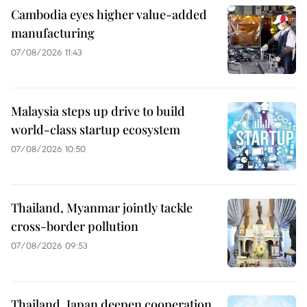
Cambodia eyes higher value-added
manufacturing
07/08/2026 11:43
Malaysia steps up drive to build
world-class startup ecosystem
07/08/2026 10:50
Thailand, Myanmar jointly tackle
cross-border pollution
07/08/2026 09:53
Thailand, Japan deepen cooperation