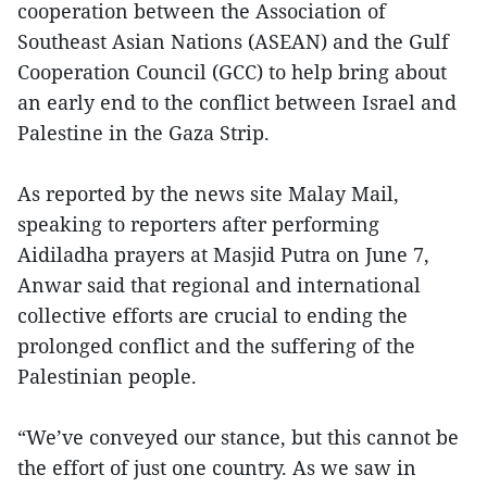
cooperation between the Association of
Southeast Asian Nations (ASEAN) and the Gulf
Cooperation Council (GCC) to help bring about
an early end to the conflict between Israel and
Palestine in the Gaza Strip.
As reported by the news site Malay Mail,
speaking to reporters after performing
Aidiladha prayers at Masjid Putra on June 7,
Anwar said that regional and international
collective efforts are crucial to ending the
prolonged conflict and the suffering of the
Palestinian people.
“We’ve conveyed our stance, but this cannot be
the effort of just one country. As we saw in