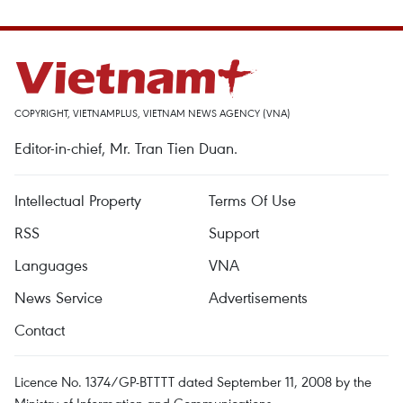
COPYRIGHT, VIETNAMPLUS, VIETNAM NEWS AGENCY (VNA)
Editor-in-chief, Mr. Tran Tien Duan.
Intellectual Property
Terms Of Use
RSS
Support
Languages
VNA
News Service
Advertisements
Contact
Licence No. 1374/GP-BTTTT dated September 11, 2008 by the