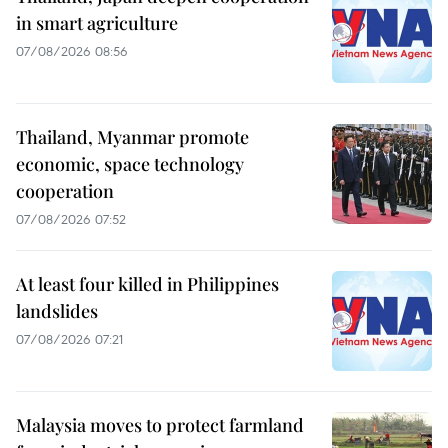
in smart agriculture
07/08/2026 08:56
Thailand, Myanmar promote
economic, space technology
cooperation
07/08/2026 07:52
At least four killed in Philippines
landslides
07/08/2026 07:21
Malaysia moves to protect farmland