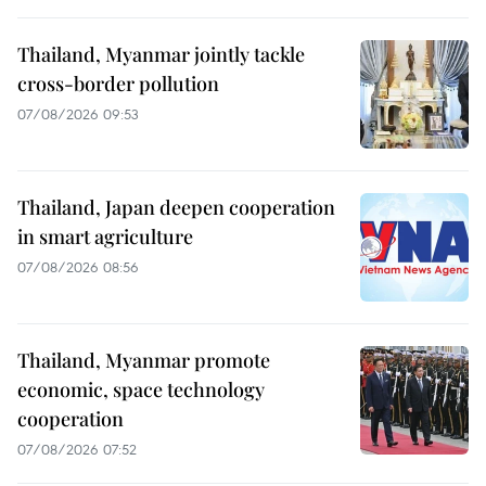
Thailand, Myanmar jointly tackle
cross-border pollution
07/08/2026 09:53
Thailand, Japan deepen cooperation
in smart agriculture
07/08/2026 08:56
Thailand, Myanmar promote
economic, space technology
cooperation
07/08/2026 07:52