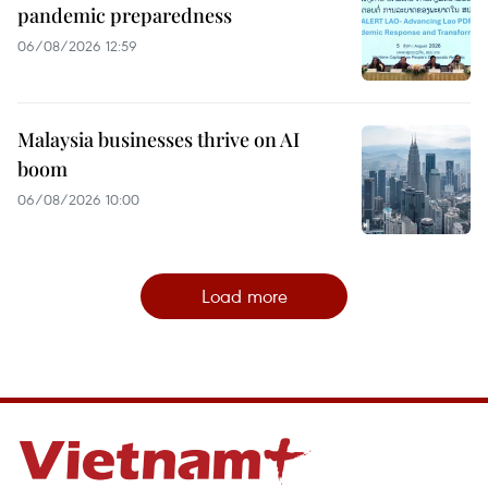
pandemic preparedness
06/08/2026 12:59
Malaysia businesses thrive on AI
boom
06/08/2026 10:00
Load more