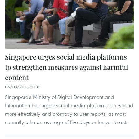
Singapore urges social media platforms
to strengthen measures against harmful
content
06/03/2025 00:30
Singapore's Ministry of Digital Development and
Information has urged social media platforms to respond
more effectively and promptly to user reports, as most
currently take an average of five days or longer to act.