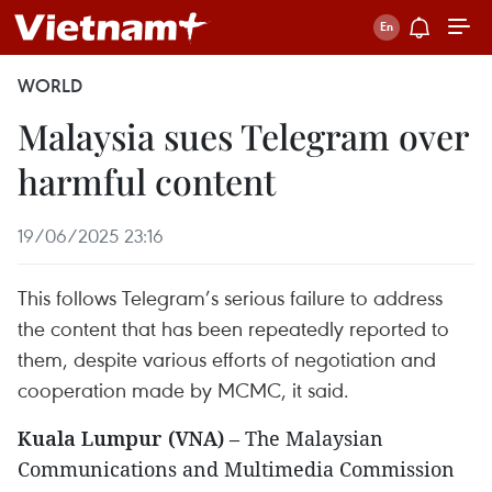
WORLD
Malaysia sues Telegram over
harmful content
19/06/2025 23:16
This follows Telegram’s serious failure to address
the content that has been repeatedly reported to
them, despite various efforts of negotiation and
cooperation made by MCMC, it said.
Kuala Lumpur (VNA)
– The Malaysian
Communications and Multimedia Commission