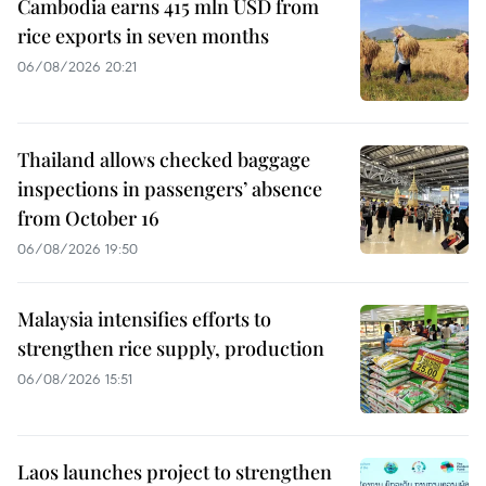
Cambodia earns 415 mln USD from
rice exports in seven months
06/08/2026 20:21
Thailand allows checked baggage
inspections in passengers’ absence
from October 16
06/08/2026 19:50
Malaysia intensifies efforts to
strengthen rice supply, production
06/08/2026 15:51
Laos launches project to strengthen