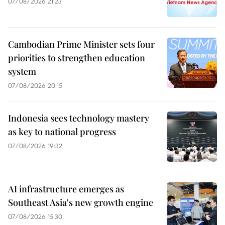
07/08/2026 21:23
Cambodian Prime Minister sets four
priorities to strengthen education
system
07/08/2026 20:15
Indonesia sees technology mastery
as key to national progress
07/08/2026 19:32
AI infrastructure emerges as
Southeast Asia's new growth engine
07/08/2026 15:30