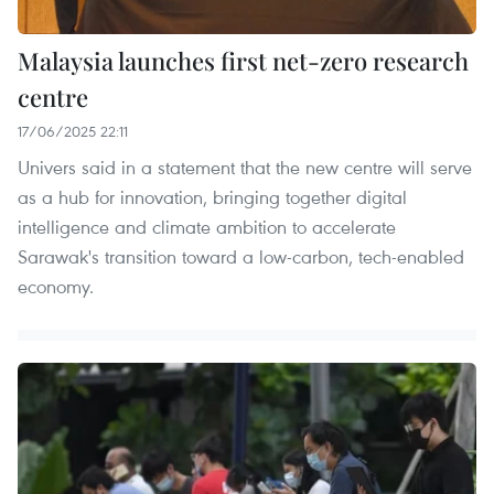
Malaysia launches first net-zero research
centre
17/06/2025 22:11
Univers said in a statement that the new centre will serve
as a hub for innovation, bringing together digital
intelligence and climate ambition to accelerate
Sarawak's transition toward a low-carbon, tech-enabled
economy.