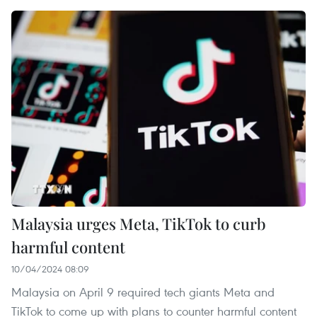
Malaysia urges Meta, TikTok to curb
harmful content
10/04/2024 08:09
Malaysia on April 9 required tech giants Meta and
TikTok to come up with plans to counter harmful content