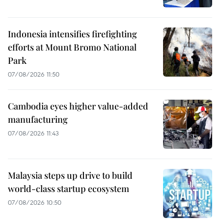
Indonesia intensifies firefighting
efforts at Mount Bromo National
Park
07/08/2026 11:50
Cambodia eyes higher value-added
manufacturing
07/08/2026 11:43
Malaysia steps up drive to build
world-class startup ecosystem
07/08/2026 10:50