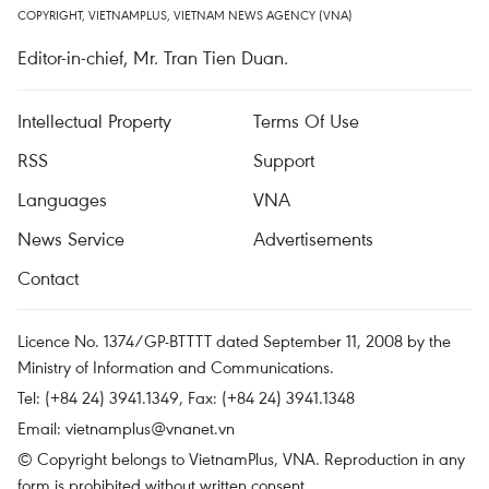
COPYRIGHT, VIETNAMPLUS, VIETNAM NEWS AGENCY (VNA)
Editor-in-chief, Mr. Tran Tien Duan.
Intellectual Property
Terms Of Use
RSS
Support
Languages
VNA
News Service
Advertisements
Contact
Licence No. 1374/GP-BTTTT dated September 11, 2008 by the
Ministry of Information and Communications.
Tel: (+84 24) 3941.1349, Fax: (+84 24) 3941.1348
Email:
vietnamplus@vnanet.vn
© Copyright belongs to VietnamPlus, VNA. Reproduction in any
form is prohibited without written consent.