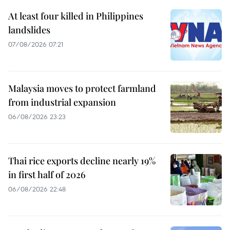
At least four killed in Philippines
landslides
07/08/2026 07:21
Malaysia moves to protect farmland
from industrial expansion
06/08/2026 23:23
Thai rice exports decline nearly 19%
in first half of 2026
06/08/2026 22:48