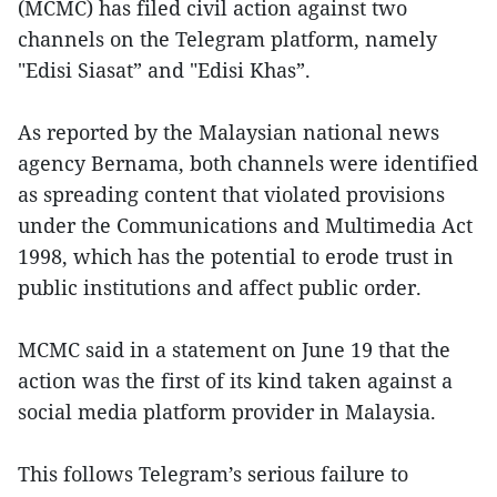
(MCMC) has filed civil action against two
channels on the Telegram platform, namely
"Edisi Siasat” and "Edisi Khas”.
As reported by the Malaysian national news
agency Bernama, both channels were identified
as spreading content that violated provisions
under the Communications and Multimedia Act
1998, which has the potential to erode trust in
public institutions and affect public order.
MCMC said in a statement on June 19 that the
action was the first of its kind taken against a
social media platform provider in Malaysia.
This follows Telegram’s serious failure to