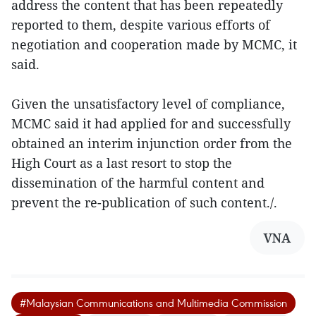
address the content that has been repeatedly
reported to them, despite various efforts of
negotiation and cooperation made by MCMC, it
said.
Given the unsatisfactory level of compliance,
MCMC said it had applied for and successfully
obtained an interim injunction order from the
High Court as a last resort to stop the
dissemination of the harmful content and
prevent the re-publication of such content./.
VNA
#Malaysian Communications and Multimedia Commission