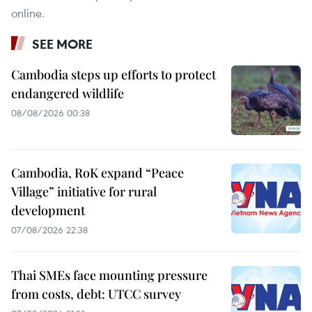
online.
SEE MORE
Cambodia steps up efforts to protect
endangered wildlife
08/08/2026 00:38
Cambodia, RoK expand “Peace
Village” initiative for rural
development
07/08/2026 22:38
Thai SMEs face mounting pressure
from costs, debt: UTCC survey