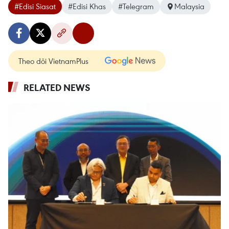
#Edisi Siasat
#Edisi Khas
#Telegram
Malaysia
Theo dõi VietnamPlus
RELATED NEWS