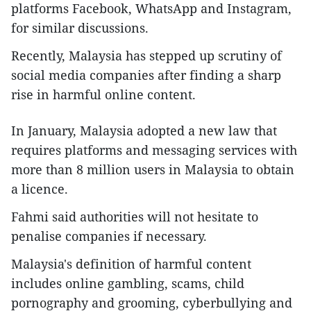
platforms Facebook, WhatsApp and Instagram,
for similar discussions.
Recently, Malaysia has stepped up scrutiny of
social media companies after finding a sharp
rise in harmful online content.
In January, Malaysia adopted a new law that
requires platforms and messaging services with
more than 8 million users in Malaysia to obtain
a licence.
Fahmi said authorities will not hesitate to
penalise companies if necessary.
Malaysia's definition of harmful content
includes online gambling, scams, child
pornography and grooming, cyberbullying and