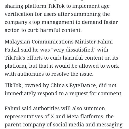
sharing platform TikTok to implement age
verification for users after summoning the
company's top management to demand faster
action to curb harmful content.
Malaysian Communications Minister Fahmi
Fadzil said he was "very dissatisfied" with
TikTok's efforts to curb harmful content on its
platform, but that it would be allowed to work
with authorities to resolve the issue.
TikTok, owned by China's ByteDance, did not
immediately respond to a request for comment.
Fahmi said authorities will also summon
representatives of X and Meta flatforms, the
parent company of social media and messaging