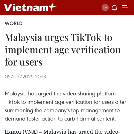
WORLD
Malaysia urges TikTok to
implement age verification
for users
05/09/2025 20:13
Malaysia has urged the video-sharing platform
TikTok to implement age verification for users after
summoning the company's top management to
demand faster action to curb harmful content.
Hanoi (VNA)
– Malaysia has urged the video-