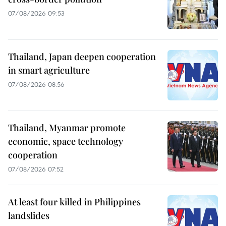
07/08/2026 09:53
Thailand, Japan deepen cooperation
in smart agriculture
07/08/2026 08:56
Thailand, Myanmar promote
economic, space technology
cooperation
07/08/2026 07:52
At least four killed in Philippines
landslides