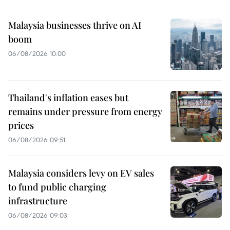
Malaysia businesses thrive on AI
boom
06/08/2026 10:00
Thailand's inflation eases but
remains under pressure from energy
prices
06/08/2026 09:51
Malaysia considers levy on EV sales
to fund public charging
infrastructure
06/08/2026 09:03