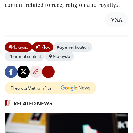
content related to race, religion and royalty./.
VNA
#Malaysia
#TikTok
#age verification
#harmful content
Malaysia
Theo dõi VietnamPlus
RELATED NEWS