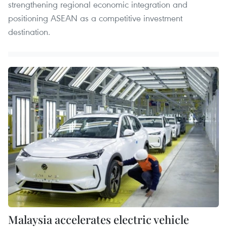
strengthening regional economic integration and
positioning ASEAN as a competitive investment
destination.
Malaysia accelerates electric vehicle