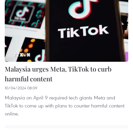
Malaysia urges Meta, TikTok to curb
harmful content
10/04/2024 08:09
Malaysia on April 9 required tech giants Meta and
TikTok to come up with plans to counter harmful content
online.