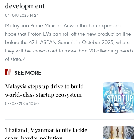
development
04/09/2025 14:24
Malaysian Prime Minister Anwar Ibrahim expressed
hope that Proton EVs can roll off the new production line
before the 47th ASEAN Summit in October 2025, where
they will be showcased to more than 20 attending heads
of state./
SEE MORE
Malaysia steps up drive to build
world-class startup ecosystem
07/08/2026 10:50
Thailand, Myanmar jointly tackle
cross-border pollution