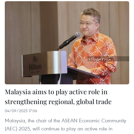
Malaysia aims to play active role in
strengthening regional, global trade
04/09/2025 17:06
Malaysia, the chair of the ASEAN Economic Community
(AEC) 2025, will continue to play an active role in