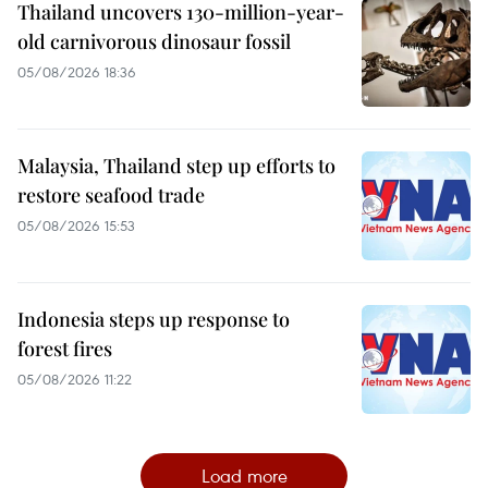
Thailand uncovers 130-million-year-
old carnivorous dinosaur fossil
05/08/2026 18:36
Malaysia, Thailand step up efforts to
restore seafood trade
05/08/2026 15:53
Indonesia steps up response to
forest fires
05/08/2026 11:22
Load more