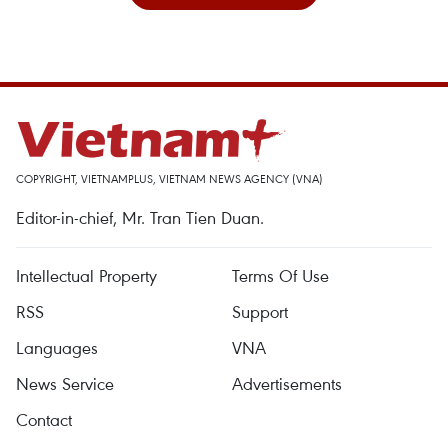
COPYRIGHT, VIETNAMPLUS, VIETNAM NEWS AGENCY (VNA)
Editor-in-chief, Mr. Tran Tien Duan.
Intellectual Property
Terms Of Use
RSS
Support
Languages
VNA
News Service
Advertisements
Contact