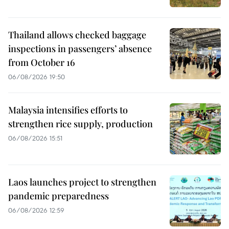
Thailand allows checked baggage
inspections in passengers’ absence
from October 16
06/08/2026 19:50
Malaysia intensifies efforts to
strengthen rice supply, production
06/08/2026 15:51
Laos launches project to strengthen
pandemic preparedness
06/08/2026 12:59