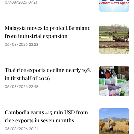
07/08/2026 07:21
Malaysia moves to protect farmland
from industrial expansion
06/08/2026 23:23
Thai rice exports decline nearly 19%
in first half of 2026
06/08/2026 22:48
Cambodia earns 415 mln USD from
rice exports in seven months
06/08/2026 20:21