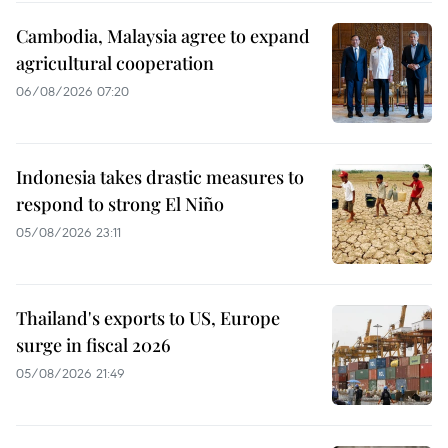
Cambodia, Malaysia agree to expand
agricultural cooperation
06/08/2026 07:20
Indonesia takes drastic measures to
respond to strong El Niño
05/08/2026 23:11
Thailand's exports to US, Europe
surge in fiscal 2026
05/08/2026 21:49