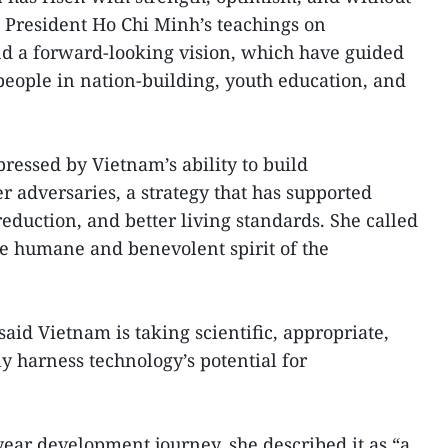
n President Ho Chi Minh’s teachings on
and a forward-looking vision, which have guided
eople in nation-building, youth education, and
pressed by Vietnam’s ability to build
r adversaries, a strategy that has supported
reduction, and better living standards. She called
the humane and benevolent spirit of the
aid Vietnam is taking scientific, appropriate,
ly harness technology’s potential for
year development journey, she described it as “a