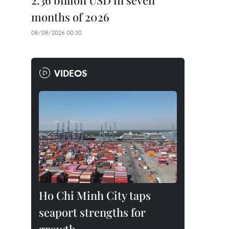
2.36 billion USD in seven
months of 2026
08/08/2026 00:30
VIDEOS
Ho Chi Minh City taps
seaport strengths for