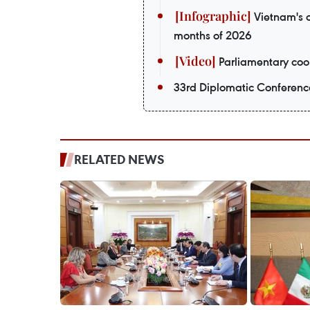
Vietnam's o
months of 2026
Parliamentary coop
33rd Diplomatic Conferenc
RELATED NEWS