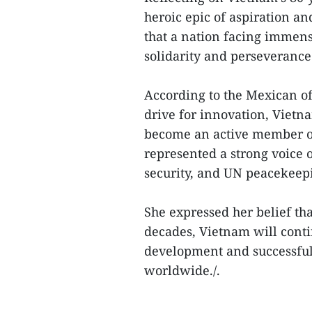
heroic epic of aspiration an
that a nation facing immense
solidarity and perseverance
According to the Mexican off
drive for innovation, Vietn
become an active member of
represented a strong voice 
security, and UN peacekeep
She expressed her belief tha
decades, Vietnam will conti
development and successful 
worldwide./.