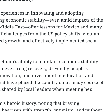
experiences in innovating and adopting
ng economic stability—even amid impacts of the
e Middle East—offer lessons for Mexico and many
iff challenges from the US policy shifts, Vietnam
ed growth, and effectively implemented social
ietnam’s ability to maintain economic stability
ieve strong recovery, driven by people's
 innovation, and investment in education and
hat have placed the country on a steady course of
 shared by local leaders when meeting her.
’s heroic history, noting that braving
n has risen with strength, optimism, and without