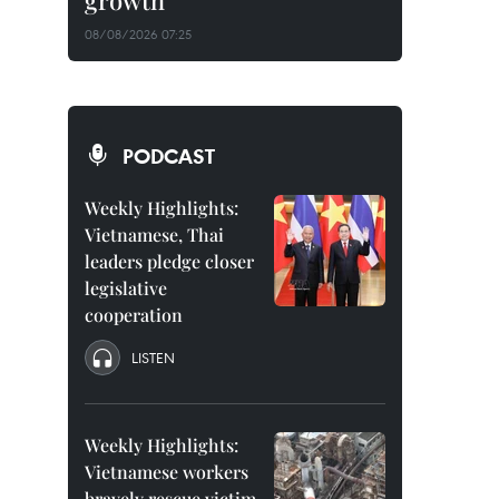
growth
08/08/2026 07:25
PODCAST
Weekly Highlights:
Vietnamese, Thai
leaders pledge closer
legislative
cooperation
LISTEN
Weekly Highlights:
Vietnamese workers
bravely rescue victim