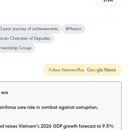
VNA
0-year journey of achievements
#Mexico
ican Chamber of Deputies
Friendship Group
Follow VietnamPlus
 era
inforce core role in combat against corruption,
d raises Vietnam’s 2026 GDP growth forecast to 9.5%