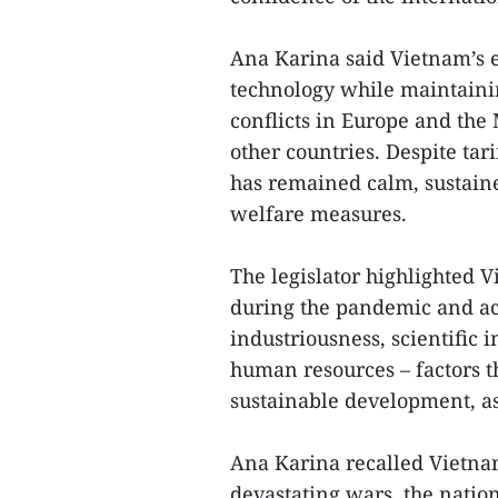
Ana Karina said Vietnam’s 
technology while maintaini
conflicts in Europe and th
other countries. Despite tar
has remained calm, sustain
welfare measures.
The legislator highlighted V
during the pandemic and ach
industriousness, scientific
human resources – factors t
sustainable development, as
Ana Karina recalled Vietnam
devastating wars, the natio