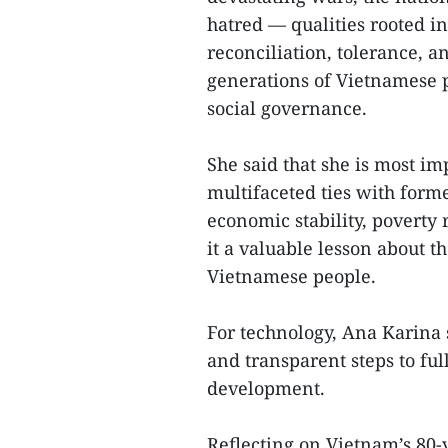
hatred — qualities rooted i
reconciliation, tolerance, 
generations of Vietnamese p
social governance.
She said that she is most im
multifaceted ties with forme
economic stability, poverty 
it a valuable lesson about 
Vietnamese people.
For technology, Ana Karina s
and transparent steps to ful
development.
Reflecting on Vietnam’s 80-