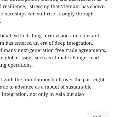
d resilience,” stressing that Vietnam has shown
 hardships can still rise strongly through
.
icial, with its long-term vision and constant
am has entered an era of deep integration,
 many next-generation free trade agreements,
on global issues such as climate change, food
ing operations.
t with the foundations built over the past eight
nue to advance as a model of sustainable
integration, not only in Asia but also