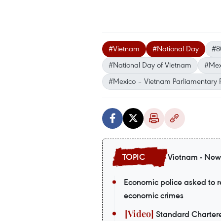
#Vietnam
#National Day
#8
#National Day of Vietnam
#Mex
#Mexico – Vietnam Parliamentary 
Vietnam - New
Economic police asked to re
economic crimes
Standard Chartere