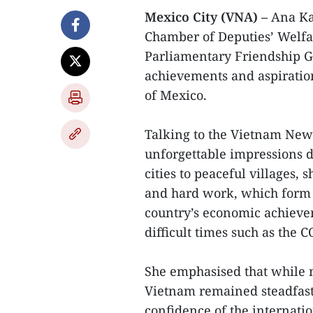
Mexico City (VNA) –
Ana Kar
Chamber of Deputies’ Welfa
Parliamentary Friendship Gr
achievements and aspiration
of Mexico.
Talking to the Vietnam New
unforgettable impressions du
cities to peaceful villages,
and hard work, which form 
country’s economic achievem
difficult times such as the
She emphasised that while 
Vietnam remained steadfast
confidence of the internati