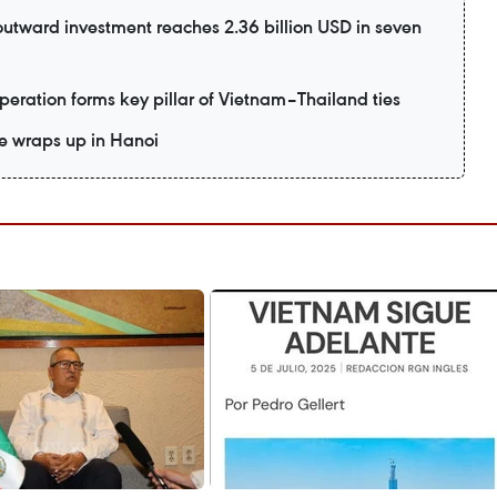
utward investment reaches 2.36 billion USD in seven
eration forms key pillar of Vietnam–Thailand ties
e wraps up in Hanoi