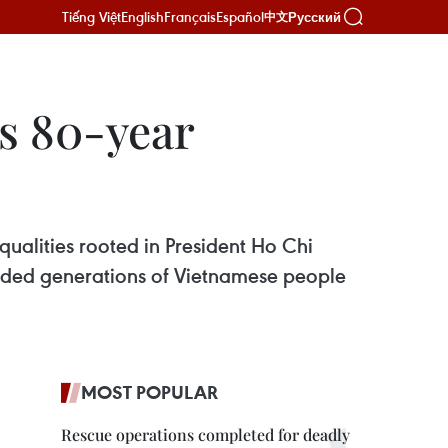
Tiếng Việt
English
Français
Español
Русский
中文
’s 80-year
qualities rooted in President Ho Chi
guided generations of Vietnamese people
MOST POPULAR
Rescue operations completed for deadly