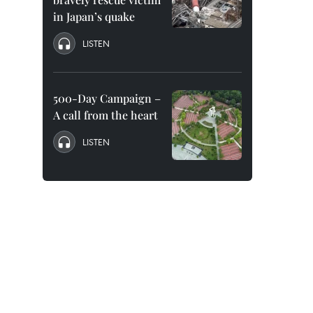
in Japan’s quake
LISTEN
500-Day Campaign –
A call from the heart
LISTEN