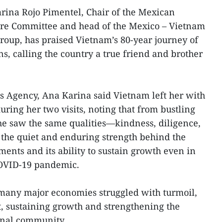
ina Rojo Pimentel, Chair of the Mexican
re Committee and head of the Mexico – Vietnam
oup, has praised Vietnam’s 80-year journey of
s, calling the country a true friend and brother
s Agency, Ana Karina said Vietnam left her with
ring her two visits, noting that from bustling
 she saw the same qualities—kindness, diligence,
the quiet and enduring strength behind the
ents and its ability to sustain growth even in
 COVID-19 pandemic.
many major economies struggled with turmoil,
, sustaining growth and strengthening the
onal community.