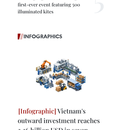
first-ever event featuring 500
illuminated kites
INFOGRAPHICS
Vietnam's
outward investment reaches