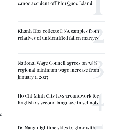
canoe accident off Phu Quoc Island
Khanh Hoa collects DNA samples from
relatives of unidentified fallen martyrs
National Wage Council agrees on 7.8%
regional minimum wage increase from
January 1, 2027
Ho Chi Minh City lays groundwork for
English as second language in schools
am
Da Nang nightime skies to glow with