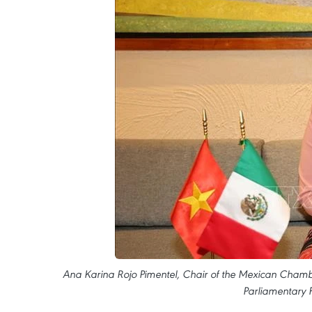
Ana Karina Rojo Pimentel, Chair of the Mexican Cham
Parliamentary 