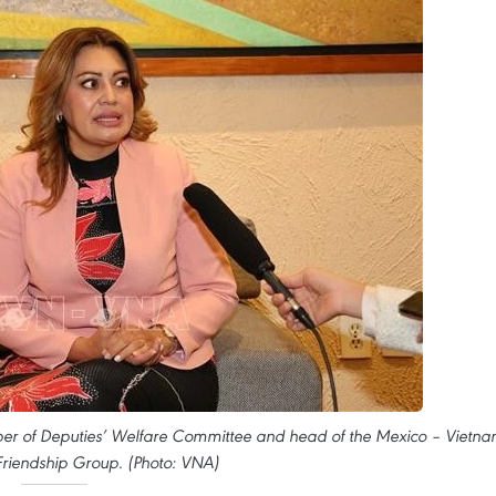
ber of Deputies’ Welfare Committee and head of the Mexico – Vietn
Friendship Group. (Photo: VNA)