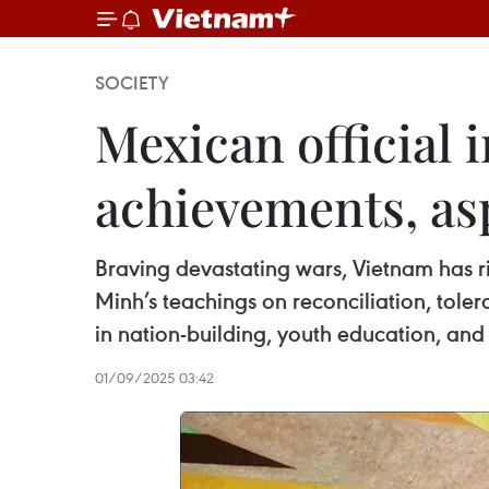
SOCIETY
Mexican official
achievements, as
Braving devastating wars, Vietnam has ri
Minh’s teachings on reconciliation, tol
in nation-building, youth education, and
01/09/2025 03:42