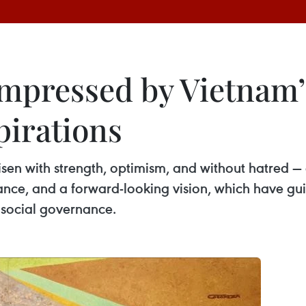
 impressed by Vietnam
pirations
sen with strength, optimism, and without hatred — 
erance, and a forward-looking vision, which have 
 social governance.