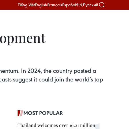
Tiếng Việt
English
Français
Español
Русский
中文
lopment
mentum. In 2024, the country posted a
ts suggest it could join the world’s top
MOST POPULAR
Thailand welcomes over 16.21 million