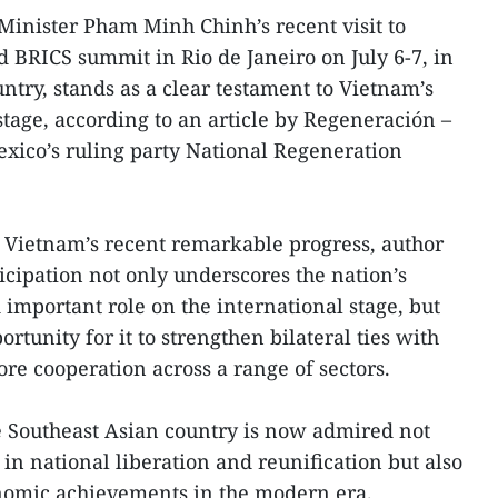
Minister Pham Minh Chinh’s recent visit to
d BRICS summit in Rio de Janeiro on July 6-7, in
untry, stands as a clear testament to Vietnam’s
 stage, according to an article by Regeneración –
Mexico’s ruling party National Regeneration
es Vietnam’s recent remarkable progress, author
icipation not only underscores the nation’s
important role on the international stage, but
rtunity for it to strengthen bilateral ties with
e cooperation across a range of sectors.
he Southeast Asian country is now admired not
es in national liberation and reunification but also
onomic achievements in the modern era.