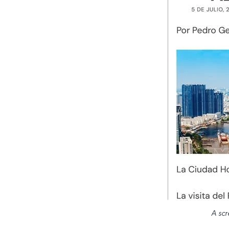
A scr