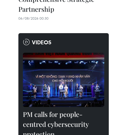
Partnership
06/08/2026 00:30
VIDEOS
PM calls for people-
centred cybersecurity
protection