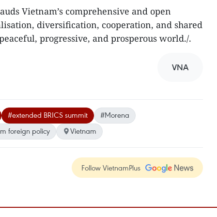
pplauds Vietnam’s comprehensive and open
alisation, diversification, cooperation, and shared
 peaceful, progressive, and prosperous world./.
VNA
#extended BRICS summit
#Morena
m foreign policy
Vietnam
Follow VietnamPlus