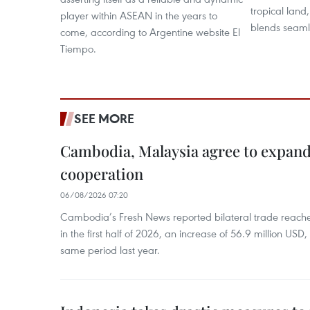
tropical land
player within ASEAN in the years to
blends seaml
come, according to Argentine website El
Tiempo.
SEE MORE
Cambodia, Malaysia agree to expand
cooperation
06/08/2026 07:20
Cambodia’s Fresh News reported bilateral trade reach
in the first half of 2026, an increase of 56.9 million US
same period last year.