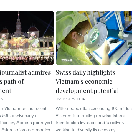
journalist admires
Swiss daily highlights
s path of
Vietnam’s economic
ment
development potential
59
05/05/2025 00:04
om Vietnam on the recent
With a population exceeding 100 million
ts 50th anniversary of
Vietnam is attracting growing interest
ification, Abdoun portrayed
from foreign investors and is actively
t Asian nation as a magical
working to diversify its economy.