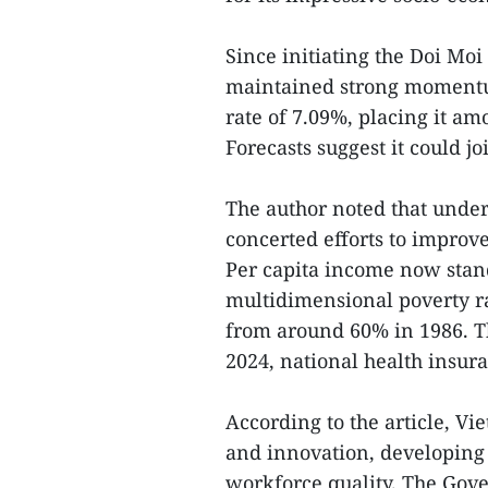
Since initiating the Doi Mo
maintained strong momentum
rate of 7.09%, placing it am
Forecasts suggest it could j
The author noted that under
concerted efforts to improve 
Per capita income now stand
multidimensional poverty ra
from around 60% in 1986. Th
2024, national health insur
According to the article, Vi
and innovation, developing
workforce quality. The Gove