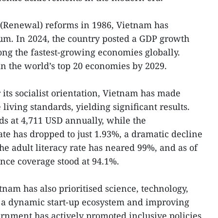
i (Renewal) reforms in 1986, Vietnam has
. In 2024, the country posted a GDP growth
ong the fastest-growing economies globally.
oin the world’s top 20 economies by 2029.
 its socialist orientation, Vietnam has made
living standards, yielding significant results.
s at 4,711 USD annually, while the
te has dropped to just 1.93%, a dramatic decline
e adult literacy rate has neared 99%, and as of
ance coverage stood at 94.1%.
etnam has also prioritised science, technology,
 a dynamic start-up ecosystem and improving
rnment has actively promoted inclusive policies