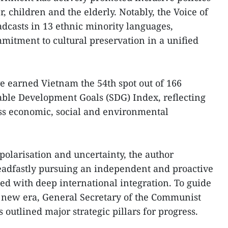
r, children and the elderly. Notably, the Voice of
dcasts in 13 ethnic minority languages,
mmitment to cultural preservation in a unified
 earned Vietnam the 54th spot out of 166
able Development Goals (SDG) Index, reflecting
ss economic, social and environmental
olarisation and uncertainty, the author
adfastly pursuing an independent and proactive
ed with deep international integration. To guide
s new era, General Secretary of the Communist
outlined major strategic pillars for progress.