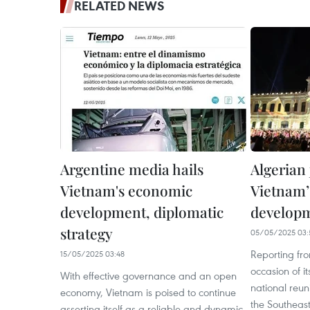
RELATED NEWS
Argentine media hails
Algerian 
Vietnam's economic
Vietnam’
development, diplomatic
develop
strategy
05/05/2025 03:
Reporting fr
15/05/2025 03:48
occasion of i
With effective governance and an open
national reun
economy, Vietnam is poised to continue
the Southeas
asserting itself as a reliable and dynamic