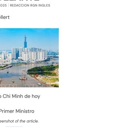
eenshot of the article.