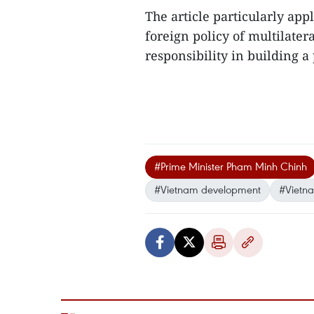
The article particularly a
foreign policy of multilater
responsibility in building a
#Prime Minister Pham Minh Chinh
#Vietnam development
#Vietna