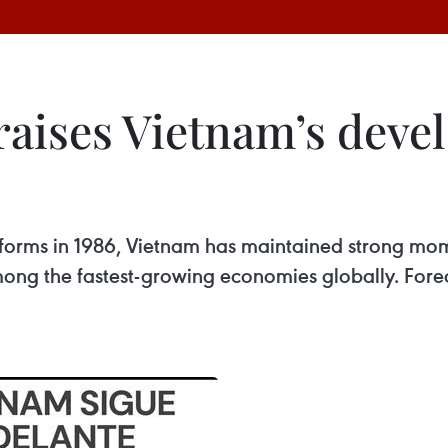
aises Vietnam’s deve
reforms in 1986, Vietnam has maintained strong mo
ng the fastest-growing economies globally. Forecas