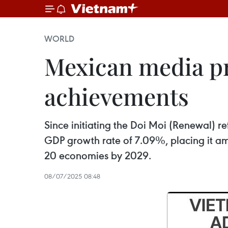
WORLD
Mexican media pr
achievements
Since initiating the Doi Moi (Renewal) 
GDP growth rate of 7.09%, placing it amo
20 economies by 2029.
08/07/2025 08:48