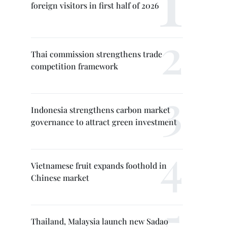
foreign visitors in first half of 2026
Thai commission strengthens trade
competition framework
Indonesia strengthens carbon market
governance to attract green investment
Vietnamese fruit expands foothold in
Chinese market
Thailand, Malaysia launch new Sadao