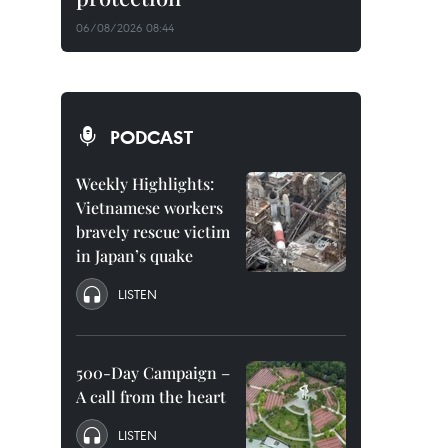
06/08/2026 08:44
PODCAST
Weekly Highlights:
Vietnamese workers
bravely rescue victim
in Japan’s quake
LISTEN
500-Day Campaign –
A call from the heart
LISTEN