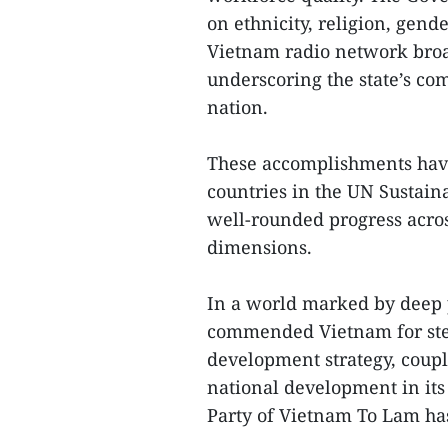
on ethnicity, religion, gende
Vietnam radio network broa
underscoring the state’s co
nation.
These accomplishments have
countries in the UN Sustain
well-rounded progress acro
dimensions.
In a world marked by deep p
commended Vietnam for ste
development strategy, coupl
national development in it
Party of Vietnam To Lam has 