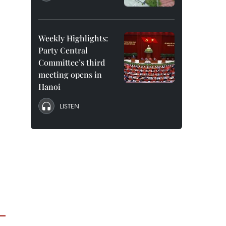
Weekly Highlights:
Party Central
Committee’s third
meeting opens in
Hanoi
LISTEN