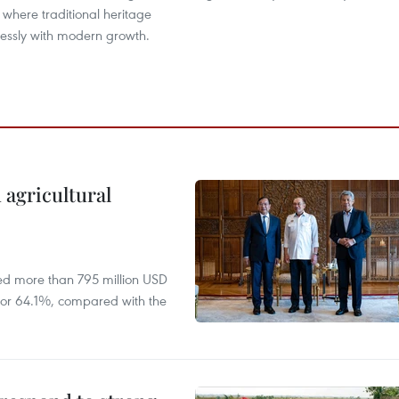
, where traditional heritage
essly with modern growth.
 agricultural
ed more than 795 million USD
D, or 64.1%, compared with the