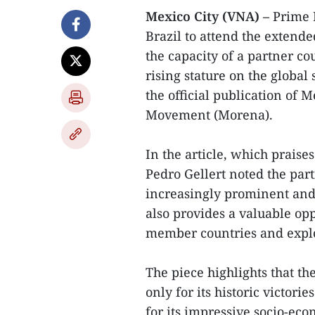
Mexico City (VNA) –
Prime 
Brazil to attend the extende
the capacity of a partner co
rising stature on the global
the official publication of 
Movement (Morena).
In the article, which prais
Pedro Gellert noted the part
increasingly prominent and 
also provides a valuable oppo
member countries and explor
The piece highlights that t
only for its historic victori
for its impressive socio-ec