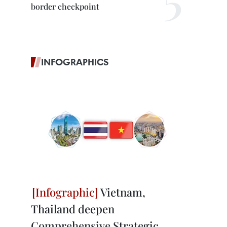
border checkpoint
INFOGRAPHICS
Vietnam,
Thailand deepen
Comprehensive Strategic