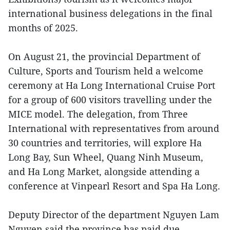
international business delegations in the final
months of 2025.
On August 21, the provincial Department of
Culture, Sports and Tourism held a welcome
ceremony at Ha Long International Cruise Port
for a group of 600 visitors travelling under the
MICE model. The delegation, from Three
International with representatives from around
30 countries and territories, will explore Ha
Long Bay, Sun Wheel, Quang Ninh Museum,
and Ha Long Market, alongside attending a
conference at Vinpearl Resort and Spa Ha Long.
Deputy Director of the department Nguyen Lam
Nguyen said the province has paid due