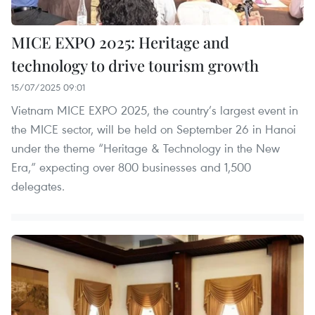
MICE EXPO 2025: Heritage and
technology to drive tourism growth
15/07/2025 09:01
Vietnam MICE EXPO 2025, the country’s largest event in
the MICE sector, will be held on September 26 in Hanoi
under the theme “Heritage & Technology in the New
Era,” expecting over 800 businesses and 1,500
delegates.