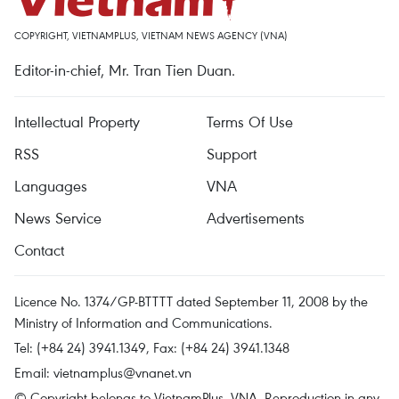
COPYRIGHT, VIETNAMPLUS, VIETNAM NEWS AGENCY (VNA)
Editor-in-chief, Mr. Tran Tien Duan.
Intellectual Property
Terms Of Use
RSS
Support
Languages
VNA
News Service
Advertisements
Contact
Licence No. 1374/GP-BTTTT dated September 11, 2008 by the
Ministry of Information and Communications.
Tel: (+84 24) 3941.1349, Fax: (+84 24) 3941.1348
Email:
vietnamplus@vnanet.vn
© Copyright belongs to VietnamPlus, VNA. Reproduction in any