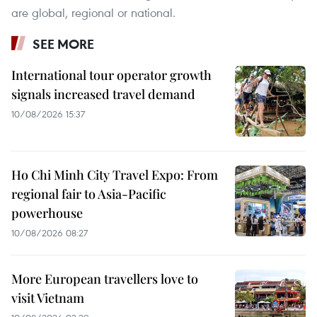
are global, regional or national.
SEE MORE
International tour operator growth
signals increased travel demand
10/08/2026 15:37
Ho Chi Minh City Travel Expo: From
regional fair to Asia-Pacific
powerhouse
10/08/2026 08:27
More European travellers love to
visit Vietnam