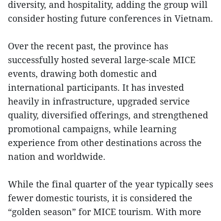
diversity, and hospitality, adding the group will
consider hosting future conferences in Vietnam.
Over the recent past, the province has
successfully hosted several large-scale MICE
events, drawing both domestic and
international participants. It has invested
heavily in infrastructure, upgraded service
quality, diversified offerings, and strengthened
promotional campaigns, while learning
experience from other destinations across the
nation and worldwide.
While the final quarter of the year typically sees
fewer domestic tourists, it is considered the
“golden season” for MICE tourism. With more