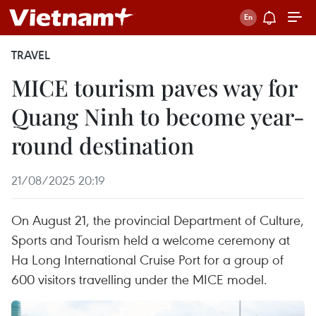
TRAVEL
MICE tourism paves way for
Quang Ninh to become year-
round destination
21/08/2025 20:19
On August 21, the provincial Department of Culture,
Sports and Tourism held a welcome ceremony at
Ha Long International Cruise Port for a group of
600 visitors travelling under the MICE model.