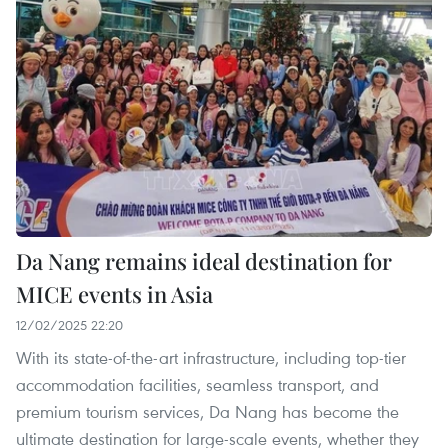
Da Nang remains ideal destination for
MICE events in Asia
12/02/2025 22:20
With its state-of-the-art infrastructure, including top-tier
accommodation facilities, seamless transport, and
premium tourism services, Da Nang has become the
ultimate destination for large-scale events, whether they