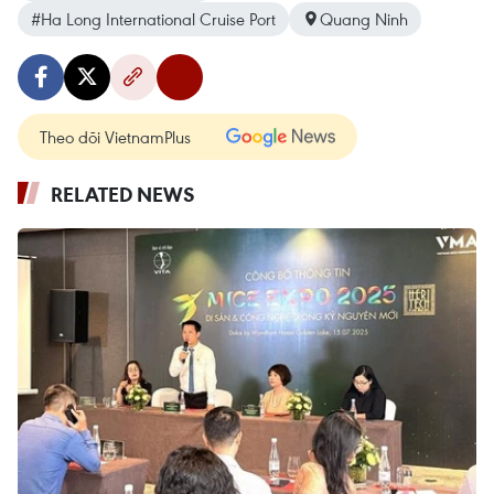
#Ha Long International Cruise Port
Quang Ninh
Theo dõi VietnamPlus
RELATED NEWS