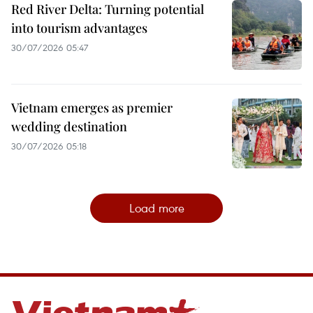
Red River Delta: Turning potential
into tourism advantages
30/07/2026 05:47
Vietnam emerges as premier
wedding destination
30/07/2026 05:18
Load more