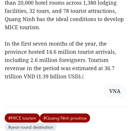
than 20,000 hotel rooms across 1,380 lodging
facilities, 32 tours, and 78 tourist attractions,
Quang Ninh has the ideal conditions to develop
MICE tourism.
In the first seven months of the year, the
province hosted 14.6 million tourist arrivals,
including 2.6 million foreigners. Tourism
revenue in the period was estimated at 36.7
trillion VND (1.39 billion USD)./.
VNA
#MICE tourism
#Quang Ninh province
#year-round destination