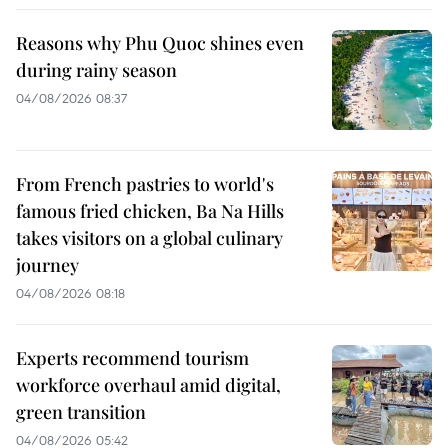
Reasons why Phu Quoc shines even
during rainy season
04/08/2026 08:37
From French pastries to world's
famous fried chicken, Ba Na Hills
takes visitors on a global culinary
journey
04/08/2026 08:18
Experts recommend tourism
workforce overhaul amid digital,
green transition
04/08/2026 05:42