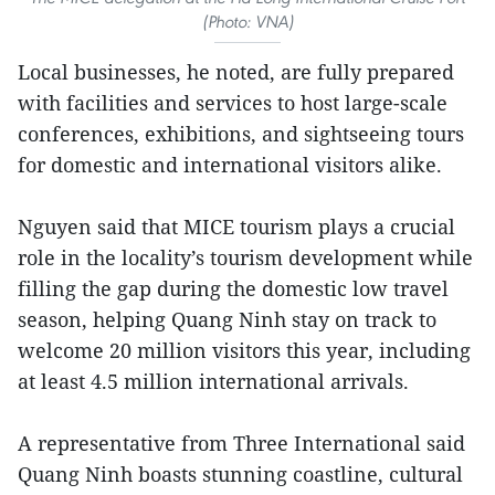
(Photo: VNA)
Local businesses, he noted, are fully prepared
with facilities and services to host large-scale
conferences, exhibitions, and sightseeing tours
for domestic and international visitors alike.
Nguyen said that MICE tourism plays a crucial
role in the locality’s tourism development while
filling the gap during the domestic low travel
season, helping Quang Ninh stay on track to
welcome 20 million visitors this year, including
at least 4.5 million international arrivals.
A representative from Three International said
Quang Ninh boasts stunning coastline, cultural