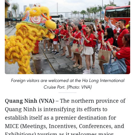
Foreign visitors are welcomed at the Ha Long International
Cruise Port. (Photo: VNA)
Quang Ninh (VNA) –
The northern province of
Quang Ninh is intensifying its efforts to
establish itself as a premier destination for
MICE (Meetings, Incentives, Conferences, and
Exhibitions) tourism as it welcomes major