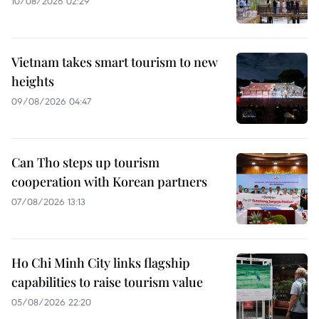
10/08/2026 02:29
Vietnam takes smart tourism to new
heights
09/08/2026 04:47
Can Tho steps up tourism
cooperation with Korean partners
07/08/2026 13:13
Ho Chi Minh City links flagship
capabilities to raise tourism value
05/08/2026 22:20