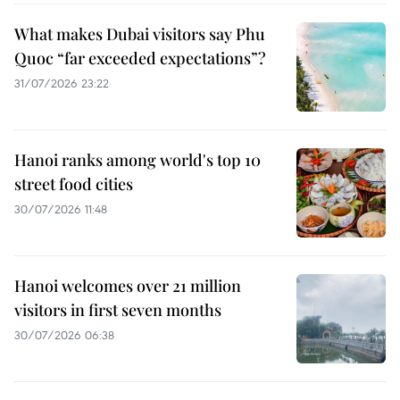
What makes Dubai visitors say Phu
Quoc “far exceeded expectations”?
31/07/2026 23:22
Hanoi ranks among world's top 10
street food cities
30/07/2026 11:48
Hanoi welcomes over 21 million
visitors in first seven months
30/07/2026 06:38