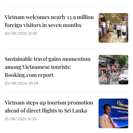
Vietnam welcomes nearly 13.9 million
foreign visitors in seven months
03/08/2026 12:50
Sustainable travel gains momentum
among Vietnamese tourists:
Booking.com report
03/08/2026 05:08
Vietnam steps up tourism promotion
ahead of direct flights to Sri Lanka
01/08/2026 16:39