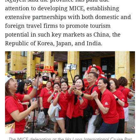
attention to developing MICE, establishing
extensive partnerships with both domestic and
foreign travel firms to promote tourism
potential in such key markets as China, the
Republic of Korea, Japan, and India.
The MICE delegation at the Ha Long International Cruise Port