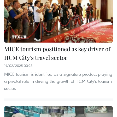
MICE tourism positioned as key driver of
HCM City’s travel sector
14/02/2025 00:28
MICE tourism is identified as a signature product playing
a pivotal role in driving the growth of HCM City's tourism
sector.