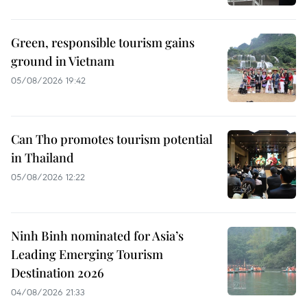
Green, responsible tourism gains
ground in Vietnam
05/08/2026 19:42
Can Tho promotes tourism potential
in Thailand
05/08/2026 12:22
Ninh Binh nominated for Asia’s
Leading Emerging Tourism
Destination 2026
04/08/2026 21:33