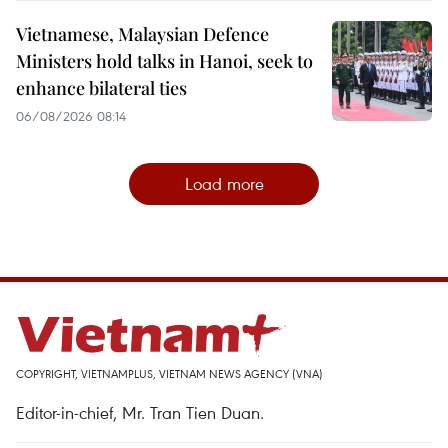
Vietnamese, Malaysian Defence
Ministers hold talks in Hanoi, seek to
enhance bilateral ties
06/08/2026 08:14
Load more
COPYRIGHT, VIETNAMPLUS, VIETNAM NEWS AGENCY (VNA)
Editor-in-chief, Mr. Tran Tien Duan.