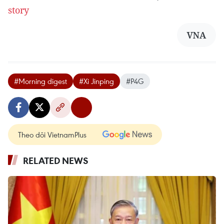
story
VNA
#Morning digest
#Xi Jinping
#P4G
Theo dõi VietnamPlus
RELATED NEWS