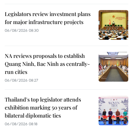
Legislators review investment plans
for major infrastructure projects
06/08/2026 08:30
NA reviews proposals to establish
Quang Ninh, Bac Ninh as centrally-
run cities
06/08/2026 08:27
Thailand's top legislator attends
exhibition marking 50 years of
bilateral diplomatic ties
06/08/2026 08:18