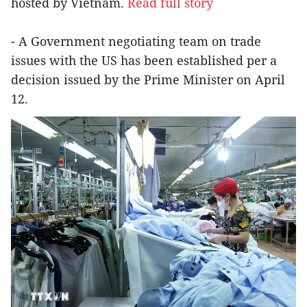
hosted by Vietnam.
Read full story
- A Government negotiating team on trade
issues with the US has been established per a
decision issued by the Prime Minister on April
12.