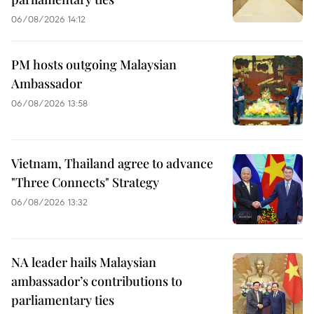
06/08/2026 14:12
PM hosts outgoing Malaysian
Ambassador
06/08/2026 13:58
Vietnam, Thailand agree to advance
"Three Connects" Strategy
06/08/2026 13:32
NA leader hails Malaysian
ambassador’s contributions to
parliamentary ties