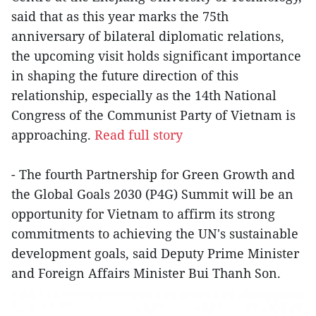
said that as this year marks the 75th
anniversary of bilateral diplomatic relations,
the upcoming visit holds significant importance
in shaping the future direction of this
relationship, especially as the 14th National
Congress of the Communist Party of Vietnam is
approaching.
Read full story
- The fourth Partnership for Green Growth and
the Global Goals 2030 (P4G) Summit will be an
opportunity for Vietnam to affirm its strong
commitments to achieving the UN's sustainable
development goals, said Deputy Prime Minister
and Foreign Affairs Minister Bui Thanh Son.