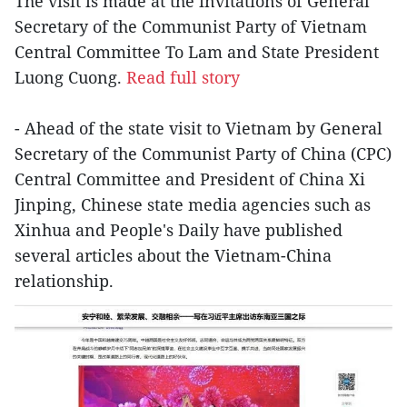
The visit is made at the invitations of General
Secretary of the Communist Party of Vietnam
Central Committee To Lam and State President
Luong Cuong.
Read full story
- Ahead of the state visit to Vietnam by General
Secretary of the Communist Party of China (CPC)
Central Committee and President of China Xi
Jinping, Chinese state media agencies such as
Xinhua and People's Daily have published
several articles about the Vietnam-China
relationship.