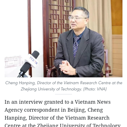
Cheng Hanping, Director of the Vietnam Research Centre at the
Zhejiang University of Technology. (Photo: VNA)
In an interview granted to a Vietnam News
Agency correspondent in Beijing, Cheng
Hanping, Director of the Vietnam Research
Centre at the Zhejiang University of Technology,