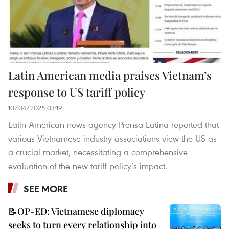
Latin American media praises Vietnam’s
response to US tariff policy
10/04/2025 03:19
Latin American news agency Prensa Latina reported that
various Vietnamese industry associations view the US as
a crucial market, necessitating a comprehensive
evaluation of the new tariff policy’s impact.
SEE MORE
📝OP-ED: Vietnamese diplomacy
seeks to turn every relationship into