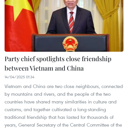
Party chief spotlights close friendship
between Vietnam and China
14/04/2025 01:34
Vietnam and China are two close neighbours, connected
by mountains and rivers, and the people of the two
countries have shared many similarities in culture and
customs, and together cultivated a long-standing
traditional friendship that has lasted for thousands of
years, General Secretary of the Central Committee of the