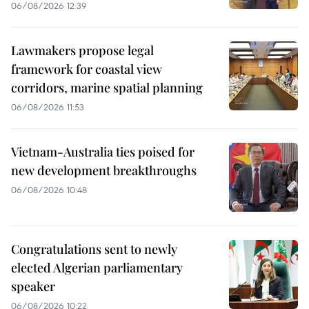
06/08/2026 12:39
Lawmakers propose legal
framework for coastal view
corridors, marine spatial planning
06/08/2026 11:53
Vietnam-Australia ties poised for
new development breakthroughs
06/08/2026 10:48
Congratulations sent to newly
elected Algerian parliamentary
speaker
06/08/2026 10:22