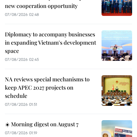
new cooperation opportunity
07/08/2026 02:48
Diplomacy to accompany businesses
in expanding Vietnam's development
space
07/08/2026 02:45
NA reviews special mechanisms to
keep APEC 2027 projects on
schedule
07/08/2026 01:51
☀️ Morning digest on August 7
07/08/2026 01:19