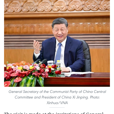
General Secretary of the Communist Party of China Central
Committee and President of China Xi Jinping. Photo:
Xinhua/VNA