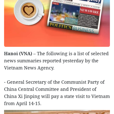
Hanoi (VNA)
– The following is a list of selected
news summaries reported yesterday by the
Vietnam News Agency.
- General Secretary of the Communist Party of
China Central Committee and President of
China Xi Jinping will pay a state visit to Vietnam
from April 14-15.