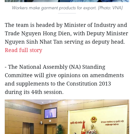
Workers make garment products for export. (Photo: VNA)
The team is headed by Minister of Industry and
Trade Nguyen Hong Dien, with Deputy Minister
Nguyen Sinh Nhat Tan serving as deputy head.
Read full story
- The National Assembly (NA) Standing
Committee will give opinions on amendments
and supplements to the Constitution 2013
during its 44th session.