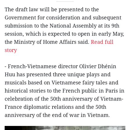
The draft law will be presented to the
Government for consideration and subsequent
submission to the National Assembly at its 9th
session, which is expected to open in early May,
the Ministry of Home Affairs said.
Read full
story
- French-Vietnamese director Olivier Dhénin
Huu has presented three unique plays and
musicals based on Vietnamese fairy tales and
historical stories to the French public in Paris in
celebration of the 50th anniversary of Vietnam-
France diplomatic relations and the 50th
anniversary of the end of war in Vietnam.