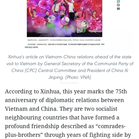
Xinhua's article on Vietnam-China relations ahead of the state
visit to Vietnam by General Secretary of the Communist Party of
China (CPC) Central Committee and President of China Xi
Jinping. (Photo: VNA)
According to Xinhua, this year marks the 75th
anniversary of diplomatic relations between
Vietnam and China. They are two socialist
neighbouring countries that have formed a
profound friendship described as “comrades-
plus-brothers” through years of fighting side by