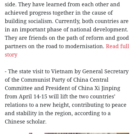
side. They have learned from each other and
achieved progress together in the cause of
building socialism. Currently, both countries are
in an important phase of national development.
They are friends on the path of reform and good
partners on the road to modernisation.
Read full
story
- The state visit to Vietnam by General Secretary
of the Communist Party of China Central
Committee and President of China Xi Jinping
from April 14-15 will lift the two countries’
relations to a new height, contributing to peace
and stability in the region, according to a
Chinese scholar.