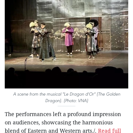
A scene from the musical "Le Dragon d'Or" (The Golden
Dragon). (Photo: VNA)
The performances left a profound impression
on audiences, showcasing the harmonious
blend of Eastern and Western arts./.
Read full