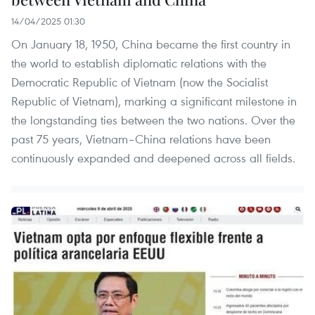
14/04/2025 01:30
On January 18, 1950, China became the first country in
the world to establish diplomatic relations with the
Democratic Republic of Vietnam (now the Socialist
Republic of Vietnam), marking a significant milestone in
the longstanding ties between the two nations. Over the
past 75 years, Vietnam–China relations have been
continuously expanded and deepened across all fields.