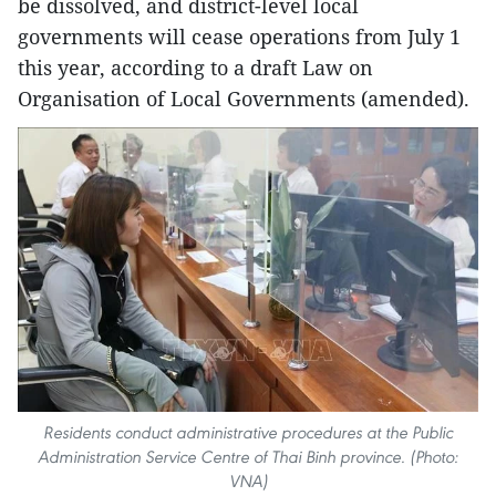
be dissolved, and district-level local
governments will cease operations from July 1
this year, according to a draft Law on
Organisation of Local Governments (amended).
Residents conduct administrative procedures at the Public
Administration Service Centre of Thai Binh province. (Photo:
VNA)