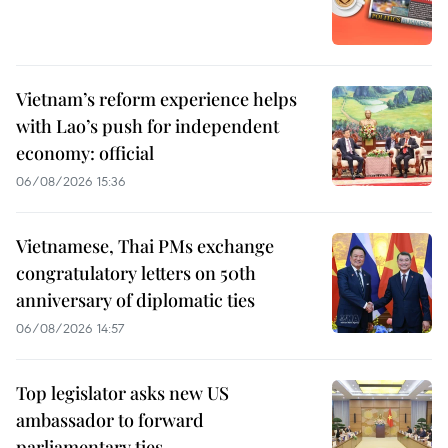
Vietnam’s reform experience helps
with Lao’s push for independent
economy: official
06/08/2026 15:36
Vietnamese, Thai PMs exchange
congratulatory letters on 50th
anniversary of diplomatic ties
06/08/2026 14:57
Top legislator asks new US
ambassador to forward
parliamentary ties