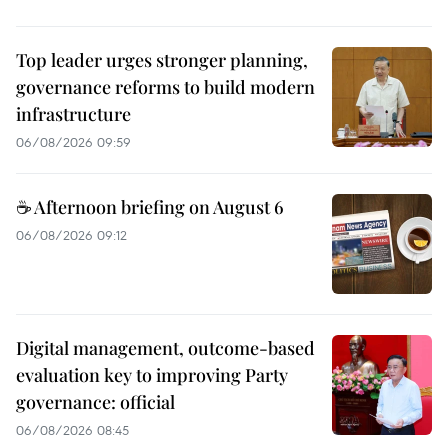
Top leader urges stronger planning,
governance reforms to build modern
infrastructure
06/08/2026 09:59
☕ Afternoon briefing on August 6
06/08/2026 09:12
Digital management, outcome-based
evaluation key to improving Party
governance: official
06/08/2026 08:45