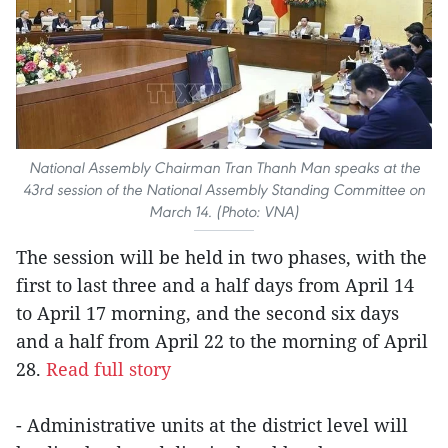
National Assembly Chairman Tran Thanh Man speaks at the
43rd session of the National Assembly Standing Committee on
March 14. (Photo: VNA)
The session will be held in two phases, with the
first to last three and a half days from April 14
to April 17 morning, and the second six days
and a half from April 22 to the morning of April
28.
Read full story
- Administrative units at the district level will