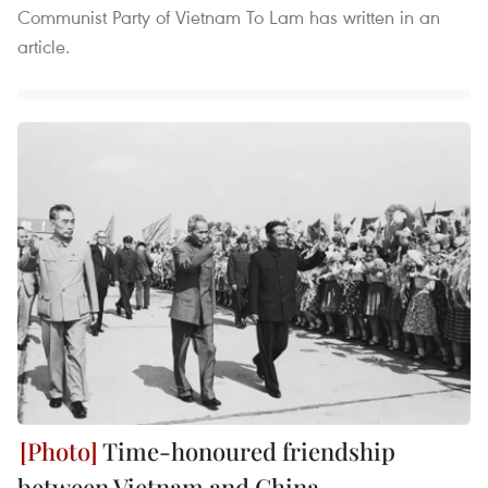
Communist Party of Vietnam To Lam has written in an
article.
Time-honoured friendship
between Vietnam and China