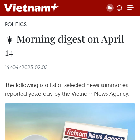
POLITICS
☀️ Morning digest on April
14
14/04/2025 02:03
The following is a list of selected news summaries
reported yesterday by the Vietnam News Agency.