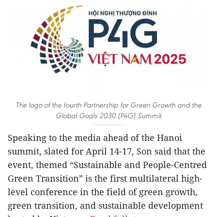
The logo of the fourth Partnership for Green Growth and the
Global Goals 2030 (P4G) Summit
Speaking to the media ahead of the Hanoi
summit, slated for April 14-17, Son said that the
event, themed “Sustainable and People-Centred
Green Transition” is the first multilateral high-
level conference in the field of green growth,
green transition, and sustainable development