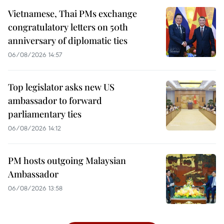
Vietnamese, Thai PMs exchange
congratulatory letters on 50th
anniversary of diplomatic ties
06/08/2026 14:57
Top legislator asks new US
ambassador to forward
parliamentary ties
06/08/2026 14:12
PM hosts outgoing Malaysian
Ambassador
06/08/2026 13:58