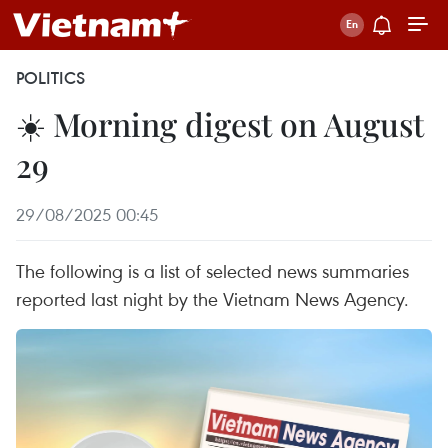
POLITICS
☀️ Morning digest on August
29
29/08/2025 00:45
The following is a list of selected news summaries
reported last night by the Vietnam News Agency.