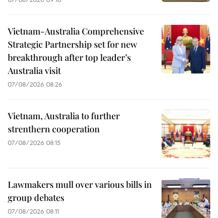
Vietnam-Australia Comprehensive
Strategic Partnership set for new
breakthrough after top leader’s
Australia visit
07/08/2026 08:26
Vietnam, Australia to further
strenthern cooperation
07/08/2026 08:15
Lawmakers mull over various bills in
group debates
07/08/2026 08:11