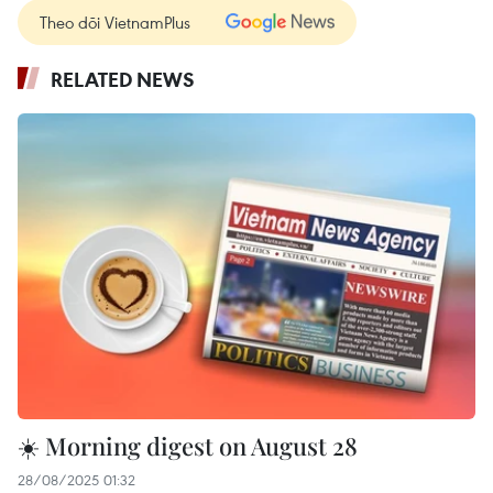
Theo dõi VietnamPlus
RELATED NEWS
☀️ Morning digest on August 28
28/08/2025 01:32