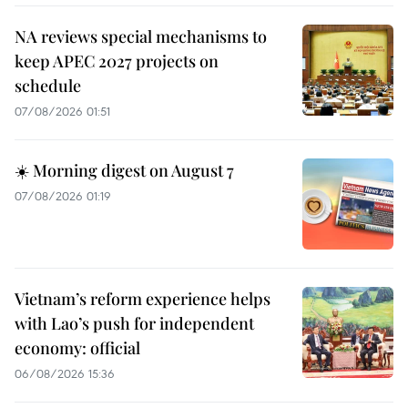
NA reviews special mechanisms to
keep APEC 2027 projects on
schedule
07/08/2026 01:51
☀️ Morning digest on August 7
07/08/2026 01:19
Vietnam’s reform experience helps
with Lao’s push for independent
economy: official
06/08/2026 15:36