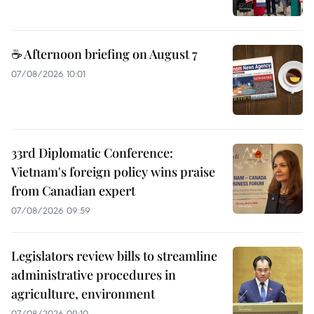
☕ Afternoon briefing on August 7
07/08/2026 10:01
33rd Diplomatic Conference:
Vietnam's foreign policy wins praise
from Canadian expert
07/08/2026 09:59
Legislators review bills to streamline
administrative procedures in
agriculture, environment
07/08/2026 09:10