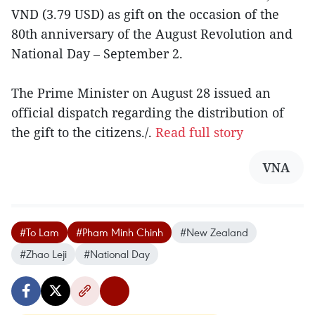
VND (3.79 USD) as gift on the occasion of the
80th anniversary of the August Revolution and
National Day – September 2.
The Prime Minister on August 28 issued an
official dispatch regarding the distribution of
the gift to the citizens./.
Read full story
VNA
#To Lam
#Pham Minh Chinh
#New Zealand
#Zhao Leji
#National Day