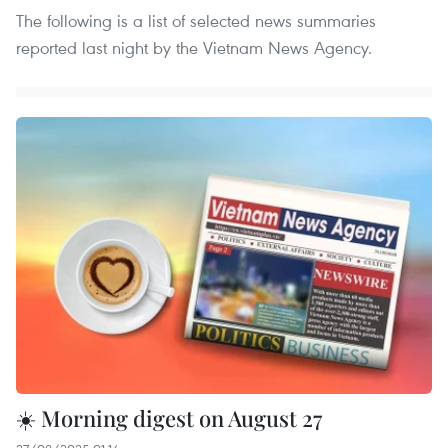
The following is a list of selected news summaries
reported last night by the Vietnam News Agency.
☀️ Morning digest on August 27