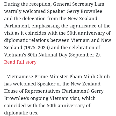
During the reception, General Secretary Lam
warmly welcomed Speaker Gerry Brownlee
and the delegation from the New Zealand
Parliament, emphasising the significance of the
visit as it coincides with the 50th anniversary of
diplomatic relations between Vietnam and New
Zealand (1975–2025) and the celebration of
Vietnam's 80th National Day (September 2).
Read full story
- Vietnamese Prime Minister Pham Minh Chinh
has welcomed Speaker of the New Zealand
House of Representatives (Parliament) Gerry
Brownlee’s ongoing Vietnam visit, which
coincided with the 50th anniversary of
diplomatic ties.