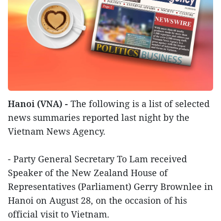
Hanoi (VNA) -
The following is a list of selected
news summaries reported last night by the
Vietnam News Agency.
- Party General Secretary To Lam received
Speaker of the New Zealand House of
Representatives (Parliament) Gerry Brownlee in
Hanoi on August 28, on the occasion of his
official visit to Vietnam.