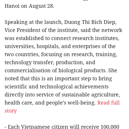
Hanoi on August 28.
Speaking at the launch, Duong Thi Bich Diep,
Vice President of the institute, said the network
was established to connect research institutes,
universities, hospitals, and enterprises of the
two countries, focusing on research, training,
technology transfer, production, and
commercialisation of biological products. She
noted that this is an important step to bring
scientific and technological achievements
directly into service of sustainable agriculture,
health care, and people’s well-being.
Read full
story
- Each Vietnamese citizen will receive 100,000