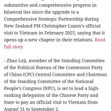
substantive and comprehensive progress in
bilateral ties since the upgrade to a
Comprehensive Strategic Partnership during
New Zealand PM Christopher Luxon’s official
visit to Vietnam in February 2025, saying that it
opens up a new chapter in their relations.
Read
full story
- Zhao Leji, member of the Standing Committee
of the Political Bureau of the Communist Party
of China (CPC) Central Committee and Chairman
of the Standing Committee of the National
People’s Congress (NPC), is set to lead a high-
ranking delegation of the Chinese Party and
State to pay an official visit to Vietnam from
August 31 to September 2.