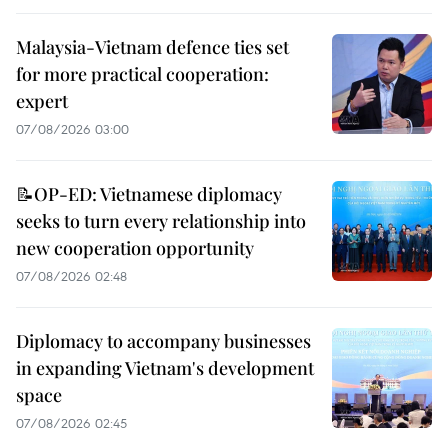
Malaysia-Vietnam defence ties set
for more practical cooperation:
expert
07/08/2026 03:00
📝OP-ED: Vietnamese diplomacy
seeks to turn every relationship into
new cooperation opportunity
07/08/2026 02:48
Diplomacy to accompany businesses
in expanding Vietnam's development
space
07/08/2026 02:45