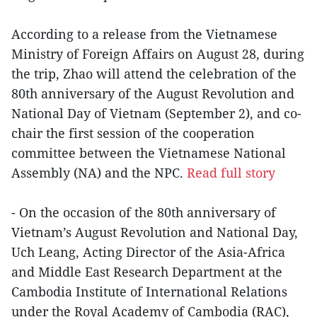
According to a release from the Vietnamese
Ministry of Foreign Affairs on August 28, during
the trip, Zhao will attend the celebration of the
80th anniversary of the August Revolution and
National Day of Vietnam (September 2), and co-
chair the first session of the cooperation
committee between the Vietnamese National
Assembly (NA) and the NPC.
Read full story
- On the occasion of the 80th anniversary of
Vietnam’s August Revolution and National Day,
Uch Leang, Acting Director of the Asia-Africa
and Middle East Research Department at the
Cambodia Institute of International Relations
under the Royal Academy of Cambodia (RAC),