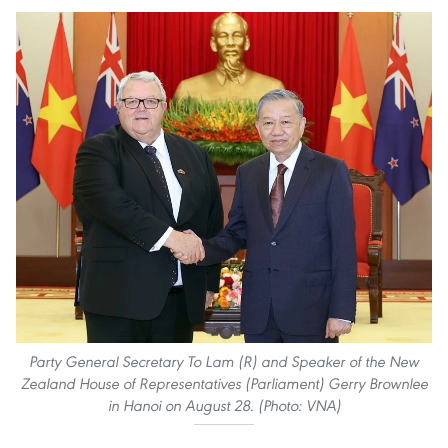
Party General Secretary To Lam (R) and Speaker of the New
Zealand House of Representatives (Parliament) Gerry Brownlee
in Hanoi on August 28. (Photo: VNA)