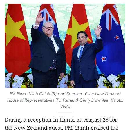
PM Pham Minh Chinh (R) and Speaker of the New Zealand
House of Representatives (Parliament) Gerry Brownlee. (Photo:
VNA)
During a reception in Hanoi on August 28 for
the New Zealand guest, PM Chinh praised the