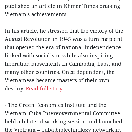
published an article in Khmer Times praising
Vietnam’s achievements.
In his article, he stressed that the victory of the
August Revolution in 1945 was a turning point
that opened the era of national independence
linked with socialism, while also inspiring
liberation movements in Cambodia, Laos, and
many other countries. Once dependent, the
Vietnamese became masters of their own
destiny.
Read full story
- The Green Economics Institute and the
Vietnam–Cuba Intergovernmental Committee
held a bilateral working session and launched
the Vietnam – Cuba biotechnology network in