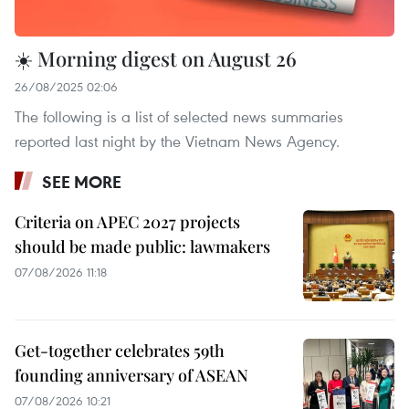
☀️ Morning digest on August 26
26/08/2025 02:06
The following is a list of selected news summaries
reported last night by the Vietnam News Agency.
SEE MORE
Criteria on APEC 2027 projects
should be made public: lawmakers
07/08/2026 11:18
Get-together celebrates 59th
founding anniversary of ASEAN
07/08/2026 10:21