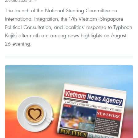
27/08/2025 01:14
The launch of the National Steering Committee on
International Integration, the 17th Vietnam–Singapore
Political Consultation, and localities' response to Typhoon
Kajiki aftermath are among news highlights on August
26 evening.