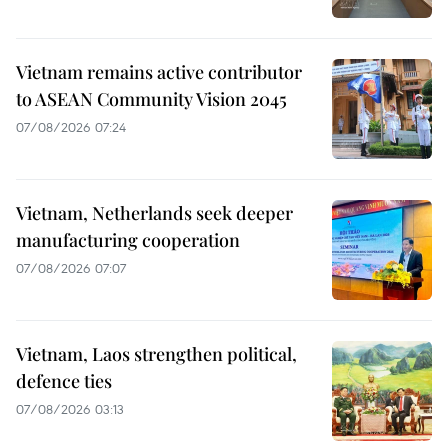
Vietnam remains active contributor
to ASEAN Community Vision 2045
07/08/2026 07:24
Vietnam, Netherlands seek deeper
manufacturing cooperation
07/08/2026 07:07
Vietnam, Laos strengthen political,
defence ties
07/08/2026 03:13