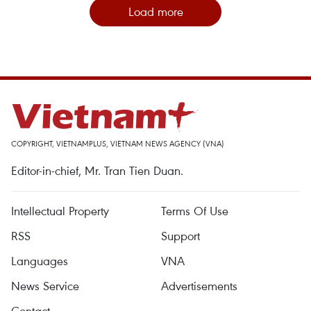
Load more
COPYRIGHT, VIETNAMPLUS, VIETNAM NEWS AGENCY (VNA)
Editor-in-chief, Mr. Tran Tien Duan.
Intellectual Property
Terms Of Use
RSS
Support
Languages
VNA
News Service
Advertisements
Contact