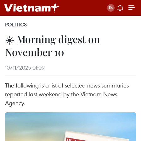
POLITICS
☀️ Morning digest on
November 10
10/11/2025 01:09
The following is a list of selected news summaries
reported last weekend by the Vietnam News
Agency.