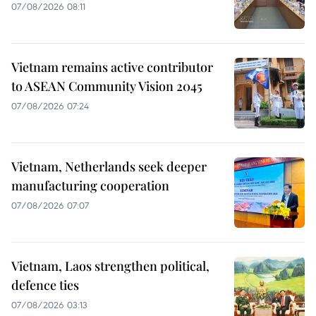
07/08/2026 08:11
Vietnam remains active contributor
to ASEAN Community Vision 2045
07/08/2026 07:24
Vietnam, Netherlands seek deeper
manufacturing cooperation
07/08/2026 07:07
Vietnam, Laos strengthen political,
defence ties
07/08/2026 03:13