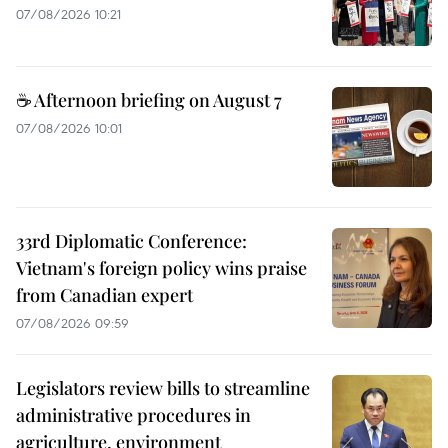
07/08/2026 10:21
☕ Afternoon briefing on August 7
07/08/2026 10:01
33rd Diplomatic Conference:
Vietnam's foreign policy wins praise
from Canadian expert
07/08/2026 09:59
Legislators review bills to streamline
administrative procedures in
agriculture, environment