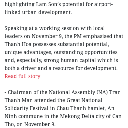
highlighting Lam Son’s potential for airport-
linked urban development.
Speaking at a working session with local
leaders on November 9, the PM emphasised that
Thanh Hoa possesses substantial potential,
unique advantages, outstanding opportunities
and, especially, strong human capital which is
both a driver and a resource for development.
Read full story
- Chairman of the National Assembly (NA) Tran
Thanh Man attended the Great National
Solidarity Festival in Chau Thanh hamlet, An
Ninh commune in the Mekong Delta city of Can
Tho, on November 9.