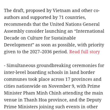
The draft, proposed by Vietnam and other co-
authors and supported by 71 countries,
recommends that the United Nations General
Assembly consider launching an “International
Decade on Culture for Sustainable
Development” as soon as possible, with priority
given to the 2027–2036 period.
Read full story
- Simultaneous groundbreaking ceremonies for
inter-level boarding schools in land border
communes took place across 17 provinces and
cities nationwide on November 9, with Prime
Minister Pham Minh Chinh attending the main
venue in Thanh Hoa province, and the Deputy
Prime Ministers joining such events in other