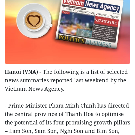
Hanoi (VNA)
- The following is a list of selected
news summaries reported last weekend by the
Vietnam News Agency.
- Prime Minister Pham Minh Chinh has directed
the central province of Thanh Hoa to optimise
the potential of its four promising growth pillars
– Lam Son, Sam Son, Nghi Son and Bim Son,