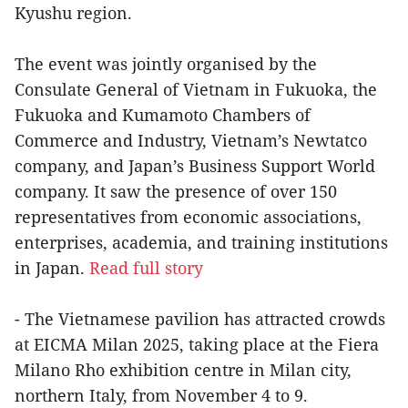
Kyushu region.
The event was jointly organised by the
Consulate General of Vietnam in Fukuoka, the
Fukuoka and Kumamoto Chambers of
Commerce and Industry, Vietnam’s Newtatco
company, and Japan’s Business Support World
company. It saw the presence of over 150
representatives from economic associations,
enterprises, academia, and training institutions
in Japan.
Read full story
- The Vietnamese pavilion has attracted crowds
at EICMA Milan 2025, taking place at the Fiera
Milano Rho exhibition centre in Milan city,
northern Italy, from November 4 to 9.