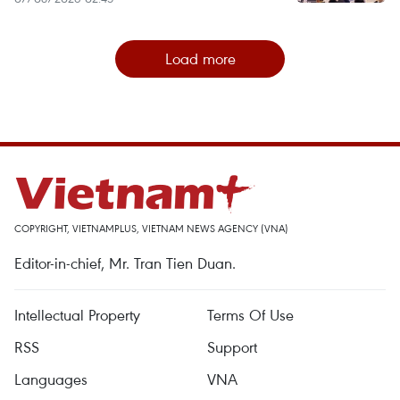
Load more
COPYRIGHT, VIETNAMPLUS, VIETNAM NEWS AGENCY (VNA)
Editor-in-chief, Mr. Tran Tien Duan.
Intellectual Property
Terms Of Use
RSS
Support
Languages
VNA