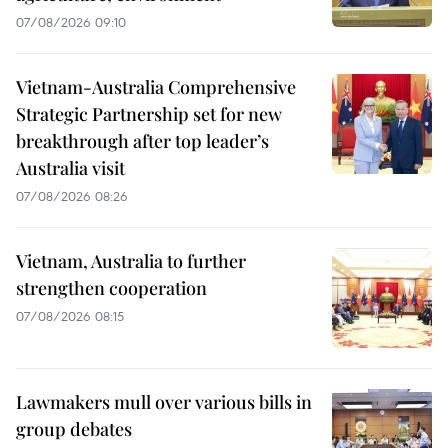
07/08/2026 09:10
Vietnam-Australia Comprehensive
Strategic Partnership set for new
breakthrough after top leader’s
Australia visit
07/08/2026 08:26
Vietnam, Australia to further
strengthen cooperation
07/08/2026 08:15
Lawmakers mull over various bills in
group debates