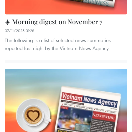
☀️ Morning digest on November 7
07/11/2025 01:28
The following is a list of selected news summaries
reported last night by the Vietnam News Agency.