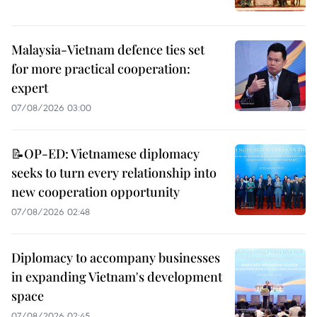
Malaysia-Vietnam defence ties set
for more practical cooperation:
expert
07/08/2026 03:00
📝OP-ED: Vietnamese diplomacy
seeks to turn every relationship into
new cooperation opportunity
07/08/2026 02:48
Diplomacy to accompany businesses
in expanding Vietnam's development
space
07/08/2026 02:45