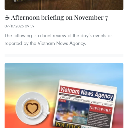
☕ Afternoon briefing on November 7
07/11/2025 09:59
The following is a brief review of the day’s events as
reported by the Vietnam News Agency.