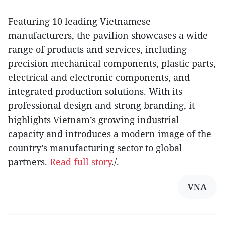
Featuring 10 leading Vietnamese
manufacturers, the pavilion showcases a wide
range of products and services, including
precision mechanical components, plastic parts,
electrical and electronic components, and
integrated production solutions. With its
professional design and strong branding, it
highlights Vietnam’s growing industrial
capacity and introduces a modern image of the
country’s manufacturing sector to global
partners.
Read full story
./.
VNA