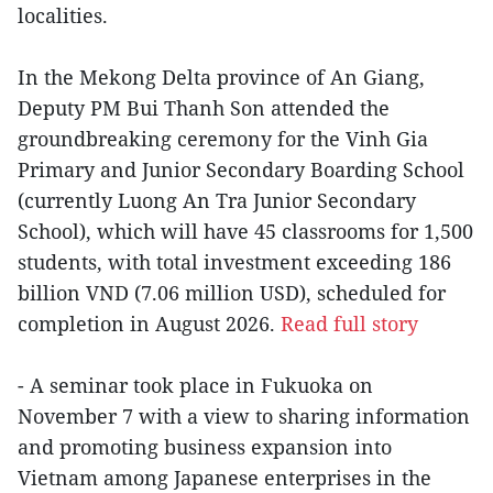
localities.
In the Mekong Delta province of An Giang,
Deputy PM Bui Thanh Son attended the
groundbreaking ceremony for the Vinh Gia
Primary and Junior Secondary Boarding School
(currently Luong An Tra Junior Secondary
School), which will have 45 classrooms for 1,500
students, with total investment exceeding 186
billion VND (7.06 million USD), scheduled for
completion in August 2026.
Read full story
- A seminar took place in Fukuoka on
November 7 with a view to sharing information
and promoting business expansion into
Vietnam among Japanese enterprises in the