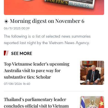
☀️ Morning digest on November 6
06/11/2025 00:39
The following is a list of selected news summaries
reported last night by the Vietnam News Agency.
SEE MORE
Top Vietnamse leader’s upcoming
Australia visit to pave way for
substantive ties: Scholar
07/08/2026 16:40
Thailand's parliamentary leader
concludes official visit to Vietnam