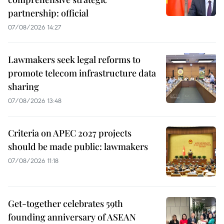
partnership: official
07/08/2026 14:27
Lawmakers seek legal reforms to
promote telecom infrastructure data
sharing
07/08/2026 13:48
Criteria on APEC 2027 projects
should be made public: lawmakers
07/08/2026 11:18
Get-together celebrates 59th
founding anniversary of ASEAN