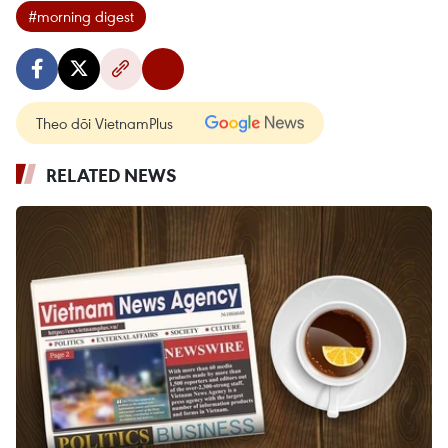
#morning digest
Theo dõi VietnamPlus
RELATED NEWS