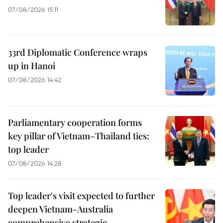
07/08/2026 15:11
33rd Diplomatic Conference wraps
up in Hanoi
07/08/2026 14:42
Parliamentary cooperation forms
key pillar of Vietnam–Thailand ties:
top leader
07/08/2026 14:28
Top leader's visit expected to further
deepen Vietnam-Australia
comprehensive strategic