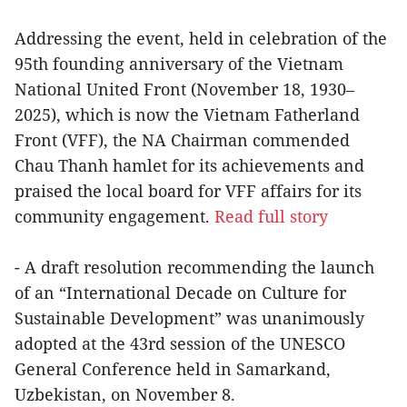
Addressing the event, held in celebration of the
95th founding anniversary of the Vietnam
National United Front (November 18, 1930–
2025), which is now the Vietnam Fatherland
Front (VFF), the NA Chairman commended
Chau Thanh hamlet for its achievements and
praised the local board for VFF affairs for its
community engagement.
Read full story
- A draft resolution recommending the launch
of an “International Decade on Culture for
Sustainable Development” was unanimously
adopted at the 43rd session of the UNESCO
General Conference held in Samarkand,
Uzbekistan, on November 8.