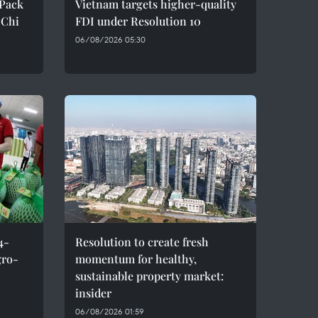
oPack
Vietnam targets higher-quality
 Chi
FDI under Resolution 10
06/08/2026 05:30
4-
Resolution to create fresh
gro-
momentum for healthy,
sustainable property market:
insider
06/08/2026 01:59