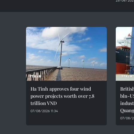
25/06/2025
Ha Tinh approves four wind
Britis
power projects worth over 7.8
bln-U
trillion VND
indust
Quang
07/08/2026 11:34
07/08/2