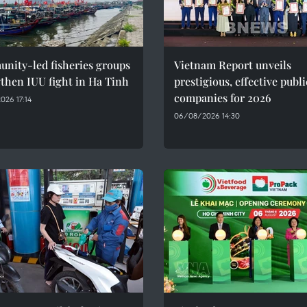
nity-led fisheries groups
Vietnam Report unveils
then IUU fight in Ha Tinh
prestigious, effective publi
companies for 2026
26 17:14
06/08/2026 14:30