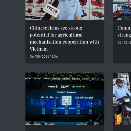
Chinese firms see strong
Commu
potential for agricultural
streng
mechanisation cooperation with
06/08/20
Vietnam
06/08/2026 18:36