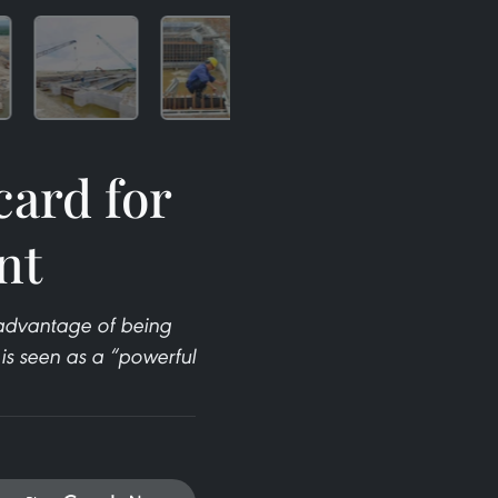
card for
nt
e advantage of being
is seen as a “powerful