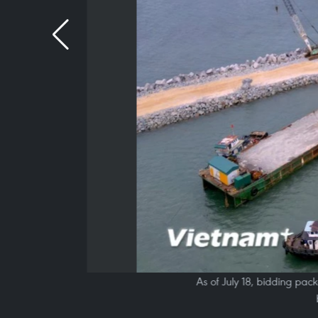
As of July 18, bidding pac