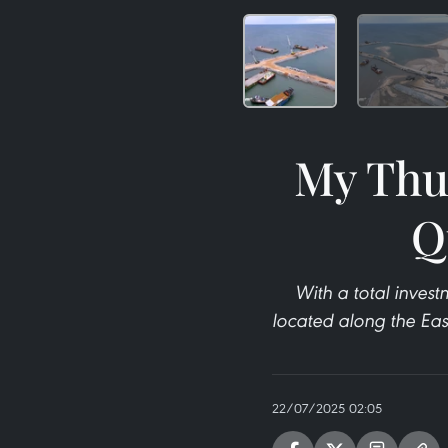
My Thuy
Q
With a total invest
located along the Eas
22/07/2025 02:05