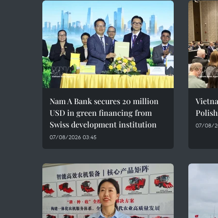
Nam A Bank secures 20 million
Vietn
USD in green financing from
Polish
Swiss development institution
07/08/2
07/08/2026 03:45