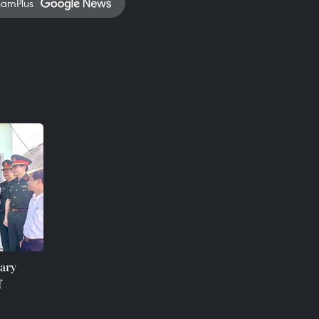
namPlus
ary
f