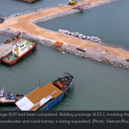
kage XL01 had been completed. Bidding package XL03.1, involving the
breakwater and sand barrier, is being expedited. (Photo: VietnamPlus