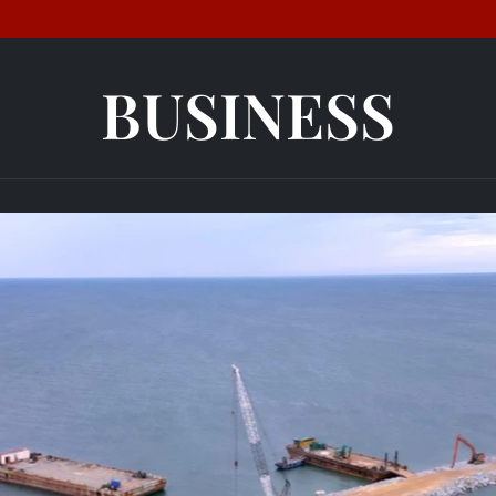
BUSINESS