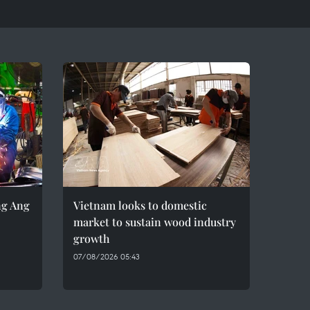
ng Ang
Vietnam looks to domestic
market to sustain wood industry
growth
07/08/2026 05:43