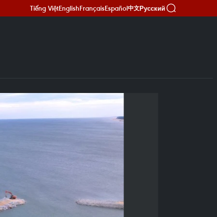
Tiếng Việt
English
Français
Español
Русский
中文