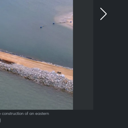
 construction of an eastern
)