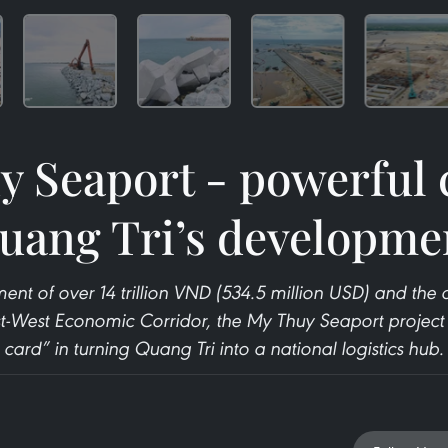
 Seaport - powerful 
uang Tri’s developme
ment of over 14 trillion VND (534.5 million USD) and th
t-West Economic Corridor, the My Thuy Seaport project 
card” in turning Quang Tri into a national logistics hub.