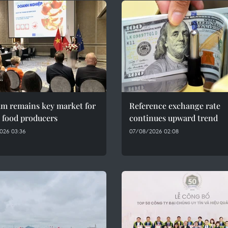
am remains key market for
Reference exchange rate
 food producers
continues upward trend
026 03:36
07/08/2026 02:08