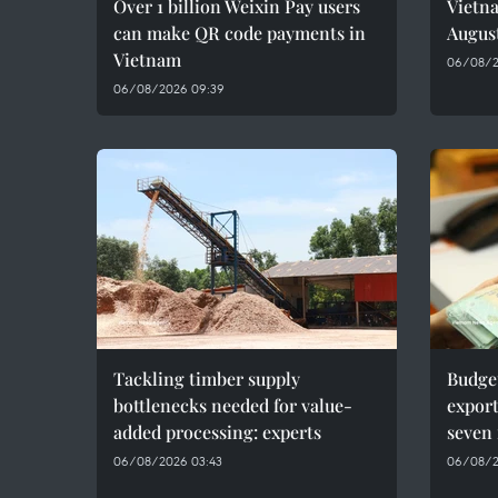
Over 1 billion Weixin Pay users
Vietna
can make QR code payments in
Augus
Vietnam
06/08/2
06/08/2026 09:39
Tackling timber supply
Budge
bottlenecks needed for value-
export
added processing: experts
seven
06/08/2026 03:43
06/08/2