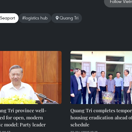
Follow Viet
Seaport
#logistics hub
Quang Tri
ng Tri province well-
Quang Tri completes tempor
ned for open, modern
housing eradication ahead o
c model: Party leader
schedule