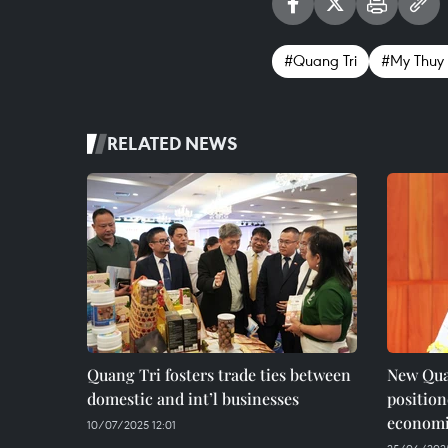
#Quang Tri
#My Thuy 
RELATED NEWS
Quang Tri fosters trade ties between
New Qua
domestic and int’l businesses
positio
economi
10/07/2025 12:01