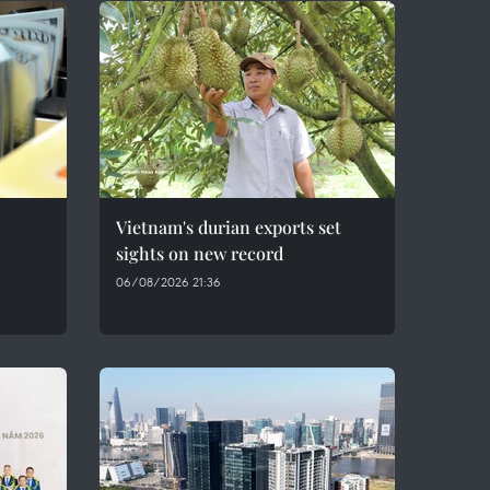
Vietnam's durian exports set
sights on new record
06/08/2026 21:36