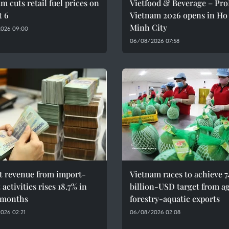
m cuts retail fuel prices on
Vietfood & Beverage – Pr
t 6
Vietnam 2026 opens in Ho
Minh City
026 09:00
06/08/2026 07:58
t revenue from import-
Vietnam races to achieve 7
 activities rises 18.7% in
billion-USD target from a
 months
forestry-aquatic exports
026 02:21
06/08/2026 02:08