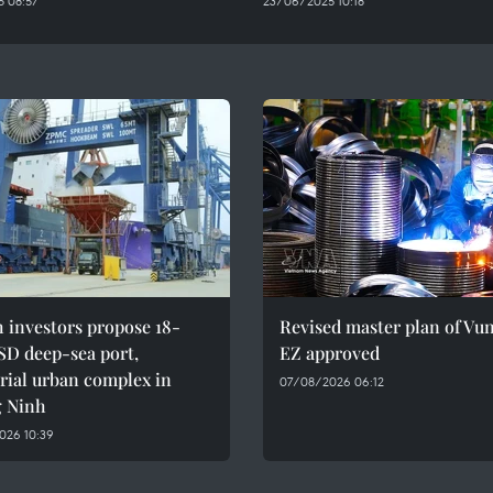
 08:57
23/06/2025 10:18
h investors propose 18-
Revised master plan of Vu
SD deep-sea port,
EZ approved
rial urban complex in
07/08/2026 06:12
 Ninh
026 10:39