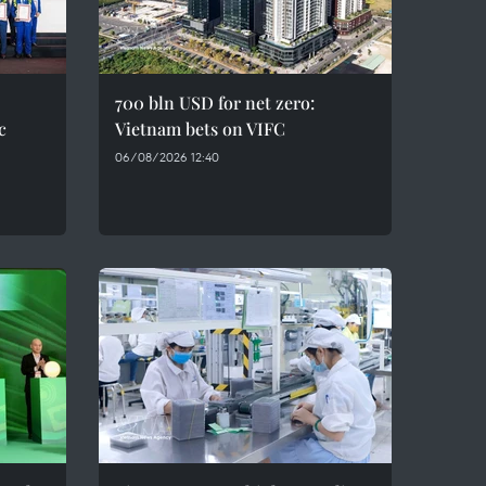
700 bln USD for net zero:
c
Vietnam bets on VIFC
06/08/2026 12:40