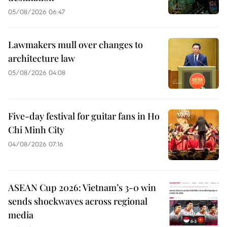
05/08/2026 06:47
Lawmakers mull over changes to
architecture law
05/08/2026 04:08
Five-day festival for guitar fans in Ho
Chi Minh City
04/08/2026 07:16
ASEAN Cup 2026: Vietnam’s 3-0 win
sends shockwaves across regional
media