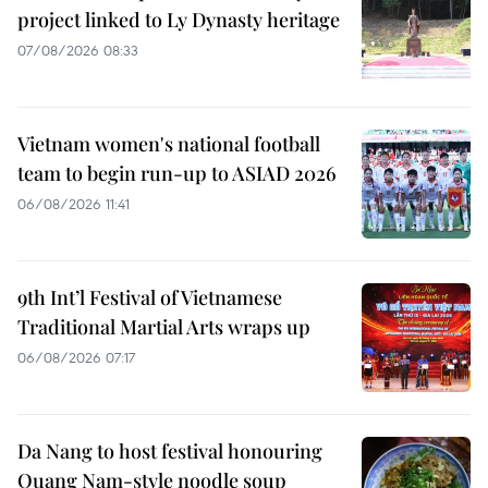
project linked to Ly Dynasty heritage
07/08/2026 08:33
Vietnam women's national football
team to begin run-up to ASIAD 2026
06/08/2026 11:41
9th Int’l Festival of Vietnamese
Traditional Martial Arts wraps up
06/08/2026 07:17
Da Nang to host festival honouring
Quang Nam-style noodle soup