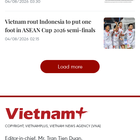
04/08/2026 03:30
Vietnam rout Indonesia to put one
foot in ASEAN Cup 2026 semi-finals
04/08/2026 02:15
Load more
COPYRIGHT, VIETNAMPLUS, VIETNAM NEWS AGENCY (VNA)
Editor-in-chief, Mr. Tran Tien Duan.