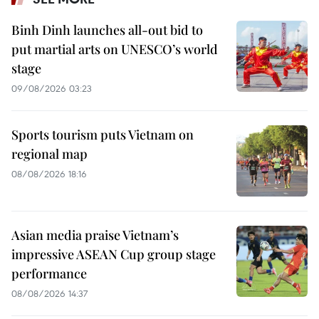
Binh Dinh launches all-out bid to
put martial arts on UNESCO’s world
stage
09/08/2026 03:23
Sports tourism puts Vietnam on
regional map
08/08/2026 18:16
Asian media praise Vietnam’s
impressive ASEAN Cup group stage
performance
08/08/2026 14:37