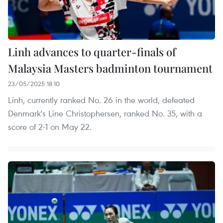
Linh advances to quarter-finals of
Malaysia Masters badminton tournament
23/05/2025 18:10
Linh, currently ranked No. 26 in the world, defeated
Denmark's Line Christophersen, ranked No. 35, with a
score of 2-1 on May 22.