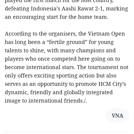
defeating Indonesia’s Aashi Rawat 2-1, marking
an encouraging start for the home team.
According to the organisers, the Vietnam Open
has long been a “fertile ground” for young
talents to shine, with many champions and
players who once competed here going on to
become international stars. The tournament not
only offers exciting sporting action but also
serves as an opportunity to promote HCM City’s
dynamic, friendly and globally integrated
image to international friends./.
VNA