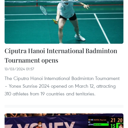
Ciputra Hanoi International Badminton
Tournament opens
13/03/2024 01:57
The Ciputra Hanoi International Badminton Tournament
– Yonex Sunrise 2024 opened on March 12, attracting
310 athletes from 19 countries and territories.