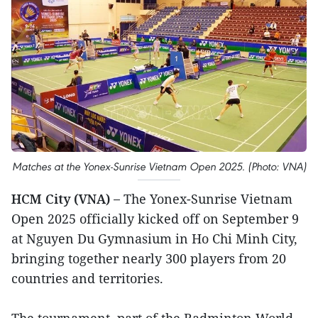
Matches at the Yonex-Sunrise Vietnam Open 2025. (Photo: VNA)
HCM City (VNA) –
The Yonex-Sunrise Vietnam
Open 2025 officially kicked off on September 9
at Nguyen Du Gymnasium in Ho Chi Minh City,
bringing together nearly 300 players from 20
countries and territories.
The tournament, part of the Badminton World