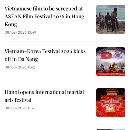
Vietnamese film to be screened at
ASEAN Film Festival 2026 in Hong
Kong
08/08/2026 13:49
Vietnam–Korea Festival 2026 kicks
off in Da Nang
08/08/2026 11:42
Hanoi opens international martial
arts festival
08/08/2026 11:14