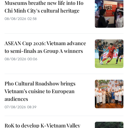
Museums breathe new life into Ho
Chi Minh City's cultural heritage
08/08/2026 02:58
ASEAN Cup 2026: Vietnam advance
to semi-finals as Group A winners
08/08/2026 00:06
Pho Cultural Roadshow brings
Vietnam’s cuisine to European
audiences
07/08/2026 08:39
RoK to develop K-Vietnam Valley