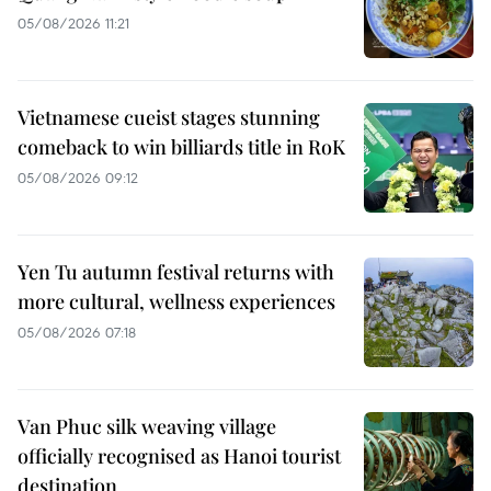
05/08/2026 11:21
Vietnamese cueist stages stunning
comeback to win billiards title in RoK
05/08/2026 09:12
Yen Tu autumn festival returns with
more cultural, wellness experiences
05/08/2026 07:18
Van Phuc silk weaving village
officially recognised as Hanoi tourist
destination