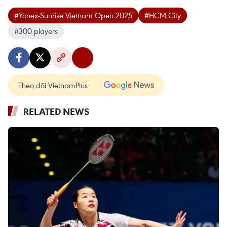
#Yonex-Sunrise Vietnam Open 2025
#HCM City
#300 players
Theo dõi VietnamPlus
RELATED NEWS