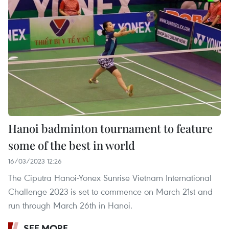
Hanoi badminton tournament to feature
some of the best in world
16/03/2023 12:26
The Ciputra Hanoi-Yonex Sunrise Vietnam International
Challenge 2023 is set to commence on March 21st and
run through March 26th in Hanoi.
SEE MORE