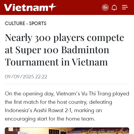
CULTURE - SPORTS
Nearly 300 players compete
at Super 100 Badminton
Tournament in Vietnam
09/09/2025 22:22
On the opening day, Vietnam’s Vu Thi Trang played
the first match for the host country, defeating
Indonesia’s Aashi Rawat 2-1, marking an
encouraging start for the home team.