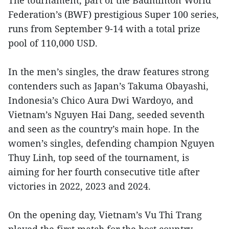
Federation’s (BWF) prestigious Super 100 series,
runs from September 9-14 with a total prize
pool of 110,000 USD.
In the men’s singles, the draw features strong
contenders such as Japan’s Takuma Obayashi,
Indonesia’s Chico Aura Dwi Wardoyo, and
Vietnam’s Nguyen Hai Dang, seeded seventh
and seen as the country’s main hope. In the
women’s singles, defending champion Nguyen
Thuy Linh, top seed of the tournament, is
aiming for her fourth consecutive title after
victories in 2022, 2023 and 2024.
On the opening day, Vietnam’s Vu Thi Trang
played the first match for the host country,