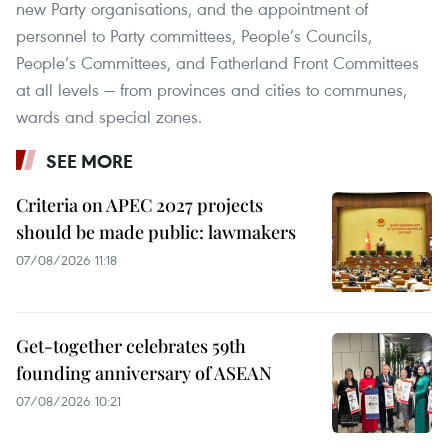
new Party organisations, and the appointment of
personnel to Party committees, People’s Councils,
People’s Committees, and Fatherland Front Committees
at all levels — from provinces and cities to communes,
wards and special zones.
SEE MORE
Criteria on APEC 2027 projects
should be made public: lawmakers
07/08/2026 11:18
Get-together celebrates 59th
founding anniversary of ASEAN
07/08/2026 10:21