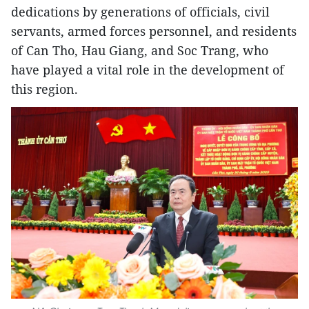
dedications by generations of officials, civil
servants, armed forces personnel, and residents
of Can Tho, Hau Giang, and Soc Trang, who
have played a vital role in the development of
this region.