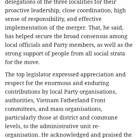
delegations of the three localities for their
proactive leadership, close coordination, high
sense of responsibility, and effective
implementation of the merger. That, he said,
has helped secure the broad consensus among
local officials and Party members, as well as the
strong support of people from all social strata
for the move.
The top legislator expressed appreciation and
respect for the enormous and enduring
contributions by local Party organisations,
authorities, Vietnam Fatherland Front
committees, and mass organisations,
particularly those at district and commune
levels, to the administrative unit re-
organisation. He acknowledged and praised the