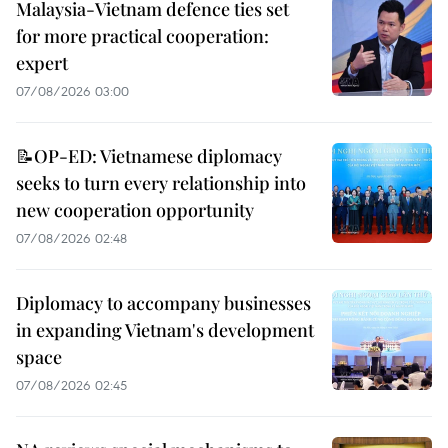
Malaysia-Vietnam defence ties set
for more practical cooperation:
expert
07/08/2026 03:00
📝OP-ED: Vietnamese diplomacy
seeks to turn every relationship into
new cooperation opportunity
07/08/2026 02:48
Diplomacy to accompany businesses
in expanding Vietnam's development
space
07/08/2026 02:45