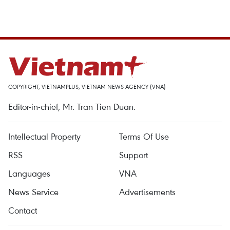
COPYRIGHT, VIETNAMPLUS, VIETNAM NEWS AGENCY (VNA)
Editor-in-chief, Mr. Tran Tien Duan.
Intellectual Property
Terms Of Use
RSS
Support
Languages
VNA
News Service
Advertisements
Contact