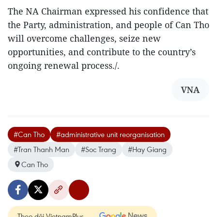
The NA Chairman expressed his confidence that
the Party, administration, and people of Can Tho
will overcome challenges, seize new
opportunities, and contribute to the country’s
ongoing renewal process./.
VNA
#Can Tho
#administrative unit reorganisation
#Tran Thanh Man
#Soc Trang
#Hay Giang
Can Tho
Theo dõi VietnamPlus