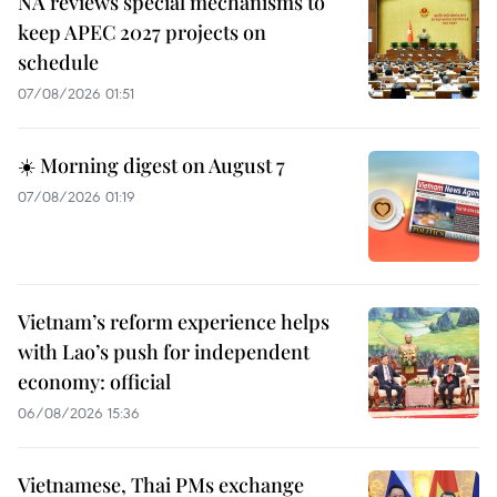
NA reviews special mechanisms to
keep APEC 2027 projects on
schedule
07/08/2026 01:51
☀️ Morning digest on August 7
07/08/2026 01:19
Vietnam’s reform experience helps
with Lao’s push for independent
economy: official
06/08/2026 15:36
Vietnamese, Thai PMs exchange