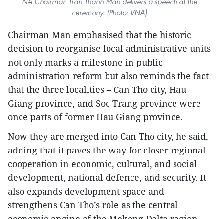
NA Chairman Tran Thanh Man delivers a speech at the
ceremony. (Photo: VNA)
Chairman Man emphasised that the historic
decision to reorganise local administrative units
not only marks a milestone in public
administration reform but also reminds the fact
that the three localities – Can Tho city, Hau
Giang province, and Soc Trang province were
once parts of former Hau Giang province.
Now they are merged into Can Tho city, he said,
adding that it paves the way for closer regional
cooperation in economic, cultural, and social
development, national defence, and security. It
also expands development space and
strengthens Can Tho’s role as the central
economic engine of the Mekong Delta region.