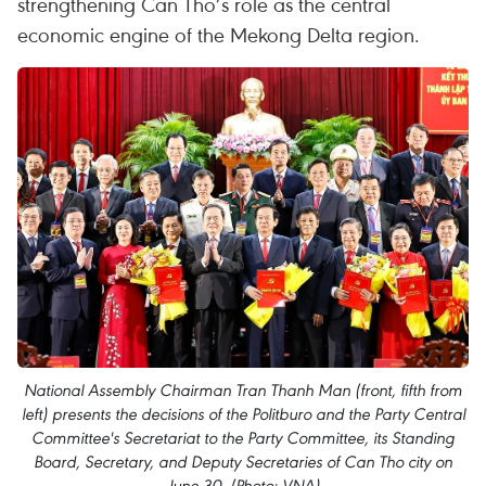
strengthening Can Tho’s role as the central
economic engine of the Mekong Delta region.​
National Assembly Chairman Tran Thanh Man (front, fifth from
left) presents the decisions of the Politburo and the Party Central
Committee's Secretariat to the Party Committee, its Standing
Board, Secretary, and Deputy Secretaries of Can Tho city on
June 30. (Photo: VNA)