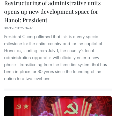
Restructuring of administrative units
opens up new development space for
Hanoi: President
30/06/2025 04:46
President Cuong affirmed that this is a very special
milestone for the entire country and for the capital of
Hanoi as, starting from July 1, the country’s local
administration apparatus will officially enter a new
phase - transitioning from the three-tier system that has
been in place for 80 years since the founding of the
nation to a two-level one.