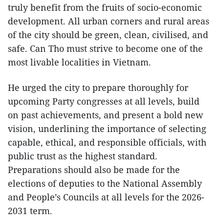
truly benefit from the fruits of socio-economic
development. All urban corners and rural areas
of the city should be green, clean, civilised, and
safe. Can Tho must strive to become one of the
most livable localities in Vietnam.
He urged the city to prepare thoroughly for
upcoming Party congresses at all levels, build
on past achievements, and present a bold new
vision, underlining the importance of selecting
capable, ethical, and responsible officials, with
public trust as the highest standard.
Preparations should also be made for the
elections of deputies to the National Assembly
and People’s Councils at all levels for the 2026-
2031 term.