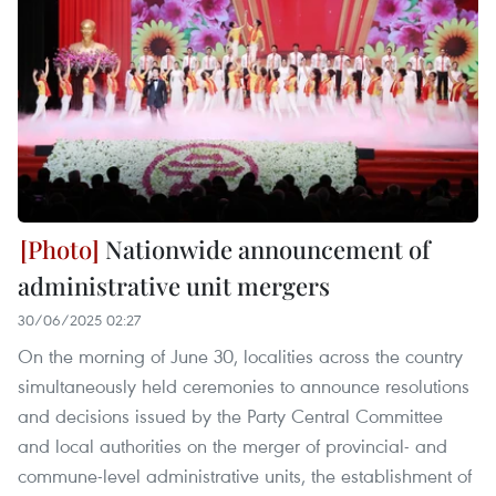
Nationwide announcement of
administrative unit mergers
30/06/2025 02:27
On the morning of June 30, localities across the country
simultaneously held ceremonies to announce resolutions
and decisions issued by the Party Central Committee
and local authorities on the merger of provincial- and
commune-level administrative units, the establishment of