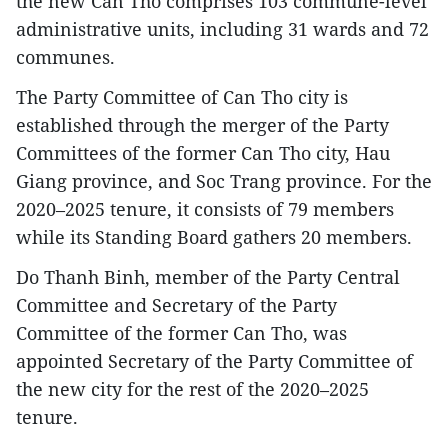
the new Can Tho comprises 103 commune-level
administrative units, including 31 wards and 72
communes.
The Party Committee of Can Tho city is
established through the merger of the Party
Committees of the former Can Tho city, Hau
Giang province, and Soc Trang province. For the
2020–2025 tenure, it consists of 79 members
while its Standing Board gathers 20 members.
Do Thanh Binh, member of the Party Central
Committee and Secretary of the Party
Committee of the former Can Tho, was
appointed Secretary of the Party Committee of
the new city for the rest of the 2020–2025
tenure.