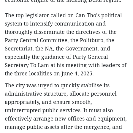
The top legislator called on Can Tho’s political
system to intensify communication and
thoroughly disseminate the directives of the
Party Central Committee, the Politburo, the
Secretariat, the NA, the Government, and
especially the guidance of Party General
Secretary To Lam at his meeting with leaders of
the three localities on June 4, 2025.
The city was urged to quickly stabilise its
administrative structure, allocate personnel
appropriately, and ensure smooth,
uninterrupted public services. It must also
effectively arrange new offices and equipment,
manage public assets after the mergence, and