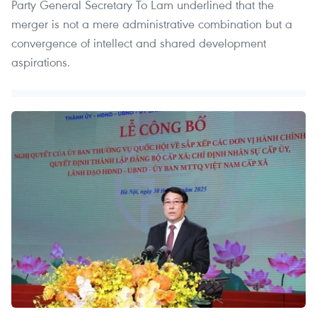
Party General Secretary To Lam underlined that the
merger is not a mere administrative combination but a
convergence of intellect and shared development
aspirations.