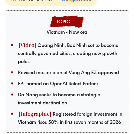
Vietnam - New era
Quang Ninh, Bac Ninh set to become
centrally governed cities, creating new growth
poles
Revised master plan of Vung Ang EZ approved
FPT named an OpenAI Select Partner
Da Nang seeks to become a strategic
investment destination
Registered foreign investment in
Vietnam rises 58% in first seven months of 2026