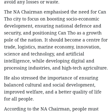
avoid any losses or waste.
The NA Chairman emphasised the need for Can
Tho city to focus on boosting socio-economic
development, ensuring national defence and
security, and positioning Can Tho as a growth
pole of the nation. It should become a centre for
trade, logistics, marine economy, innovation,
science and technology, and artificial
intelligence, while developing digital and
processing industries, and high-tech agriculture.
He also stressed the importance of ensuring
balanced cultural and social development,
improved welfare, and a better quality of life
for all people.
According to the NA Chairman, people must