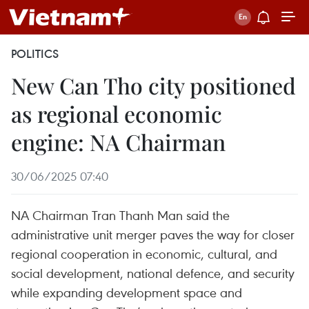
POLITICS
New Can Tho city positioned
as regional economic
engine: NA Chairman
30/06/2025 07:40
NA Chairman Tran Thanh Man said the
administrative unit merger paves the way for closer
regional cooperation in economic, cultural, and
social development, national defence, and security
while expanding development space and