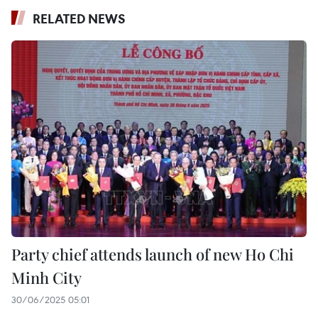
RELATED NEWS
Party chief attends launch of new Ho Chi
Minh City
30/06/2025 05:01