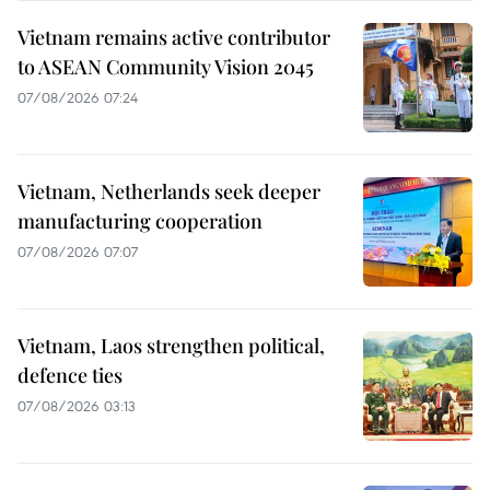
Vietnam remains active contributor
to ASEAN Community Vision 2045
07/08/2026 07:24
Vietnam, Netherlands seek deeper
manufacturing cooperation
07/08/2026 07:07
Vietnam, Laos strengthen political,
defence ties
07/08/2026 03:13