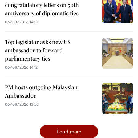
congratulatory letters on 50th
anniversary of diplomatic ties
06/08/2026 14:57
Top legislator asks new US
ambassador to forward
parliamentary ties
06/08/2026 14:12
PM hosts outgoing Malaysian
Ambassador
06/08/2026 13:58
Load more