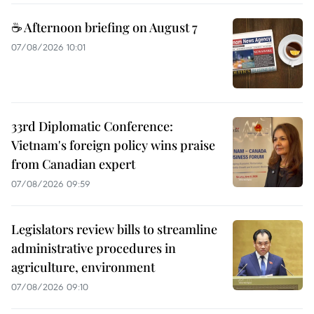
☕ Afternoon briefing on August 7
07/08/2026 10:01
33rd Diplomatic Conference:
Vietnam's foreign policy wins praise
from Canadian expert
07/08/2026 09:59
Legislators review bills to streamline
administrative procedures in
agriculture, environment
07/08/2026 09:10