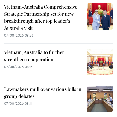
Vietnam-Australia Comprehensive
Strategic Partnership set for new
breakthrough after top leader’s
Australia visit
07/08/2026 08:26
Vietnam, Australia to further
strenthern cooperation
07/08/2026 08:15
Lawmakers mull over various bills in
group debates
07/08/2026 08:11