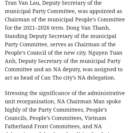
Tran Van Lau, Deputy Secretary of the
municipal Party Committee, was appointed as
Chairman of the municipal People’s Committee
for the 2021–2026 term. Dong Van Thanh,
Standing Deputy Secretary of the municipal
Party Committee, serves as Chairman of the
People’s Council of the new city. Nguyen Tuan
Anh, Deputy Secretary of the municipal Party
Committee and an NA deputy, was assigned to
act as head of Can Tho city’s NA delegation.
Stressing the significance of the administrative
unit reorganisation, NA Chairman Man spoke
highly of the Party Committees, People’s
Councils, People’s Committees, Vietnam
Fatherland Front Committees, and NA