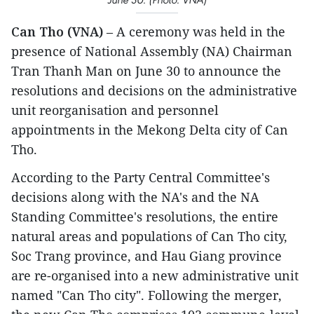
Can Tho (VNA)
– A ceremony was held in the
presence of National Assembly (NA) Chairman
Tran Thanh Man on June 30 to announce the
resolutions and decisions on the administrative
unit reorganisation and personnel
appointments in the Mekong Delta city of Can
Tho.
According to the Party Central Committee's
decisions along with the NA's and the NA
Standing Committee's resolutions, the entire
natural areas and populations of Can Tho city,
Soc Trang province, and Hau Giang province
are re-organised into a new administrative unit
named "Can Tho city". Following the merger,