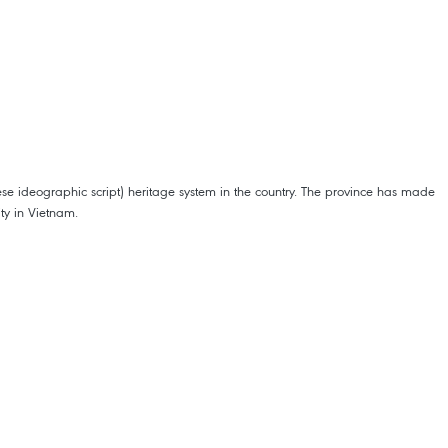
ese ideographic script) heritage system in the country. The province has made
ity in Vietnam.