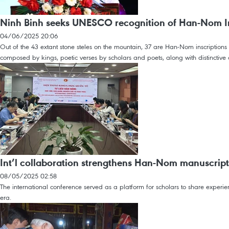
Ninh Binh seeks UNESCO recognition of Han-Nom I
04/06/2025 20:06
Out of the 43 extant stone steles on the mountain, 37 are Han-Nom inscriptions
composed by kings, poetic verses by scholars and poets, along with distinctive c
Int’l collaboration strengthens Han-Nom manuscript
08/05/2025 02:58
The international conference served as a platform for scholars to share exper
era.