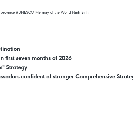
 province
#UNESCO Memory of the World
Ninh Binh
tination
in first seven months of 2026
s" Strategy
ssadors confident of stronger Comprehensive Strateg