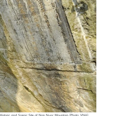
al Historic and Scenic Site of Non Nuoc Mountain (Photo: VNA)