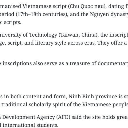
manised Vietnamese script (Chu Quoc ngu), dating fr
eriod (17th–18th centuries), and the Nguyen dynasty 
 scripts.
iversity of Technology (Taiwan, China), the inscript
ge, script, and literary style across eras. They offe
he inscriptions also serve as a treasure of documenta
s in both content and form, Ninh Binh province is ste
 traditional scholarly spirit of the Vietnamese peopl
 Development Agency (AFD) said the site holds great 
d international students.