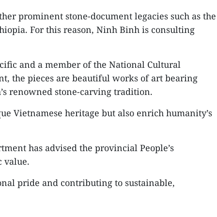
ther prominent stone-document legacies such as the
hiopia. For this reason, Ninh Binh is consulting
ific and a member of the National Cultural
nt, the pieces are beautiful works of art bearing
’s renowned stone-carving tradition.
e Vietnamese heritage but also enrich humanity’s
tment has advised the provincial People’s
c value.
nal pride and contributing to sustainable,