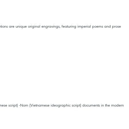
riptions are unique original engravings, featuring imperial poems and prose
hinese script) -Nom (Vietnamese ideographic script) documents in the modern