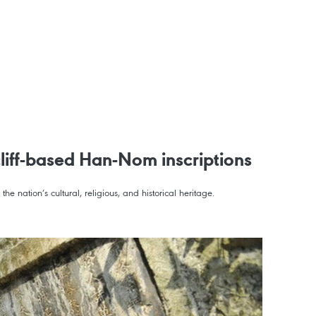
cliff-based Han-Nom inscriptions
he nation’s cultural, religious, and historical heritage.