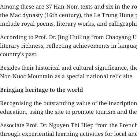
Among these are 37 Han-Nom texts and six in the ro
the Mac dynasty (16th century), the Le Trung Hung p
include royal poems, literary works, and calligraphic
According to Prof. Dr. Jing Huiling from Chaoyang Un
literary richness, reflecting achievements in langua
country’s past.
Besides their historical and cultural significance, t
Non Nuoc Mountain as a special national relic site.
Bringing heritage to the world
Recognising the outstanding value of the inscription
education, using the site to promote tourism and the
Associate Prof. Dr. Nguyen Thi Hiep from the French
through experiential learning activities for local an