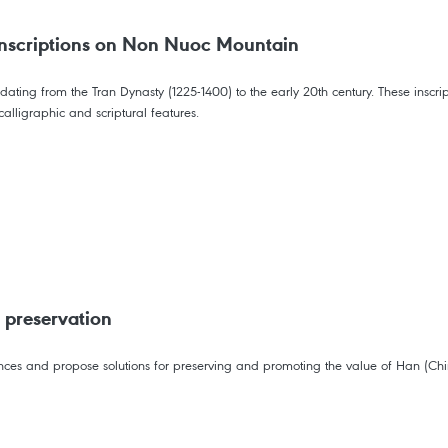
nscriptions on Non Nuoc Mountain
 dating from the Tran Dynasty (1225-1400) to the early 20th century. These insc
alligraphic and scriptural features.
 preservation
iences and propose solutions for preserving and promoting the value of Han (C