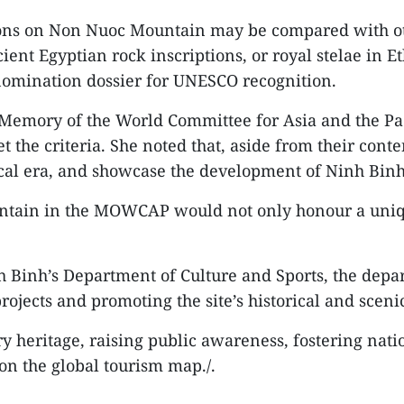
tions on Non Nuoc Mountain may be compared with o
nt Egyptian rock inscriptions, or royal stelae in Et
nomination dossier for UNESCO recognition.
Memory of the World Committee for Asia and the Pac
t the criteria. She noted that, aside from their conte
ical era, and showcase the development of Ninh Binh
ntain in the MOWCAP would not only honour a uniqu
 Binh’s Department of Culture and Sports, the depar
jects and promoting the site’s historical and sceni
heritage, raising public awareness, fostering natio
on the global tourism map./.