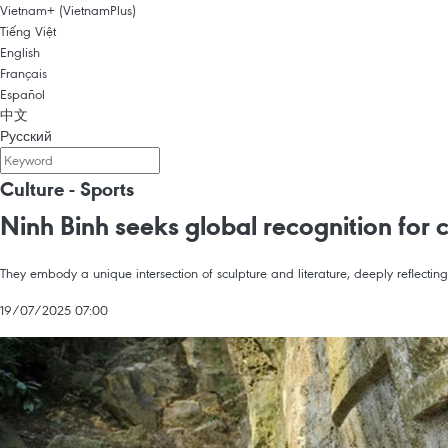
Vietnam+ (VietnamPlus)
Tiếng Việt
English
Français
Español
中文
Русский
Culture - Sports
Ninh Binh seeks global recognition for 
They embody a unique intersection of sculpture and literature, deeply reflecting t
19/07/2025 07:00