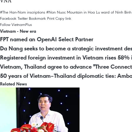
VNA
#The Han-Nom inscriptions
#Non Nuoc Mountain in Hoa Lu ward of Ninh Binh
Facebook
Twitter
Bookmark
Print
Copy link
Follow VietnamPlus
Vietnam - New era
FPT named an OpenAI Select Partner
Da Nang seeks to become a strategic investment des
Registered foreign investment in Vietnam rises 58% 
Vietnam, Thailand agree to advance "Three Connect
50 years of Vietnam–Thailand diplomatic ties: Amba
Related News