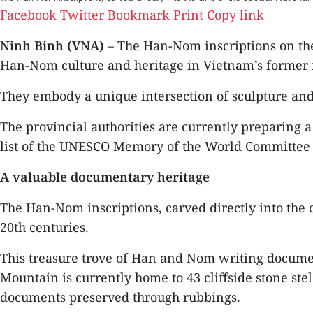
Facebook
Twitter
Bookmark
Print
Copy link
Ninh Binh (VNA)
– The Han-Nom inscriptions on the
Han-Nom culture and heritage in Vietnam’s former r
They embody a unique intersection of sculpture and li
The provincial authorities are currently preparing
list of the UNESCO Memory of the World Committee 
A valuable documentary heritage
The Han-Nom inscriptions, carved directly into the c
20th centuries.
This treasure trove of Han and Nom writing documen
Mountain is currently home to 43 cliffside stone ste
documents preserved through rubbings.