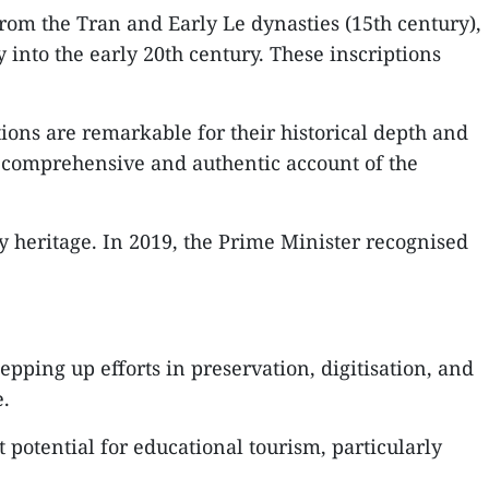
om the Tran and Early Le dynasties (15th century),
into the early 20th century. These inscriptions
ions are remarkable for their historical depth and
r a comprehensive and authentic account of the
ry heritage. In 2019, the Prime Minister recognised
pping up efforts in preservation, digitisation, and
e.
potential for educational tourism, particularly