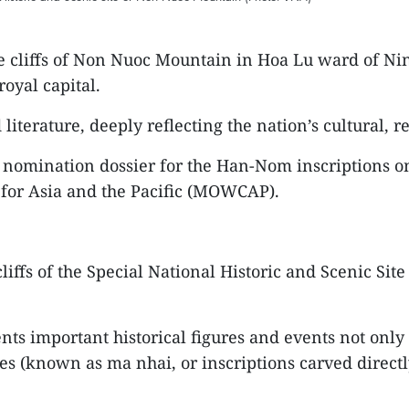
 cliffs of Non Nuoc Mountain in Hoa Lu ward of Nin
oyal capital.
terature, deeply reflecting the nation’s cultural, rel
 a nomination dossier for the Han-Nom inscriptions 
for Asia and the Pacific (MOWCAP).
liffs of the Special National Historic and Scenic Si
ts important historical figures and events not onl
les (known as ma nhai, or inscriptions carved directl