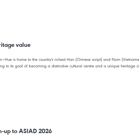
itage value
hien–Hue is home to the country's richest Han (Chinese script) and Nom (Vietnam
ting to its goal of becoming a distinctive cultural centre and a unique heritage c
un-up to ASIAD 2026