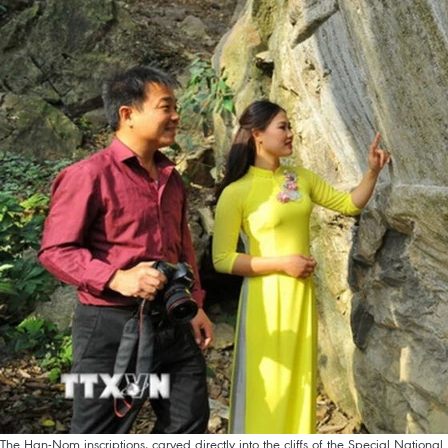
The Han-Nom inscriptions, carved directly into the cliffs of the Special Nation