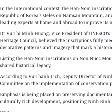
In the international context, the Han-Nom inscrip
Republic of Korea’s steles on Namsan Mountain, ancie
leading experts at home and abroad to improve its 
Dr Vu Thi Minh Huong, Vice President of UNESCO’s 
Heritage Council, believed the inscriptions fully mee
decorative patterns and imagery that mark a histor
Listing the Han-Nom inscriptions on Non Nuoc Mou
shared historical legacy.
According to Vu Thanh Lich, Deputy Director of Ninh
Committee on the implementation of conservation pro
Emphasis is being placed on preserving documentary 
culturally rich development, positioning Ninh Binh 