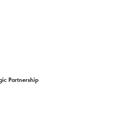
ic Partnership