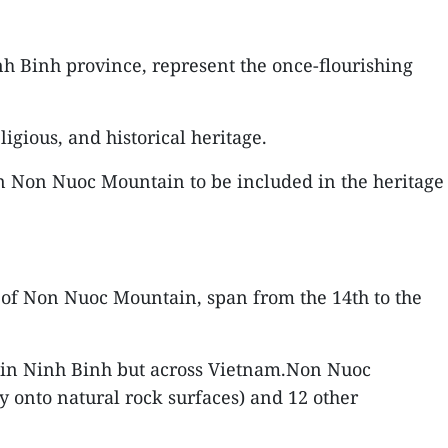
h Binh province, represent the once-flourishing
igious, and historical heritage.
on Non Nuoc Mountain to be included in the heritage
te of Non Nuoc Mountain, span from the 14th to the
y in Ninh Binh but across Vietnam.Non Nuoc
y onto natural rock surfaces) and 12 other