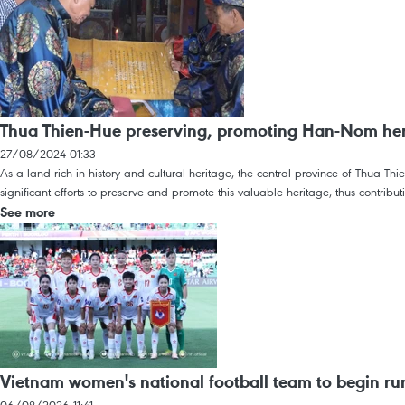
Thua Thien-Hue preserving, promoting Han-Nom her
27/08/2024 01:33
As a land rich in history and cultural heritage, the central province of Thua T
significant efforts to preserve and promote this valuable heritage, thus contribu
See more
Vietnam women's national football team to begin r