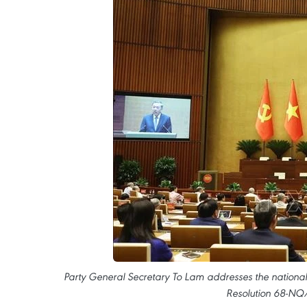
Party General Secretary To Lam addresses the nation
Resolution 68-NQ/