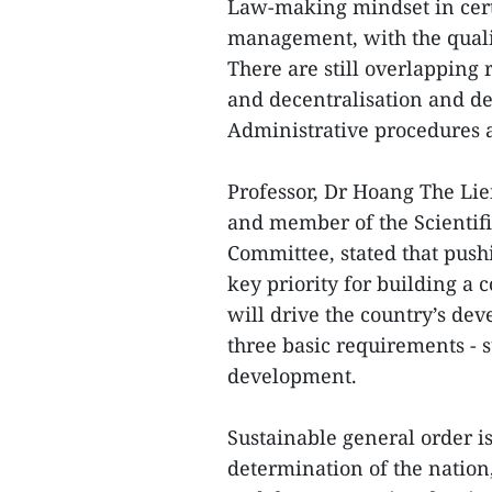
Law-making mindset in cert
management, with the quali
There are still overlapping 
and decentralisation and del
Administrative procedures
Professor, Dr Hoang The Lie
and member of the Scientifi
Committee, stated that pushi
key priority for building a
will drive the country’s de
three basic requirements - s
development.
Sustainable general order is t
determination of the nation,