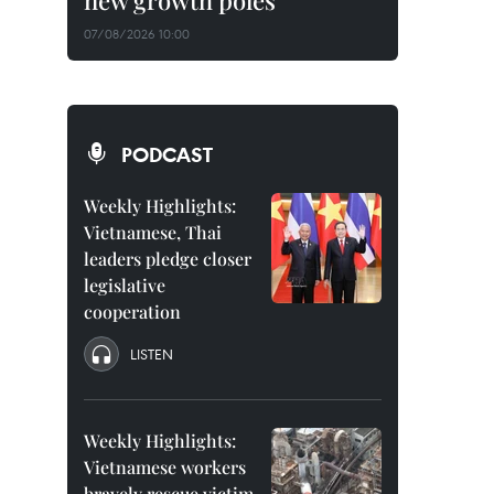
new growth poles
07/08/2026 10:00
PODCAST
Weekly Highlights:
Vietnamese, Thai
leaders pledge closer
legislative
cooperation
LISTEN
Weekly Highlights:
Vietnamese workers
bravely rescue victim