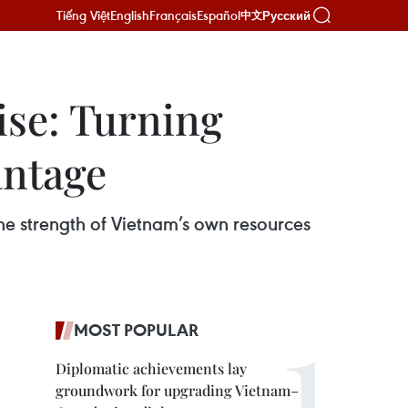
Tiếng Việt
English
Français
Español
Русский
中文
ise: Turning
antage
he strength of Vietnam’s own resources
MOST POPULAR
Diplomatic achievements lay
groundwork for upgrading Vietnam–