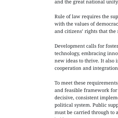
and the great national unity
Rule of law requires the sup
with the values of democracy,
and citizens’ rights that the
Development calls for foste
technology, embracing innov
new ideas to thrive. It also
cooperation and integration
To meet these requirements
and feasible framework for 
decisive, consistent implem
political system. Public supp
must be carried through to a