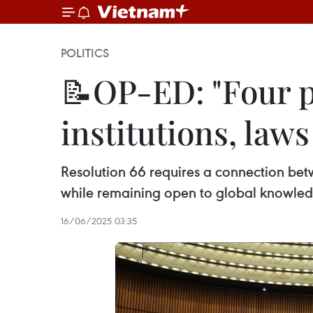
POLITICS
📝OP-ED: "Four pi
institutions, law
Resolution 66 requires a connection betw
while remaining open to global knowled
16/06/2025 03:35