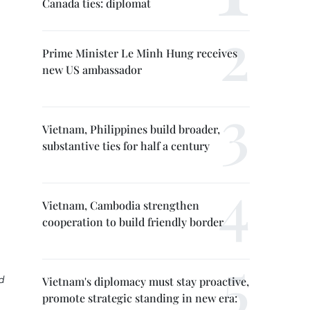
Canada ties: diplomat
Prime Minister Le Minh Hung receives
new US ambassador
Vietnam, Philippines build broader,
substantive ties for half a century
Vietnam, Cambodia strengthen
cooperation to build friendly border
d
Vietnam's diplomacy must stay proactive,
promote strategic standing in new era: