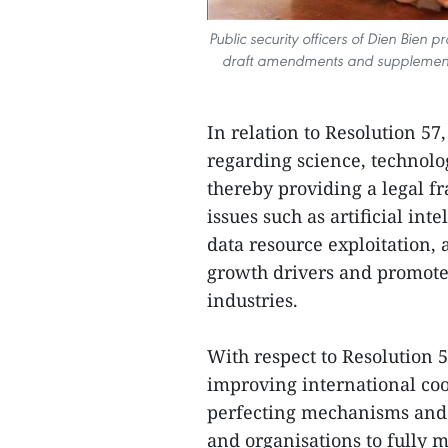
Public security officers of Dien Bien
draft amendments and supplements 
In relation to Resolution 57
regarding science, technolo
thereby providing a legal f
issues such as artificial int
data resource exploitation,
growth drivers and promote
industries.
With respect to Resolution 5
improving international coop
perfecting mechanisms and 
and organisations to fully m