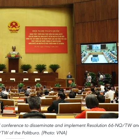
al conference to disseminate and implement Resolution 66-NQ/TW an
TW of the Politburo. (Photo: VNA)