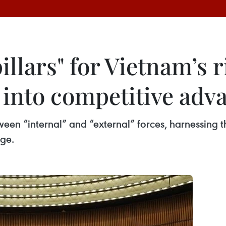
llars" for Vietnam’s r
s into competitive adv
een “internal” and “external” forces, harnessing t
ge.