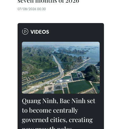
seven months of 2026
07/08/2026 00:30
VIDEOS
Quang Ninh, Bac Ninh set
to become centrally
governed cities, creating