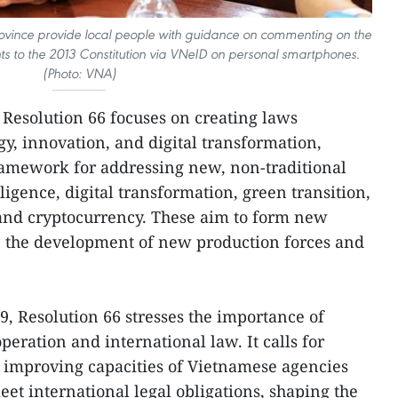
 province provide local people with guidance on commenting on the
to the 2013 Constitution via VNeID on personal smartphones.
(Photo: VNA)
, Resolution 66 focuses on creating laws
gy, innovation, and digital transformation,
ramework for addressing new, non-traditional
elligence, digital transformation, green transition,
 and cryptocurrency. These aim to form new
 the development of new production forces and
9, Resolution 66 stresses the importance of
eration and international law. It calls for
improving capacities of Vietnamese agencies
eet international legal obligations, shaping the