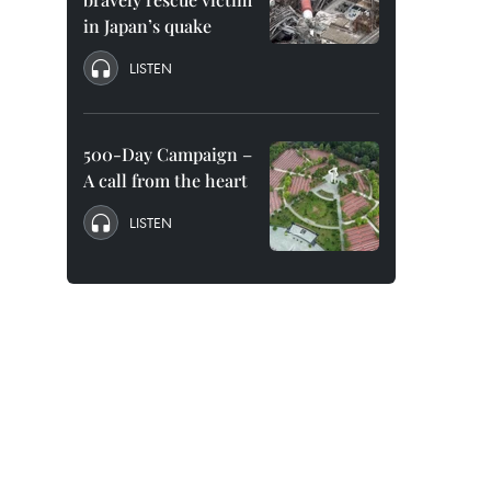
in Japan’s quake
LISTEN
500-Day Campaign –
A call from the heart
LISTEN