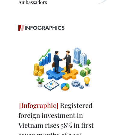
Ambassadors
INFOGRAPHICS
Registered
foreign investment in
Vietnam rises 58% in first