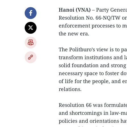
Hanoi (VNA)
– Party Genera
Resolution No. 66-NQ/TW on
enforcement processes to m
the new era.
The Politburo’s view is to p
transform institutions and 
solid foundation and strong 
necessary space to foster d
of life for the people, and 
relations.
Resolution 66 was formulate
and shortcomings in law-ma
policies and orientations hav