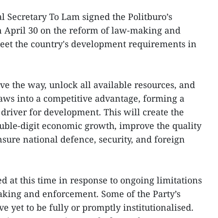
l Secretary To Lam signed the Politburo’s
 April 30 on the reform of law-making and
eet the country's development requirements in
ave the way, unlock all available resources, and
laws into a competitive advantage, forming a
driver for development. This will create the
ouble-digit economic growth, improve the quality
ensure national defence, security, and foreign
d at this time in response to ongoing limitations
king and enforcement. Some of the Party’s
e yet to be fully or promptly institutionalised.