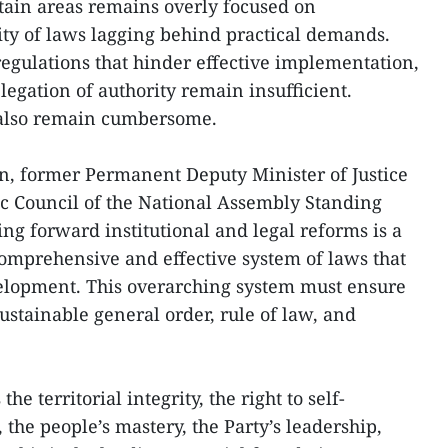
ain areas remains overly focused on
ty of laws lagging behind practical demands.
regulations that hinder effective implementation,
egation of authority remain insufficient.
 also remain cumbersome.
n, former Permanent Deputy Minister of Justice
c Council of the National Assembly Standing
ng forward institutional and legal reforms is a
 comprehensive and effective system of laws that
velopment. This overarching system must ensure
ustainable general order, rule of law, and
he territorial integrity, the right to self-
 the people’s mastery, the Party’s leadership,