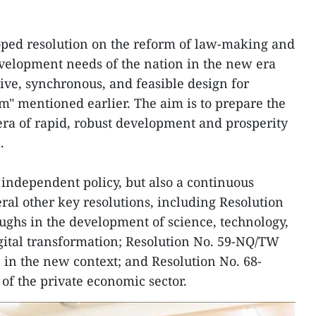
oped resolution on the reform of law-making and
velopment needs of the nation in the new era
ve, synchronous, and feasible design for
rm" mentioned earlier. The aim is to prepare the
 era of rapid, robust development and prosperity
.
 independent policy, but also a continuous
ral other key resolutions, including Resolution
ghs in the development of science, technology,
gital transformation; Resolution No. 59-NQ/TW
n in the new context; and Resolution No. 68-
f the private economic sector.