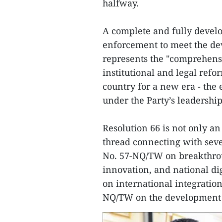
halfway.
A complete and fully devel
enforcement to meet the de
represents the "comprehensi
institutional and legal refo
country for a new era - the
under the Party’s leadership
Resolution 66 is not only an
thread connecting with seve
No. 57-NQ/TW on breakthrou
innovation, and national di
on international integratio
NQ/TW on the development o