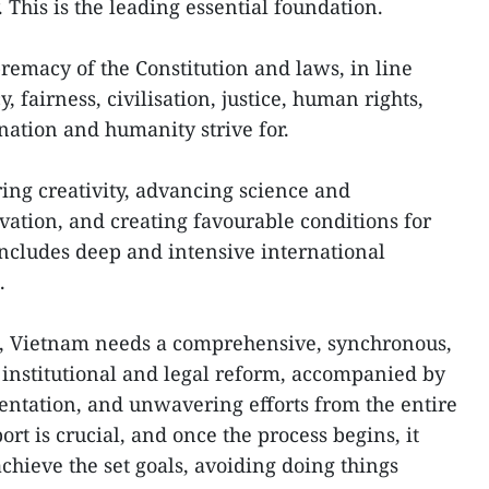
. This is the leading essential foundation.
remacy of the Constitution and laws, in line
 fairness, civilisation, justice, human rights,
 nation and humanity strive for.
ring creativity, advancing science and
ation, and creating favourable conditions for
 includes deep and intensive international
.
, Vietnam needs a comprehensive, synchronous,
institutional and legal reform, accompanied by
entation, and unwavering efforts from the entire
ort is crucial, and once the process begins, it
chieve the set goals, avoiding doing things