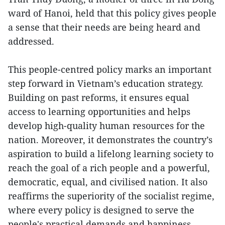
ward of Hanoi, held that this policy gives people
a sense that their needs are being heard and
addressed.
This people-centred policy marks an important
step forward in Vietnam’s education strategy.
Building on past reforms, it ensures equal
access to learning opportunities and helps
develop high-quality human resources for the
nation. Moreover, it demonstrates the country’s
aspiration to build a lifelong learning society to
reach the goal of a rich people and a powerful,
democratic, equal, and civilised nation. It also
reaffirms the superiority of the socialist regime,
where every policy is designed to serve the
people's practical demands and happiness.