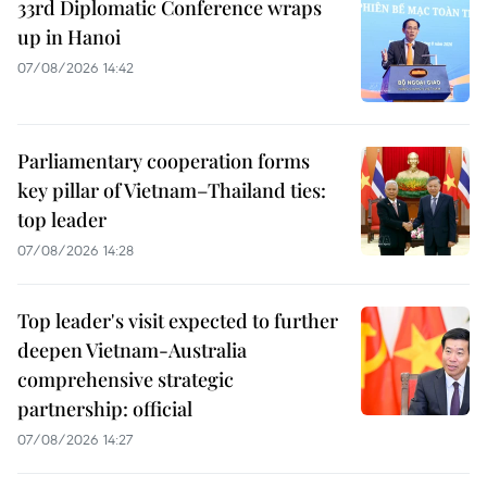
33rd Diplomatic Conference wraps
up in Hanoi
07/08/2026 14:42
Parliamentary cooperation forms
key pillar of Vietnam–Thailand ties:
top leader
07/08/2026 14:28
Top leader's visit expected to further
deepen Vietnam-Australia
comprehensive strategic
partnership: official
07/08/2026 14:27