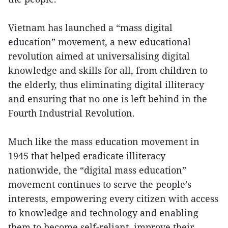
Vietnam has launched a “mass digital
education” movement, a new educational
revolution aimed at universalising digital
knowledge and skills for all, from children to
the elderly, thus eliminating digital illiteracy
and ensuring that no one is left behind in the
Fourth Industrial Revolution.
Much like the mass education movement in
1945 that helped eradicate illiteracy
nationwide, the “digital mass education”
movement continues to serve the people’s
interests, empowering every citizen with access
to knowledge and technology and enabling
them to become self-reliant, improve their