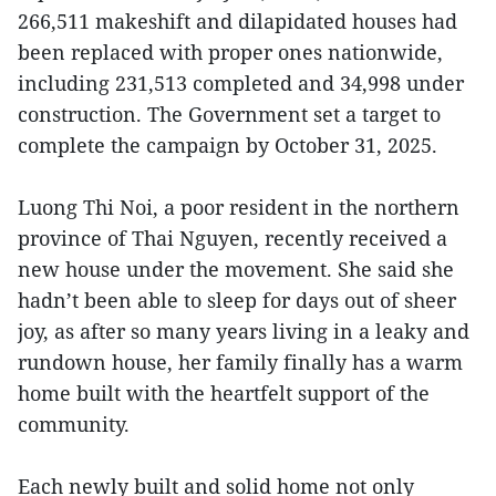
266,511 makeshift and dilapidated houses had
been replaced with proper ones nationwide,
including 231,513 completed and 34,998 under
construction. The Government set a target to
complete the campaign by October 31, 2025.
Luong Thi Noi, a poor resident in the northern
province of Thai Nguyen, recently received a
new house under the movement. She said she
hadn’t been able to sleep for days out of sheer
joy, as after so many years living in a leaky and
rundown house, her family finally has a warm
home built with the heartfelt support of the
community.
Each newly built and solid home not only