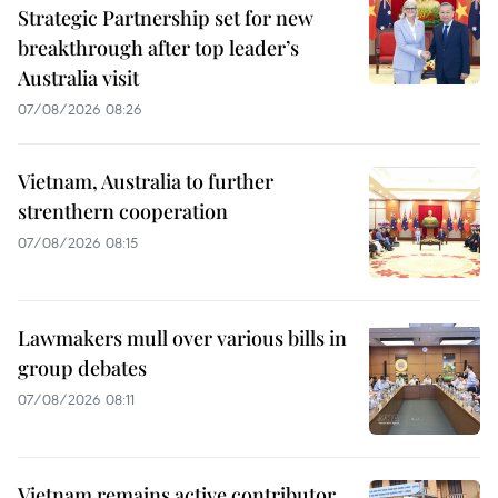
Strategic Partnership set for new
breakthrough after top leader’s
Australia visit
07/08/2026 08:26
Vietnam, Australia to further
strenthern cooperation
07/08/2026 08:15
Lawmakers mull over various bills in
group debates
07/08/2026 08:11
Vietnam remains active contributor