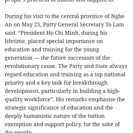
During his visit to the central province of Nghe
An on May 25, Party General Secretary To Lam
said: “President Ho Chi Minh, during his
lifetime, placed special importance on
education and training for the young
generation — the future successors of the
revolutionary cause. The Party and State always
regard education and training as a top national
priority and a key task for breakthrough
development, particularly in building a high-
quality workforce”. His remarks emphasise the
strategic significance of education and the
deeply humanistic nature of the tuition
exemption and support policy, for the sake of
the people.