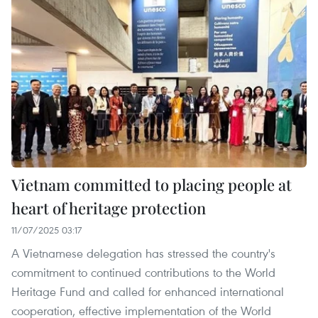
Vietnam committed to placing people at
heart of heritage protection
11/07/2025 03:17
A Vietnamese delegation has stressed the country's
commitment to continued contributions to the World
Heritage Fund and called for enhanced international
cooperation, effective implementation of the World