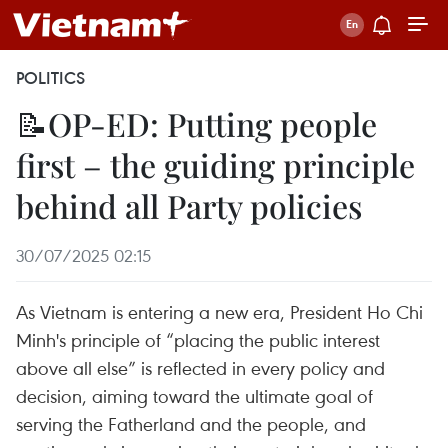
POLITICS
📝OP-ED: Putting people
first – the guiding principle
behind all Party policies
30/07/2025 02:15
As Vietnam is entering a new era, President Ho Chi
Minh's principle of “placing the public interest
above all else” is reflected in every policy and
decision, aiming toward the ultimate goal of
serving the Fatherland and the people, and