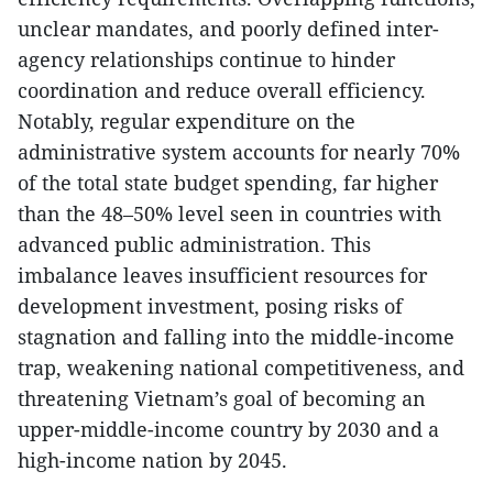
unclear mandates, and poorly defined inter-
agency relationships continue to hinder
coordination and reduce overall efficiency.
Notably, regular expenditure on the
administrative system accounts for nearly 70%
of the total state budget spending, far higher
than the 48–50% level seen in countries with
advanced public administration. This
imbalance leaves insufficient resources for
development investment, posing risks of
stagnation and falling into the middle-income
trap, weakening national competitiveness, and
threatening Vietnam’s goal of becoming an
upper-middle-income country by 2030 and a
high-income nation by 2045.