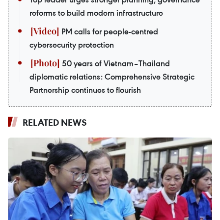
reforms to build modern infrastructure
PM calls for people-centred
cybersecurity protection
50 years of Vietnam–Thailand
diplomatic relations: Comprehensive Strategic
Partnership continues to flourish
RELATED NEWS