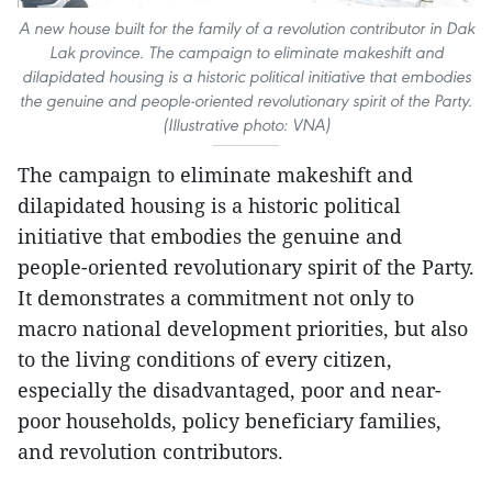
A new house built for the family of a revolution contributor in Dak
Lak province. The campaign to eliminate makeshift and
dilapidated housing is a historic political initiative that embodies
the genuine and people-oriented revolutionary spirit of the Party.
(Illustrative photo: VNA)
The campaign to eliminate makeshift and
dilapidated housing is a historic political
initiative that embodies the genuine and
people-oriented revolutionary spirit of the Party.
It demonstrates a commitment not only to
macro national development priorities, but also
to the living conditions of every citizen,
especially the disadvantaged, poor and near-
poor households, policy beneficiary families,
and revolution contributors.