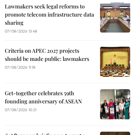
Lawmakers seek legal reforms to
promote telecom infrastructure data
sharing
07/08/2026 13:48
Criteria on APEC 2027 projects
should be made public: lawmakers
07/08/2026 11:18
Get-together celebrates 59th
founding anniversary of ASEAN
07/08/2026 10:21