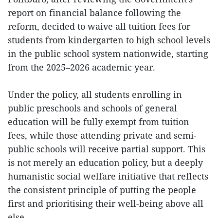
report on financial balance following the
reform, decided to waive all tuition fees for
students from kindergarten to high school levels
in the public school system nationwide, starting
from the 2025–2026 academic year.
Under the policy, all students enrolling in
public preschools and schools of general
education will be fully exempt from tuition
fees, while those attending private and semi-
public schools will receive partial support. This
is not merely an education policy, but a deeply
humanistic social welfare initiative that reflects
the consistent principle of putting the people
first and prioritising their well-being above all
else.