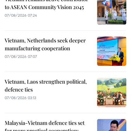
to ASEAN Community Vision 2045
07/08/2026 07:24
Vietnam, Netherlands seek deeper
manufacturing cooperation
07/08/2026 07:07
Vietnam, Laos strengthen political,
defence ties
07/08/2026 03:13
Malaysia-Vietnam defence ties set
for more practical cooperation: