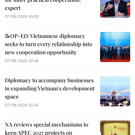
expert
07/08/2026 03:00
📝OP-ED: Vietnamese diplomacy
seeks to turn every relationship into
new cooperation opportunity
07/08/2026 02:48
Diplomacy to accompany businesses
in expanding Vietnam's development
space
07/08/2026 02:45
NA reviews special mechanisms to
keep APEC 2027 projects on