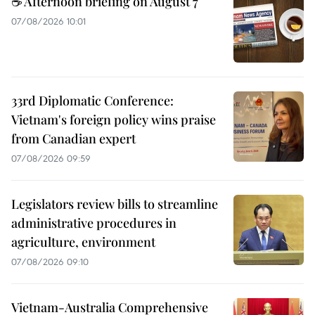
☕ Afternoon briefing on August 7
07/08/2026 10:01
33rd Diplomatic Conference:
Vietnam's foreign policy wins praise
from Canadian expert
07/08/2026 09:59
Legislators review bills to streamline
administrative procedures in
agriculture, environment
07/08/2026 09:10
Vietnam-Australia Comprehensive