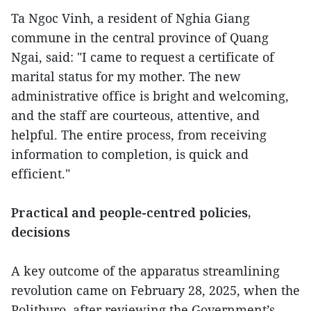
Ta Ngoc Vinh, a resident of Nghia Giang
commune in the central province of Quang
Ngai, said: "I came to request a certificate of
marital status for my mother. The new
administrative office is bright and welcoming,
and the staff are courteous, attentive, and
helpful. The entire process, from receiving
information to completion, is quick and
efficient."
Practical and people-centred policies,
decisions
A key outcome of the apparatus streamlining
revolution came on February 28, 2025, when the
Politburo, after reviewing the Government’s