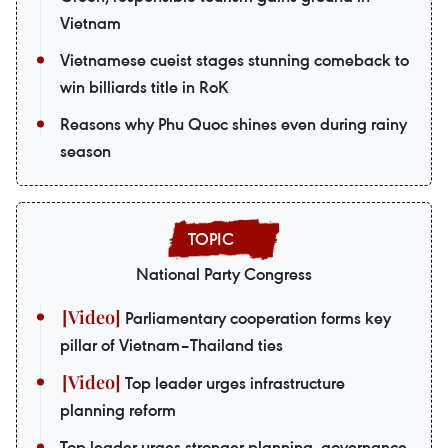
Vietnam
Vietnamese cueist stages stunning comeback to
win billiards title in RoK
Reasons why Phu Quoc shines even during rainy
season
National Party Congress
Parliamentary cooperation forms key
pillar of Vietnam–Thailand ties
Top leader urges infrastructure
planning reform
Top leader urges stronger planning, governance