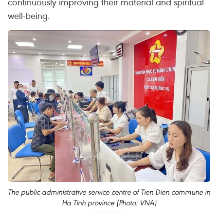
continuously improving their material and spiritual
well-being.
The public administrative service centre of Tien Dien commune in
Ha Tinh province (Photo: VNA)