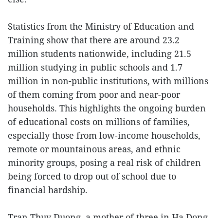
Statistics from the Ministry of Education and
Training show that there are around 23.2
million students nationwide, including 21.5
million studying in public schools and 1.7
million in non-public institutions, with millions
of them coming from poor and near-poor
households. This highlights the ongoing burden
of educational costs on millions of families,
especially those from low-income households,
remote or mountainous areas, and ethnic
minority groups, posing a real risk of children
being forced to drop out of school due to
financial hardship.
Tran Thuy Duong, a mother of three in Ha Dong