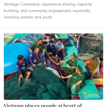
Heritage Convention, experience sharing, capacity
building, and community engagement, especially
involving women and youth.
Vietnam places people at heart of