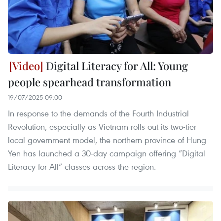
Digital Literacy for All: Young
people spearhead transformation
19/07/2025 09:00
In response to the demands of the Fourth Industrial
Revolution, especially as Vietnam rolls out its two-tier
local government model, the northern province of Hung
Yen has launched a 30-day campaign offering “Digital
Literacy for All” classes across the region.