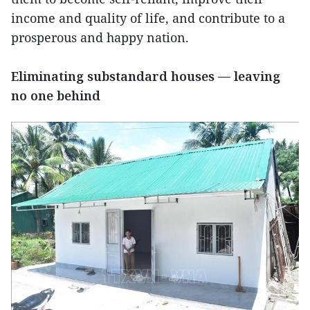
income and quality of life, and contribute to a
prosperous and happy nation.
Eliminating substandard houses — leaving
no one behind