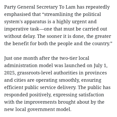
Party General Secretary To Lam has repeatedly
emphasised that “streamlining the political
system's apparatus is a highly urgent and
imperative task—one that must be carried out
without delay. The sooner it is done, the greater
the benefit for both the people and the country.”
Just one month after the two-tier local
administration model was launched on July 1,
2025, grassroots-level authorities in provinces
and cities are operating smoothly, ensuring
efficient public service delivery. The public has
responded positively, expressing satisfaction
with the improvements brought about by the
new local government model.