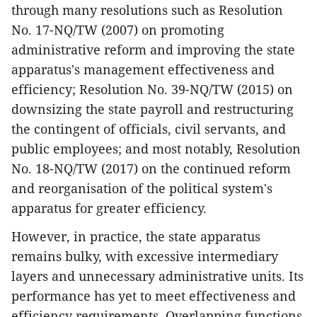
through many resolutions such as Resolution
No. 17-NQ/TW (2007) on promoting
administrative reform and improving the state
apparatus's management effectiveness and
efficiency; Resolution No. 39-NQ/TW (2015) on
downsizing the state payroll and restructuring
the contingent of officials, civil servants, and
public employees; and most notably, Resolution
No. 18-NQ/TW (2017) on the continued reform
and reorganisation of the political system's
apparatus for greater efficiency.
However, in practice, the state apparatus
remains bulky, with excessive intermediary
layers and unnecessary administrative units. Its
performance has yet to meet effectiveness and
efficiency requirements. Overlapping functions,