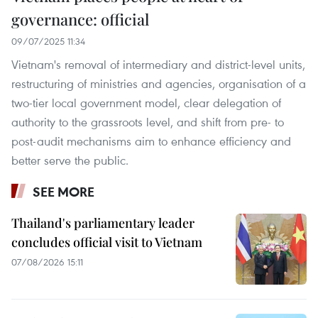
governance: official
09/07/2025 11:34
Vietnam's removal of intermediary and district-level units,
restructuring of ministries and agencies, organisation of a
two-tier local government model, clear delegation of
authority to the grassroots level, and shift from pre- to
post-audit mechanisms aim to enhance efficiency and
better serve the public.
SEE MORE
Thailand's parliamentary leader
concludes official visit to Vietnam
07/08/2026 15:11