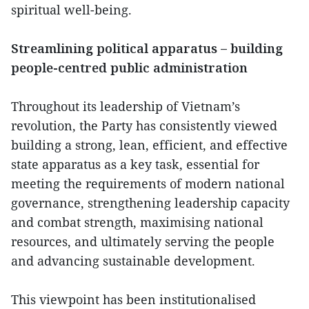
spiritual well-being.
Streamlining political apparatus – building
people-centred public administration
Throughout its leadership of Vietnam’s
revolution, the Party has consistently viewed
building a strong, lean, efficient, and effective
state apparatus as a key task, essential for
meeting the requirements of modern national
governance, strengthening leadership capacity
and combat strength, maximising national
resources, and ultimately serving the people
and advancing sustainable development.
This viewpoint has been institutionalised