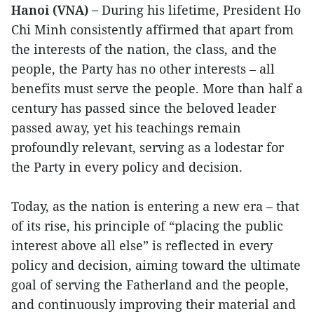
Hanoi (VNA) –
During his lifetime, President Ho
Chi Minh consistently affirmed that apart from
the interests of the nation, the class, and the
people, the Party has no other interests – all
benefits must serve the people. More than half a
century has passed since the beloved leader
passed away, yet his teachings remain
profoundly relevant, serving as a lodestar for
the Party in every policy and decision.
Today, as the nation is entering a new era – that
of its rise, his principle of “placing the public
interest above all else” is reflected in every
policy and decision, aiming toward the ultimate
goal of serving the Fatherland and the people,
and continuously improving their material and