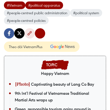
#Vietnam
#political apparatus
#people-centred public administration
#political system
#people-centred policies
Theo dõi VietnamPlus
Happy Vietnam
Captivating beauty of Lang Co Bay
9th Int’l Festival of Vietnamese Traditional
Martial Arts wraps up
Green, responsible tourism gains ground in