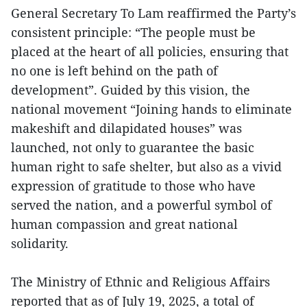
General Secretary To Lam reaffirmed the Party’s
consistent principle: “The people must be
placed at the heart of all policies, ensuring that
no one is left behind on the path of
development”. Guided by this vision, the
national movement “Joining hands to eliminate
makeshift and dilapidated houses” was
launched, not only to guarantee the basic
human right to safe shelter, but also as a vivid
expression of gratitude to those who have
served the nation, and a powerful symbol of
human compassion and great national
solidarity.
The Ministry of Ethnic and Religious Affairs
reported that as of July 19, 2025, a total of