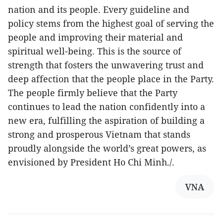
nation and its people. Every guideline and
policy stems from the highest goal of serving the
people and improving their material and
spiritual well-being. This is the source of
strength that fosters the unwavering trust and
deep affection that the people place in the Party.
The people firmly believe that the Party
continues to lead the nation confidently into a
new era, fulfilling the aspiration of building a
strong and prosperous Vietnam that stands
proudly alongside the world’s great powers, as
envisioned by President Ho Chi Minh./.
VNA