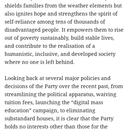
shields families from the weather elements but
also ignites hope and strengthens the spirit of
self-reliance among tens of thousands of
disadvantaged people. It empowers them to rise
out of poverty sustainably, build stable lives,
and contribute to the realisation of a
humanistic, inclusive, and developed society
where no one is left behind.
Looking back at several major policies and
decisions of the Party over the recent past, from
streamlining the political apparatus, waiving
tuition fees, launching the “digital mass
education” campaign, to eliminating
substandard houses, it is clear that the Party
holds no interests other than those for the