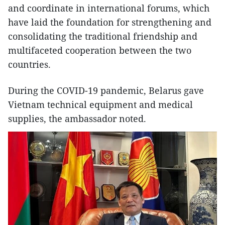
and coordinate in international forums, which
have laid the foundation for strengthening and
consolidating the traditional friendship and
multifaceted cooperation between the two
countries.
During the COVID-19 pandemic, Belarus gave
Vietnam technical equipment and medical
supplies, the ambassador noted.