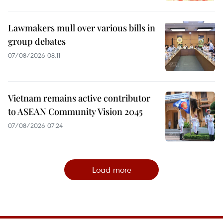
Lawmakers mull over various bills in
group debates
07/08/2026 08:11
Vietnam remains active contributor
to ASEAN Community Vision 2045
07/08/2026 07:24
Load more