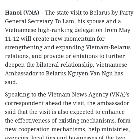
Hanoi (VNA)
– The state visit to Belarus by Party
General Secretary To Lam, his spouse and a
Vietnamese high-ranking delegation from May
11-12 will create new momentum for
strengthening and expanding Vietnam-Belarus
relations, and provide orientations to further
deepen the bilateral relationship, Vietnamese
Ambassador to Belarus Nguyen Van Ngu has
said.
Speaking to the Vietnam News Agency (VNA)'s
correspondent ahead the visit, the ambassador
said that the visit is also expected to enhance
the effectiveness of existing mechanisms, form
new cooperation mechanisms, help ministries,
agencies, localities and businesses of the two