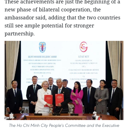
These achievements are just the beginning of a
new phase of bilateral cooperation, the
ambassador said, adding that the two countries
still see ample potential for stronger
partnership.
The Ho Chi Minh City People's Committee and the Executive