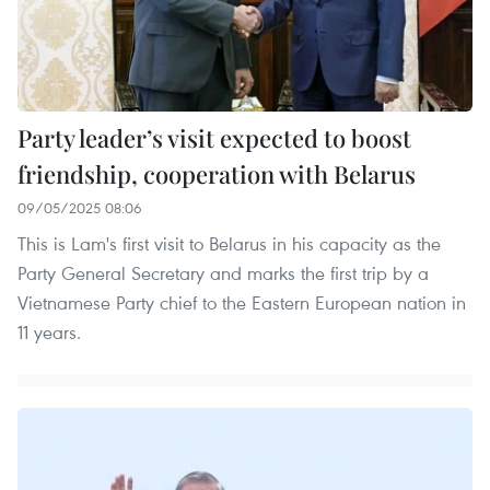
Party leader’s visit expected to boost
friendship, cooperation with Belarus
09/05/2025 08:06
This is Lam's first visit to Belarus in his capacity as the
Party General Secretary and marks the first trip by a
Vietnamese Party chief to the Eastern European nation in
11 years.