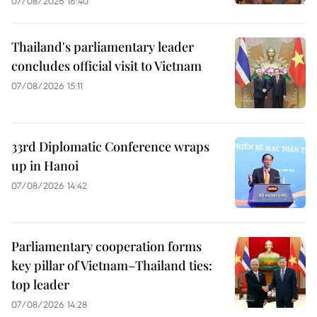
07/08/2026 16:40
Thailand's parliamentary leader
concludes official visit to Vietnam
07/08/2026 15:11
33rd Diplomatic Conference wraps
up in Hanoi
07/08/2026 14:42
Parliamentary cooperation forms
key pillar of Vietnam–Thailand ties:
top leader
07/08/2026 14:28