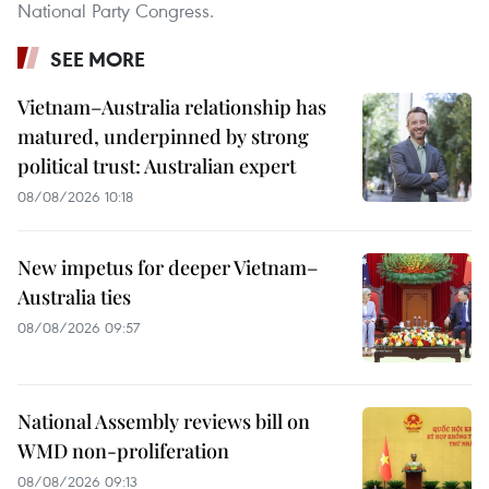
National Party Congress.
SEE MORE
Vietnam–Australia relationship has
matured, underpinned by strong
political trust: Australian expert
08/08/2026 10:18
New impetus for deeper Vietnam–
Australia ties
08/08/2026 09:57
National Assembly reviews bill on
WMD non-proliferation
08/08/2026 09:13