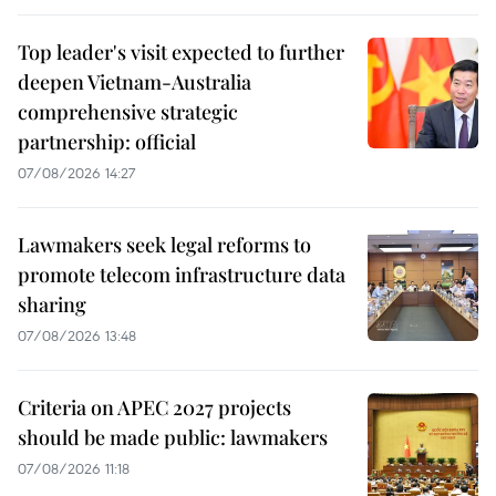
Top leader's visit expected to further
deepen Vietnam-Australia
comprehensive strategic
partnership: official
07/08/2026 14:27
Lawmakers seek legal reforms to
promote telecom infrastructure data
sharing
07/08/2026 13:48
Criteria on APEC 2027 projects
should be made public: lawmakers
07/08/2026 11:18