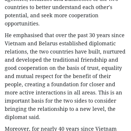
countries to better understand each other's
potential, and seek more cooperation
opportunities.
He emphasised that over the past 30 years since
Vietnam and Belarus established diplomatic
relations, the two countries have built, nurtured
and developed the traditional friendship and
good cooperation on the basis of trust, equality
and mutual respect for the benefit of their
people, creating a foundation for closer and
more active interactions in all areas. This is an
important basis for the two sides to consider
bringing the relationship to a new level, the
diplomat said.
Moreover, for nearly 40 years since Vietnam