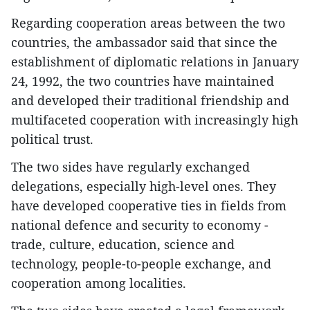
Regarding cooperation areas between the two
countries, the ambassador said that since the
establishment of diplomatic relations in January
24, 1992, the two countries have maintained
and developed their traditional friendship and
multifaceted cooperation with increasingly high
political trust.
The two sides have regularly exchanged
delegations, especially high-level ones. They
have developed cooperative ties in fields from
national defence and security to economy -
trade, culture, education, science and
technology, people-to-people exchange, and
cooperation among localities.