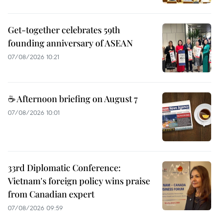
Get-together celebrates 59th
founding anniversary of ASEAN
07/08/2026 10:21
☕ Afternoon briefing on August 7
07/08/2026 10:01
33rd Diplomatic Conference:
Vietnam's foreign policy wins praise
from Canadian expert
07/08/2026 09:59