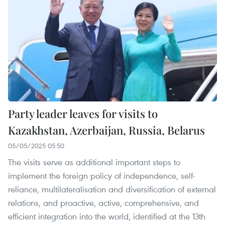
Party leader leaves for visits to
Kazakhstan, Azerbaijan, Russia, Belarus
05/05/2025 05:50
The visits serve as additional important steps to
implement the foreign policy of independence, self-
reliance, multilateralisation and diversification of external
relations, and proactive, active, comprehensive, and
efficient integration into the world, identified at the 13th