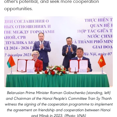
other's potential, and seek more cooperation
opportunities.
Belarusian Prime Minister Roman Golovchenko (standing, left)
and Chairman of the Hanoi People's Committee Tran Sy Thanh
witness the signing of the cooperation programme to implement
the agreement on friendship and cooperation between Hanoi
and Minsk in 2023. (Photo: VNA)