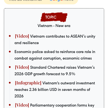
Vietnam - New era
Vietnam contributes to ASEAN’s unity
and resilience
Economic police asked to reinforce core role in
combat against corruption, economic crimes
Standard Chartered raises Vietnam’s
2026 GDP growth forecast to 9.5%
Vietnam's outward investment
reaches 2.36 billion USD in seven months of
2026
Parliamentary cooperation forms key