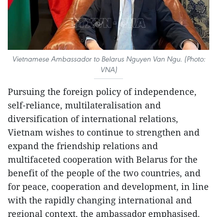
Vietnamese Ambassador to Belarus Nguyen Van Ngu. (Photo:
VNA)
Pursuing the foreign policy of independence,
self-reliance, multilateralisation and
diversification of international relations,
Vietnam wishes to continue to strengthen and
expand the friendship relations and
multifaceted cooperation with Belarus for the
benefit of the people of the two countries, and
for peace, cooperation and development, in line
with the rapidly changing international and
regional context, the ambassador emphasised.