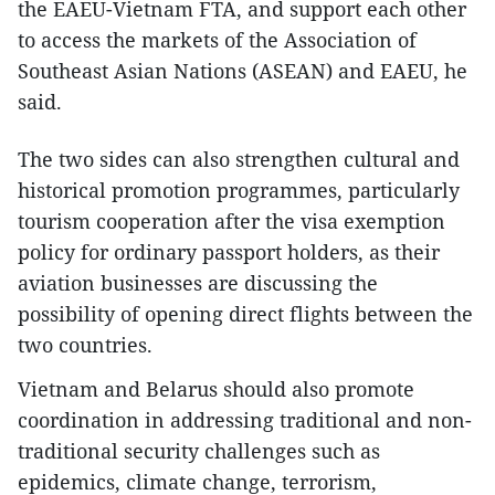
the EAEU-Vietnam FTA, and support each other
to access the markets of the Association of
Southeast Asian Nations (ASEAN) and EAEU, he
said.
The two sides can also strengthen cultural and
historical promotion programmes, particularly
tourism cooperation after the visa exemption
policy for ordinary passport holders, as their
aviation businesses are discussing the
possibility of opening direct flights between the
two countries.
Vietnam and Belarus should also promote
coordination in addressing traditional and non-
traditional security challenges such as
epidemics, climate change, terrorism,