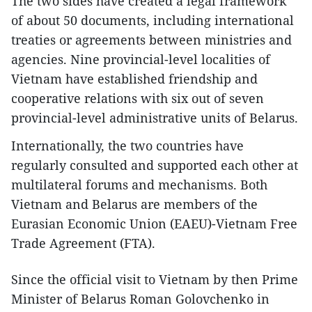
The two sides have created a legal framework
of about 50 documents, including international
treaties or agreements between ministries and
agencies. Nine provincial-level localities of
Vietnam have established friendship and
cooperative relations with six out of seven
provincial-level administrative units of Belarus.
Internationally, the two countries have
regularly consulted and supported each other at
multilateral forums and mechanisms. Both
Vietnam and Belarus are members of the
Eurasian Economic Union (EAEU)-Vietnam Free
Trade Agreement (FTA).
Since the official visit to Vietnam by then Prime
Minister of Belarus Roman Golovchenko in