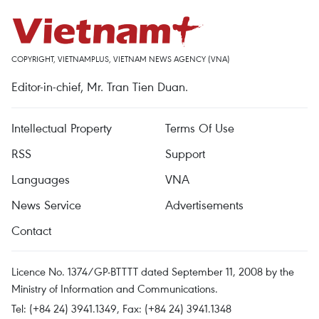
COPYRIGHT, VIETNAMPLUS, VIETNAM NEWS AGENCY (VNA)
Editor-in-chief, Mr. Tran Tien Duan.
Intellectual Property
Terms Of Use
RSS
Support
Languages
VNA
News Service
Advertisements
Contact
Licence No. 1374/GP-BTTTT dated September 11, 2008 by the
Ministry of Information and Communications.
Tel: (+84 24) 3941.1349, Fax: (+84 24) 3941.1348