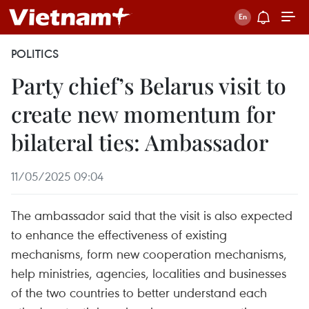
POLITICS
Party chief’s Belarus visit to
create new momentum for
bilateral ties: Ambassador
11/05/2025 09:04
The ambassador said that the visit is also expected
to enhance the effectiveness of existing
mechanisms, form new cooperation mechanisms,
help ministries, agencies, localities and businesses
of the two countries to better understand each