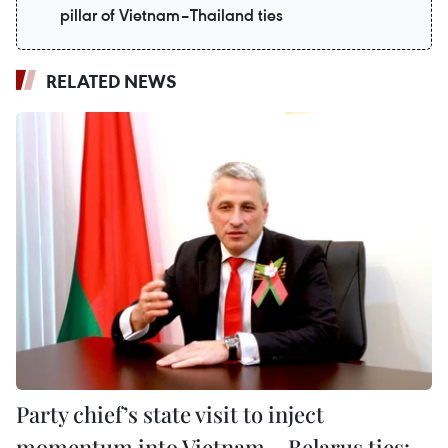
pillar of Vietnam–Thailand ties
RELATED NEWS
Party chief’s state visit to inject
momentum into Vietnam – Belarus ties: