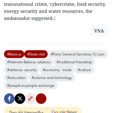
transnational crime, cybercrime, food security,
energy security and water resources, the
ambassador suggested./.
VNA
#Belarus
#State visit
#Party General Secretary To Lam
#Vietnam-Belarus relations
#traditional friendship
#defence -security
#economy - trade
#culture
#education
#science and technology
#people-to-people exchange
Theo dõi VietnamPlus