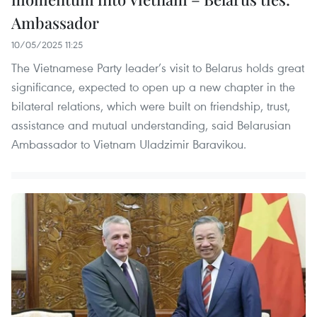
Ambassador
10/05/2025 11:25
The Vietnamese Party leader’s visit to Belarus holds great
significance, expected to open up a new chapter in the
bilateral relations, which were built on friendship, trust,
assistance and mutual understanding, said Belarusian
Ambassador to Vietnam Uladzimir Baravikou.