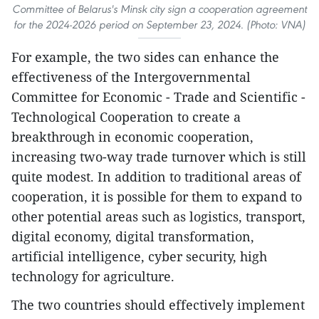
Committee of Belarus's Minsk city sign a cooperation agreement
for the 2024-2026 period on September 23, 2024. (Photo: VNA)
For example, the two sides can enhance the
effectiveness of the Intergovernmental
Committee for Economic - Trade and Scientific -
Technological Cooperation to create a
breakthrough in economic cooperation,
increasing two-way trade turnover which is still
quite modest. In addition to traditional areas of
cooperation, it is possible for them to expand to
other potential areas such as logistics, transport,
digital economy, digital transformation,
artificial intelligence, cyber security, high
technology for agriculture.
The two countries should effectively implement