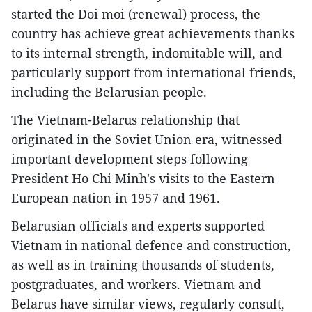
started the Doi moi (renewal) process, the
country has achieve great achievements thanks
to its internal strength, indomitable will, and
particularly support from international friends,
including the Belarusian people.
The Vietnam-Belarus relationship that
originated in the Soviet Union era, witnessed
important development steps following
President Ho Chi Minh's visits to the Eastern
European nation in 1957 and 1961.
Belarusian officials and experts supported
Vietnam in national defence and construction,
as well as in training thousands of students,
postgraduates, and workers. Vietnam and
Belarus have similar views, regularly consult,