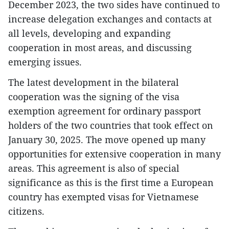
December 2023, the two sides have continued to
increase delegation exchanges and contacts at
all levels, developing and expanding
cooperation in most areas, and discussing
emerging issues.
The latest development in the bilateral
cooperation was the signing of the visa
exemption agreement for ordinary passport
holders of the two countries that took effect on
January 30, 2025. The move opened up many
opportunities for extensive cooperation in many
areas. This agreement is also of special
significance as this is the first time a European
country has exempted visas for Vietnamese
citizens.