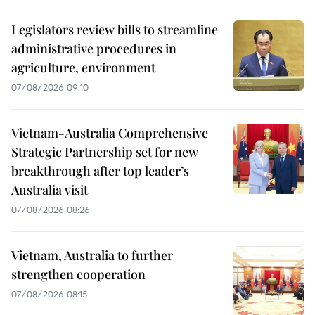
Legislators review bills to streamline
administrative procedures in
agriculture, environment
07/08/2026 09:10
Vietnam-Australia Comprehensive
Strategic Partnership set for new
breakthrough after top leader’s
Australia visit
07/08/2026 08:26
Vietnam, Australia to further
strengthen cooperation
07/08/2026 08:15