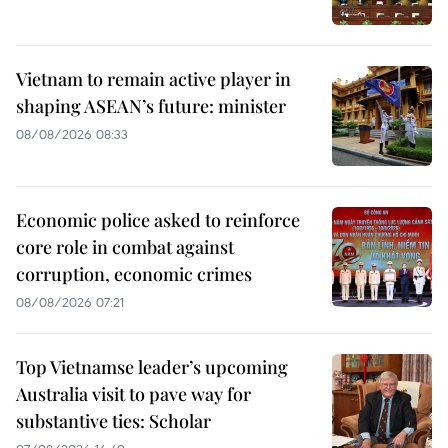
Vietnam to remain active player in
shaping ASEAN’s future: minister
08/08/2026 08:33
Economic police asked to reinforce
core role in combat against
corruption, economic crimes
08/08/2026 07:21
Top Vietnamse leader’s upcoming
Australia visit to pave way for
substantive ties: Scholar