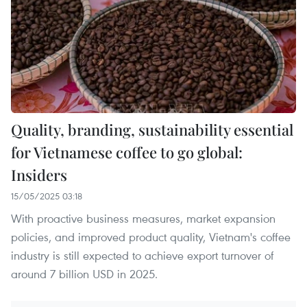
Quality, branding, sustainability essential
for Vietnamese coffee to go global:
Insiders
15/05/2025 03:18
With proactive business measures, market expansion
policies, and improved product quality, Vietnam's coffee
industry is still expected to achieve export turnover of
around 7 billion USD in 2025.