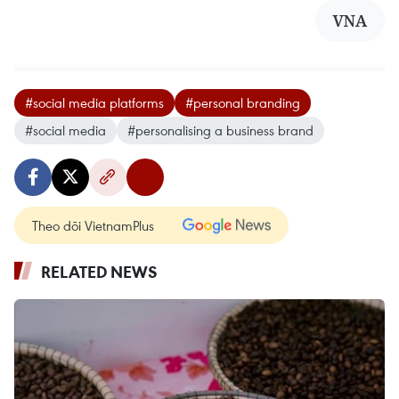
VNA
#social media platforms
#personal branding
#social media
#personalising a business brand
Theo dõi VietnamPlus
RELATED NEWS