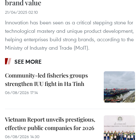
brand value
21/04/2025 02:10
Innovation has been seen as a critical stepping stone for
technological mastery and unique product development,
helping enterprises build strong brands, according to the
Ministry of Industry and Trade (MoIT).
SEE MORE
Community-led fisheries groups
strengthen IUU fight in Ha Tinh
06/08/2026 17:14
Vietnam Report unveils prestigious,
effective public companies for 2026
06/08/2026 14:30