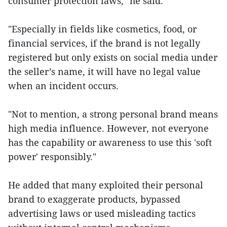
consumer protection laws," he said.
"Especially in fields like cosmetics, food, or
financial services, if the brand is not legally
registered but only exists on social media under
the seller’s name, it will have no legal value
when an incident occurs.
"Not to mention, a strong personal brand means
high media influence. However, not everyone
has the capability or awareness to use this 'soft
power' responsibly."
He added that many exploited their personal
brand to exaggerate products, bypassed
advertising laws or used misleading tactics