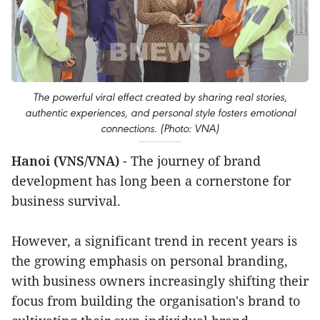
The powerful viral effect created by sharing real stories,
authentic experiences, and personal style fosters emotional
connections. (Photo: VNA)
Hanoi (VNS/VNA)
- The journey of brand
development has long been a cornerstone for
business survival.
However, a significant trend in recent years is
the growing emphasis on personal branding,
with business owners increasingly shifting their
focus from building the organisation's brand to