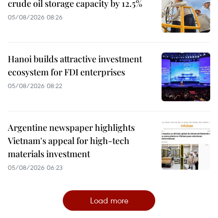
crude oil storage capacity by 12.5%
05/08/2026 08:26
Hanoi builds attractive investment
ecosystem for FDI enterprises
05/08/2026 08:22
Argentine newspaper highlights
Vietnam's appeal for high-tech
materials investment
05/08/2026 06:23
Load more