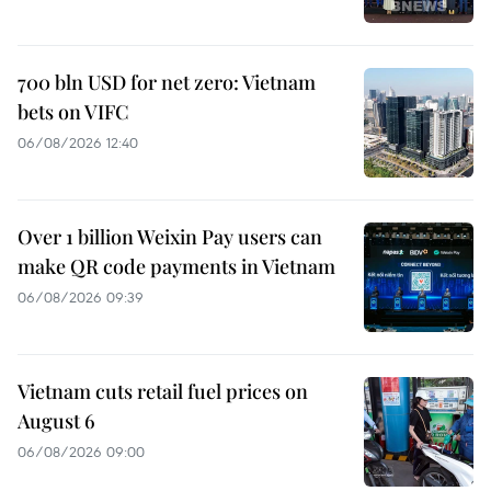
700 bln USD for net zero: Vietnam
bets on VIFC
06/08/2026 12:40
Over 1 billion Weixin Pay users can
make QR code payments in Vietnam
06/08/2026 09:39
Vietnam cuts retail fuel prices on
August 6
06/08/2026 09:00