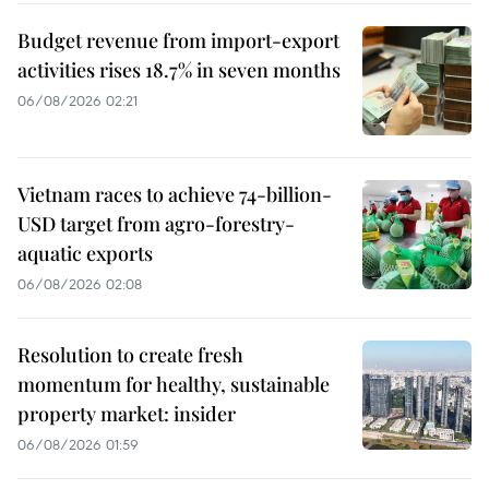
Budget revenue from import-export
activities rises 18.7% in seven months
06/08/2026 02:21
Vietnam races to achieve 74-billion-
USD target from agro-forestry-
aquatic exports
06/08/2026 02:08
Resolution to create fresh
momentum for healthy, sustainable
property market: insider
06/08/2026 01:59