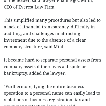
of the leader, said lawyer Pham Ngoc Minh,
CEO of Everest Law Firm.
This simplified many procedures but also led to
a lack of financial transparency, difficulty in
auditing, and challenges in attracting
investment due to the absence of a clear
company structure, said Minh.
It became hard to separate personal assets from
company assets if there was a dispute or
bankruptcy, added the lawyer.
"Furthermore, tying the entire business
operation to a personal name can easily lead to
violations of business registration, tax and