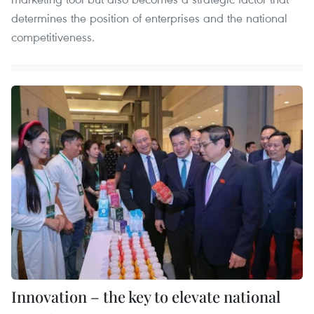
determines the position of enterprises and the national
competitiveness.
Innovation – the key to elevate national