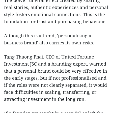
The powerful viral effect created by sharing
real stories, authentic experiences and personal
style fosters emotional connections. This is the
foundation for trust and purchasing behaviour.
Although this is a trend, 'personalising a
business brand' also carries its own risks.
Tang Thuong Phat, CEO of United Fortune
Investment JSC and a branding expert, warned
that a personal brand could be very effective in
the early stages, but if not professionalised and
if the roles were not clearly separated, it would
face difficulties in scaling, transferring, or
attracting investment in the long run.