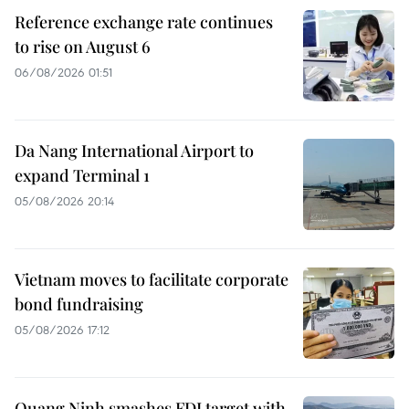
Reference exchange rate continues
to rise on August 6
06/08/2026 01:51
Da Nang International Airport to
expand Terminal 1
05/08/2026 20:14
Vietnam moves to facilitate corporate
bond fundraising
05/08/2026 17:12
Quang Ninh smashes FDI target with