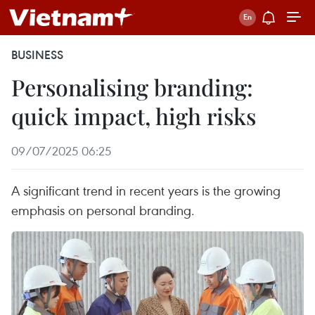
BUSINESS
Personalising branding:
quick impact, high risks
09/07/2025 06:25
A significant trend in recent years is the growing
emphasis on personal branding.