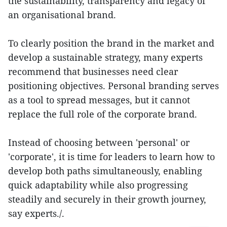
the sustainability, transparency and legacy of
an organisational brand.
To clearly position the brand in the market and
develop a sustainable strategy, many experts
recommend that businesses need clear
positioning objectives. Personal branding serves
as a tool to spread messages, but it cannot
replace the full role of the corporate brand.
Instead of choosing between 'personal' or
'corporate', it is time for leaders to learn how to
develop both paths simultaneously, enabling
quick adaptability while also progressing
steadily and securely in their growth journey,
say experts./.