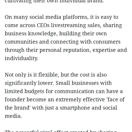
cultivating their own individual brand.
On many social media platforms, it is easy to
come across CEOs livestreaming sales, sharing
business knowledge, building their own
communities and connecting with consumers
through their personal reputation, expertise and
individuality.
Not only is it flexible, but the cost is also
significantly lower. Small businesses with
limited budgets for communication can have a
founder become an extremely effective 'face of
the brand' with just a smartphone and social
media.