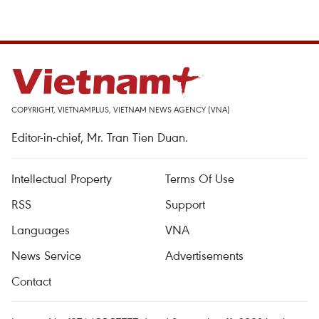
COPYRIGHT, VIETNAMPLUS, VIETNAM NEWS AGENCY (VNA)
Editor-in-chief, Mr. Tran Tien Duan.
Intellectual Property
Terms Of Use
RSS
Support
Languages
VNA
News Service
Advertisements
Contact