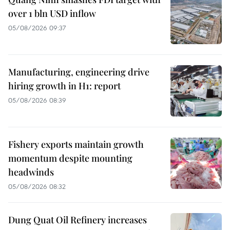
over 1 bln USD inflow
05/08/2026 09:37
Manufacturing, engineering drive
hiring growth in H1: report
05/08/2026 08:39
Fishery exports maintain growth
momentum despite mounting
headwinds
05/08/2026 08:32
Dung Quat Oil Refinery increases