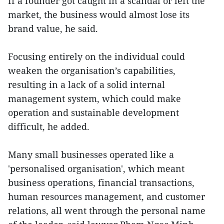
If a founder got caught in a scandal or left the
market, the business would almost lose its
brand value, he said.
Focusing entirely on the individual could
weaken the organisation’s capabilities,
resulting in a lack of a solid internal
management system, which could make
operation and sustainable development
difficult, he added.
Many small businesses operated like a
'personalised organisation', which meant
business operations, financial transactions,
human resources management, and customer
relations, all went through the personal name