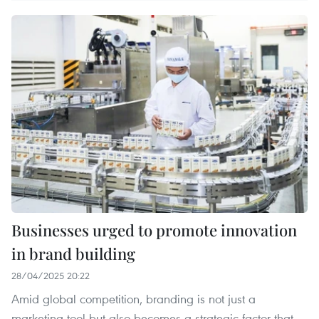
Businesses urged to promote innovation
in brand building
28/04/2025 20:22
Amid global competition, branding is not just a
marketing tool but also becomes a strategic factor that