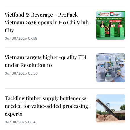
Vietfood & Beverage – ProPack
Vietnam 2026 opens in Ho Chi Minh
City
06/08/2026 07:58
Vietnam targets higher-quality FDI
under Resolution 10
06/08/2026 05:30
Tackling timber supply bottlenecks
needed for value-added processing:
experts
06/08/2026 03:43