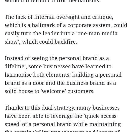
without internal control mechanisms.
The lack of internal oversight and critique,
which is a hallmark of a corporate system, could
easily turn the leader into a 'one-man media
show', which could backfire.
Instead of seeing the personal brand as a
'lifeline', some businesses have learned to
harmonise both elements: building a personal
brand as a door and the business brand as a
solid house to 'welcome' customers.
Thanks to this dual strategy, many businesses
have been able to leverage the 'quick access
speed' of a personal brand while maintaining