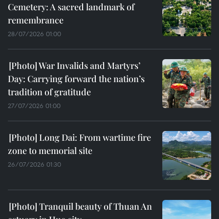
Cemetery: A sacred landmark of
remembrance
28/07/2026 01:00
War Invalids and Martyrs’
Day: Carrying forward the nation’s
tradition of gratitude
27/07/2026 01:00
Long Dai: From wartime fire
zone to memorial site
26/07/2026 01:30
Tranquil beauty of Thuan An