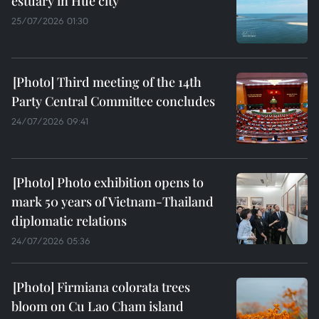
estuary in Hue city
25/07/2026 01:30
Third meeting of the 14th
Party Central Committee concludes
24/07/2026 09:41
Photo exhibition opens to
mark 50 years of Vietnam-Thailand
diplomatic relations
24/07/2026 05:36
Firmiana colorata trees
bloom on Cu Lao Cham island