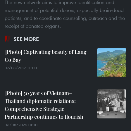
The new network aims to improve identification and
management of potential donors, especially brain-dead
patients, and to coordinate counseling, outreach and the
receipt of donated organs.
SEE MORE
Captivating beauty of Lang
Co Bay
07/08/2026 01:00
50 years of Vietnam–
Thailand diplomatic relations:
Comprehensive Strategic
Partnership continues to flourish
06/08/2026 01:00