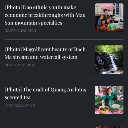
Dao ethnic youth make
economic breakthroughs with Mau
Son mountain specialties
02/08/2026 01:30
Magnificent beauty of Bach
Ma stream and waterfall system
01/08/2026 01:30
The craft of Quang An lotus-
scented tea
31/07/2026 01:00