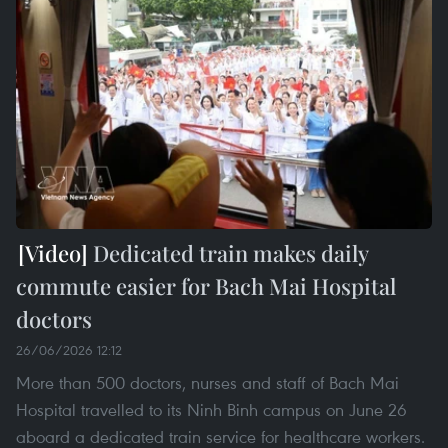
Dedicated train makes daily
commute easier for Bach Mai Hospital
doctors
26/06/2026 12:12
More than 500 doctors, nurses and staff of Bach Mai
Hospital travelled to its Ninh Binh campus on June 26
aboard a dedicated train service for healthcare workers.