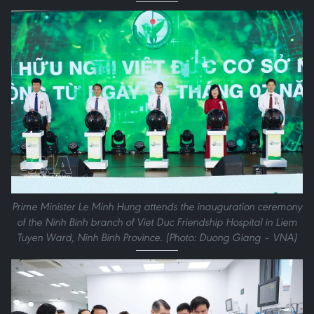
Prime Minister Le Minh Hung attends the inauguration ceremony
of the Ninh Binh branch of Viet Duc Friendship Hospital in Liem
Tuyen Ward, Ninh Binh Province. (Photo: Duong Giang – VNA)