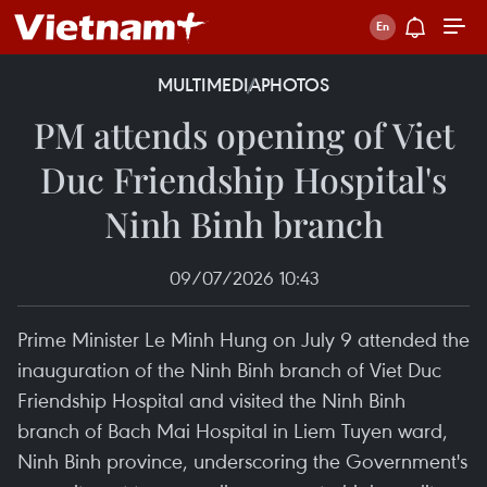
MULTIMEDIA
PHOTOS
PM attends opening of Viet
Duc Friendship Hospital's
Ninh Binh branch
09/07/2026 10:43
Prime Minister Le Minh Hung on July 9 attended the
inauguration of the Ninh Binh branch of Viet Duc
Friendship Hospital and visited the Ninh Binh
branch of Bach Mai Hospital in Liem Tuyen ward,
Ninh Binh province, underscoring the Government's