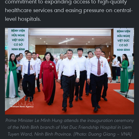
commitment to expanding access to high-quality
healthcare services and easing pressure on central-
level hospitals.
Prime Minister Le Minh Hung attends the inauguration ceremony
of the Ninh Binh branch of Viet Duc Friendship Hospital in Liem
Tuyen Ward, Ninh Binh Province. (Photo: Duong Giang – VNA)