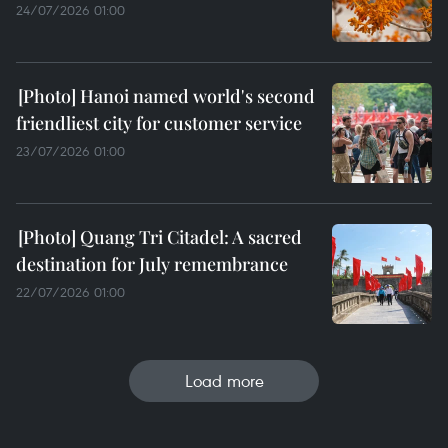
24/07/2026 01:00
Hanoi named world's second
friendliest city for customer service
23/07/2026 01:00
Quang Tri Citadel: A sacred
destination for July remembrance
22/07/2026 01:00
Load more