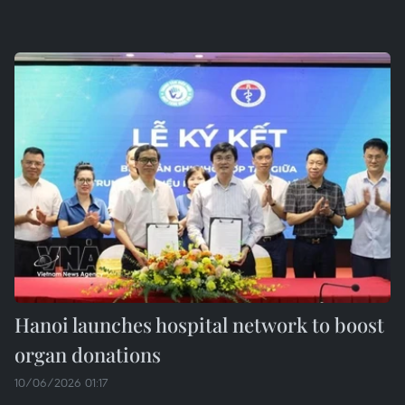
Hanoi launches hospital network to boost
organ donations
10/06/2026 01:17