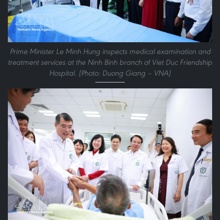
Prime Minister Le Minh Hung inspects medical examination and
treatment services at the Ninh Binh branch of Viet Duc Friendship
Hospital. (Photo: Duong Giang – VNA)