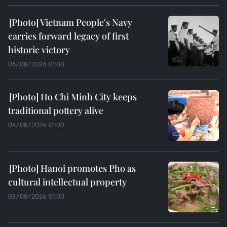
Vietnam People's Navy
carries forward legacy of first
historic victory
05/08/2026 01:00
Ho Chi Minh City keeps
traditional pottery alive
04/08/2026 01:00
Hanoi promotes Pho as
cultural intellectual property
03/08/2026 01:00