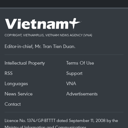
COPYRIGHT, VIETNAMPLUS, VIETNAM NEWS AGENCY (VNA)
Editor-in-chief, Mr. Tran Tien Duan.
Intellectual Property
Terms Of Use
RSS
Support
Languages
VNA
News Service
Advertisements
Contact
Licence No. 1374/GP-BTTTT dated September 11, 2008 by the
Ministry of Information and Communications.