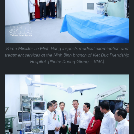
Prime Minister Le Minh Hung inspects medical examination and
treatment services at the Ninh Binh branch of Viet Duc Friendship
Hospital. (Photo: Duong Giang – VNA)