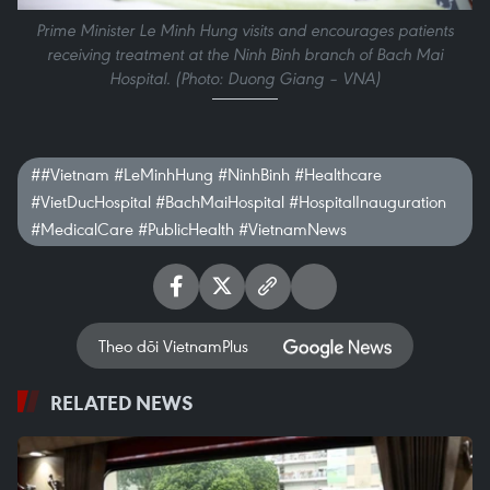
Prime Minister Le Minh Hung visits and encourages patients
receiving treatment at the Ninh Binh branch of Bach Mai
Hospital. (Photo: Duong Giang – VNA)
##Vietnam #LeMinhHung #NinhBinh #Healthcare
#VietDucHospital #BachMaiHospital #HospitalInauguration
#MedicalCare #PublicHealth #VietnamNews
Theo dõi VietnamPlus
RELATED NEWS