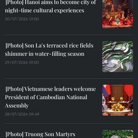
Hanoi aims to become city of
night-time cultural experiences
30/07/2026 01:00
Son La's terraced rice fields
shimmer in water-filling season
29/07/2026 01:00
Vietnamese leaders welcome
President of Cambodian National
Assembly
28/07/2026 09:49
Truong Son Martyrs