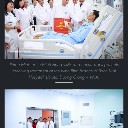
Prime Minister Le Minh Hung visits and encourages patients
receiving treatment at the Ninh Binh branch of Bach Mai
Hospital. (Photo: Duong Giang – VNA)